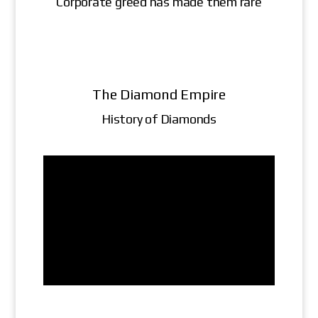
Corporate greed has made them rare
The Diamond Empire
History of Diamonds