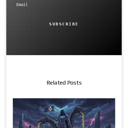
SUBSCRIBE
Related Posts