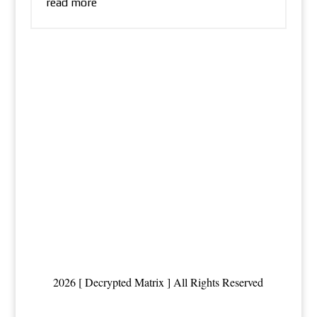
read more
2026 [ Decrypted Matrix ] All Rights Reserved