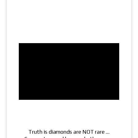
Truth is diamonds are NOT rare …