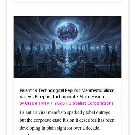
Palantir’s Technological Republic Manifesto: Silicon
Valley’s Blueprint for Corporate-State Fusion
Oracle
Globalist Corporations
by
|
May 7, 2026
|
Palantir’s viral manifesto sparked global outrage,
but the corporate-state fusion it describes has been
developing in plain sight for over a decade.