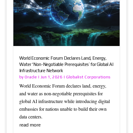
World Economic Forum Declares Land, Energy,
Water ‘Non-Negotiable Prerequisites’ for Global AI
Infrastructure Network
Oracle
Globalist Corporations
by
|
Jun 1, 2026
|
World Economic Forum declares land, energy,
and water as non-negotiable prerequisites for
global AI infrastructure while introducing digital
embassies for nations unable to build their own
data centers.
read more