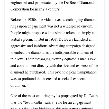
engineered and perpetuated by the De Beers Diamond
Corporation for nearly a century.
Before the 1930s, the video reveals, exchanging diamond
rings upon engagement was not a widespread custom.
People might propose with a simple token, or simply a
verbal agreement. But in 1938, De Beers launched an
aggressive and insidious advertising campaign designed
to embed the diamond as the indispensable emblem of
true love. Their messaging cleverly equated a man’s love
and commitment directly with the size and expense of the
diamond he purchased. This psychological manipulation
was so profound that it created a societal expectation out
of thin air.
One of the most enduring myths propagated by De Beers
was the “two months’ salary” rule for an engagement
ring. As the video highlights, this was never a cultural