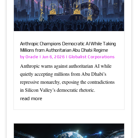
Anthropic Champions Democratic AI While Taking
Millions from Authoritarian Abu Dhabi Regime
Oracle
Globalist Corporations
by
|
Jun 6, 2026
|
Anthropic warns against authoritarian AI while
quietly accepting millions from Abu Dhabi’s
repressive monarchy, exposing the contradictions
in Silicon Valley’s democratic rhetoric.
read more