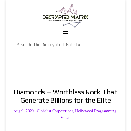
Diamonds – Worthless Rock That
Generate Billions for the Elite
Aug 9, 2020
|
Globalist Corporations
,
Hollywood Programming
,
Video