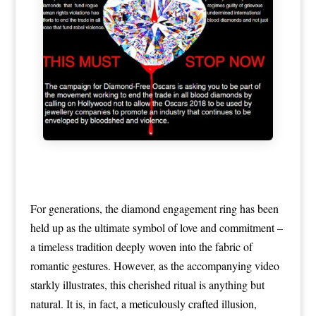
For generations, the diamond engagement ring has been
held up as the ultimate symbol of love and commitment –
a timeless tradition deeply woven into the fabric of
romantic gestures. However, as the accompanying video
starkly illustrates, this cherished ritual is anything but
natural. It is, in fact, a meticulously crafted illusion,