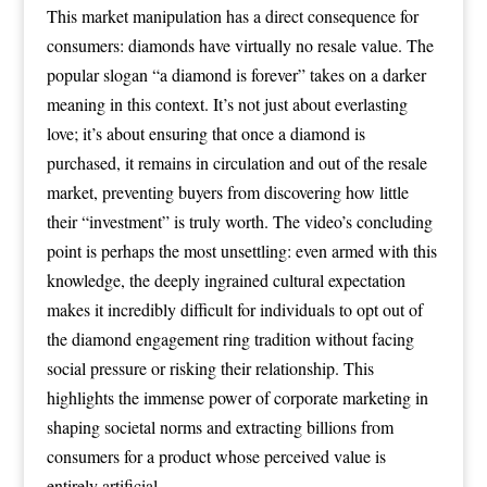
This market manipulation has a direct consequence for
consumers: diamonds have virtually no resale value. The
popular slogan “a diamond is forever” takes on a darker
meaning in this context. It’s not just about everlasting
love; it’s about ensuring that once a diamond is
purchased, it remains in circulation and out of the resale
market, preventing buyers from discovering how little
their “investment” is truly worth. The video’s concluding
point is perhaps the most unsettling: even armed with this
knowledge, the deeply ingrained cultural expectation
makes it incredibly difficult for individuals to opt out of
the diamond engagement ring tradition without facing
social pressure or risking their relationship. This
highlights the immense power of corporate marketing in
shaping societal norms and extracting billions from
consumers for a product whose perceived value is
entirely artificial.