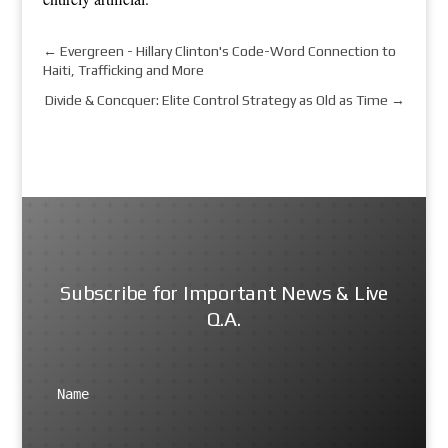
←
Evergreen - Hillary Clinton's Code-Word Connection to
Haiti, Trafficking and More
Divide & Concquer: Elite Control Strategy as Old as Time
→
Subscribe for Important News & Live
Q.A.