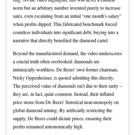
norm but an arbitrary number invented purely to increase
sales, even escalating from an initial “one month’s salary”
when profits dipped. This fabricated benchmark forced
countless individuals into significant debt, buying into a
narrative that directly benefited the diamond cartel.
Beyond the manufactured demand, the video underscores
a crucial truth often overlooked: diamonds are
intrinsically worthless. De Beers’ own former chairman,
Nicky Oppenheimer, is quoted admitting this directly.
The perceived value of diamonds isn’t due to their rarity –
they are, in fact, quite common. Instead, their inflated
price stems from De Beers’ historical near-monopoly on
global diamond mining. By artificially restricting the
supply, De Beers could dictate prices, ensuring their
profits remained astronomically high.