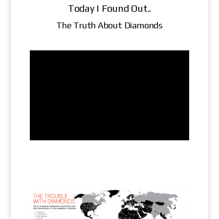
Today I Found Out..
The Truth About Diamonds