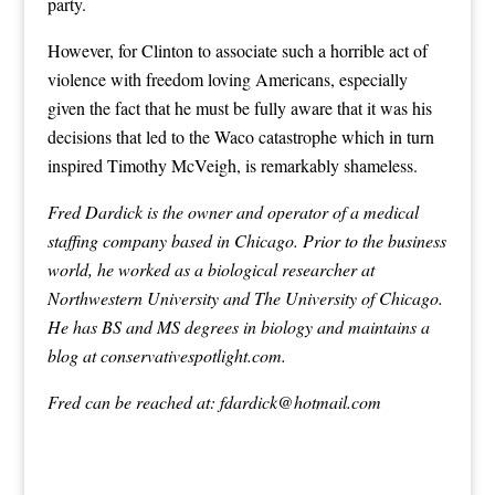
party.
However, for Clinton to associate such a horrible act of
violence with freedom loving Americans, especially
given the fact that he must be fully aware that it was his
decisions that led to the Waco catastrophe which in turn
inspired Timothy McVeigh, is remarkably shameless.
Fred Dardick is the owner and operator of a medical
staffing company based in Chicago. Prior to the business
world, he worked as a biological researcher at
Northwestern University and The University of Chicago.
He has BS and MS degrees in biology and maintains a
blog at conservativespotlight.com.
Fred can be reached at:
fdardick@hotmail.com