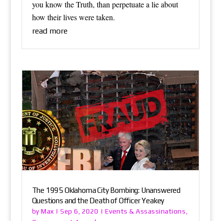
you know the Truth, than perpetuate a lie about
how their lives were taken.
read more
The 1995 Oklahoma City Bombing: Unanswered
Questions and the Death of Officer Yeakey
Max
Events & Assassinations
by
|
Sep 6, 2020
|
,