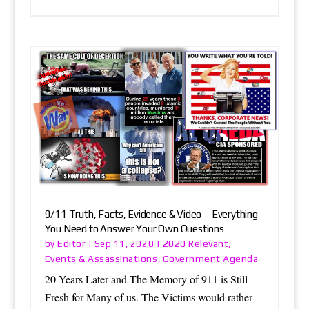
9/11 Truth, Facts, Evidence & Video – Everything
You Need to Answer Your Own Questions
Editor
2020 Relevant
by
|
Sep 11, 2020
|
,
Events & Assassinations
Government Agenda
,
20 Years Later and The Memory of 911 is Still
Fresh for Many of us. The Victims would rather