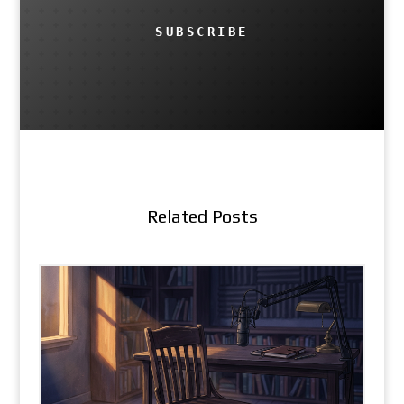
SUBSCRIBE
Related Posts