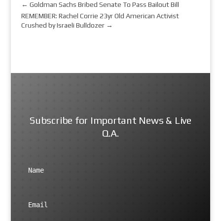
←
Goldman Sachs Bribed Senate To Pass Bailout Bill
REMEMBER: Rachel Corrie 23yr Old American Activist
Crushed by Israeli Bulldozer
→
Subscribe for Important News & Live
Q.A.