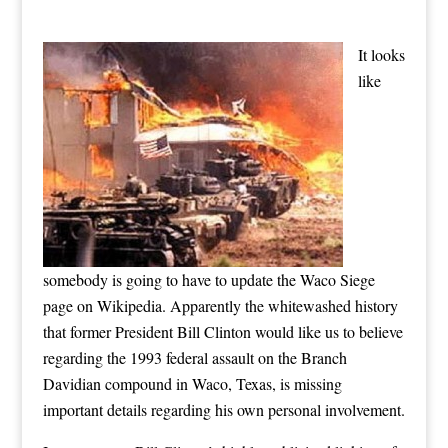
It looks
like
somebody is going to have to update the Waco Siege
page on Wikipedia. Apparently the whitewashed history
that former President Bill Clinton would like us to believe
regarding the 1993 federal assault on the Branch
Davidian compound in Waco, Texas, is missing
important details regarding his own personal involvement.