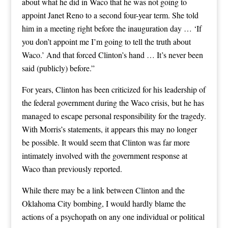
about what he did in Waco that he was not going to
appoint Janet Reno to a second four-year term. She told
him in a meeting right before the inauguration day … ‘If
you don’t appoint me I’m going to tell the truth about
Waco.’ And that forced Clinton’s hand … It’s never been
said (publicly) before.”
For years, Clinton has been criticized for his leadership of
the federal government during the Waco crisis, but he has
managed to escape personal responsibility for the tragedy.
With Morris’s statements, it appears this may no longer
be possible. It would seem that Clinton was far more
intimately involved with the government response at
Waco than previously reported.
While there may be a link between Clinton and the
Oklahoma City bombing, I would hardly blame the
actions of a psychopath on any one individual or political