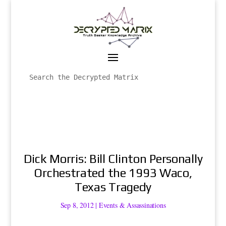
Dick Morris: Bill Clinton Personally
Orchestrated the 1993 Waco,
Texas Tragedy
Sep 8, 2012
|
Events & Assassinations