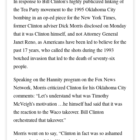
In response to Bill Clinton’s highly publicized linking of
the Tea Party movement to the 1995 Oklahoma City
bombing in an op-ed piece for the New York Times,
former Clinton adviser Dick Morris disclosed on Monday
that it was Clinton himself, and not Attorney General
Janet Reno, as Americans have been led to believe for the
past 17 years, who called the shots during the 1993
botched invasion that led to the death of seventy-six
people.
Speaking on the Hannity program on the Fox News
Network, Morris criticized Clinton for his Oklahoma City
comments: “Let’s understand what was Timothy
McVeigh’s motivation …he himself had said that it was
the reaction to the Waco takeover. Bill Clinton
orchestrated that takeover.”
Morris went on to say, “Clinton in fact was so ashamed