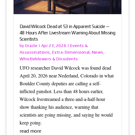
David Wilcock Dead at 53 in Apparent Suicide —
48 Hours After Livestream Warning About Missing
Scientists
Oracle
Events &
by
|
Apr 23, 2026
|
Assassinations
Extra-Dimensional
News
,
,
,
Whistleblowers & Dissidents
UFO researcher David Wilcock was found dead
April 20, 2026 near Nederland, Colorado in what
Boulder County deputies are calling a self-
inflicted gunshot. Less than 48 hours earlier,
Wilcock livestreamed a three-and-a-half-hour
show thanking his audience, warning that
scientists are going missing, and saying he would
keep going.
read more