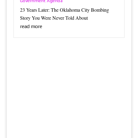
Government Agenda
23 Years Later: The Oklahoma City Bombing
Story You Were Never Told About
read more