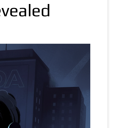
evealed