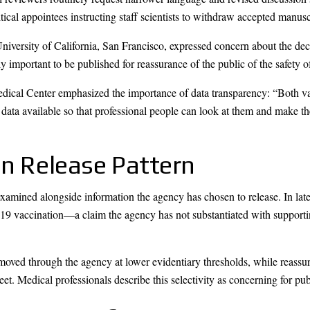
itical appointees instructing staff scientists to withdraw accepted manusc
niversity of California, San Francisco, expressed concern about the d
mportant to be published for reassurance of the public of the safety of
dical Center emphasized the importance of data transparency: “Both vac
 data available so that professional people can look at them and make t
on Release Pattern
xamined alongside information the agency has chosen to release. In 
-19 vaccination—a claim the agency has not substantiated with suppor
 moved through the agency at lower evidentiary thresholds, while reassur
eet. Medical professionals describe this selectivity as concerning for pu