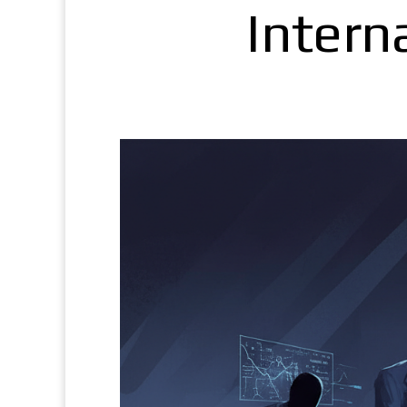
Intern