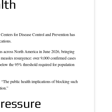
lth
e Centers for Disease Control and Prevention has
cations.
ns across North America in June 2026, bringing
l measles resurgence: over 9,000 confirmed cases
below the 95% threshold required for population
: “The public health implications of blocking such
tion.”
Pressure