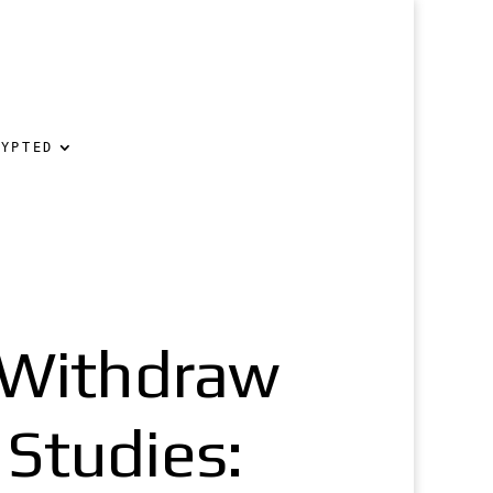
RYPTED
o Withdraw
 Studies: