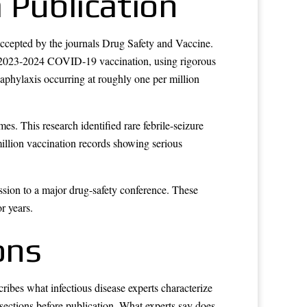
 Publication
ccepted by the journals Drug Safety and Vaccine.
ng 2023-2024 COVID-19 vaccination, using rigorous
naphylaxis occurring at roughly one per million
s. This research identified rare febrile-seizure
illion vaccination records showing serious
ssion to a major drug-safety conference. These
r years.
ons
bes what infectious disease experts characterize
sections before publication. What experts say does