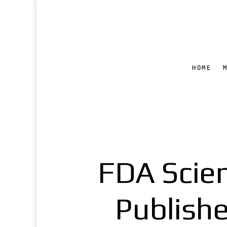
HOME
FDA Scien
Publishe