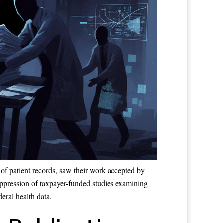
of patient records, saw their work accepted by
suppression of taxpayer-funded studies examining
eral health data.