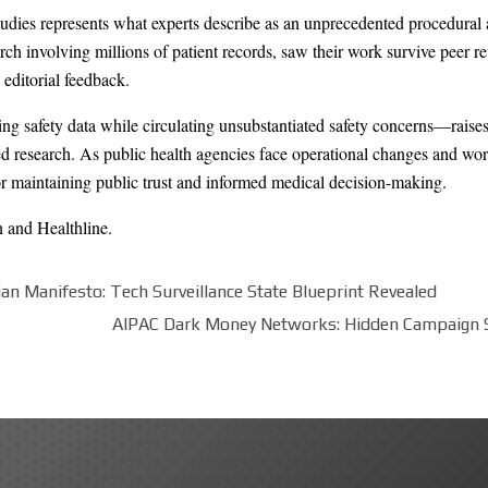
udies represents what experts describe as an unprecedented procedural 
ch involving millions of patient records, saw their work survive peer r
 editorial feedback.
ing safety data while circulating unsubstantiated safety concerns—raise
d research. As public health agencies face operational changes and work
for maintaining public trust and informed medical decision-making.
n
and
Healthline
.
ian Manifesto: Tech Surveillance State Blueprint Revealed
AIPAC Dark Money Networks: Hidden Campaign 