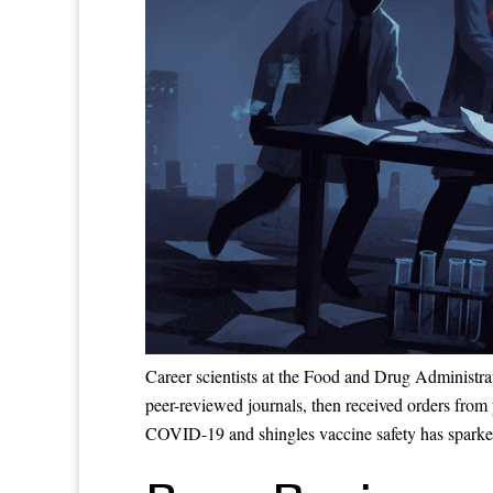
Career scientists at the Food and Drug Administra
peer-reviewed journals, then received orders from 
COVID-19 and shingles vaccine safety has sparked 