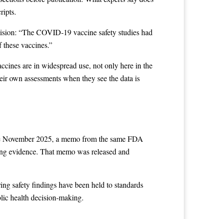
ripts.
ecision: “The COVID-19 vaccine safety studies had
 these vaccines.”
cines are in widespread use, not only here in the
heir own assessments when they see the data is
late November 2025, a memo from the same FDA
ting evidence. That memo was released and
ing safety findings have been held to standards
blic health decision-making.