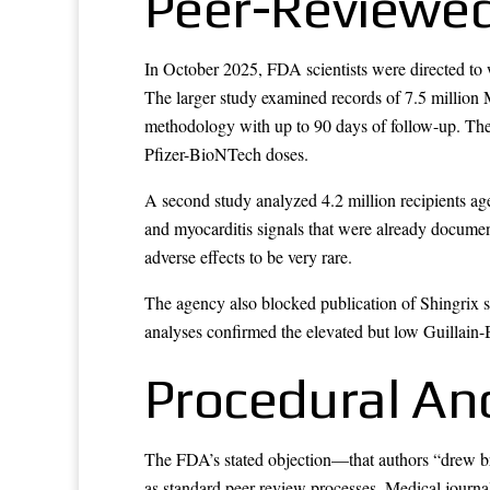
Peer-Reviewed
In October 2025, FDA scientists were directed to
The larger study examined records of 7.5 million
methodology with up to 90 days of follow-up. The a
Pfizer-BioNTech doses.
A second study analyzed 4.2 million recipients age
and myocarditis signals that were already documen
adverse effects to be very rare.
The agency also blocked publication of Shingrix sa
analyses confirmed the elevated but low Guillain-B
Procedural An
The FDA’s stated objection—that authors “drew br
as standard peer review processes. Medical journa