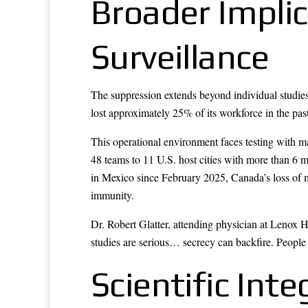
Broader Implic
Surveillance
The suppression extends beyond individual studies
lost approximately 25% of its workforce in the past
This operational environment faces testing with 
48 teams to 11 U.S. host cities with more than 6 
in Mexico since February 2025, Canada’s loss of m
immunity.
Dr. Robert Glatter, attending physician at Lenox 
studies are serious… secrecy can backfire. People 
Scientific Inte