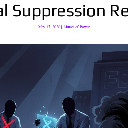
al Suppression R
May 17, 2026
|
Abuses of Power