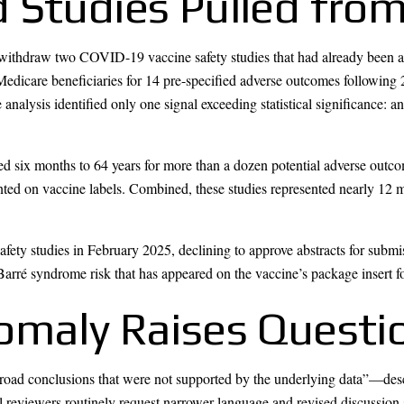
 Studies Pulled from
 withdraw two COVID-19 vaccine safety studies that had already been a
 Medicare beneficiaries for 14 pre-specified adverse outcomes followi
nalysis identified only one signal exceeding statistical significance: a
d six months to 64 years for more than a dozen potential adverse outcome
ted on vaccine labels. Combined, these studies represented nearly 12 m
fety studies in February 2025, declining to approve abstracts for submi
arré syndrome risk that has appeared on the vaccine’s package insert fo
omaly Raises Questi
oad conclusions that were not supported by the underlying data”—descri
l reviewers routinely request narrower language and revised discussion 