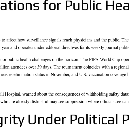
ations for Public Hea
 to affect how surveillance signals reach physicians and the public. Th
 year and operates under editorial directives for its weekly journal publi
major public health challenges on the horizon. The FIFA World Cup ope
million attendees over 39 days. The tournament coincides with a regiona
easles elimination status in November, and U.S. vaccination coverage 
Hill Hospital, warned about the consequences of withholding safety data
who are already distrustful may see suppression where officials see cau
grity Under Political 