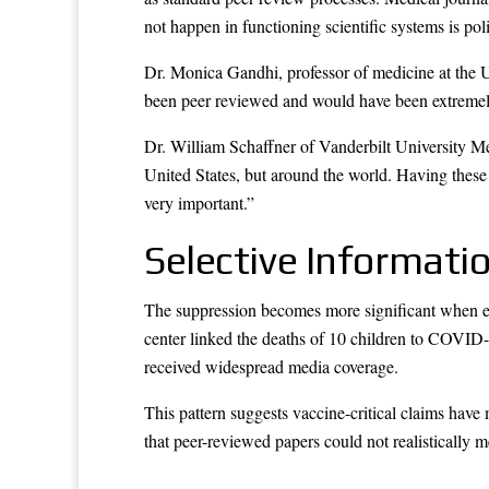
not happen in functioning scientific systems is pol
Dr. Monica Gandhi, professor of medicine at the U
been peer reviewed and would have been extremely i
Dr. William Schaffner of Vanderbilt University Me
United States, but around the world. Having these
very important.”
Selective Informati
The suppression becomes more significant when e
center linked the deaths of 10 children to COVID
received widespread media coverage.
This pattern suggests vaccine-critical claims have
that peer-reviewed papers could not realistically m