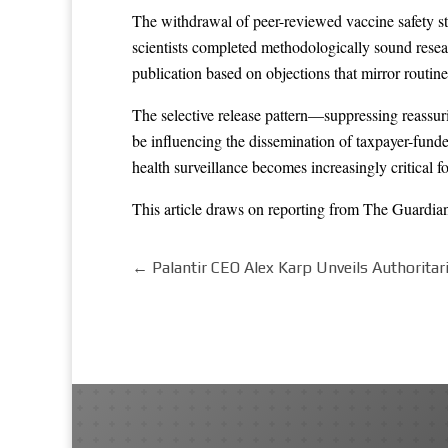
The withdrawal of peer-reviewed vaccine safety st
scientists completed methodologically sound resear
publication based on objections that mirror routine
The selective release pattern—suppressing reassur
be influencing the dissemination of taxpayer-funde
health surveillance becomes increasingly critical 
This article draws on reporting from
The Guardia
←
Palantir CEO Alex Karp Unveils Authoritar