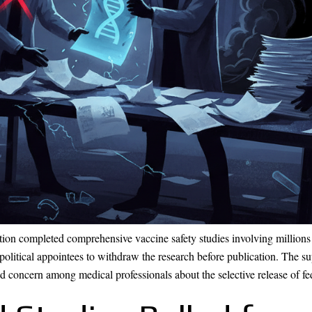
tion completed comprehensive vaccine safety studies involving millions 
political appointees to withdraw the research before publication. The 
concern among medical professionals about the selective release of fed