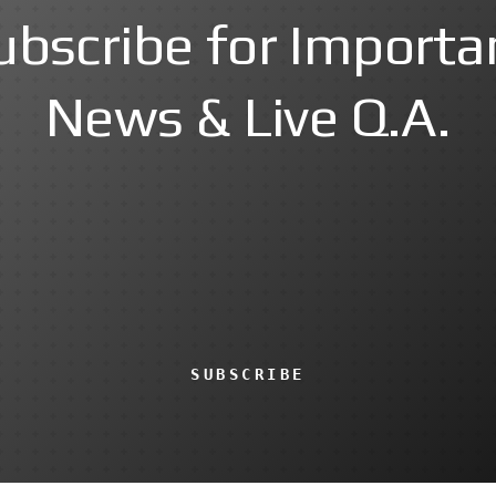
ubscribe for Importa
News & Live Q.A.
SUBSCRIBE