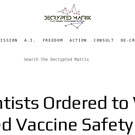
MISSION
A.I.
FREEDOM
ACTION
CONSULT
DE-C
tists Ordered t
d Vaccine Safety