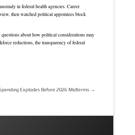
anomaly in federal health agencies. Career
eview, then watched political appointees block
s questions about how political considerations may
force reductions, the transparency of federal
Spending Explodes Before 2026 Midterms
→