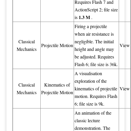
Requires Flash 7 and
ActionScript 2; file size
1.3 M
is
.
Firing a projectile
when air resistance is
Classical
negligible. The initial
Projectile Motion
View
Mechanics
height and angle may
be adjusted. Requires
Flash 6; file size is 36k.
A visualisation
exploration of the
Classical
Kinematics of
kinematics of projectile
View
Mechanics
Projectile Motion
motion. Requires Flash
6; file size is 9k.
An animation of the
classic lecture
demonstration. The