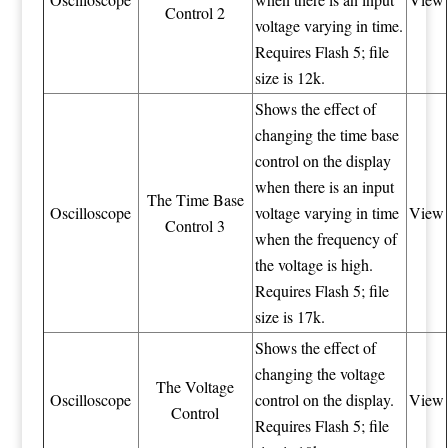
Control 2
voltage varying in time.
Requires Flash 5; file
size is 12k.
Shows the effect of
changing the time base
control on the display
when there is an input
The Time Base
Oscilloscope
voltage varying in time
View
Control 3
when the frequency of
the voltage is high.
Requires Flash 5; file
size is 17k.
Shows the effect of
changing the voltage
The Voltage
Oscilloscope
control on the display.
View
Control
Requires Flash 5; file