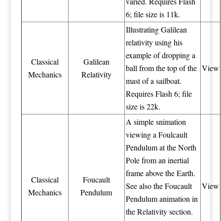
varied. Requires Flash
6; file size is 11k.
Illustrating Galilean
relativity using his
example of dropping a
Classical
Galilean
ball from the top of the
View
Mechanics
Relativity
mast of a sailboat.
Requires Flash 6; file
size is 22k.
A simple snimation
viewing a Foulcault
Pendulum at the North
Pole from an inertial
frame above the Earth.
Classical
Foucault
See also the Foucault
View
Mechanics
Pendulum
Pendulum animation in
the Relativity section.