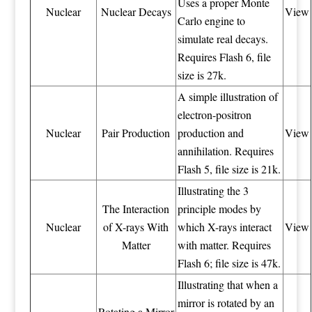
Uses a proper Monte
Nuclear
Nuclear Decays
View
Carlo engine to
simulate real decays.
Requires Flash 6, file
size is 27k.
A simple illustration of
electron-positron
Nuclear
Pair Production
production and
View
annihilation. Requires
Flash 5, file size is 21k.
Illustrating the 3
The Interaction
principle modes by
Nuclear
of X-rays With
which X-rays interact
View
Matter
with matter. Requires
Flash 6; file size is 47k.
Illustrating that when a
mirror is rotated by an
Rotating a Mirror