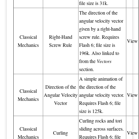
file size is 31k.
The direction of the
angular velocity vector
given by a right-hand
Classical
Right-Hand
screw rule. Requires
View
Mechanics
Screw Rule
Flash 6; file size is
196k. Also linked to
from the
Vectors
section.
A simple animation of
Direction of the
the direction of the
Classical
Angular Velocity
angular velocity vector.
View
Mechanics
Vector
Requires Flash 6; file
size is 125k.
Curling rocks and tori
Classical
sliding across surfaces.
Curling
View
Mechanics
Requires Flash 6; file