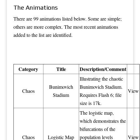
The Animations
There are 99 animations listed below. Some are simple;
others are more complex. The most recent animations
added to the list are identified.
Category
Title
Description/Comment
Illustrating the chaotic
Bunimovich
Bunimovich Stadium.
Chaos
View
Stadium
Requires Flash 6; file
size is 17k.
The logistic map,
which demonstrates the
bifurcations of the
Chaos
Logistic Map
population levels
View