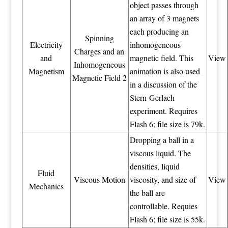
object passes through
an array of 3 magnets
each producing an
Spinning
Electricity
inhomogeneous
Charges and an
and
magnetic field. This
View
Inhomogeneous
Magnetism
animation is also used
Magnetic Field 2
in a discussion of the
Stern-Gerlach
experiment. Requires
Flash 6; file size is 79k.
Dropping a ball in a
viscous liquid. The
densities, liquid
Fluid
Viscous Motion
viscosity, and size of
View
Mechanics
the ball are
controllable. Requies
Flash 6; file size is 55k.