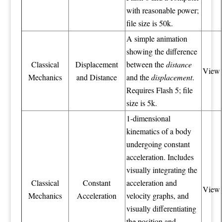
with reasonable power;
file size is 50k.
A simple animation
showing the difference
Classical
Displacement
between the
distance
View
Mechanics
and Distance
and the
displacement
.
Requires Flash 5; file
size is 5k.
1-dimensional
kinematics of a body
undergoing constant
acceleration. Includes
visually integrating the
Classical
Constant
acceleration and
View
Mechanics
Acceleration
velocity graphs, and
visually differentiating
the position and