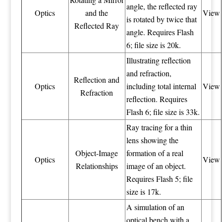
angle, the reflected ray
Optics
and the
View
is rotated by twice that
Reflected Ray
angle. Requires Flash
6; file size is 20k.
Illustrating reflection
and refraction,
Reflection and
Optics
including total internal
View
Refraction
reflection. Requires
Flash 6; file size is 33k.
Ray tracing for a thin
lens showing the
Object-Image
formation of a real
Optics
View
Relationships
image of an object.
Requires Flash 5; file
size is 17k.
A simulation of an
optical bench with a