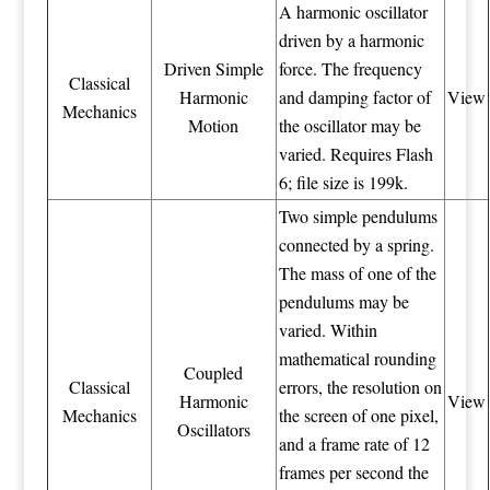
A harmonic oscillator
driven by a harmonic
Driven Simple
force. The frequency
Classical
Harmonic
and damping factor of
View
Mechanics
Motion
the oscillator may be
varied. Requires Flash
6; file size is 199k.
Two simple pendulums
connected by a spring.
The mass of one of the
pendulums may be
varied. Within
mathematical rounding
Coupled
Classical
errors, the resolution on
Harmonic
View
Mechanics
the screen of one pixel,
Oscillators
and a frame rate of 12
frames per second the