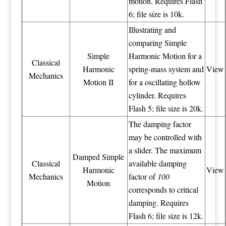
motion. Requires Flash
6; file size is 10k.
Illustrating and
comparing Simple
Simple
Harmonic Motion for a
Classical
Harmonic
spring-mass system and
View
Mechanics
Motion II
for a oscillating hollow
cylinder. Requires
Flash 5; file size is 20k.
The damping factor
may be controlled with
a slider. The maximum
Damped Simple
Classical
available damping
Harmonic
View
Mechanics
factor of
100
Motion
corresponds to critical
damping. Requires
Flash 6; file size is 12k.