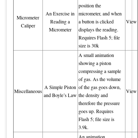
position the
An Exercise in
micrometer, and when
Micrometer
Reading a
a button is clicked
View
Caliper
Micrometer
displays the reading.
Requires Flash 5; file
size is 30k
A small animation
showing a piston
compressing a sample
of gas. As the volume
A Simple Piston
of the gas goes down,
Miscellaneous
View
and Boyle’s Law
the density and
therefore the pressure
goes up. Requires
Flash 5; file size is
3.9k.
An animation