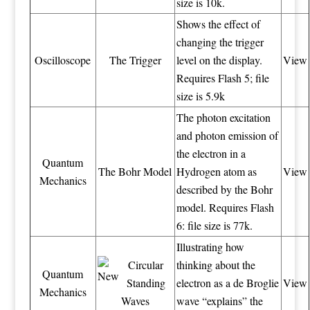
size is 10k.
Shows the effect of
changing the trigger
Oscilloscope
The Trigger
level on the display.
View
Requires Flash 5; file
size is 5.9k
The photon excitation
and photon emission of
the electron in a
Quantum
The Bohr Model
Hydrogen atom as
View
Mechanics
described by the Bohr
model. Requires Flash
6: file size is 77k.
Illustrating how
Circular
thinking about the
Quantum
Standing
electron as a de Broglie
View
Mechanics
Waves
wave “explains” the