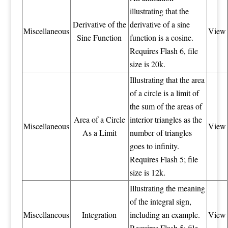
illustrating that the
Derivative of the
derivative of a sine
Miscellaneous
View
Sine Function
function is a cosine.
Requires Flash 6, file
size is 20k.
Illustrating that the area
of a circle is a limit of
the sum of the areas of
Area of a Circle
interior triangles as the
Miscellaneous
View
As a Limit
number of triangles
goes to infinity.
Requires Flash 5; file
size is 12k.
Illustrating the meaning
of the integral sign,
Miscellaneous
Integration
including an example.
View
Requires Flash 5; file