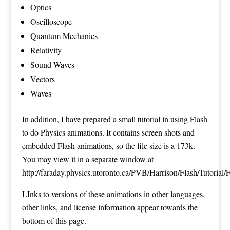
Optics
Oscilloscope
Quantum Mechanics
Relativity
Sound Waves
Vectors
Waves
In addition, I have prepared a small tutorial in using Flash
to do Physics animations. It contains screen shots and
embedded Flash animations, so the file size is a 173k.
You may view it in a separate window at
http://faraday.physics.utoronto.ca/PVB/Harrison/Flash/Tutorial/
LInks to versions of these animations in other languages,
other links, and license information appear towards the
bottom of this page.