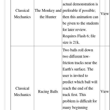
actual demonstration is
Classical
The Monkey and
preferable if possible;
View
Mechanics
the Hunter
then this animation can
be given to the students
for later review.
Requires Flash 6; file
size is 21k.
Two balls roll down
two different low-
friction tracks near the
Earth’s surface. The
user is invited to
predict which ball will
Classical
reach the end of the
Racing Balls
View
Mechanics
track first. This
problem is difficult for
many beginning