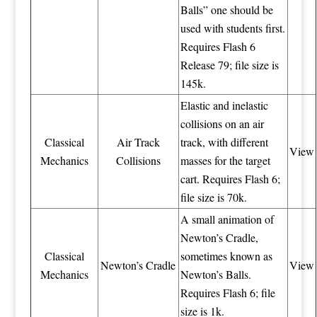
Balls” one should be
used with students first.
Requires Flash 6
Release 79; file size is
145k.
Elastic and inelastic
collisions on an air
Classical
Air Track
track, with different
View
Mechanics
Collisions
masses for the target
cart. Requires Flash 6;
file size is 70k.
A small animation of
Newton’s Cradle,
Classical
sometimes known as
Newton’s Cradle
View
Mechanics
Newton’s Balls.
Requires Flash 6; file
size is 1k.