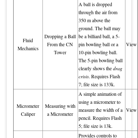
A ball is dropped
through the air from
350 m above the
ground. The ball may
Dropping a Ball
be a billiard ball, a 5-
Fluid
From the CN
pin bowling ball or a
View
Mechanics
Tower
10-pin bowling ball.
The 5-pin bowling ball
clearly shows the
drag
crisis
. Requires Flash
7; file size is 133k.
A simple animation of
using a micrometer to
Micrometer
Measuring with
measure the width of a
View
Caliper
a Micrometer
pencil. Requires Flash
5; file size is 13k.
Provides controls to