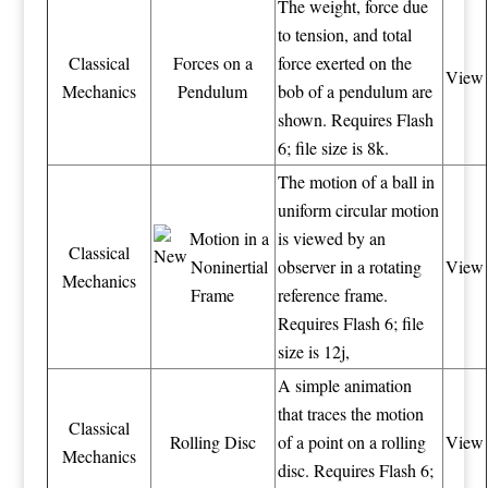
The weight, force due
to tension, and total
Classical
Forces on a
force exerted on the
View
Mechanics
Pendulum
bob of a pendulum are
shown. Requires Flash
6; file size is 8k.
The motion of a ball in
uniform circular motion
Motion in a
is viewed by an
Classical
Noninertial
observer in a rotating
View
Mechanics
Frame
reference frame.
Requires Flash 6; file
size is 12j,
A simple animation
that traces the motion
Classical
Rolling Disc
of a point on a rolling
View
Mechanics
disc. Requires Flash 6;