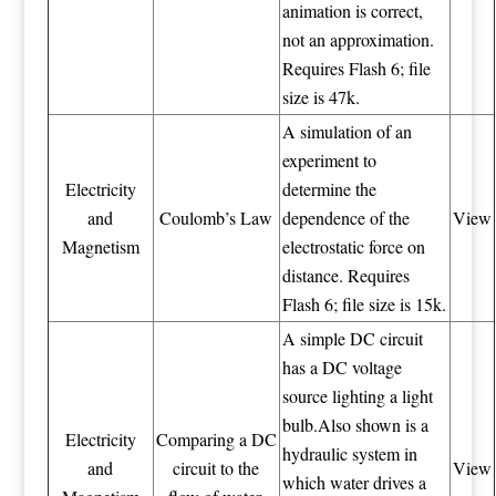
animation is correct,
not an approximation.
Requires Flash 6; file
size is 47k.
A simulation of an
experiment to
Electricity
determine the
and
Coulomb’s Law
dependence of the
View
Magnetism
electrostatic force on
distance. Requires
Flash 6; file size is 15k.
A simple DC circuit
has a DC voltage
source lighting a light
bulb.Also shown is a
Electricity
Comparing a DC
hydraulic system in
and
circuit to the
View
which water drives a