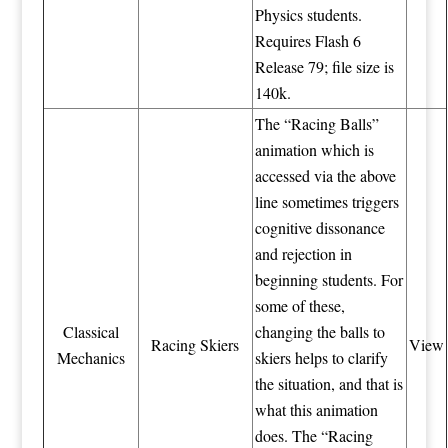
Physics students.
Requires Flash 6
Release 79; file size is
140k.
The “Racing Balls”
animation which is
accessed via the above
line sometimes triggers
cognitive dissonance
and rejection in
beginning students. For
some of these,
Classical
changing the balls to
Racing Skiers
View
Mechanics
skiers helps to clarify
the situation, and that is
what this animation
does. The “Racing