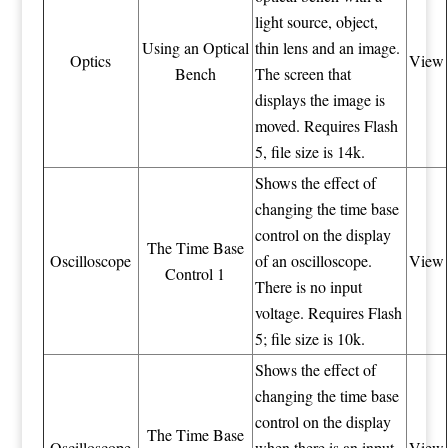
light source, object,
Using an Optical
thin lens and an image.
Optics
View
Bench
The screen that
displays the image is
moved. Requires Flash
5, file size is 14k.
Shows the effect of
changing the time base
control on the display
The Time Base
Oscilloscope
of an oscilloscope.
View
Control 1
There is no input
voltage. Requires Flash
5; file size is 10k.
Shows the effect of
changing the time base
control on the display
The Time Base
Oscilloscope
when there is an input
View