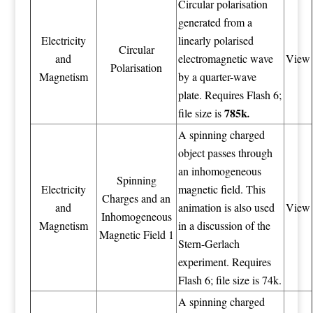
Circular polarisation
generated from a
Electricity
linearly polarised
Circular
and
electromagnetic wave
View
Polarisation
Magnetism
by a quarter-wave
plate. Requires Flash 6;
785k
file size is
.
A spinning charged
object passes through
an inhomogeneous
Spinning
Electricity
magnetic field. This
Charges and an
and
animation is also used
View
Inhomogeneous
Magnetism
in a discussion of the
Magnetic Field 1
Stern-Gerlach
experiment. Requires
Flash 6; file size is 74k.
A spinning charged