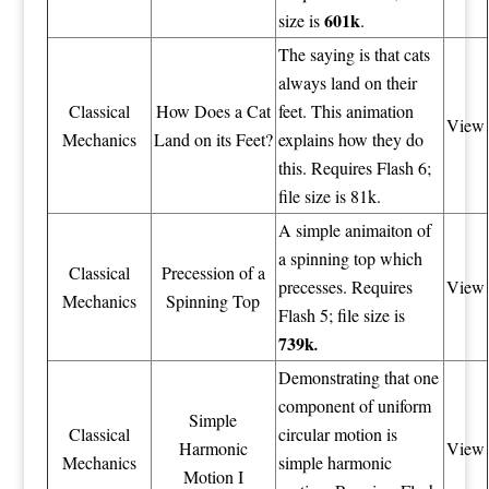
601k
size is
.
The saying is that cats
always land on their
Classical
How Does a Cat
feet. This animation
View
Mechanics
Land on its Feet?
explains how they do
this. Requires Flash 6;
file size is 81k.
A simple animaiton of
a spinning top which
Classical
Precession of a
precesses. Requires
View
Mechanics
Spinning Top
Flash 5; file size is
739k
.
Demonstrating that one
component of uniform
Simple
Classical
circular motion is
Harmonic
View
Mechanics
simple harmonic
Motion I