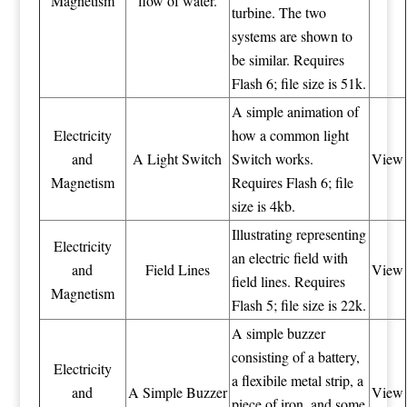
Magnetism
flow of water.
turbine. The two
systems are shown to
be similar. Requires
Flash 6; file size is 51k.
A simple animation of
Electricity
how a common light
and
A Light Switch
Switch works.
View
Magnetism
Requires Flash 6; file
size is 4kb.
Illustrating representing
Electricity
an electric field with
and
Field Lines
View
field lines. Requires
Magnetism
Flash 5; file size is 22k.
A simple buzzer
consisting of a battery,
Electricity
a flexibile metal strip, a
and
A Simple Buzzer
View
piece of iron, and some