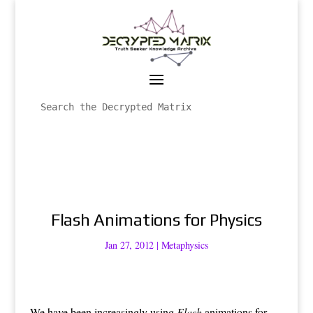
Flash Animations for Physics
Jan 27, 2012
|
Metaphysics
We have been increasingly using
Flash
animations for