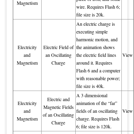
Magnetism
wire. Requires Flash 6;
file size is 20k.
An electric charge is
executing simple
harmonic motion, and
Electricity
Electric Field of
the animation shows
and
an Oscillating
the electric field lines
View
Magnetism
Charge
around it. Requires
Flash 6 and a computer
with reasonable power;
file size is 40k.
A 3 dimensional
Electric and
Electricity
animation of the “far”
Magnetic Fields
and
fields of an oscillating
View
of an Oscillating
Magnetism
charge. Requires Flash
Charge
6; file size is 120k.