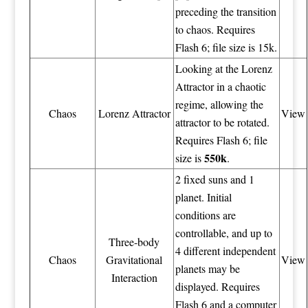
preceding the transition
to chaos. Requires
Flash 6; file size is 15k.
Looking at the Lorenz
Attractor in a chaotic
regime, allowing the
Chaos
Lorenz Attractor
View
attractor to be rotated.
Requires Flash 6; file
550k
size is
.
2 fixed suns and 1
planet. Initial
conditions are
controllable, and up to
Three-body
4 different independent
Chaos
Gravitational
View
planets may be
Interaction
displayed. Requires
Flash 6 and a computer