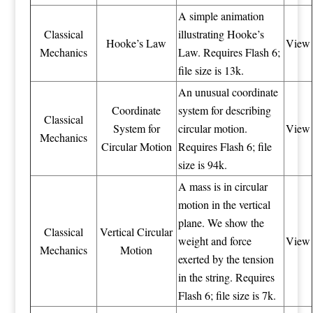
A simple animation
Classical
illustrating Hooke’s
Hooke’s Law
View
Mechanics
Law. Requires Flash 6;
file size is 13k.
An unusual coordinate
Coordinate
system for describing
Classical
System for
circular motion.
View
Mechanics
Circular Motion
Requires Flash 6; file
size is 94k.
A mass is in circular
motion in the vertical
plane. We show the
Classical
Vertical Circular
weight and force
View
Mechanics
Motion
exerted by the tension
in the string. Requires
Flash 6; file size is 7k.