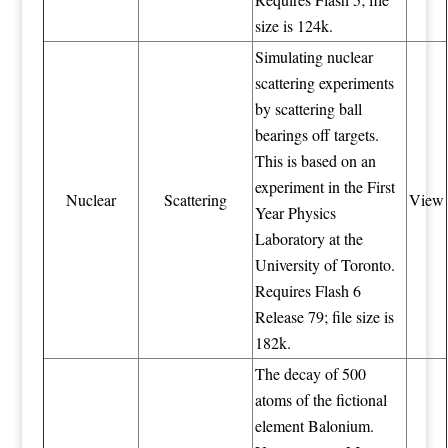
size is 124k.
Simulating nuclear
scattering experiments
by scattering ball
bearings off targets.
This is based on an
experiment in the First
Nuclear
Scattering
View
Year Physics
Laboratory at the
University of Toronto.
Requires Flash 6
Release 79; file size is
182k.
The decay of 500
atoms of the fictional
element Balonium.