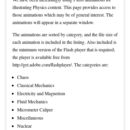
illustrating Physics content. This page provides access to
those animations which may be of general interest. The
animations will appear in a separate window.
The animations are sorted by category, and the file size of
each animation is included in the listing. Also included is
the minimum version of the Flash player that is required;
the player is available free from
http://get.adobe.com/flashplayer/
. The categories are:
Chaos
Classical Mechanics
Electricity and Magnetism
Fluid Mechanics
Micrometer Caliper
Miscellaneous
Nuclear