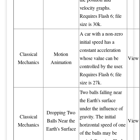
velocity graphs.
Requires Flash 6; file
size is 30k.
A car with a non-zero
initial speed has a
constant acceleration
Classical
Motion
whose value can be
View
Mechanics
Animation
controlled by the user.
Requires Flash 6; file
size is 27k.
Two balls falling near
the Earth’s surface
under the influence of
Dropping Two
Classical
gravity. The initial
Balls Near the
View
Mechanics
horizontal speed of one
Earth’s Surface
of the balls may be