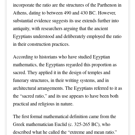
incorporate the ratio are the structures of the Parthenon in
Athens, dating to between 490 and 430 BC. However,
substantial evidence suggests its use extends further into
antiquity, with researchers arguing that the ancient
Egyptians understood and deliberately employed the ratio
in their construction practices.
According to historians who have studied Egyptian
mathematics, the Egyptians regarded this proportion as
sacred. They applied it in the design of temples and
funerary structures, in their writing systems, and in
architectural arrangements. The Egyptians referred to it as
the “sacred ratio,” and its use appears to have been both
practical and religious in nature.
The first formal mathematical definition came from the
Greek mathematician Euclid (c. 325-265 BC), who
described what he called the “extreme and mean ratio.”