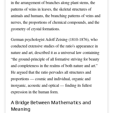
in the arrangement of branches along plant stems, the
patterns of veins in leaves, the skeletal structures of
animals and humans, the branching patterns of veins and
nerves, the proportions of chemical compounds, and the
geometry of crystal formations.
German psychologist Adolf Zeising (1810-1876), who
conducted extensive studies of the ratio’s appearance in
nature and art, described it as a universal law containing
“the ground-principle of all formative striving for beauty
and completeness in the realms of both nature and art.”
He argued that the ratio pervades all structures and
proportions — cosmic and individual, organic and
inorganic, acoustic and optical — finding its fullest
expression in the human form.
A Bridge Between Mathematics and
Meaning