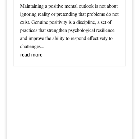
Maintaining a positive mental outlook is not about
ignoring reality or pretending that problems do not
exist. Genuine positivity is a discipline, a set of
practices that strengthen psychological resilience
and improve the ability to respond effectively to
challenges....
read more