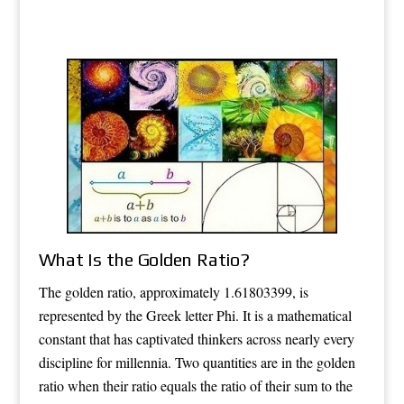
What Is the Golden Ratio?
The golden ratio, approximately 1.61803399, is
represented by the Greek letter Phi. It is a mathematical
constant that has captivated thinkers across nearly every
discipline for millennia. Two quantities are in the golden
ratio when their ratio equals the ratio of their sum to the