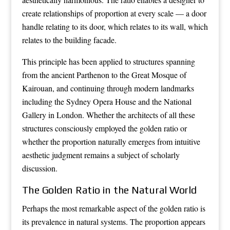
create relationships of proportion at every scale — a door
handle relating to its door, which relates to its wall, which
relates to the building facade.
This principle has been applied to structures spanning
from the ancient Parthenon to the Great Mosque of
Kairouan, and continuing through modern landmarks
including the Sydney Opera House and the National
Gallery in London. Whether the architects of all these
structures consciously employed the golden ratio or
whether the proportion naturally emerges from intuitive
aesthetic judgment remains a subject of scholarly
discussion.
The Golden Ratio in the Natural World
Perhaps the most remarkable aspect of the golden ratio is
its prevalence in natural systems. The proportion appears