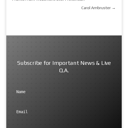
Carol Ambruster
→
Subscribe for Important News & Live
Q.A.