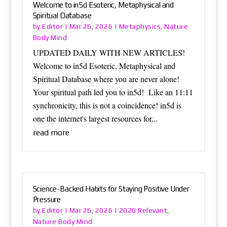
Welcome to in5d Esoteric, Metaphysical and
Spiritual Database
Editor
Metaphysics
Nature
by
|
Mar 26, 2026
|
,
Body Mind
UPDATED DAILY WITH NEW ARTICLES!
Welcome to in5d Esoteric, Metaphysical and
Spiritual Database where you are never alone!
Your spiritual path led you to in5d! Like an 11:11
synchronicity, this is not a coincidence! in5d is
one the internet's largest resources for...
read more
Science-Backed Habits for Staying Positive Under
Pressure
Editor
2020 Relevant
by
|
Mar 26, 2026
|
,
Nature Body Mind