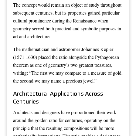
The concept would remain an object of study throughout
subsequent centuries, but its properties gained particular
cultural prominence during the Renaissance when
geometry served both practical and symbolic purposes in
art and architecture.
The mathematician and astronomer Johannes Kepler
(1571-1630) placed the ratio alongside the Pythagorean
theorem as one of geometry’s two greatest treasures,
writing: “The first we may compare to a measure of gold,
the second we may name a precious jewel.”
Architectural Applications Across
Centuries
Architects and designers have proportioned their work
around the golden ratio for centuries, operating on the
principle that the resulting compositions will be more
aesthetically harmonious. The ratio enables a designer to