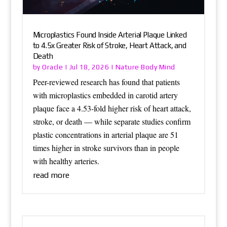
Microplastics Found Inside Arterial Plaque Linked
to 4.5x Greater Risk of Stroke, Heart Attack, and
Death
Oracle
Nature Body Mind
by
|
Jul 18, 2026
|
Peer-reviewed research has found that patients
with microplastics embedded in carotid artery
plaque face a 4.53-fold higher risk of heart attack,
stroke, or death — while separate studies confirm
plastic concentrations in arterial plaque are 51
times higher in stroke survivors than in people
with healthy arteries.
read more