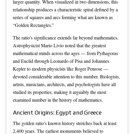
larger quantity. When visualized in two dimensions, this
relationship produces a characteristic spiral defined by a
series of squares and arcs forming what are known as
“Golden Rectangles.”
The ratio’s significance extends far beyond mathematics.
Astrophysicist Mario Livio noted that the greatest
mathematical minds across the ages — from Pythagoras
and Euclid through Leonardo of Pisa and Johannes
Kepler to modern physicists like Roger Penrose —
devoted considerable attention to this number. Biologists,
artists, musicians, architects, and psychologists have all
studied its properties, making it arguably the most
examined number in the history of mathematics.
Ancient Origins: Egypt and Greece
The golden ratio’s known history stretches back at least
2,400 years. The earliest monuments believed to