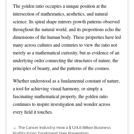
The golden ratio occupies a unique position at the
intersection of mathematics, aesthetics, and natural
science. Its spiral shape mirrors growth patterns observed
throughout the natural world, and its proportions echo the
dimensions of the human body. These properties have led
many across cultures and centuries to view the ratio not
merely as a mathematical curiosity, but as evidence of an
underlying order connecting the structures of nature, the
principles of beauty, and the patterns of the cosmos.
Whether understood as a fundamental constant of nature,
a tool for achieving visual harmony, or simply a
fascinating mathematical property, the golden ratio
continues to inspire investigation and wonder across
every field it touches.
←
The Cancer Industry: How a $124.6 Billion Business
Profits From Treatment Over Prevention