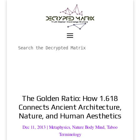
The Golden Ratio: How 1.618
Connects Ancient Architecture,
Nature, and Human Aesthetics
Dec 11, 2013
|
Metaphysics
,
Nature Body Mind
,
Taboo
Terminology