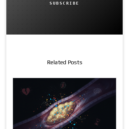
SUBSCRIBE
Related Posts