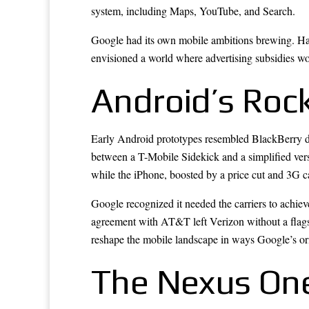
system, including Maps, YouTube, and Search.
Google had its own mobile ambitions brewing. Ha
envisioned a world where advertising subsidies wo
Android’s Roc
Early Android prototypes resembled BlackBerry dev
between a T-Mobile Sidekick and a simplified versi
while the iPhone, boosted by a price cut and 3G ca
Google recognized it needed the carriers to achiev
agreement with AT&T left Verizon without a flags
reshape the mobile landscape in ways Google’s ori
The Nexus One