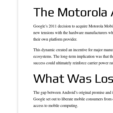
The Motorola 
Google’s 2011 decision to acquire Motorola Mobilit
new tensions with the hardware manufacturers wh
their own platform provider.
This dynamic created an incentive for major manufa
ecosystems. The long-term implication was that the
success could ultimately reinforce carrier power rat
What Was Los
The gap between Android’s original promise and it
Google set out to liberate mobile consumers from c
access to mobile computing.