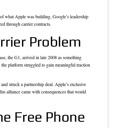
of what Apple was building, Google’s leadership
ed through carrier contracts.
rrier Problem
se, the G1, arrived in late 2008 as something
the platform struggled to gain meaningful traction
 and struck a partnership deal. Apple’s exclusive
this alliance came with consequences that would
he Free Phone