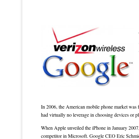
In 2006, the American mobile phone market was fi
had virtually no leverage in choosing devices or pl
When Apple unveiled the iPhone in January 2007, 
competitor in Microsoft. Google CEO Eric Schmidt 