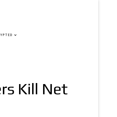
RYPTED
s Kill Net