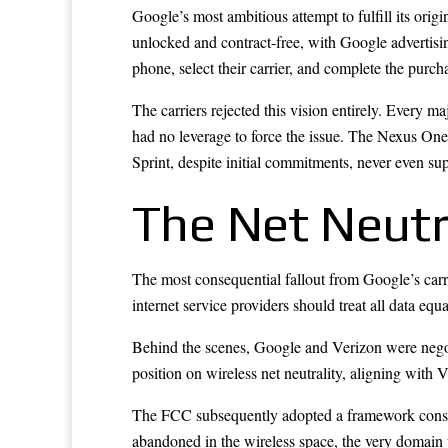
Google’s most ambitious attempt to fulfill its ori
unlocked and contract-free, with Google advertisin
phone, select their carrier, and complete the purch
The carriers rejected this vision entirely. Every m
had no leverage to force the issue. The Nexus One
Sprint, despite initial commitments, never even su
The Net Neutra
The most consequential fallout from Google’s carri
internet service providers should treat all data equ
Behind the scenes, Google and Verizon were negoti
position on wireless net neutrality, aligning with
The FCC subsequently adopted a framework consiste
abandoned in the wireless space, the very domain