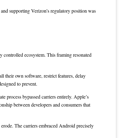
, and supporting Verizon’s regulatory position was
tly controlled ecosystem. This framing resonated
ll their own software, restrict features, delay
designed to prevent.
date process bypassed carriers entirely. Apple’s
lationship between developers and consumers that
to erode. The carriers embraced Android precisely