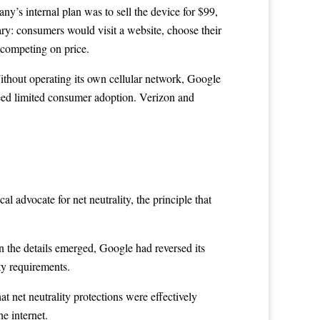
y’s internal plan was to sell the device for $99,
ary: consumers would visit a website, choose their
s competing on price.
 Without operating its own cellular network, Google
teed limited consumer adoption. Verizon and
 advocate for net neutrality, the principle that
 the details emerged, Google had reversed its
ty requirements.
net neutrality protections were effectively
e internet.