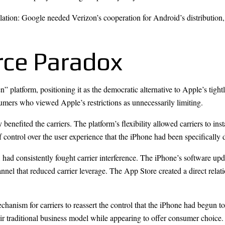
ulation: Google needed Verizon’s cooperation for Android’s distribution
rce Paradox
platform, positioning it as the democratic alternative to Apple’s tigh
umers who viewed Apple’s restrictions as unnecessarily limiting.
enefited the carriers. The platform’s flexibility allowed carriers to insta
 control over the user experience that the iPhone had been specifically 
es, had consistently fought carrier interference. The iPhone’s software up
channel that reduced carrier leverage. The App Store created a direct re
echanism for carriers to reassert the control that the iPhone had begun 
eir traditional business model while appearing to offer consumer choice.