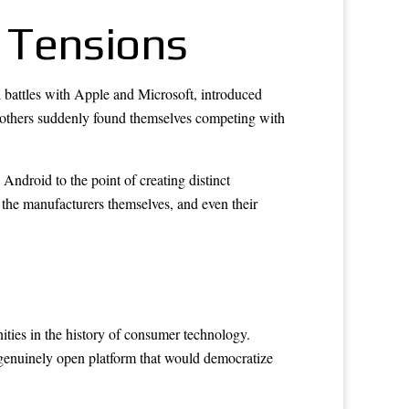
 Tensions
l battles with Apple and Microsoft, introduced
others suddenly found themselves competing with
Android to the point of creating distinct
e the manufacturers themselves, and even their
ities in the history of consumer technology.
a genuinely open platform that would democratize