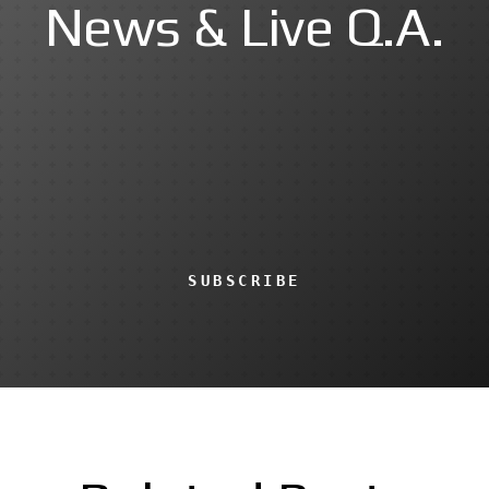
News & Live Q.A.
SUBSCRIBE