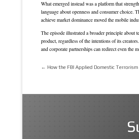
What emerged instead was a platform that strength
language about openness and consumer choice. The 
achieve market dominance moved the mobile industr
The episode illustrated a broader principle about t
product, regardless of the intentions of its creato
and corporate partnerships can redirect even the mo
←
How the FBI Applied Domestic Terrorism 
S