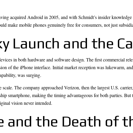
ving acquired Android in 2005, and with Schmidt’s insider knowledge 
uld make mobile phones genuinely free for consumers, not just subsidiz
ky Launch and the Ca
ices in both hardware and software design. The first commercial relea
on of the iPhone interface. Initial market reception was lukewarm, and 
pability, was surging.
e scale. The company approached Verizon, then the largest U.S. carrier,
hip smartphone, making the timing advantageous for both parties. But 
ginal vision never intended.
 and the Death of t