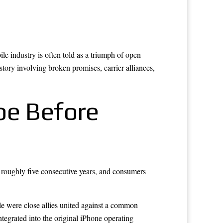
 industry is often told as a triumph of open-
story involving broken promises, carrier alliances,
pe Before
roughly five consecutive years, and consumers
e were close allies united against a common
egrated into the original iPhone operating