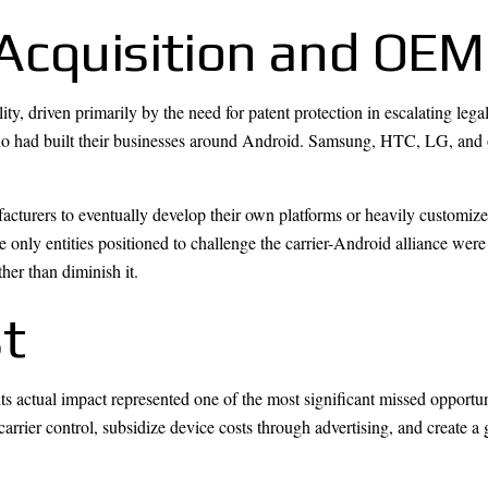
Acquisition and OEM
y, driven primarily by the need for patent protection in escalating lega
o had built their businesses around Android. Samsung, HTC, LG, and 
cturers to eventually develop their own platforms or heavily customize 
 only entities positioned to challenge the carrier-Android alliance wer
her than diminish it.
t
s actual impact represented one of the most significant missed opportun
arrier control, subsidize device costs through advertising, and create 