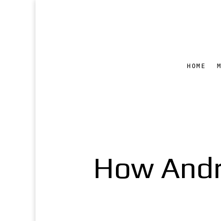
HOME
How Andro