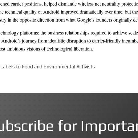
ened carrier positions, helped dismantle wireless net neutrality protec
technical quality of Android improved dramatically over time, but the 
y in the opposite direction from what Google’s founders originally de
echnology platforms: the business relationships required to achieve scale
rs. Android’s journey from idealistic disruption to carrier-friendly incu
st ambitious visions of technological liberation.
Labels to Food and Environmental Activists
ubscribe for Importa