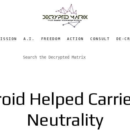
MISSION
A.I.
FREEDOM
ACTION
CONSULT
DE-C
id Helped Carrier
Neutrality