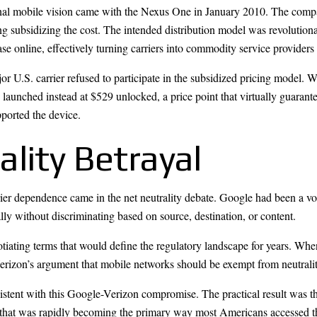
ginal mobile vision came with the Nexus One in January 2010. The compan
g subsidizing the cost. The intended distribution model was revolution
ase online, effectively turning carriers into commodity service provider
ajor U.S. carrier refused to participate in the subsidized pricing model.
 launched instead at $529 unlocked, a price point that virtually guaran
pported the device.
lity Betrayal
er dependence came in the net neutrality debate. Google had been a vocal
ally without discriminating based on source, destination, or content.
ating terms that would define the regulatory landscape for years. When
 Verizon’s argument that mobile networks should be exempt from neutrali
nt with this Google-Verizon compromise. The practical result was that 
 that was rapidly becoming the primary way most Americans accessed th