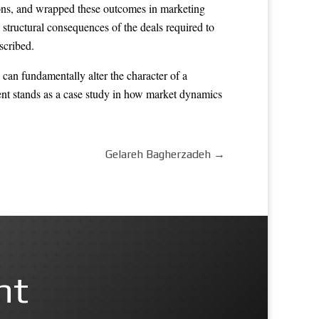
tions, and wrapped these outcomes in marketing
structural consequences of the deals required to
scribed.
 can fundamentally alter the character of a
mbent stands as a case study in how market dynamics
Gelareh Bagherzadeh
→
nt