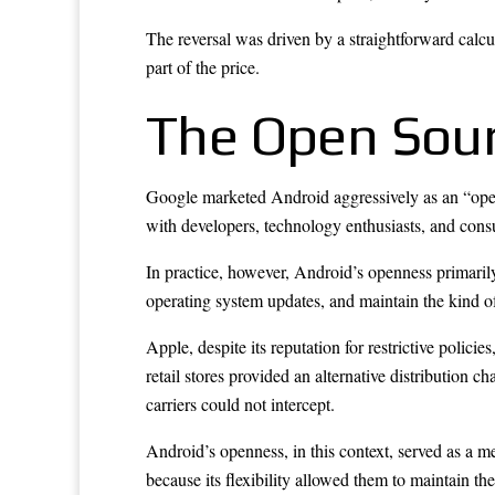
The reversal was driven by a straightforward calc
part of the price.
The Open Sou
Google marketed Android aggressively as an “open” 
with developers, technology enthusiasts, and cons
In practice, however, Android’s openness primarily b
operating system updates, and maintain the kind of
Apple, despite its reputation for restrictive polici
retail stores provided an alternative distribution 
carriers could not intercept.
Android’s openness, in this context, served as a m
because its flexibility allowed them to maintain th