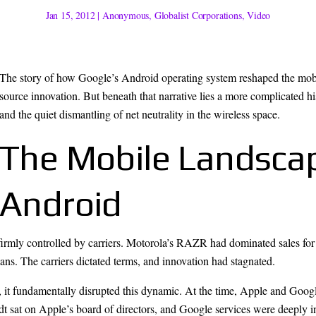
Jan 15, 2012
|
Anonymous
,
Globalist Corporations
,
Video
The story of how Google’s Android operating system reshaped the mobile
source innovation. But beneath that narrative lies a more complicated hi
and the quiet dismantling of net neutrality in the wireless space.
The Mobile Landsca
Android
rmly controlled by carriers. Motorola’s RAZR had dominated sales for 
ans. The carriers dictated terms, and innovation had stagnated.
it fundamentally disrupted this dynamic. At the time, Apple and Googl
sat on Apple’s board of directors, and Google services were deeply int