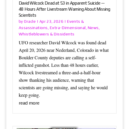
David Wilcock Dead at 53 in Apparent Suicide —
48 Hours After Livestream Warning About Missing
Scientists
Oracle
Events &
by
|
Apr 23, 2026
|
Assassinations
Extra-Dimensional
News
,
,
,
Whistleblowers & Dissidents
UFO researcher David Wilcock was found dead
April 20, 2026 near Nederland, Colorado in what
Boulder County deputies are calling a self-
inflicted gunshot. Less than 48 hours earlier,
Wilcock livestreamed a three-and-a-half-hour
show thanking his audience, warning that
scientists are going missing, and saying he would
keep going.
read more