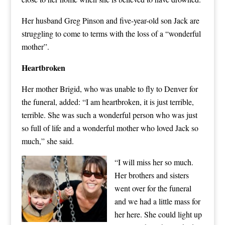
Her husband Greg Pinson and five-year-old son Jack are
struggling to come to terms with the loss of a “wonderful
mother”.
Heartbroken
Her mother Brigid, who was unable to fly to Denver for
the funeral, added: “I am heartbroken, it is just terrible,
terrible. She was such a wonderful person who was just
so full of life and a wonderful mother who loved Jack so
much,” she said.
“I will miss her so much.
Her brothers and sisters
went over for the funeral
and we had a little mass for
her here. She could light up