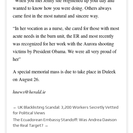
“When you met Jenny she brightened up your day and
wanted to know how you were doing. Others always
came first in the most natural and sincere way.
“In her vocation as a nurse, she cared for those with most
acute needs in the burn unit, the ER and most recently
was recognized for her work with the Aurora shooting
victims by President Obama. We were all very proud of
her”
A special memorial mass is due to take place in Duleek
on August 26.
hnews@herald.ie
←
UK Blacklisting Scandal: 3,200 Workers Secretly Vetted
for Political Views
The Ecuadorean Embassy Standoff: Was Andrea Davison
the Real Target?
→