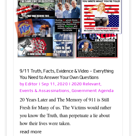
9/11 Truth, Facts, Evidence & Video – Everything
You Need to Answer Your Own Questions
Editor
2020 Relevant
by
|
Sep 11, 2020
|
,
Events & Assassinations
Government Agenda
,
20 Years Later and The Memory of 911 is Still
Fresh for Many of us. The Victims would rather
you know the Truth, than perpetuate a lie about
how their lives were taken.
read more