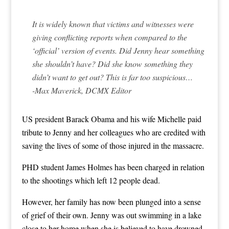
It is widely known that victims and witnesses were
giving conflicting reports when compared to the
‘official’ version of events. Did Jenny hear something
she shouldn’t have? Did she know something they
didn’t want to get out? This is far too suspicious…
-Max Maverick, DCMX Editor
US president Barack Obama and his wife Michelle paid
tribute to Jenny and her colleagues who are credited with
saving the lives of some of those injured in the massacre.
PHD student James Holmes has been charged in relation
to the shootings which left 12 people dead.
However, her family has now been plunged into a sense
of grief of their own. Jenny was out swimming in a lake
close to her home when she is believed to have drowned.