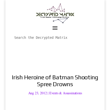
Irish Heroine of Batman Shooting
Spree Drowns
Aug 23, 2012
|
Events & Assassinations