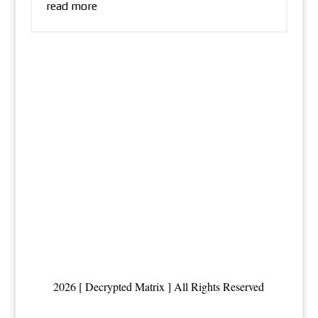
read more
2026 [ Decrypted Matrix ] All Rights Reserved