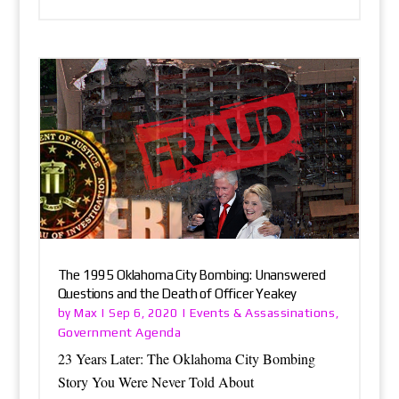
The 1995 Oklahoma City Bombing: Unanswered
Questions and the Death of Officer Yeakey
Max
Events & Assassinations
by
|
Sep 6, 2020
|
,
Government Agenda
23 Years Later: The Oklahoma City Bombing
Story You Were Never Told About