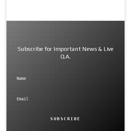
Subscribe for Important News & Live
Q.A.
SUBSCRIBE