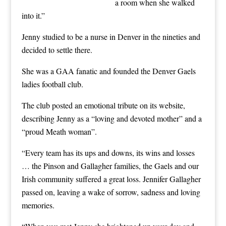
a room when she walked
into it.”
Jenny studied to be a nurse in Denver in the nineties and
decided to settle there.
She was a GAA fanatic and founded the Denver Gaels
ladies football club.
The club posted an emotional tribute on its website,
describing Jenny as a “loving and devoted mother” and a
“proud Meath woman”.
“Every team has its ups and downs, its wins and losses
… the Pinson and Gallagher families, the Gaels and our
Irish community suffered a great loss. Jennifer Gallagher
passed on, leaving a wake of sorrow, sadness and loving
memories.