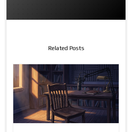
Related Posts