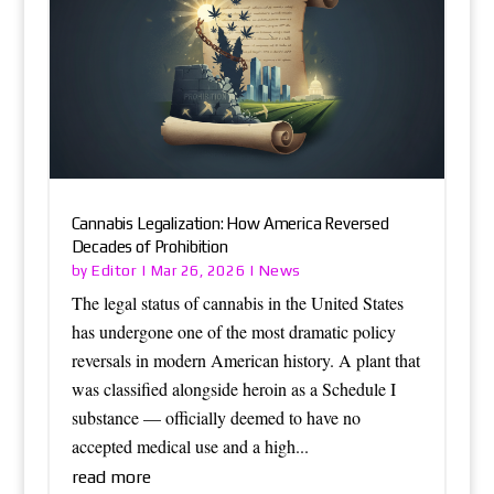
Cannabis Legalization: How America Reversed
Decades of Prohibition
Editor
News
by
|
Mar 26, 2026
|
The legal status of cannabis in the United States
has undergone one of the most dramatic policy
reversals in modern American history. A plant that
was classified alongside heroin as a Schedule I
substance — officially deemed to have no
accepted medical use and a high...
read more