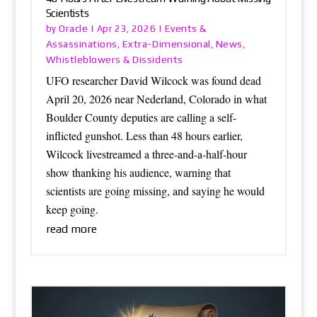
Scientists
Oracle
Events &
by
|
Apr 23, 2026
|
Assassinations
Extra-Dimensional
News
,
,
,
Whistleblowers & Dissidents
UFO researcher David Wilcock was found dead
April 20, 2026 near Nederland, Colorado in what
Boulder County deputies are calling a self-
inflicted gunshot. Less than 48 hours earlier,
Wilcock livestreamed a three-and-a-half-hour
show thanking his audience, warning that
scientists are going missing, and saying he would
keep going.
read more