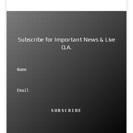
Subscribe for Important News & Live
Q.A.
SUBSCRIBE