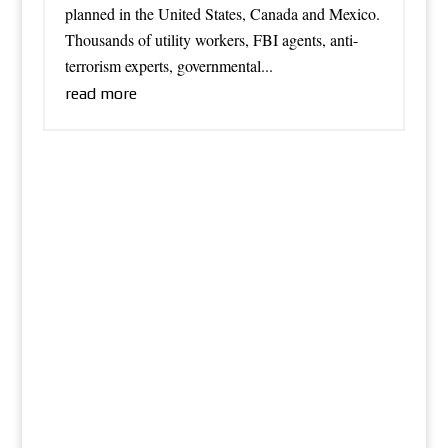
planned in the United States, Canada and Mexico.
Thousands of utility workers, FBI agents, anti-
terrorism experts, governmental...
read more