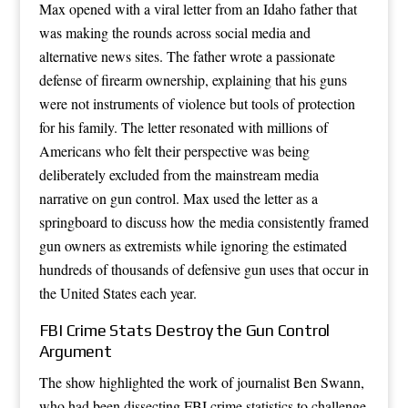
Max opened with a viral letter from an Idaho father that
was making the rounds across social media and
alternative news sites. The father wrote a passionate
defense of firearm ownership, explaining that his guns
were not instruments of violence but tools of protection
for his family. The letter resonated with millions of
Americans who felt their perspective was being
deliberately excluded from the mainstream media
narrative on gun control. Max used the letter as a
springboard to discuss how the media consistently framed
gun owners as extremists while ignoring the estimated
hundreds of thousands of defensive gun uses that occur in
the United States each year.
FBI Crime Stats Destroy the Gun Control
Argument
The show highlighted the work of journalist Ben Swann,
who had been dissecting FBI crime statistics to challenge