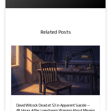
Related Posts
David Wilcock Dead at 53 in Apparent Suicide —
48 Hours After Livestream Warning About Missing