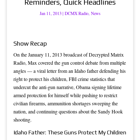
Reminders, Quick Headlines
Jan 11, 2013
|
DCMX Radio
,
News
Show Recap
On the January 11, 2013 broadcast of Decrypted Matrix
Radio, Max covered the gun control debate from multiple
angles — a viral letter from an Idaho father defending his
right to protect his children, FBI crime statistics that
undercut the anti-gun narrative, Obama signing lifetime
armed protection for himself while pushing to restrict
civilian firearms, ammunition shortages sweeping the
nation, and continuing questions about the Sandy Hook
shooting.
Idaho Father: These Guns Protect My Children