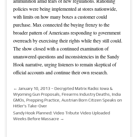
ammunition amid fears of new regulations. Rationing
policies were being implemented at stores nationwide,
with limits on how many boxes a customer could
purchase. Max connected the buying frenzy to the
broader pattern of Americans responding to government
overreach by exercising their rights while they still could.
The show closed with a continued examination of
unanswered questions and inconsistencies in the Sandy
Hook narrative, urging listeners to remain skeptical of
official accounts and continue their own research.
←
January 10, 2013 – Decrypted Matrix Radio: Iowa &
Wyoming Gun Proposals, Firearms Industry Deaths, India
GMOs, Prepping Practice, Austrian Born Citizen Speaks on
Hitler's Take-Over
Sandy Hook Planned: Video Tribute Video Uploaded
Weeks Before Massacre
→