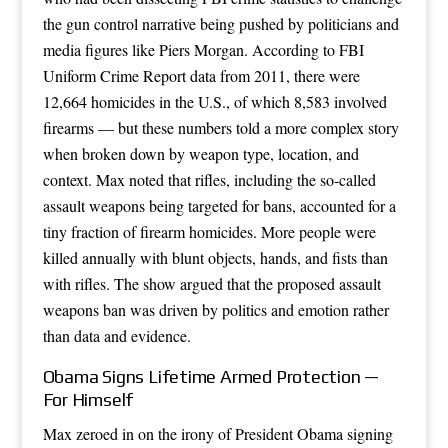
the gun control narrative being pushed by politicians and
media figures like Piers Morgan. According to FBI
Uniform Crime Report data from 2011, there were
12,664 homicides in the U.S., of which 8,583 involved
firearms — but these numbers told a more complex story
when broken down by weapon type, location, and
context. Max noted that rifles, including the so-called
assault weapons being targeted for bans, accounted for a
tiny fraction of firearm homicides. More people were
killed annually with blunt objects, hands, and fists than
with rifles. The show argued that the proposed assault
weapons ban was driven by politics and emotion rather
than data and evidence.
Obama Signs Lifetime Armed Protection —
For Himself
Max zeroed in on the irony of President Obama signing