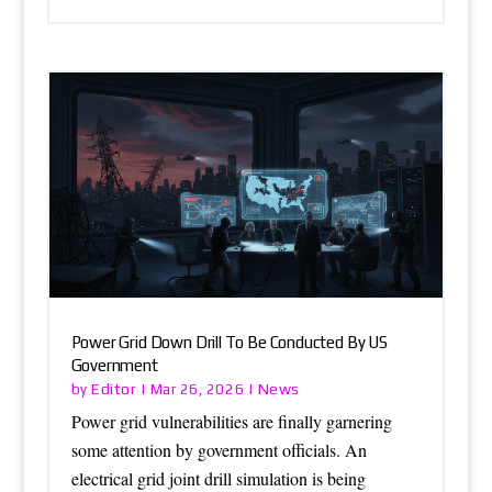
Power Grid Down Drill To Be Conducted By US
Government
Editor
News
by
|
Mar 26, 2026
|
Power grid vulnerabilities are finally garnering
some attention by government officials. An
electrical grid joint drill simulation is being