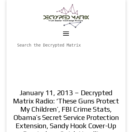
January 11, 2013 – Decrypted
Matrix Radio: ‘These Guns Protect
My Children’, FBI Crime Stats,
Obama’s Secret Service Protection
Extension, Sandy Hook Cover-Up