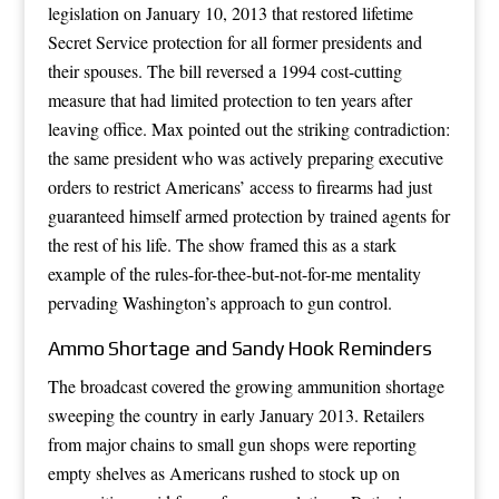
legislation on January 10, 2013 that restored lifetime
Secret Service protection for all former presidents and
their spouses. The bill reversed a 1994 cost-cutting
measure that had limited protection to ten years after
leaving office. Max pointed out the striking contradiction:
the same president who was actively preparing executive
orders to restrict Americans’ access to firearms had just
guaranteed himself armed protection by trained agents for
the rest of his life. The show framed this as a stark
example of the rules-for-thee-but-not-for-me mentality
pervading Washington’s approach to gun control.
Ammo Shortage and Sandy Hook Reminders
The broadcast covered the growing ammunition shortage
sweeping the country in early January 2013. Retailers
from major chains to small gun shops were reporting
empty shelves as Americans rushed to stock up on