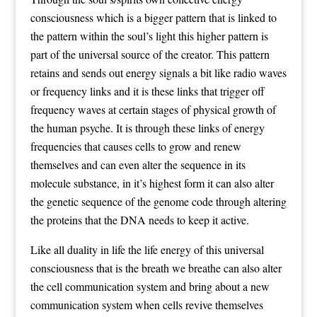
consciousness which is a bigger pattern that is linked to
the pattern within the soul’s light this higher pattern is
part of the universal source of the creator. This pattern
retains and sends out energy signals a bit like radio waves
or frequency links and it is these links that trigger off
frequency waves at certain stages of physical growth of
the human psyche. It is through these links of energy
frequencies that causes cells to grow and renew
themselves and can even alter the sequence in its
molecule substance, in it’s highest form it can also alter
the genetic sequence of the genome code through altering
the proteins that the DNA needs to keep it active.
Like all duality in life the life energy of this universal
consciousness that is the breath we breathe can also alter
the cell communication system and bring about a new
communication system when cells revive themselves