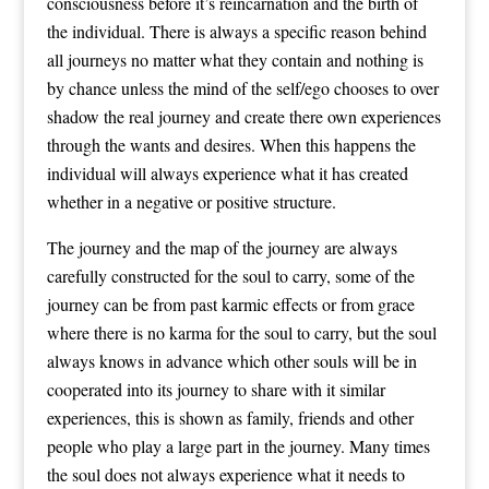
consciousness before it’s reincarnation and the birth of
the individual. There is always a specific reason behind
all journeys no matter what they contain and nothing is
by chance unless the mind of the self/ego chooses to over
shadow the real journey and create there own experiences
through the wants and desires. When this happens the
individual will always experience what it has created
whether in a negative or positive structure.
The journey and the map of the journey are always
carefully constructed for the soul to carry, some of the
journey can be from past karmic effects or from grace
where there is no karma for the soul to carry, but the soul
always knows in advance which other souls will be in
cooperated into its journey to share with it similar
experiences, this is shown as family, friends and other
people who play a large part in the journey. Many times
the soul does not always experience what it needs to