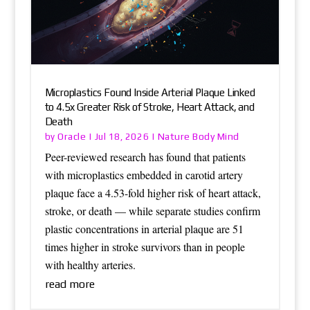
Microplastics Found Inside Arterial Plaque Linked
to 4.5x Greater Risk of Stroke, Heart Attack, and
Death
Oracle
Nature Body Mind
by
|
Jul 18, 2026
|
Peer-reviewed research has found that patients
with microplastics embedded in carotid artery
plaque face a 4.53-fold higher risk of heart attack,
stroke, or death — while separate studies confirm
plastic concentrations in arterial plaque are 51
times higher in stroke survivors than in people
with healthy arteries.
read more