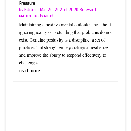
Pressure
Editor
2020 Relevant
by
|
Mar 26, 2026
|
,
Nature Body Mind
Maintaining a positive mental outlook is not about
ignoring reality or pretending that problems do not
exist. Genuine positivity is a discipline, a set of
practices that strengthen psychological resilience
and improve the ability to respond effectively to
challenges....
read more