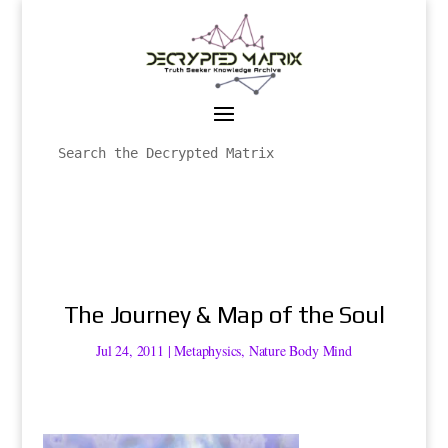
The Journey & Map of the Soul
Jul 24, 2011
|
Metaphysics
,
Nature Body Mind