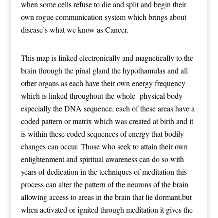
when some cells refuse to die and split and begin their
own rogue communication system which brings about
disease’s what we know as Cancer.
This map is linked electronically and magnetically to the
brain through the pinal gland the hypothamulas and all
other organs as each have their own energy frequency
which is linked throughout the whole physical body
especially the DNA sequence, each of these areas have a
coded pattern or matrix which was created at birth and it
is within these coded sequences of energy that bodily
changes can occur. Those who seek to attain their own
enlightenment and spiritual awareness can do so with
years of dedication in the techniques of meditation this
process can alter the pattern of the neurons of the brain
allowing access to areas in the brain that lie dormant,but
when activated or ignited through meditation it gives the