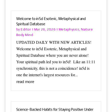
Welcome to in5d Esoteric, Metaphysical and
Spiritual Database
Editor
Metaphysics
Nature
by
|
Mar 26, 2026
|
,
Body Mind
UPDATED DAILY WITH NEW ARTICLES!
Welcome to in5d Esoteric, Metaphysical and
Spiritual Database where you are never alone!
Your spiritual path led you to in5d! Like an 11:11
synchronicity, this is not a coincidence! in5d is
one the internet's largest resources for...
read more
Science-Backed Habits for Staying Positive Under