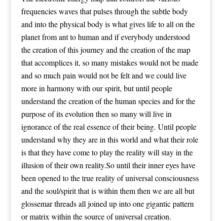
frequencies waves that pulses through the subtle body
and into the physical body is what gives life to all on the
planet from ant to human and if everybody understood
the creation of this journey and the creation of the map
that accomplices it, so many mistakes would not be made
and so much pain would not be felt and we could live
more in harmony with our spirit, but until people
understand the creation of the human species and for the
purpose of its evolution then so many will live in
ignorance of the real essence of their being. Until people
understand why they are in this world and what their role
is that they have come to play the reality will stay in the
illusion of their own reality.So until their inner eyes have
been opened to the true reality of universal consciousness
and the soul/spirit that is within them then we are all but
glossemar threads all joined up into one gigantic pattern
or matrix within the source of universal creation.