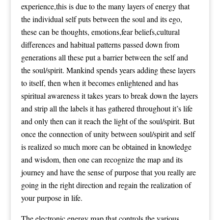
experience,this is due to the many layers of energy that
the individual self puts between the soul and its ego,
these can be thoughts, emotions,fear beliefs,cultural
differences and habitual patterns passed down from
generations all these put a barrier between the self and
the soul/spirit. Mankind spends years adding these layers
to itself, then when it becomes enlightened and has
spiritual awareness it takes years to break down the layers
and strip all the labels it has gathered throughout it’s life
and only then can it reach the light of the soul/spirit. But
once the connection of unity between soul/spirit and self
is realized so much more can be obtained in knowledge
and wisdom, then one can recognize the map and its
journey and have the sense of purpose that you really are
going in the right direction and regain the realization of
your purpose in life.
The electronic energy map that controls the various