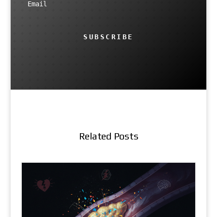
SUBSCRIBE
Related Posts