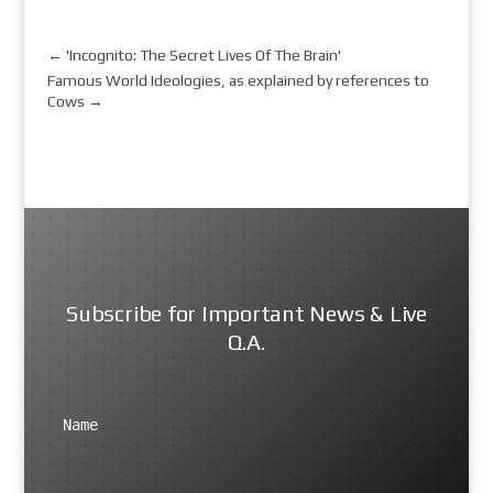
←
'Incognito: The Secret Lives Of The Brain'
Famous World Ideologies, as explained by references to
Cows
→
Subscribe for Important News & Live
Q.A.