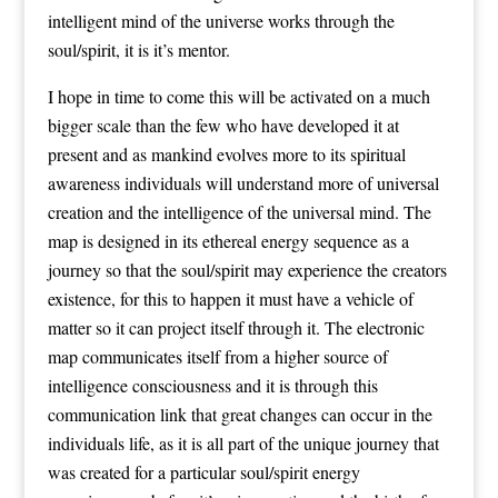
intelligent mind of the universe works through the
soul/spirit, it is it’s mentor.
I hope in time to come this will be activated on a much
bigger scale than the few who have developed it at
present and as mankind evolves more to its spiritual
awareness individuals will understand more of universal
creation and the intelligence of the universal mind. The
map is designed in its ethereal energy sequence as a
journey so that the soul/spirit may experience the creators
existence, for this to happen it must have a vehicle of
matter so it can project itself through it. The electronic
map communicates itself from a higher source of
intelligence consciousness and it is through this
communication link that great changes can occur in the
individuals life, as it is all part of the unique journey that
was created for a particular soul/spirit energy