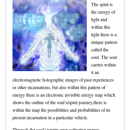
The spirit is
the energy of
light and
within this
light there is a
unique pattern
called the
soul. The soul
carries within
it an
electromagnetic holographic images of past experiences
or other incarnations, but also within this pattern of
energy there is an electronic invisible energy map which
shows the outline of the soul’s/spirit journey,there is
within the map the possibilities and probabilities of its
present incarnation in a particular vehicle.
Through the soul’s/spirits own collective energy