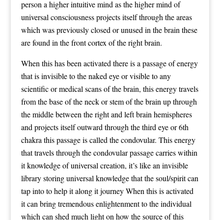
person a higher intuitive mind as the higher mind of
universal consciousness projects itself through the areas
which was previously closed or unused in the brain these
are found in the front cortex of the right brain.
When this has been activated there is a passage of energy
that is invisible to the naked eye or visible to any
scientific or medical scans of the brain, this energy travels
from the base of the neck or stem of the brain up through
the middle between the right and left brain hemispheres
and projects itself outward through the third eye or 6th
chakra this passage is called the condovular. This energy
that travels through the condovular passage carries within
it knowledge of universal creation, it’s like an invisible
library storing universal knowledge that the soul/spirit can
tap into to help it along it journey When this is activated
it can bring tremendous enlightenment to the individual
which can shed much light on how the source of this