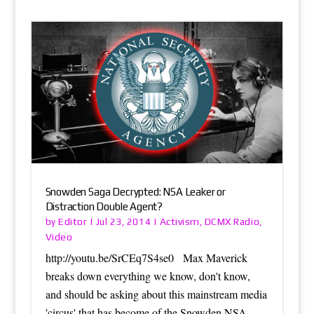
Snowden Saga Decrypted: NSA Leaker or
Distraction Double Agent?
Editor
Activism
DCMX Radio
by
|
Jul 23, 2014
|
,
,
Video
http://youtu.be/SrCEq7S4se0 Max Maverick
breaks down everything we know, don't know,
and should be asking about this mainstream media
'circus' that has become of the Snowden NSA