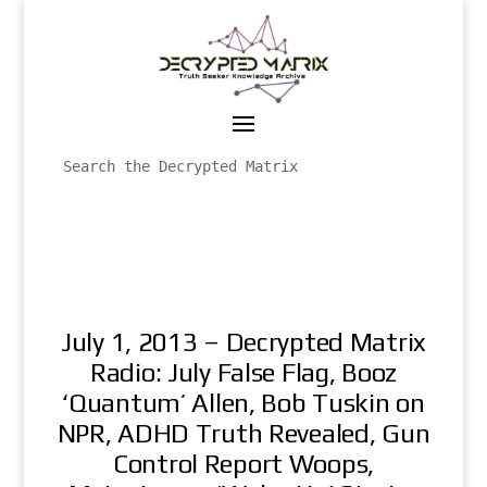
July 1, 2013 – Decrypted Matrix
Radio: July False Flag, Booz
‘Quantum’ Allen, Bob Tuskin on
NPR, ADHD Truth Revealed, Gun
Control Report Woops,