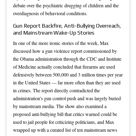
debate over the psychiatric drugging of children and the
overdiagnosis of behavioral conditions.
Gun Report Backfire, Anti-Bullying Overreach,
and Mainstream Wake-Up Stories
In one of the more ironic stories of the week, Max
discussed how a gun violence report commissioned by
the Obama administration through the CDC and Institute
of Medicine actually concluded that firearms are used
defensively between 500,000 and 3 million times per year
in the United States — far more often than they are used
in crimes. The report directly contradicted the
administration’s gun control push and was largely buried
by mainstream media. The show also examined a
proposed anti-bullying bill that critics warned could be
used to jail people for criticizing politicians, and Max
wrapped up with a curated list of ten mainstream news