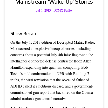
Mainstream ‘Wake-Up’ Stories
Jul 1, 2013
|
DCMX Radio
Show Recap
On the July 1, 2013 edition of Decrypted Matrix Radio,
Max covered an explosive lineup of stories, including
concerns about a potential July 4th false flag event, the
intelligence-connected defense contractor Booz Allen
Hamilton expanding into quantum computing, Bob
Tuskin’s bold confrontation of NPR with Building 7
truths, the viral revelation that the so-called father of
ADHD called it a fictitious disease, and a government-
commissioned gun report that backfired on the Obama
administration’s gun control narrative.