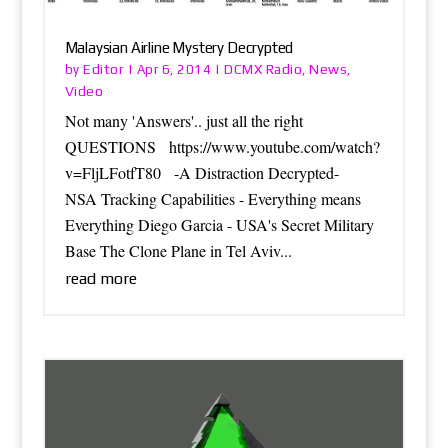
Malaysian Airline Mystery Decrypted
Editor
DCMX Radio
News
by
|
Apr 6, 2014
|
,
,
Video
Not many 'Answers'.. just all the right
QUESTIONS https://www.youtube.com/watch?
v=FljLFotfT80 -A Distraction Decrypted-
NSA Tracking Capabilities - Everything means
Everything Diego Garcia - USA's Secret Military
Base The Clone Plane in Tel Aviv...
read more