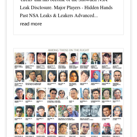
Leak Disclosure. Major Players - Hidden Hands
Past NSA Leaks & Leakers Advanced...
read more