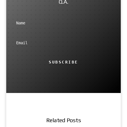
Q.A.
SUBSCRIBE
Related Posts