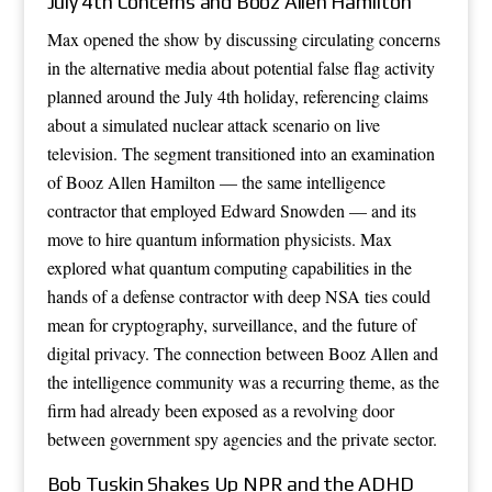
July 4th Concerns and Booz Allen Hamilton
Max opened the show by discussing circulating concerns
in the alternative media about potential false flag activity
planned around the July 4th holiday, referencing claims
about a simulated nuclear attack scenario on live
television. The segment transitioned into an examination
of Booz Allen Hamilton — the same intelligence
contractor that employed Edward Snowden — and its
move to hire quantum information physicists. Max
explored what quantum computing capabilities in the
hands of a defense contractor with deep NSA ties could
mean for cryptography, surveillance, and the future of
digital privacy. The connection between Booz Allen and
the intelligence community was a recurring theme, as the
firm had already been exposed as a revolving door
between government spy agencies and the private sector.
Bob Tuskin Shakes Up NPR and the ADHD