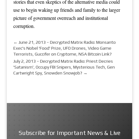
stories that even skeptics of the alternative media could
use to begin waking up friends and family to the larger
picture of government overreach and institutional
corruption.
←
June 21, 2013 – Decrypted Matrix Radio: Monsanto
Exec's Nobel 'Food' Prize, UFO Drones, Video Game
Terrorists, Guccifer on Cryptome, NSA Bitcoin Link?
July 2, 2013 – Decrypted Matrix Radio: Priest Decries
'Satanism', Occupy FBI Snipers, Mysterious Tech, Gen
Cartwright Spy, Snowden Snowjob?
→
Subscribe for Important News & Live