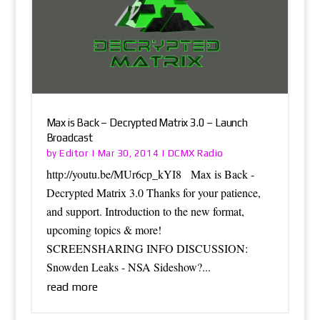
Max is Back – Decrypted Matrix 3.0 – Launch
Broadcast
Editor
DCMX Radio
by
|
Mar 30, 2014
|
http://youtu.be/MUr6cp_kYI8 Max is Back -
Decrypted Matrix 3.0 Thanks for your patience,
and support. Introduction to the new format,
upcoming topics & more!
SCREENSHARING INFO DISCUSSION:
Snowden Leaks - NSA Sideshow?...
read more