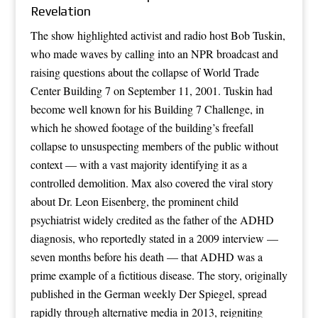
Revelation
The show highlighted activist and radio host Bob Tuskin,
who made waves by calling into an NPR broadcast and
raising questions about the collapse of World Trade
Center Building 7 on September 11, 2001. Tuskin had
become well known for his Building 7 Challenge, in
which he showed footage of the building’s freefall
collapse to unsuspecting members of the public without
context — with a vast majority identifying it as a
controlled demolition. Max also covered the viral story
about Dr. Leon Eisenberg, the prominent child
psychiatrist widely credited as the father of the ADHD
diagnosis, who reportedly stated in a 2009 interview —
seven months before his death — that ADHD was a
prime example of a fictitious disease. The story, originally
published in the German weekly Der Spiegel, spread
rapidly through alternative media in 2013, reigniting