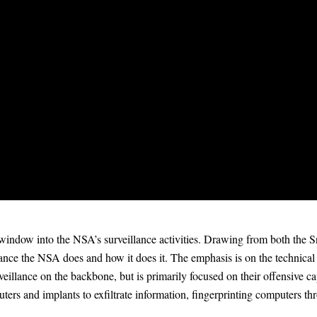
ndow into the NSA’s surveillance activities. Drawing from both the 
llance the NSA does and how it does it. The emphasis is on the technical c
veillance on the backbone, but is primarily focused on their offensive cap
ters and implants to exfiltrate information, fingerprinting computers t