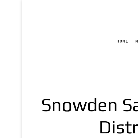
HOME
Snowden Sa
Dist