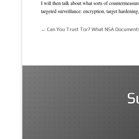
I will then talk about what sorts of countermeasures
targeted surveillance: encryption, target hardening,
←
Can You Trust Tor? What NSA Documents 
S