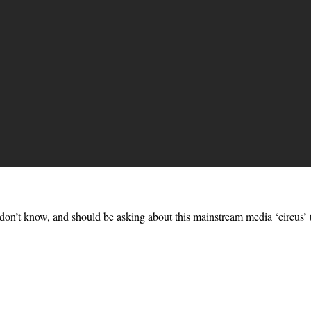
on’t know, and should be asking about this mainstream media ‘circus