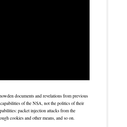
Snowden documents and revelations from previous
apabilities of the NSA, not the politics of their
abilities: packet injection attacks from the
hrough cookies and other means, and so on.