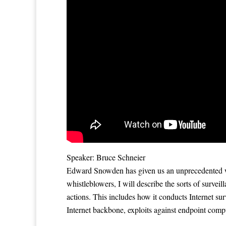
Speaker: Bruce Schneier
Edward Snowden has given us an unprecedented wi
whistleblowers, I will describe the sorts of survei
actions. This includes how it conducts Internet sur
Internet backbone, exploits against endpoint compu