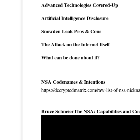
Advanced Technologies Covered-Up
Artificial Intelligence Disclosure
Snowden Leak Pros & Cons
The Attack on the Internet Itself
What can be done about it?
NSA Codenames & Intentions
https://decryptedmatrix.com/raw-list-of-nsa-nick
Bruce SchneierThe NSA: Capabilities and Co