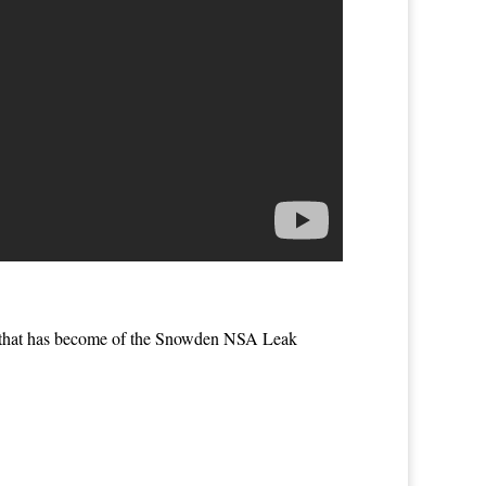
’ that has become of the Snowden NSA Leak