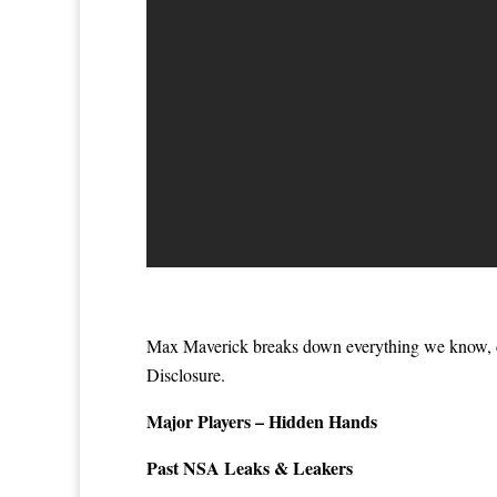
Max Maverick breaks down everything we know, d
Disclosure.
Major Players – Hidden Hands
Past NSA Leaks & Leakers