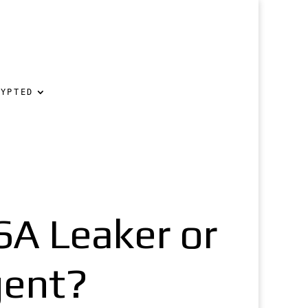
RYPTED
A Leaker or
gent?