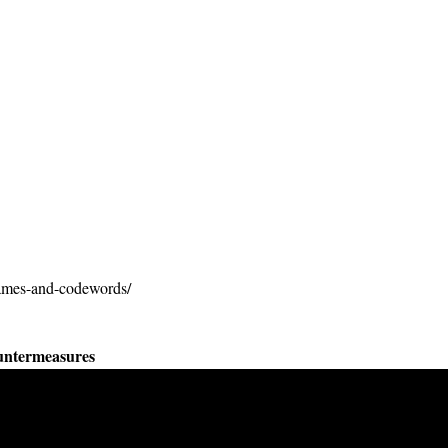
names-and-codewords/
untermeasures