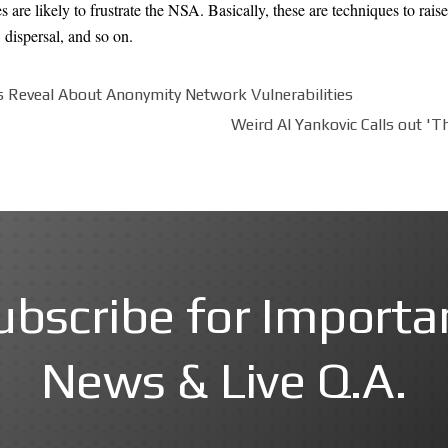
 are likely to frustrate the NSA. Basically, these are techniques to raise
 dispersal, and so on.
Reveal About Anonymity Network Vulnerabilities
Weird Al Yankovic Calls out 'T
ubscribe for Importa
News & Live Q.A.