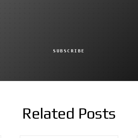
SUBSCRIBE
Related Posts