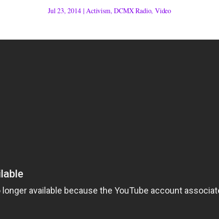
Jul 23, 2014
|
Activism
,
DCMX Radio
,
Video