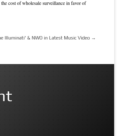
 the cost of wholesale surveillance in favor of
he Illuminati' & NWO in Latest Music Video
→
nt