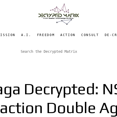
MISSION
A.I.
FREEDOM
ACTION
CONSULT
DE-C
ga Decrypted: NS
raction Double A