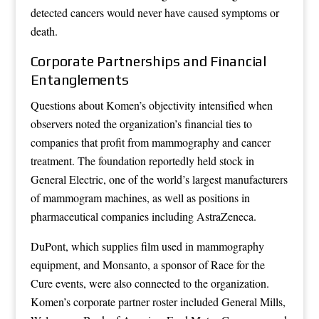
detected cancers would never have caused symptoms or
death.
Corporate Partnerships and Financial
Entanglements
Questions about Komen’s objectivity intensified when
observers noted the organization’s financial ties to
companies that profit from mammography and cancer
treatment. The foundation reportedly held stock in
General Electric, one of the world’s largest manufacturers
of mammogram machines, as well as positions in
pharmaceutical companies including AstraZeneca.
DuPont, which supplies film used in mammography
equipment, and Monsanto, a sponsor of Race for the
Cure events, were also connected to the organization.
Komen’s corporate partner roster included General Mills,