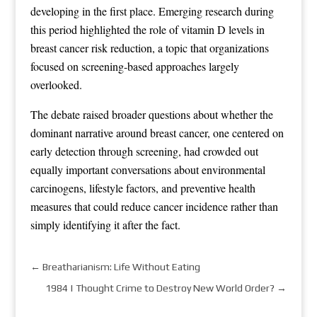
developing in the first place. Emerging research during
this period highlighted the role of vitamin D levels in
breast cancer risk reduction, a topic that organizations
focused on screening-based approaches largely
overlooked.
The debate raised broader questions about whether the
dominant narrative around breast cancer, one centered on
early detection through screening, had crowded out
equally important conversations about environmental
carcinogens, lifestyle factors, and preventive health
measures that could reduce cancer incidence rather than
simply identifying it after the fact.
←
Breatharianism: Life Without Eating
1984 | Thought Crime to Destroy New World Order?
→