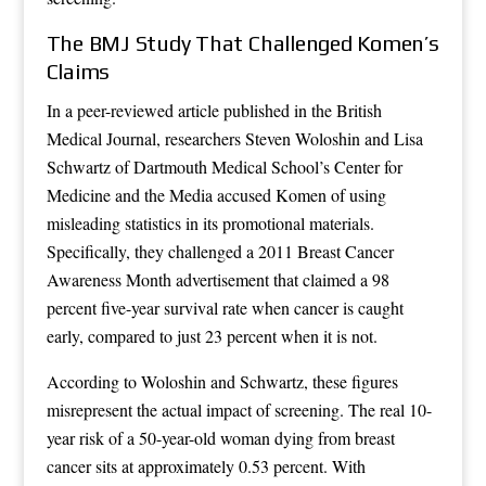
The BMJ Study That Challenged Komen’s
Claims
In a peer-reviewed article published in the British
Medical Journal, researchers Steven Woloshin and Lisa
Schwartz of Dartmouth Medical School’s Center for
Medicine and the Media accused Komen of using
misleading statistics in its promotional materials.
Specifically, they challenged a 2011 Breast Cancer
Awareness Month advertisement that claimed a 98
percent five-year survival rate when cancer is caught
early, compared to just 23 percent when it is not.
According to Woloshin and Schwartz, these figures
misrepresent the actual impact of screening. The real 10-
year risk of a 50-year-old woman dying from breast
cancer sits at approximately 0.53 percent. With