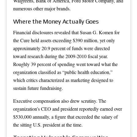
Walgreens, Bank of America, Ford Motor Company, and
numerous other major brands.
Where the Money Actually Goes
Financial disclosures revealed that Susan G. Komen for
the Cure held assets exceeding $390 million, yet only
approximately 20.9 percent of funds were directed
toward research during the 2009-2010 fiscal year.
Roughly 39 percent of spending went toward what the
organization classified as “public health education,”
which critics characterized as marketing designed to
sustain future fundraising.
Executive compensation also drew scrutiny. The
organization’s CEO and president reportedly earned over
$530,000 annually, a figure that exceeded the salary of
the sitting U.S. president at the time.