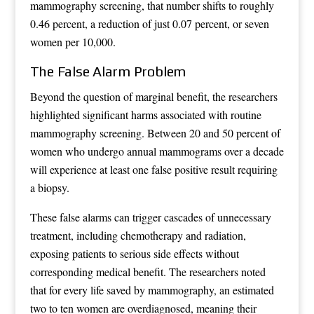
mammography screening, that number shifts to roughly
0.46 percent, a reduction of just 0.07 percent, or seven
women per 10,000.
The False Alarm Problem
Beyond the question of marginal benefit, the researchers
highlighted significant harms associated with routine
mammography screening. Between 20 and 50 percent of
women who undergo annual mammograms over a decade
will experience at least one false positive result requiring
a biopsy.
These false alarms can trigger cascades of unnecessary
treatment, including chemotherapy and radiation,
exposing patients to serious side effects without
corresponding medical benefit. The researchers noted
that for every life saved by mammography, an estimated
two to ten women are overdiagnosed, meaning their