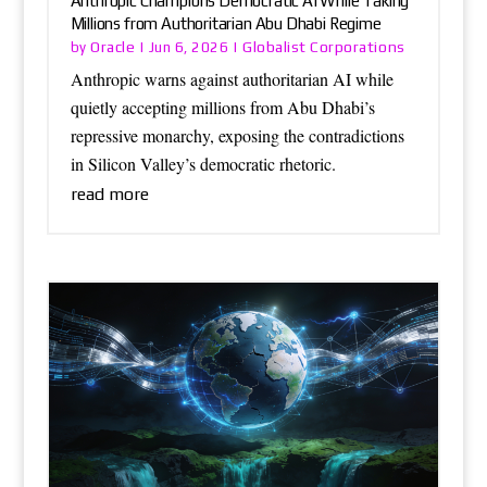
Anthropic Champions Democratic AI While Taking
Millions from Authoritarian Abu Dhabi Regime
Oracle
Globalist Corporations
by
|
Jun 6, 2026
|
Anthropic warns against authoritarian AI while
quietly accepting millions from Abu Dhabi’s
repressive monarchy, exposing the contradictions
in Silicon Valley’s democratic rhetoric.
read more