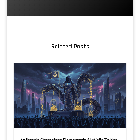
Related Posts