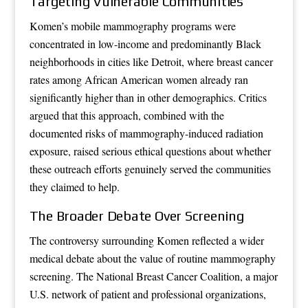
Targeting Vulnerable Communities
Komen’s mobile mammography programs were
concentrated in low-income and predominantly Black
neighborhoods in cities like Detroit, where breast cancer
rates among African American women already ran
significantly higher than in other demographics. Critics
argued that this approach, combined with the
documented risks of mammography-induced radiation
exposure, raised serious ethical questions about whether
these outreach efforts genuinely served the communities
they claimed to help.
The Broader Debate Over Screening
The controversy surrounding Komen reflected a wider
medical debate about the value of routine mammography
screening. The National Breast Cancer Coalition, a major
U.S. network of patient and professional organizations,