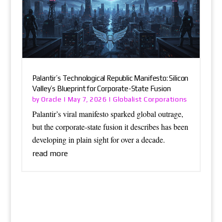
Palantir’s Technological Republic Manifesto: Silicon
Valley’s Blueprint for Corporate-State Fusion
Oracle
Globalist Corporations
by
|
May 7, 2026
|
Palantir’s viral manifesto sparked global outrage,
but the corporate-state fusion it describes has been
developing in plain sight for over a decade.
read more