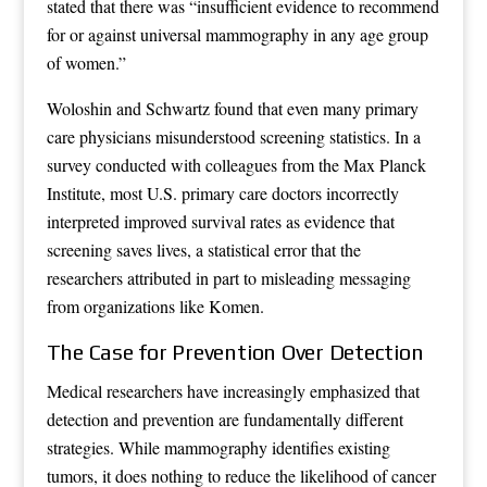
stated that there was “insufficient evidence to recommend
for or against universal mammography in any age group
of women.”
Woloshin and Schwartz found that even many primary
care physicians misunderstood screening statistics. In a
survey conducted with colleagues from the Max Planck
Institute, most U.S. primary care doctors incorrectly
interpreted improved survival rates as evidence that
screening saves lives, a statistical error that the
researchers attributed in part to misleading messaging
from organizations like Komen.
The Case for Prevention Over Detection
Medical researchers have increasingly emphasized that
detection and prevention are fundamentally different
strategies. While mammography identifies existing
tumors, it does nothing to reduce the likelihood of cancer