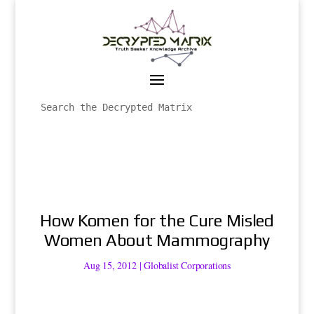
How Komen for the Cure Misled
Women About Mammography
Aug 15, 2012
|
Globalist Corporations