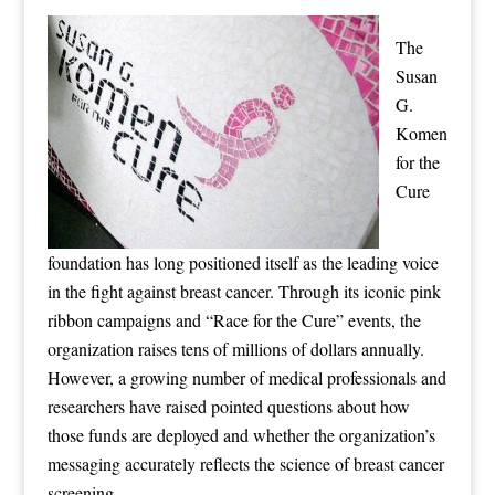
The
Susan
G.
Komen
for the
Cure
foundation has long positioned itself as the leading voice
in the fight against breast cancer. Through its iconic pink
ribbon campaigns and “Race for the Cure” events, the
organization raises tens of millions of dollars annually.
However, a growing number of medical professionals and
researchers have raised pointed questions about how
those funds are deployed and whether the organization’s
messaging accurately reflects the science of breast cancer
screening.