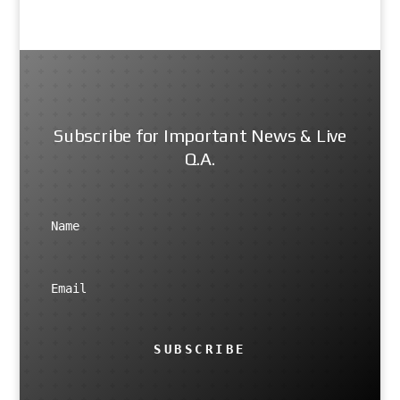
Subscribe for Important News & Live
Q.A.
SUBSCRIBE