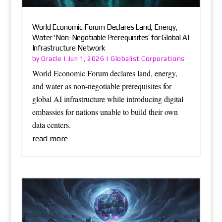
World Economic Forum Declares Land, Energy,
Water ‘Non-Negotiable Prerequisites’ for Global AI
Infrastructure Network
Oracle
Globalist Corporations
by
|
Jun 1, 2026
|
World Economic Forum declares land, energy,
and water as non-negotiable prerequisites for
global AI infrastructure while introducing digital
embassies for nations unable to build their own
data centers.
read more