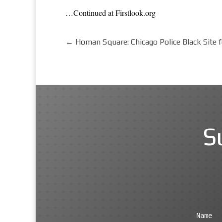
…Continued at Firstlook.org
←
Homan Square: Chicago Police Black Site 
S