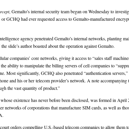
rcept
, Gemalto’s internal security team began on Wednesday to investi
A or GCHQ had ever requested access to Gemalto-manufactured encrypti
h intelligence agency penetrated Gemalto’s internal networks, planting
 the slide’s author boasted about the operation against Gemalto.
lular companies’ core networks, giving it access to “sales staff machin
ability to manipulate the billing servers of cell companies to “suppres
one. Most significantly, GCHQ also penetrated “authentication servers,” 
hone and his or her telecom provider’s network. A note accompanying th
gh the vast quantity of product.”
se existence has never before been disclosed, was formed in April 201
ter networks of corporations that manufacture SIM cards, as well as tho
A.
court orders compelling U.S.-based telecom companies to allow them to 