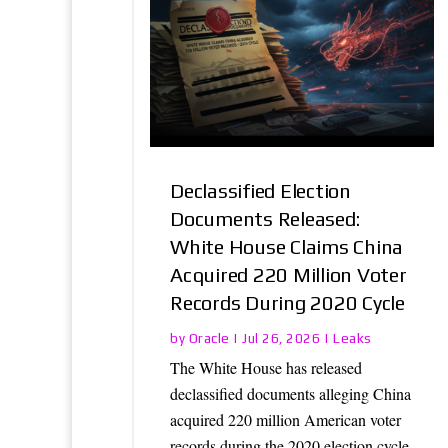
Declassified Election
Documents Released:
White House Claims China
Acquired 220 Million Voter
Records During 2020 Cycle
Oracle
Leaks
by
|
Jul 26, 2026
|
The White House has released
declassified documents alleging China
acquired 220 million American voter
records during the 2020 election cycle,