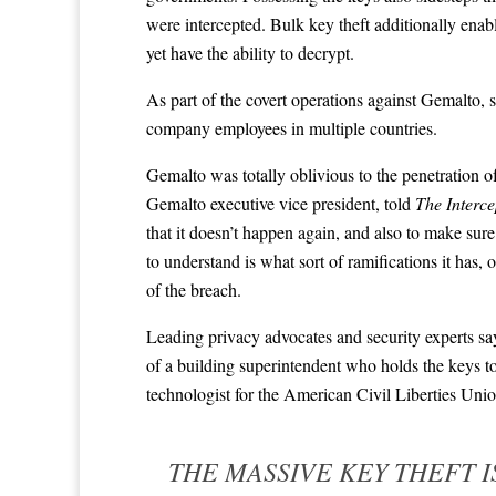
were intercepted. Bulk key theft additionally enab
yet have the ability to decrypt.
As part of the covert operations against Gemalt
company employees in multiple countries.
Gemalto was totally oblivious to the penetration o
Gemalto executive vice president, told
The Interce
that it doesn’t happen again, and also to make sur
to understand is what sort of ramifications it has
of the breach.
Leading privacy advocates and security experts say
of a building superintendent who holds the keys to
technologist for the American Civil Liberties Uni
THE MASSIVE KEY THEFT I