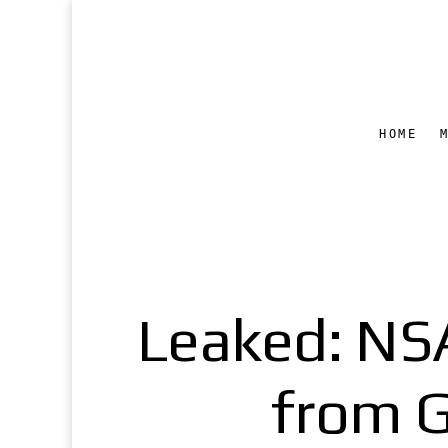
HOME
Leaked: NSA
from G