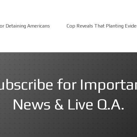
for Detaining Americans
Cop Reveals That Planting Evide
ubscribe for Importa
News & Live Q.A.