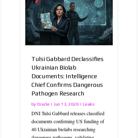
Tulsi Gabbard Declassifies
Ukrainian Biolab
Documents: Intelligence
Chief Confirms Dangerous
Pathogen Research
Oracle
Leaks
by
|
Jun 13, 2026
|
DNI Tulsi Gabbard releases classified
documents confirming US funding of
40 Ukrainian biolabs researching
dangerous pathogens, validating