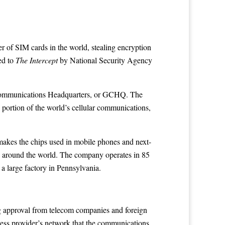
 of SIM cards in the world, stealing encryption
ed to
The Intercept
by National Security Agency
nt Communications Headquarters, or GCHQ. The
ge portion of the world’s cellular communications,
t makes the chips used in mobile phones and next-
s around the world. The company operates in 85
 a large factory in Pennsylvania.
ng approval from telecom companies and foreign
eless provider’s network that the communications