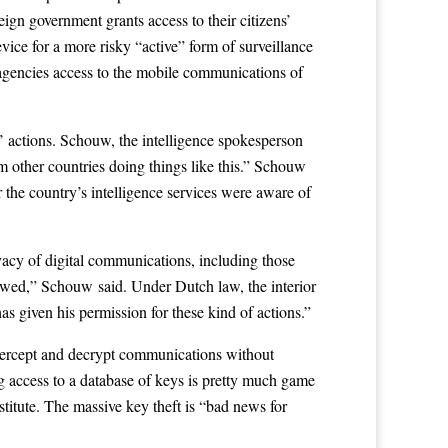
eign government grants access to their citizens’
vice for a more risky “active” form of surveillance
 agencies access to the mobile communications of
’ actions. Schouw, the intelligence spokesperson
om other countries doing things like this.” Schouw
 the country’s intelligence services were aware of
ivacy of digital communications, including those
llowed,” Schouw said. Under Dutch law, the interior
as given his permission for these kind of actions.”
 intercept and decrypt communications without
ng access to a database of keys is pretty much game
titute. The massive key theft is “bad news for