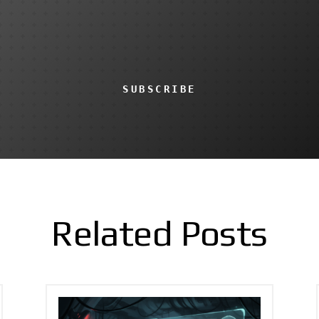
SUBSCRIBE
Related Posts