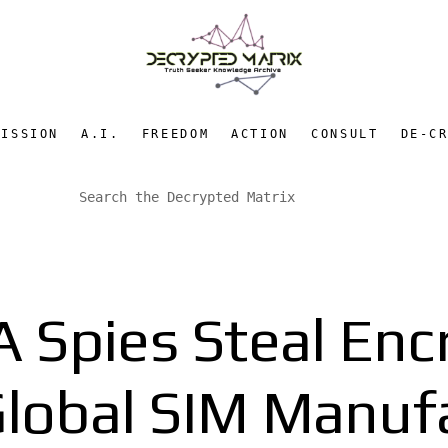
MISSION
A.I.
FREEDOM
ACTION
CONSULT
DE-C
 Spies Steal Enc
lobal SIM Manuf