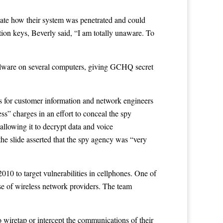
gate how their system was penetrated and could
on keys, Beverly said, “I am totally unaware. To
 malware on several computers, giving GCHQ secret
es for customer information and network engineers
s” charges in an effort to conceal the spy
allowing it to decrypt data and voice
e slide asserted that the spy agency was “very
0 to target vulnerabilities in cellphones. One of
se of wireless network providers. The team
wiretap or intercept the communications of their