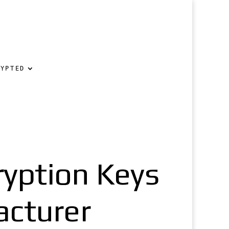
RYPTED
ryption Keys
acturer