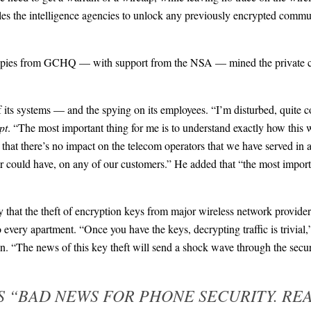
les the intelligence agencies to unlock any previously encrypted commun
o, spies from GCHQ — with support from the NSA — mined the private 
f its systems — and the spying on its employees. “I’m disturbed, quite 
pt
. “The most important thing for me is to understand exactly how this
e that there’s no impact on the telecom operators that we have served in
, or could have, on any of our customers.” He added that “the most import
 that the theft of encryption keys from major wireless network providers
 every apartment. “Once you have the keys, decrypting traffic is trivial
on. “The news of this key theft will send a shock wave through the sec
S “BAD NEWS FOR PHONE SECURITY. RE