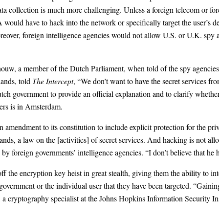
data collection is much more challenging. Unless a foreign telecom or for
would have to hack into the network or specifically target the user’s de
oreover, foreign intelligence agencies would not allow U.S. or U.K. spy
houw, a member of the Dutch Parliament, when told of the spy agencies
lands, told
The Intercept
, “We don’t want to have the secret services fr
ch government to provide an official explanation and to clarify whether
ters is in Amsterdam.
n amendment to its constitution to include explicit protection for the pr
ds, a law on the [activities] of secret services. And hacking is not a
by foreign governments’ intelligence agencies. “I don’t believe that he h
ff the encryption key heist in great stealth, giving them the ability to
n government or the individual user that they have been targeted. “Gaini
 a cryptography specialist at the Johns Hopkins Information Security Ins