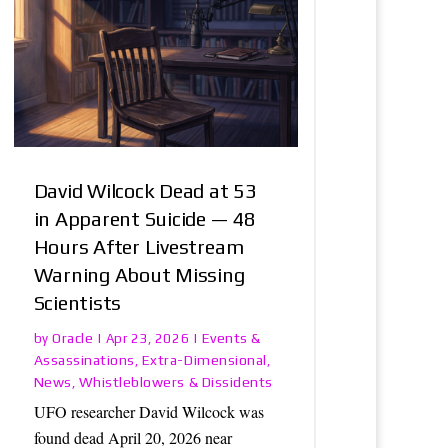
David Wilcock Dead at 53
in Apparent Suicide — 48
Hours After Livestream
Warning About Missing
Scientists
Oracle
Events &
by
|
Apr 23, 2026
|
Assassinations
Extra-Dimensional
,
,
News
Whistleblowers & Dissidents
,
UFO researcher David Wilcock was
found dead April 20, 2026 near