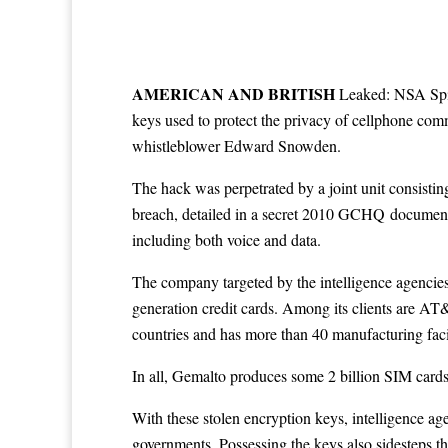
A
MERICAN AND BRITISH
Leaked: NSA Spies
keys used to protect the privacy of cellphone com
whistleblower Edward Snowden.
The hack was perpetrated by a joint unit consis
breach, detailed in a secret 2010 GCHQ
documen
including both voice and data.
The company targeted by the intelligence agencie
generation credit cards. Among its clients are A
countries and has more than 40 manufacturing facili
In all, Gemalto produces some 2 billion SIM cards a
With these stolen encryption keys, intelligence 
governments. Possessing the keys also sidesteps th