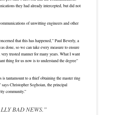
ications they had already intercepted, but did not
communications of unwitting engineers and other
concerned that this has happened,” Paul Beverly, a
 was done, so we can take every measure to ensure
 a very trusted manner for many years. What I want
ant thing for us now is to understand the degree”
 is tantamount to a thief obtaining the master ring
,” says Christopher Soghoian, the principal
urity community.”
ALLY BAD NEWS.”