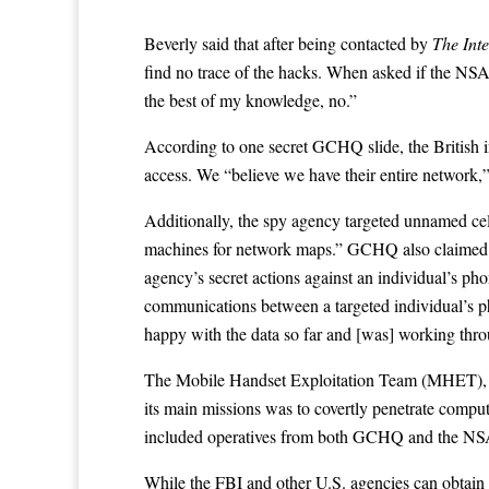
Beverly said that after being contacted by
The Inte
find no trace of the hacks. When asked if the NS
the best of my knowledge, no.”
According to one secret GCHQ
slide
, the Britis
access. We “believe we have their entire network,”
Additionally, the spy agency targeted unnamed cel
machines for network maps.” GCHQ also claimed the 
agency’s secret actions against an individual’s ph
communications between a targeted individual’s p
happy with the data so far and [was] working throu
The Mobile Handset Exploitation Team (MHET), who
its main missions was to covertly penetrate compu
included operatives from both GCHQ and the NS
While the FBI and other U.S. agencies can obtain 