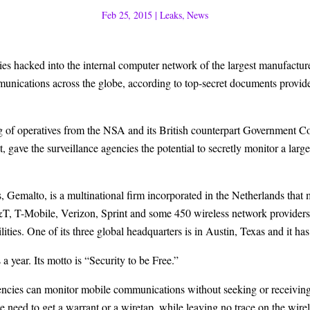
Feb 25, 2015
|
Leaks
,
News
 hacked into the internal computer network of the largest manufacturer
munications across the globe, according to top-secret documents provid
ting of operatives from the NSA and its British counterpart Governme
t
, gave the surveillance agencies the potential to secretly monitor a lar
s,
Gemalto
, is a multinational firm incorporated in the Netherlands tha
T&T, T-Mobile, Verizon, Sprint and some 450 wireless network provider
ties. One of its three global headquarters is in Austin, Texas and it has
 year. Its motto is “Security to be Free.”
agencies can monitor mobile communications without seeking or receivi
e need to get a warrant or a wiretap, while leaving no trace on the wir