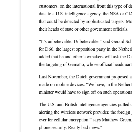
customers, on the international front this type of 
data to a U.S. intelligence agency, the NSA or CIA 
that could be detected by sophisticated targets. M
their heads of state or other government officials.
“It’s unbelievable. Unbelievable,” said Gerard Sc
for D66, the largest opposition party in the Nether
added that he and other lawmakers will ask the Dut
the targeting of Gemalto, whose official headquar
Last November, the Dutch government
proposed
a
made on mobile devices. “We have, in the Netherlan
minister would have to sign off on such operations 
The U.S. and British intelligence agencies pulled o
alerting the wireless network provider, the foreig
over for cellular encryption,” says Matthew Green,
phone security. Really bad news.”