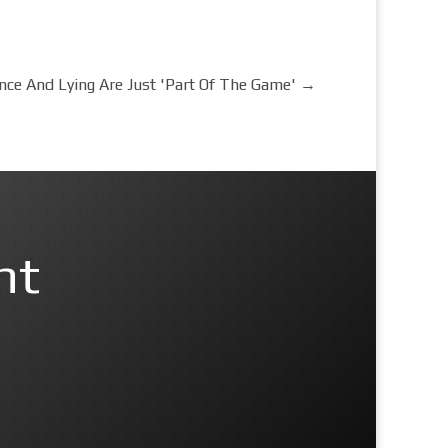
nce And Lying Are Just 'Part Of The Game'
→
nt