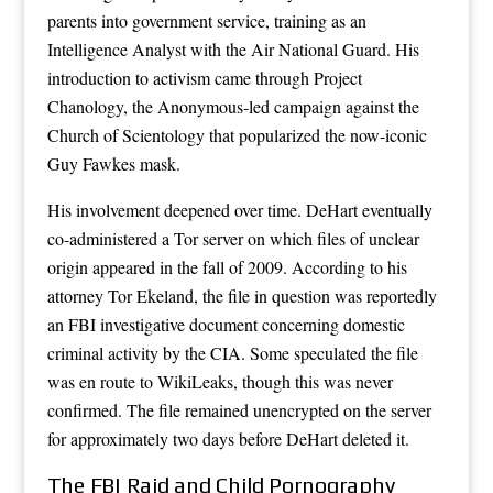
parents into government service, training as an
Intelligence Analyst with the Air National Guard. His
introduction to activism came through Project
Chanology, the Anonymous-led campaign against the
Church of Scientology that popularized the now-iconic
Guy Fawkes mask.
His involvement deepened over time. DeHart eventually
co-administered a Tor server on which files of unclear
origin appeared in the fall of 2009. According to his
attorney Tor Ekeland, the file in question was reportedly
an FBI investigative document concerning domestic
criminal activity by the CIA. Some speculated the file
was en route to WikiLeaks, though this was never
confirmed. The file remained unencrypted on the server
for approximately two days before DeHart deleted it.
The FBI Raid and Child Pornography