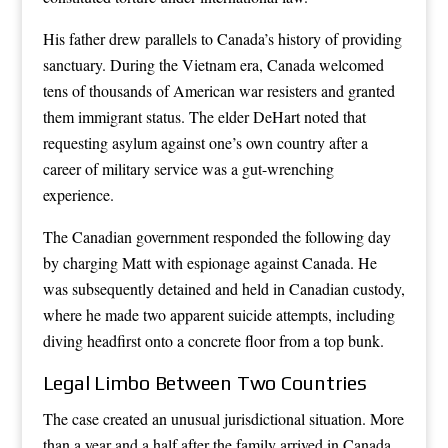
His father drew parallels to Canada’s history of providing
sanctuary. During the Vietnam era, Canada welcomed
tens of thousands of American war resisters and granted
them immigrant status. The elder DeHart noted that
requesting asylum against one’s own country after a
career of military service was a gut-wrenching
experience.
The Canadian government responded the following day
by charging Matt with espionage against Canada. He
was subsequently detained and held in Canadian custody,
where he made two apparent suicide attempts, including
diving headfirst onto a concrete floor from a top bunk.
Legal Limbo Between Two Countries
The case created an unusual jurisdictional situation. More
than a year and a half after the family arrived in Canada,