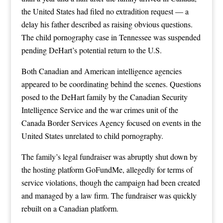
the United States had filed no extradition request — a
delay his father described as raising obvious questions.
The child pornography case in Tennessee was suspended
pending DeHart’s potential return to the U.S.
Both Canadian and American intelligence agencies
appeared to be coordinating behind the scenes. Questions
posed to the DeHart family by the Canadian Security
Intelligence Service and the war crimes unit of the
Canada Border Services Agency focused on events in the
United States unrelated to child pornography.
The family’s legal fundraiser was abruptly shut down by
the hosting platform GoFundMe, allegedly for terms of
service violations, though the campaign had been created
and managed by a law firm. The fundraiser was quickly
rebuilt on a Canadian platform.