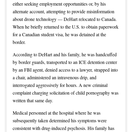
either seeking employment opportunities or, by his
alternate account, attempting to provide misinformation
about drone technology — DeHart relocated to Canada.
When he briefly returned to the U.S. to obtain paperwork
for a Canadian student visa, he was detained at the
border.
According to DeHart and his family, he was handcuffed
by border guards, transported to an ICE detention center
by an FBI agent, denied access to a lawyer, strapped into
a chair, administered an intravenous drip, and
interrogated aggressively for hours. A new criminal
complaint charging solicitation of child pornography was
written that same day.
Medical personnel at the hospital where he was
subsequently taken determined his symptoms were
consistent with drug-induced psychosis. His family has