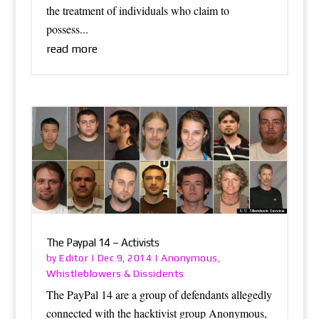
the treatment of individuals who claim to
possess...
read more
The Paypal 14 – Activists
Editor
Anonymous
by
|
Dec 9, 2014
|
,
Whistleblowers & Dissidents
The PayPal 14 are a group of defendants allegedly
connected with the hacktivist group Anonymous,