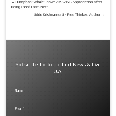
←
Humpback Whale Shows AMAZING Appreciation After
Being Freed From Nets
Jiddu Krishnamurti - Free Thinker, Author
→
Subscribe for Important News & Live
Q.A.