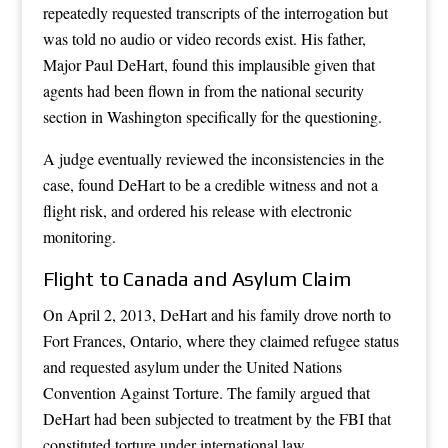
repeatedly requested transcripts of the interrogation but
was told no audio or video records exist. His father,
Major Paul DeHart, found this implausible given that
agents had been flown in from the national security
section in Washington specifically for the questioning.
A judge eventually reviewed the inconsistencies in the
case, found DeHart to be a credible witness and not a
flight risk, and ordered his release with electronic
monitoring.
Flight to Canada and Asylum Claim
On April 2, 2013, DeHart and his family drove north to
Fort Frances, Ontario, where they claimed refugee status
and requested asylum under the United Nations
Convention Against Torture. The family argued that
DeHart had been subjected to treatment by the FBI that
constituted torture under international law.