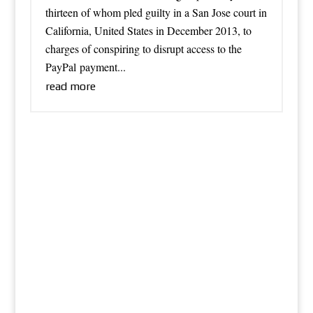
thirteen of whom pled guilty in a San Jose court in
California, United States in December 2013, to
charges of conspiring to disrupt access to the
PayPal payment...
read more