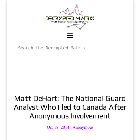
Matt DeHart: The National Guard
Analyst Who Fled to Canada After
Anonymous Involvement
Oct 18, 2014
|
Anonymous