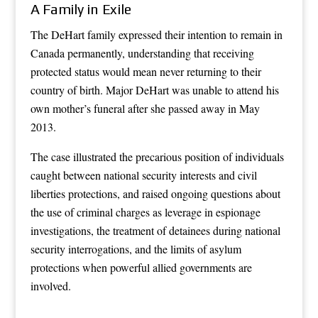
A Family in Exile
The DeHart family expressed their intention to remain in
Canada permanently, understanding that receiving
protected status would mean never returning to their
country of birth. Major DeHart was unable to attend his
own mother’s funeral after she passed away in May
2013.
The case illustrated the precarious position of individuals
caught between national security interests and civil
liberties protections, and raised ongoing questions about
the use of criminal charges as leverage in espionage
investigations, the treatment of detainees during national
security interrogations, and the limits of asylum
protections when powerful allied governments are
involved.