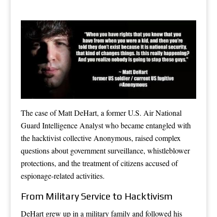
The case of Matt DeHart, a former U.S. Air National
Guard Intelligence Analyst who became entangled with
the hacktivist collective Anonymous, raised complex
questions about government surveillance, whistleblower
protections, and the treatment of citizens accused of
espionage-related activities.
From Military Service to Hacktivism
DeHart grew up in a military family and followed his