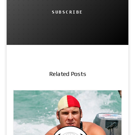
SUBSCRIBE
Related Posts