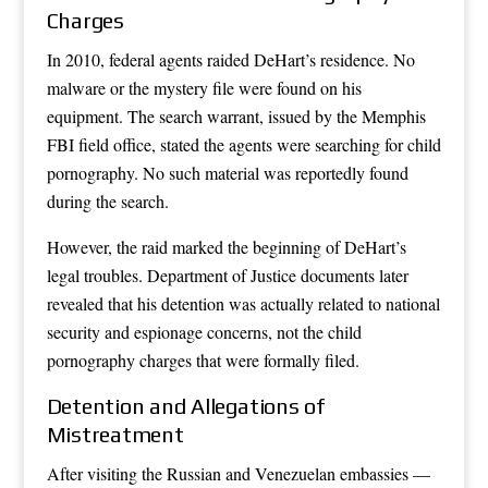
Charges
In 2010, federal agents raided DeHart’s residence. No
malware or the mystery file were found on his
equipment. The search warrant, issued by the Memphis
FBI field office, stated the agents were searching for child
pornography. No such material was reportedly found
during the search.
However, the raid marked the beginning of DeHart’s
legal troubles. Department of Justice documents later
revealed that his detention was actually related to national
security and espionage concerns, not the child
pornography charges that were formally filed.
Detention and Allegations of
Mistreatment
After visiting the Russian and Venezuelan embassies —