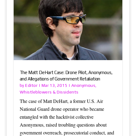
The Matt DeHart Case: Drone Pilot, Anonymous,
and Allegations of Government Retaliation
Editor
Anonymous
by
|
Mar 13, 2015
|
,
Whistleblowers & Dissidents
The case of Matt DeHart, a former U.S. Air
National Guard drone operator who became
entangled with the hacktivist collective
Anonymous, raised troubling questions about
government overreach, prosecutorial conduct, and