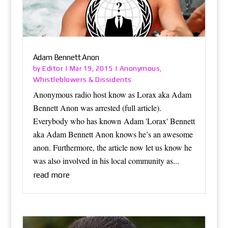
Adam Bennett Anon
Editor
Anonymous
by
|
Mar 19, 2015
|
,
Whistleblowers & Dissidents
Anonymous radio host know as Lorax aka Adam
Bennett Anon was arrested (full article).
Everybody who has known Adam 'Lorax' Bennett
aka Adam Bennett Anon knows he’s an awesome
anon. Furthermore, the article now let us know he
was also involved in his local community as...
read more