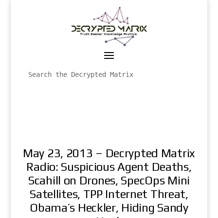
May 23, 2013 – Decrypted Matrix
Radio: Suspicious Agent Deaths,
Scahill on Drones, SpecOps Mini
Satellites, TPP Internet Threat,
Obama’s Heckler, Hiding Sandy