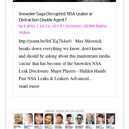
Snowden Saga Decrypted: NSA Leaker or
Distraction Double Agent?
Editor
Activism
DCMX Radio
by
|
Jul 23, 2014
|
,
,
Video
http://youtu.be/SrCEq7S4se0 Max Maverick
breaks down everything we know, don't know,
and should be asking about this mainstream media
'circus' that has become of the Snowden NSA
Leak Disclosure. Major Players - Hidden Hands
Past NSA Leaks & Leakers Advanced...
read more