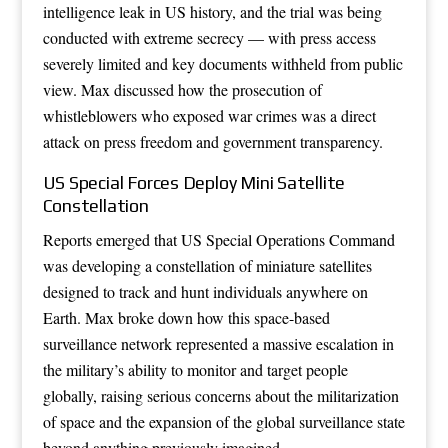
intelligence leak in US history, and the trial was being
conducted with extreme secrecy — with press access
severely limited and key documents withheld from public
view. Max discussed how the prosecution of
whistleblowers who exposed war crimes was a direct
attack on press freedom and government transparency.
US Special Forces Deploy Mini Satellite
Constellation
Reports emerged that US Special Operations Command
was developing a constellation of miniature satellites
designed to track and hunt individuals anywhere on
Earth. Max broke down how this space-based
surveillance network represented a massive escalation in
the military’s ability to monitor and target people
globally, raising serious concerns about the militarization
of space and the expansion of the global surveillance state
beyond anything previously imagined.