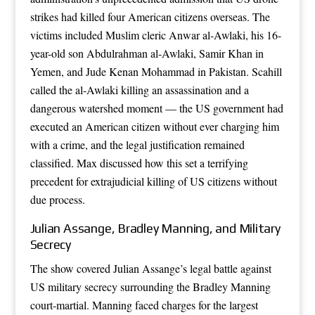
strikes had killed four American citizens overseas. The
victims included Muslim cleric Anwar al-Awlaki, his 16-
year-old son Abdulrahman al-Awlaki, Samir Khan in
Yemen, and Jude Kenan Mohammad in Pakistan. Scahill
called the al-Awlaki killing an assassination and a
dangerous watershed moment — the US government had
executed an American citizen without ever charging him
with a crime, and the legal justification remained
classified. Max discussed how this set a terrifying
precedent for extrajudicial killing of US citizens without
due process.
Julian Assange, Bradley Manning, and Military
Secrecy
The show covered Julian Assange’s legal battle against
US military secrecy surrounding the Bradley Manning
court-martial. Manning faced charges for the largest