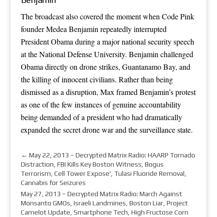
The broadcast also covered the moment when Code Pink
founder Medea Benjamin repeatedly interrupted
President Obama during a major national security speech
at the National Defense University. Benjamin challenged
Obama directly on drone strikes, Guantanamo Bay, and
the killing of innocent civilians. Rather than being
dismissed as a disruption, Max framed Benjamin’s protest
as one of the few instances of genuine accountability
being demanded of a president who had dramatically
expanded the secret drone war and the surveillance state.
←
May 22, 2013 – Decrypted Matrix Radio: HAARP Tornado
Distraction, FBI Kills Key Boston Witness, Bogus
Terrorism, Cell Tower Expose', Tulasi Fluoride Removal,
Cannabis for Seizures
May 27, 2013 – Decrypted Matrix Radio: March Against
Monsanto GMOs, Israeli Landmines, Boston Liar, Project
Camelot Update, Smartphone Tech, High Fructose Corn