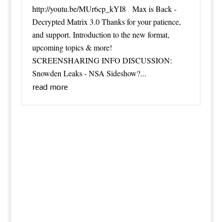
http://youtu.be/MUr6cp_kYI8 Max is Back -
Decrypted Matrix 3.0 Thanks for your patience,
and support. Introduction to the new format,
upcoming topics & more!
SCREENSHARING INFO DISCUSSION:
Snowden Leaks - NSA Sideshow?...
read more