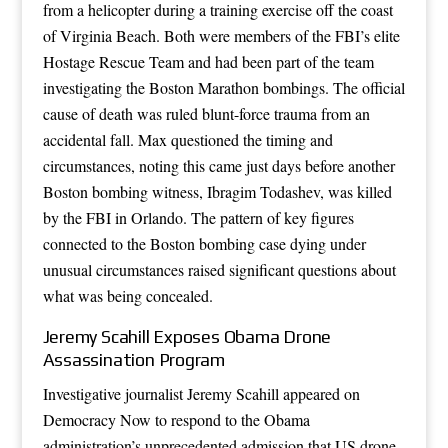
from a helicopter during a training exercise off the coast
of Virginia Beach. Both were members of the FBI’s elite
Hostage Rescue Team and had been part of the team
investigating the Boston Marathon bombings. The official
cause of death was ruled blunt-force trauma from an
accidental fall. Max questioned the timing and
circumstances, noting this came just days before another
Boston bombing witness, Ibragim Todashev, was killed
by the FBI in Orlando. The pattern of key figures
connected to the Boston bombing case dying under
unusual circumstances raised significant questions about
what was being concealed.
Jeremy Scahill Exposes Obama Drone
Assassination Program
Investigative journalist Jeremy Scahill appeared on
Democracy Now to respond to the Obama
administration’s unprecedented admission that US drone