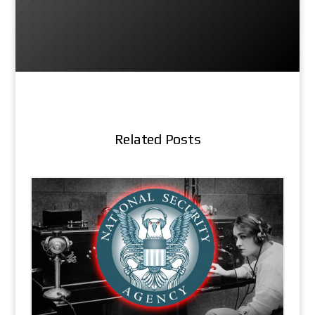
Related Posts