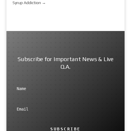
Syrup Addiction
→
Subscribe for Important News & Live
Q.A.
SUBSCRIBE