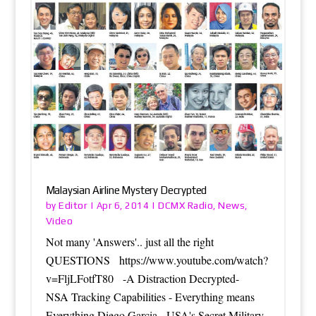
Malaysian Airline Mystery Decrypted
Editor
DCMX Radio
News
by
|
Apr 6, 2014
|
,
,
Video
Not many 'Answers'.. just all the right
QUESTIONS https://www.youtube.com/watch?
v=FljLFotfT80 -A Distraction Decrypted-
NSA Tracking Capabilities - Everything means
Everything Diego Garcia - USA's Secret Military