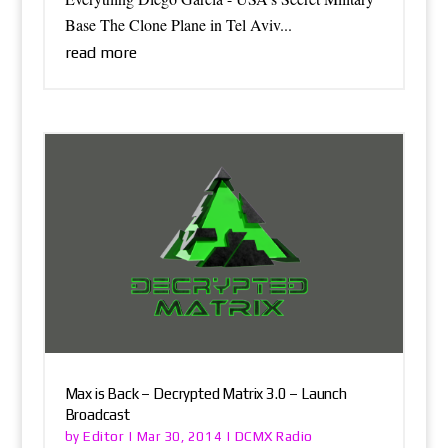
Base The Clone Plane in Tel Aviv...
read more
Max is Back – Decrypted Matrix 3.0 – Launch
Broadcast
Editor
DCMX Radio
by
|
Mar 30, 2014
|