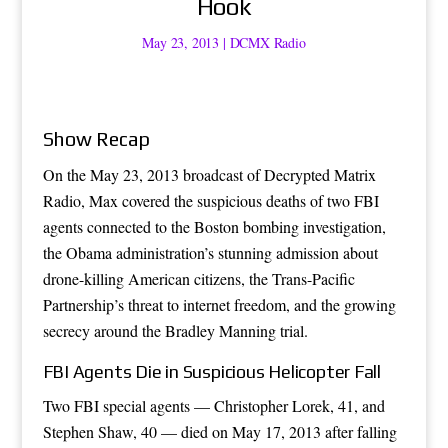
Hook
May 23, 2013
|
DCMX Radio
Show Recap
On the May 23, 2013 broadcast of Decrypted Matrix
Radio, Max covered the suspicious deaths of two FBI
agents connected to the Boston bombing investigation,
the Obama administration’s stunning admission about
drone-killing American citizens, the Trans-Pacific
Partnership’s threat to internet freedom, and the growing
secrecy around the Bradley Manning trial.
FBI Agents Die in Suspicious Helicopter Fall
Two FBI special agents — Christopher Lorek, 41, and
Stephen Shaw, 40 — died on May 17, 2013 after falling