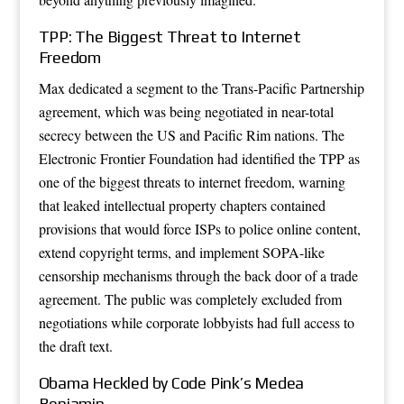
TPP: The Biggest Threat to Internet
Freedom
Max dedicated a segment to the Trans-Pacific Partnership
agreement, which was being negotiated in near-total
secrecy between the US and Pacific Rim nations. The
Electronic Frontier Foundation had identified the TPP as
one of the biggest threats to internet freedom, warning
that leaked intellectual property chapters contained
provisions that would force ISPs to police online content,
extend copyright terms, and implement SOPA-like
censorship mechanisms through the back door of a trade
agreement. The public was completely excluded from
negotiations while corporate lobbyists had full access to
the draft text.
Obama Heckled by Code Pink’s Medea
Benjamin