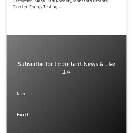
Decryption, Mega-Hack Robbery, Monsanto Patents,
Directed Energy Testing
→
Subscribe for Important News & Live
Q.A.