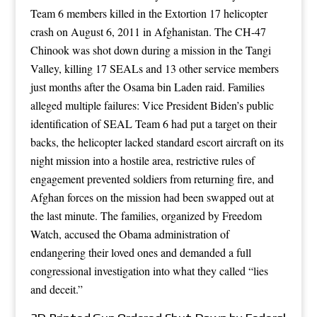
Team 6 members killed in the Extortion 17 helicopter
crash on August 6, 2011 in Afghanistan. The CH-47
Chinook was shot down during a mission in the Tangi
Valley, killing 17 SEALs and 13 other service members
just months after the Osama bin Laden raid. Families
alleged multiple failures: Vice President Biden’s public
identification of SEAL Team 6 had put a target on their
backs, the helicopter lacked standard escort aircraft on its
night mission into a hostile area, restrictive rules of
engagement prevented soldiers from returning fire, and
Afghan forces on the mission had been swapped out at
the last minute. The families, organized by Freedom
Watch, accused the Obama administration of
endangering their loved ones and demanded a full
congressional investigation into what they called “lies
and deceit.”