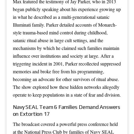
Max featured the testimony of Jay Parker, who in 2013
began publicly speaking about his experience growing up
in what he described as a multi-generational satanic
Illuminati family. Parker detailed accounts of Monarch-
style trauma-based mind control during childhood,
satanic ritual abuse in large cult settings, and the
mechanisms by which he claimed such families maintain
influence over institutions and society at large. After a
triggering incident in 2001, Parker recollected suppressed
memories and broke free from his programming,
becoming an advocate for other survivors of ritual abuse.
The show explored how these hidden networks allegedly
operate to keep populations in a state of fear and division.
Navy SEAL Team 6 Families Demand Answers
on Extortion 17
The broadcast covered a powerful press conference held
at the National Press Club by families of Navy SEAL