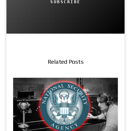
SUBSCRIBE
Related Posts