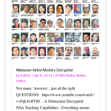
Malaysian Airline Mystery Decrypted
Editor
DCMX Radio
News
by
|
Apr 6, 2014
|
,
,
Video
Not many 'Answers'.. just all the right
QUESTIONS https://www.youtube.com/watch?
v=FljLFotfT80 -A Distraction Decrypted-
NSA Tracking Capabilities - Everything means