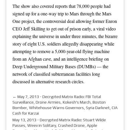
The show also covered reports that 78,000 people had
signed up for a one-way trip to Mars through the Mars
One project, the controversial deal allowing former Enron
CEO Jeff Skilling to get out of prison early, a viral video
explaining the universe in under three minutes, the bizarre
story of eight U.S. soldiers allegedly disappearing while
attempting to remove a 5,000-year-old flying machine
from an Afghan cave, and an intelligence briefing on
Deep Underground Military Bases (DUMBs) — the
network of classified subterranean facilities long
discussed in alternative research circles.
←
May 7, 2013 - Decrypted Matrix Radio: FBI Total
Surveillance, Drone Armies, Kokesh's March, Boston
Bomber, Whitehouse Warns Governors, Syria Darknet, CIA
Cash for Karzai
May 13, 2013 - Decrypted Matrix Radio: Stuart Wilde
Passes, Weev in Solitary, Crashed Drone, Apple