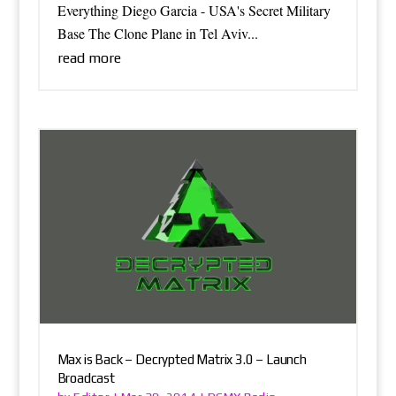
Everything Diego Garcia - USA's Secret Military
Base The Clone Plane in Tel Aviv...
read more
Max is Back – Decrypted Matrix 3.0 – Launch
Broadcast