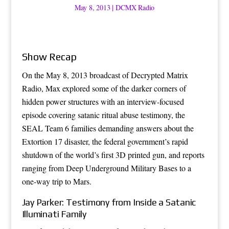
May 8, 2013
|
DCMX Radio
Show Recap
On the May 8, 2013 broadcast of Decrypted Matrix
Radio, Max explored some of the darker corners of
hidden power structures with an interview-focused
episode covering satanic ritual abuse testimony, the
SEAL Team 6 families demanding answers about the
Extortion 17 disaster, the federal government’s rapid
shutdown of the world’s first 3D printed gun, and reports
ranging from Deep Underground Military Bases to a
one-way trip to Mars.
Jay Parker: Testimony from Inside a Satanic
Illuminati Family