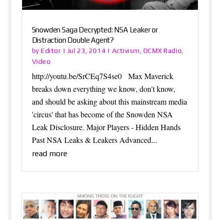
Snowden Saga Decrypted: NSA Leaker or
Distraction Double Agent?
Editor
Activism
DCMX Radio
by
|
Jul 23, 2014
|
,
,
Video
http://youtu.be/SrCEq7S4se0 Max Maverick
breaks down everything we know, don't know,
and should be asking about this mainstream media
'circus' that has become of the Snowden NSA
Leak Disclosure. Major Players - Hidden Hands
Past NSA Leaks & Leakers Advanced...
read more