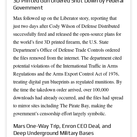
3D Printed Gun Ordered Shut Down by Federal
Government
Max followed up on the Liberator story, reporting that
just two days after Cody Wilson of Defense Distributed
successfully fired and released the open-source plans for
the world’s first 3D printed firearm, the U.S. State
Department’s Office of Defense Trade Controls ordered
the files removed from the internet. The department cited
potential violations of the International Traffic in Arms
Regulations and the Arms Export Control Act of 1976,
treating digital gun blueprints as regulated munitions. By
the time the takedown order arrived, over 100,000
downloads had already occurred, and the files had spread
to mirror sites including The Pirate Bay, making the
government’s censorship effort largely symbolic.
Mars One-Way Trip, Enron CEO Deal, and
Deep Underground Military Bases