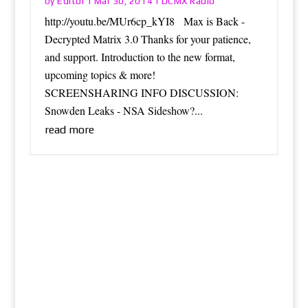
Editor
DCMX Radio
by
|
Mar 30, 2014
|
http://youtu.be/MUr6cp_kYI8 Max is Back -
Decrypted Matrix 3.0 Thanks for your patience,
and support. Introduction to the new format,
upcoming topics & more!
SCREENSHARING INFO DISCUSSION:
Snowden Leaks - NSA Sideshow?...
read more