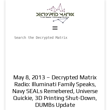
May 8, 2013 – Decrypted Matrix
Radio: Illuminati Family Speaks,
Navy SEALs Remebered, Universe
Quickie, 3D Printing Shut-Down,
DUMBs Update