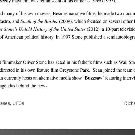
of seedy mayhem, was reminiscent of his earlier
U Turn
(1997).
ced many of his own movies. Besides narrative films, he made two docum
Castro
, and
South of the Border
(2009), which focused on several other 
er Stone’s Untold History of the United States
(2012), a 10-part televis
of American political history. In 1997 Stone published a semiautobiogra
al filmmaker Oliver Stone has acted in his father’s films such as Wall S
irected in his own feature film Greystone Park. Sean joined the team of
Buzzsaw
n currently hosts an alternative media show ‘
’ featuring interv
n agendas behind the news.
 Bases, UFOs
Rich