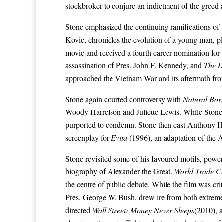
stockbroker to conjure an indictment of the greed
Stone emphasized the continuing ramifications o
Kovic, chronicles the evolution of a young man, 
movie and received a fourth career nomination for
assassination of Pres.
John F. Kennedy
, and
The 
approached the Vietnam War and its aftermath fr
Stone again courted controversy with
Natural Born
Woody Harrelson and Juliette Lewis. While Stone cla
purported to condemn. Stone then cast
Anthony H
screenplay for
Evita
(1996), an adaptation of the
A
Stone revisited some of his favoured motifs, powe
biography of
Alexander the Great
.
World Trade C
the centre of public debate. While the film was cr
Pres.
George W. Bush
, drew ire from both extremes
directed
Wall Street: Money Never Sleeps
(2010), a