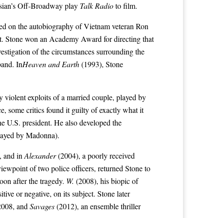
sian’s
Off-Broadway
play
Talk Radio
to film.
sed on the autobiography of Vietnam veteran Ron
vist. Stone won an Academy Award for directing that
nvestigation of the circumstances surrounding the
band
. In
Heaven and Earth
(1993), Stone
y violent exploits of a married couple, played by
 some critics found it guilty of exactly what it
the
U.S. president
. He also developed the
layed by
Madonna
).
, and in
Alexander
(2004), a poorly received
viewpoint of two police officers, returned Stone to
oon after the tragedy.
W.
(2008), his biopic of
tive or negative, on its subject. Stone later
 2008, and
Savages
(2012), an ensemble thriller