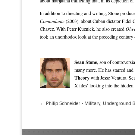
about marijuana trafficking that, in its depiction 
In addition to directing and writing, Stone produ
Comandante
(2003), about Cuban dictator
Fidel 
Chávez
. With Peter Kuznick, he also created
Oliv
took an unorthodox look at the preceding century 
Sean Stone
, son of controversi
many more. He has starred and d
Theory
with Jesse Ventura. Sea
X files’ looking into the hidde
←
Philip Schneider - Military, Underground