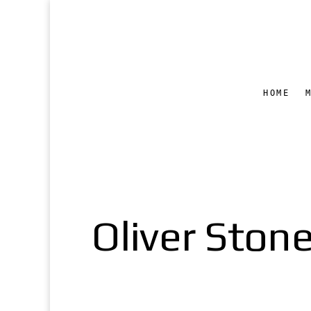
HOME
Oliver Stone