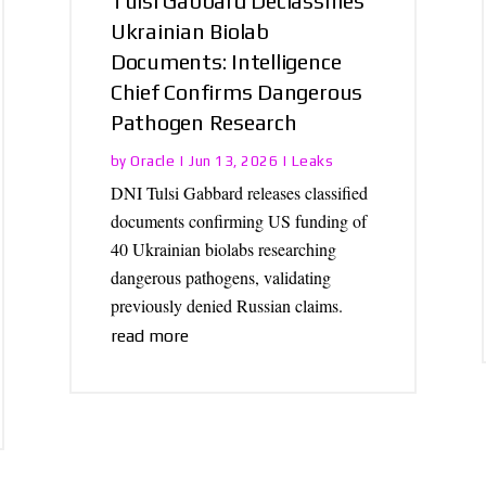
Tulsi Gabbard Declassifies
Ukrainian Biolab
Documents: Intelligence
Chief Confirms Dangerous
Pathogen Research
Oracle
Leaks
by
|
Jun 13, 2026
|
DNI Tulsi Gabbard releases classified
documents confirming US funding of
40 Ukrainian biolabs researching
dangerous pathogens, validating
previously denied Russian claims.
read more