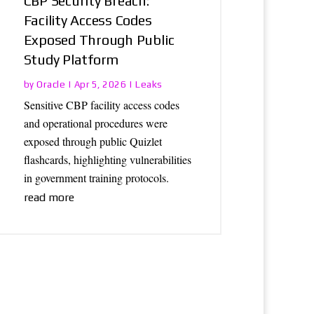
CBP Security Breach:
Facility Access Codes
Exposed Through Public
Study Platform
Oracle
Leaks
by
|
Apr 5, 2026
|
Sensitive CBP facility access codes
and operational procedures were
exposed through public Quizlet
flashcards, highlighting vulnerabilities
in government training protocols.
read more