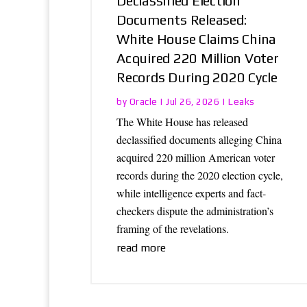
Declassified Election
Documents Released:
White House Claims China
Acquired 220 Million Voter
Records During 2020 Cycle
Oracle
Leaks
by
|
Jul 26, 2026
|
The White House has released
declassified documents alleging China
acquired 220 million American voter
records during the 2020 election cycle,
while intelligence experts and fact-
checkers dispute the administration’s
framing of the revelations.
read more