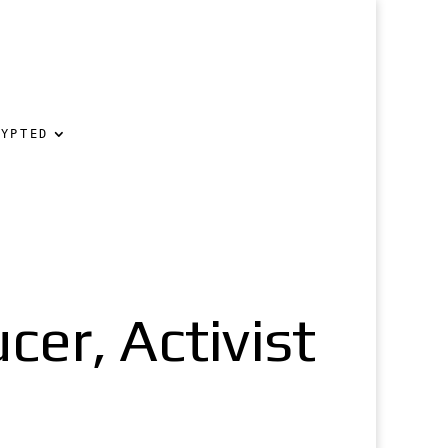
RYPTED
cer, Activist