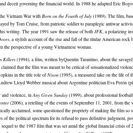
 and deceit governing the financial world. In 1988 he adapted Eric Bogo
f the Vietnam War with
Born on the Fourth of July
(1989). The film, ba
played by
Tom Cruise
, from patriotic soldier to paraplegic antiwar acti
 his writing. The year 1991 saw the release of both
JFK
, a polarizing i
Doors
, a stylish account of the rise and fall of the
titular American rock 
om the perspective of a young Vietnamese woman.
 Killers
(1994), a film, written by
Quentin Tarantino
, about the savagel
imed that the film was meant to be critical of sensationalized violence,
opkins
in the title role of
Nixon
(1995), a measured take on the life of 
ndrew Lloyd Webber
musical about Argentine politician
Eva Perón
(p
r and violence, in
Any Given Sunday
(1999), about professional football
enter
(2006), a retelling of the events of
September 11, 2001
, from the 
itically acclaimed, some questioned the propriety of making the film so s
 of the political spectrum for its refusal to pass definitive judgment, posi
 sequel to the 1987 film that was set amid the global financial crisis of