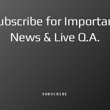
ubscribe for Importa
News & Live Q.A.
SUBSCRIBE