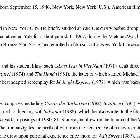
orn September 15, 1946,
New York
, New York, U.S.), American film 
ed in New York City. He briefly studied at Yale University before drop
ain attended Yale for a short period. In 1967, during the
Vietnam War
, 
 Bronze Star. Stone then enrolled in film school at
New York Universi
and his student films, such as
Last Year in Viet Nam
(1971), dealt direc
izure!
(1974) and
The Hand
(1981), the latter of which starred
Michael
r best adapted screenplay for
Midnight Express
(1978), which was based 
 screenplays, including
Conan the Barbarian
(1982),
Scarface
(1983), 
urned to
directing
with
Salvador
(1986), which he also wrote. In the fil
 Salvador uprisings of 1980–81. Stone again drew on the trauma of the
 The film navigates the perils of war from the perspective of a new recrui
Stone drew upon personal experience once more for
Wall Street
(1987), us