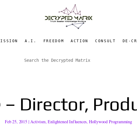
MISSION
A.I.
FREEDOM
ACTION
CONSULT
DE-C
 – Director, Produ
Feb 25, 2015
|
Activism
,
Enlightened Influences
,
Hollywood Programming