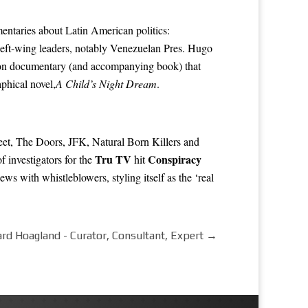
entaries about Latin American politics:
left-wing leaders, notably Venezuelan Pres.
Hugo
ion
documentary
(and accompanying book) that
phical novel,
A Child’s Night Dream
.
treet, The Doors, JFK, Natural Born Killers and
Tru TV
Conspiracy
 investigators for the
hit
iews with whistleblowers, styling itself as the ‘real
ard Hoagland - Curator, Consultant, Expert
→