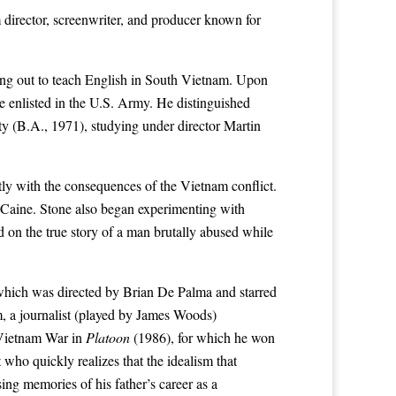
director, screenwriter, and producer known for
ping out to teach English in South Vietnam. Upon
he enlisted in the U.S. Army. He distinguished
ty
(B.A., 1971), studying under director
Martin
tly with the consequences of the Vietnam conflict.
 Caine
. Stone also began experimenting with
on the true story of a man brutally abused while
which was directed by
Brian De Palma
and starred
m, a journalist (played by James Woods)
Vietnam War
in
Platoon
(1986), for which he won
t who quickly realizes that the idealism that
ing memories of his father’s career as a