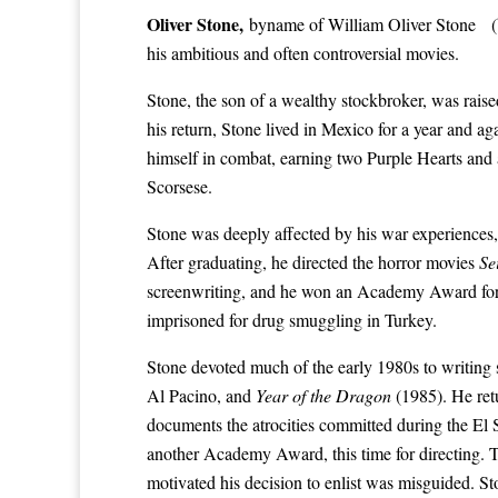
Oliver Stone
,
byname of
William Oliver Stone
(b
his ambitious and often controversial movies.
Stone, the son of a wealthy stockbroker, was rais
his return, Stone lived in Mexico for a year and ag
himself in combat, earning two
Purple Hearts
and a
Scorsese
.
Stone was deeply affected by his war experiences, 
After graduating, he directed the horror movies
Se
screenwriting, and he won an
Academy Award
fo
imprisoned for drug smuggling in Turkey.
Stone devoted much of the early 1980s to writing
Al Pacino
, and
Year of the Dragon
(1985). He ret
documents the atrocities committed during the El
another
Academy Award
, this time for directing.
motivated his decision to enlist was misguided. 