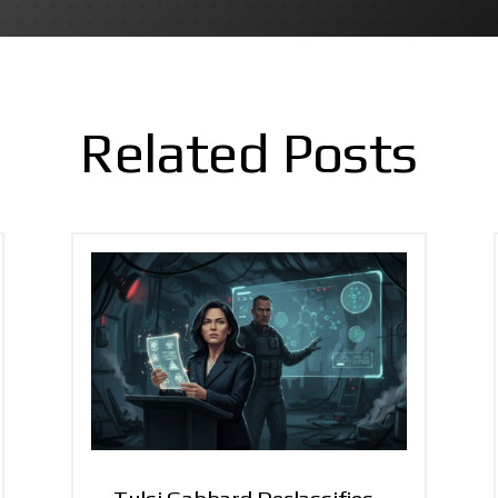
Related Posts