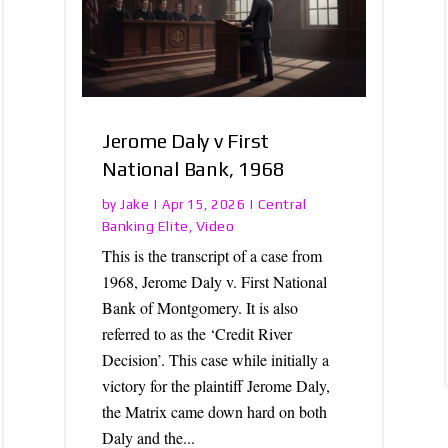
Jerome Daly v First
National Bank, 1968
Jake
Central
by
|
Apr 15, 2026
|
Banking Elite
Video
,
This is the transcript of a case from
1968, Jerome Daly v. First National
Bank of Montgomery. It is also
referred to as the ‘Credit River
Decision’. This case while initially a
victory for the plaintiff Jerome Daly,
the Matrix came down hard on both
Daly and the...