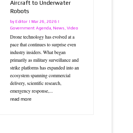
Aircraft to Underwater
Robots
Editor
by
|
Mar 26, 2026
|
Government Agenda
News
Video
,
,
Drone technology has evolved at a
pace that continues to surprise even
industry insiders. What began
primarily as military surveillance and
strike platforms has expanded into an
ecosystem spanning commercial
delivery, scientific research,
emergency response,...
read more