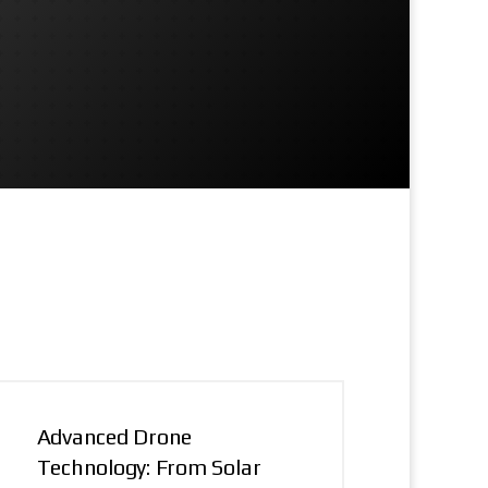
Advanced Drone
Technology: From Solar