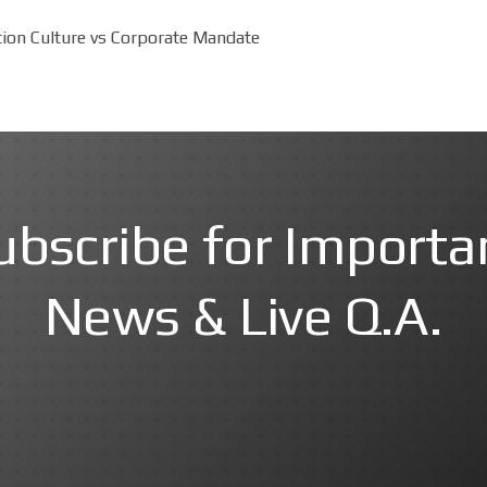
tion Culture vs Corporate Mandate
ubscribe for Importa
News & Live Q.A.