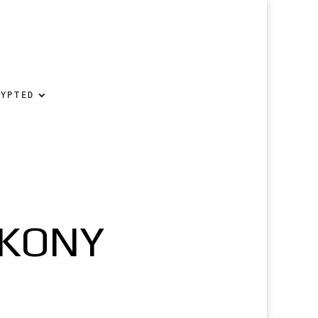
RYPTED
 KONY