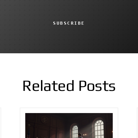
SUBSCRIBE
Related Posts