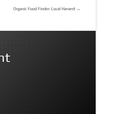
Organic Food Finder: Local Harvest
→
nt