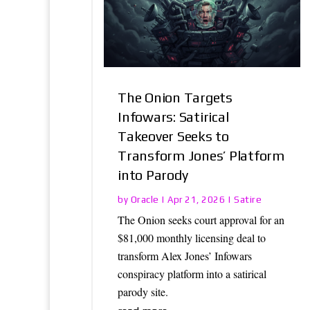
The Onion Targets
Infowars: Satirical
Takeover Seeks to
Transform Jones’ Platform
into Parody
Oracle
Satire
by
|
Apr 21, 2026
|
The Onion seeks court approval for an
$81,000 monthly licensing deal to
transform Alex Jones’ Infowars
conspiracy platform into a satirical
parody site.