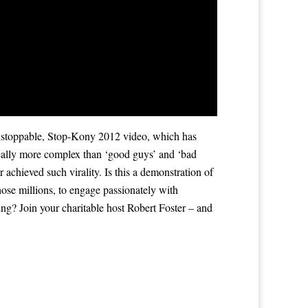
nstoppable, Stop-Kony 2012 video, which has
d really more complex than ‘good guys’ and ‘bad
achieved such virality. Is this a demonstration of
those millions, to engage passionately with
g? Join your charitable host Robert Foster – and