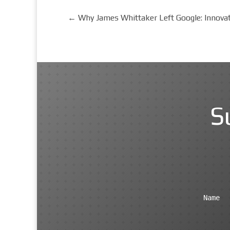
←
Why James Whittaker Left Google: Innova
S