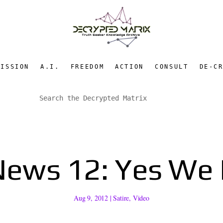
MISSION
A.I.
FREEDOM
ACTION
CONSULT
DE-C
News 12: Yes We
Aug 9, 2012
|
Satire
,
Video