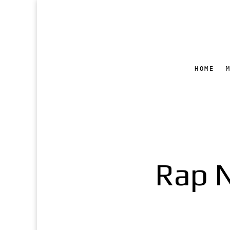
HOME
Rap 