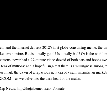
and the Internet delivers 2012’s first globe-consuming meme: the u
like never before. But is it really good? Is it really bad? Or is the worl
mentous: never had a 27-minute video devoid of both cats and boobs ever 
ge tens of millions; and a hopeful sign that there is a willingness among 
 mark the dawn of a rapacious new era of viral humanitarian marketin
RICOM – as we delve into the dark heart of the matter.
Rap News: ‪
http://thejuicemedia.com/donate