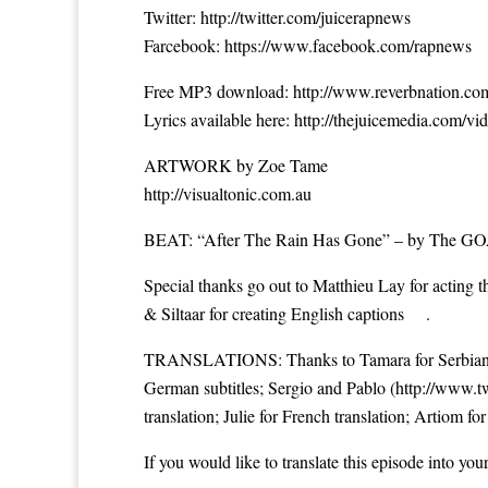
Twitter: ‪
http://twitter.com/juicerapnews
Farcebook: ‪
https://www.facebook.com/rapnews
Free MP3 download: ‪
http://www.reverbnation.c
Lyrics available here: ‪
http://thejuicemedia.com/vid
ARTWORK by Zoe Tame
http://visualtonic.com.au
BEAT: “After The Rain Has Gone” – by The GOA
Special thanks go out to Matthieu Lay for acting 
& Siltaar for creating English captions .
TRANSLATIONS: Thanks to Tamara for Serbian tr
German subtitles; Sergio and Pablo (
http://www.t
translation; Julie for French translation; Artiom for
If you would like to translate this episode into you