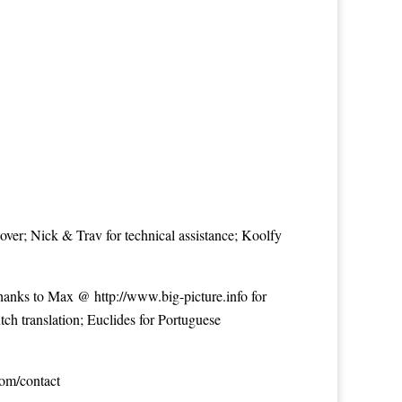
over; Nick & Trav for technical assistance; Koolfy
 Thanks to Max @
http://www.big-picture.info
for
tch translation; Euclides for Portuguese
com/contact