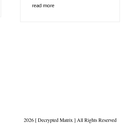
read more
2026 [ Decrypted Matrix ] All Rights Reserved