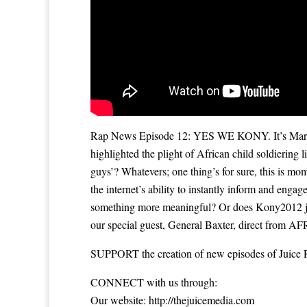
Rap News Episode 12: YES WE KONY. It’s March, 
highlighted the plight of African child soldiering 
guys’? Whatevers; one thing’s for sure, this is mo
the internet’s ability to instantly inform and enga
something more meaningful? Or does Kony2012 just
our special guest, General Baxter, direct from AF
SUPPORT the creation of new episodes of Juice 
CONNECT with us through:
Our website: ‪
http://thejuicemedia.com