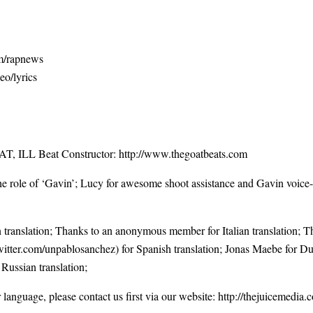
om/rapnews
eo/lyrics
T, ILL Beat Constructor:
http://www.thegoatbeats.com
the role of ‘Gavin’; Lucy for awesome shoot assistance and Gavin voice-
anslation; Thanks to an anonymous member for Italian translation;
witter.com/unpablosanchez
) for Spanish translation; Jonas Maebe for Du
 Russian translation;
r language, please contact us first via our website:
http://thejuicemedia.