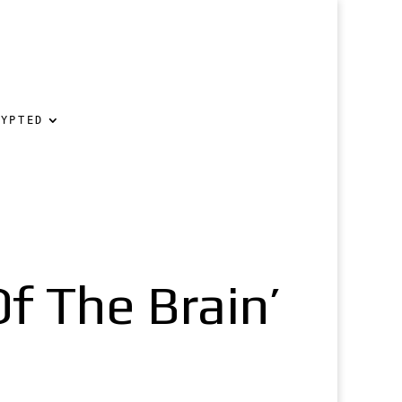
RYPTED
Of The Brain’