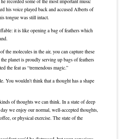
, he recorded some of the most important music
eard his voice played back and accused Alberts of
s tongue was still intact.
ffable: it is like opening a bag of feathers which
and.
 of the molecules in the air, you can capture these
the planet is proudly serving up bags of feathers
ted the feat as “tremendous magic.”
le. You wouldn’t think that a thought has a shape
kinds of thoughts we can think. In a state of deep
he day we enjoy our normal, well-accepted thoughts,
ffee, or physical exercise. The state of the
 accident you’d be distressed, but your conscious