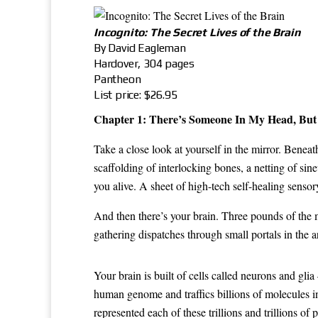
Incognito: The Secret Lives of the Brain
By David Eagleman
Hardover, 304 pages
Pantheon
List price: $26.95
Chapter 1: There’s Someone In My Head, But 
Take a close look at yourself in the mirror. Bene
scaffolding of interlocking bones, a netting of si
you alive. A sheet of high-tech self-healing senso
And then there’s your brain. Three pounds of the m
gathering dispatches through small portals in the 
Your brain is built of cells called neurons and gli
human genome and traffics billions of molecules in 
represented each of these trillions and trillions o