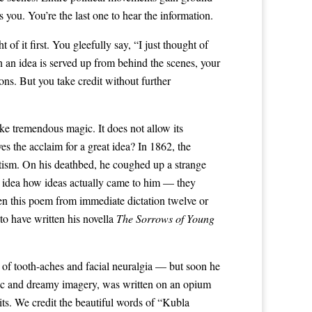
 you. You’re the last one to hear the information.
f it first. You gleefully say, “I just thought of
an idea is served up from behind the scenes, your
ons. But you take credit without further
ke tremendous magic. It does not allow its
s the acclaim for a great idea? In 1862, the
tism. On his deathbed, he coughed up a strange
o idea how ideas actually came to him — they
ten this poem from immediate dictation twelve or
o have written his novella
The Sorrows of Young
 of tooth-aches and facial neuralgia — but soon he
ic and dreamy imagery, was written on an opium
its. We credit the beautiful words of “Kubla