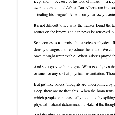
jeep, and — because of his love of music — a jeep
ever to come out of Africa. But Alberts ran into s
“stealing his tongue.” Alberts only narrowly avert
It’s not difficult to see why the natives found the 
scatter on the breeze and can never be retrieved. 
So it comes as a surprise that a voice
is
physical. I
density changes and reproduce them later. We call 
once thought irretrievable. When Alberts played t
And so it goes with thoughts. What exactly is a th
or smell or any sort of physical instantiation. Th
But just like voices, thoughts are underpinned by p
sleep, there are no thoughts. When the brain trans
which people enthusiastically modulate by spiking t
physical material determines the state of the thoug
And the physical material is absolutely necessary f