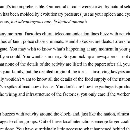
an it’s incomprehensible. Our neural circuits were carved by natural sel
ain has been molded by evolutionary pressures just as your spleen and e
geous,
but advantageous only in limited amounts
.
t any moment. Factories churn, telecommunication lines buzz with activit
tches of land, police chase criminals. Handshakes secure deals. Lovers ren
igate. You may wish to know what’s happening at any moment in your grea
n if you could. You want a summary. So you pick up a newspaper — not 
at none of the details of the activity are listed in the paper; after all
s your family, but the detailed origin of the idea — involving lawyers an
nly wouldn’t want to know all the details of the food supply of the na
e’s a spike of mad cow disease. You don’t care how the garbage is produ
e wiring and infrastructure of the factories; you only care if the worke
uzzes with activity around the clock, and, just like the nation, almost 
es to other groups. Out of these local interactions emerge larger coali
 are done. You have surprisingly little access to what happened behind t