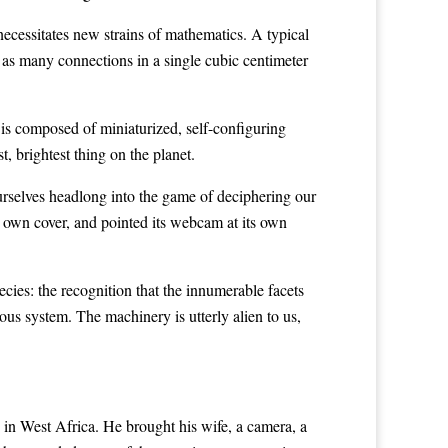
ecessitates new strains of mathematics. A typical
 as many connections in a single cubic centimeter
 is composed of miniaturized, self-configuring
t, brightest thing on the planet.
ourselves headlong into the game of deciphering our
 own cover, and pointed its webcam at its own
cies: the recognition that the innumerable facets
ous system. The machinery is utterly alien to us,
in West Africa. He brought his wife, a camera, a