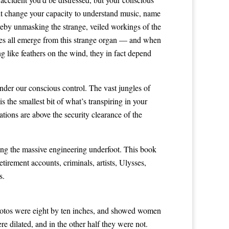
ght change your capacity to understand music, name
reby unmasking the strange, veiled workings of the
sires all emerge from this strange organ — and when
ng like feathers on the wind, they in fact depend
under our conscious control. The vast jungles of
 the smallest bit of what’s transpiring in your
ations are above the security clearance of the
ging the massive engineering underfoot. This book
tirement accounts, criminals, artists, Ulysses,
s.
photos were eight by ten inches, and showed women
e dilated, and in the other half they were not.