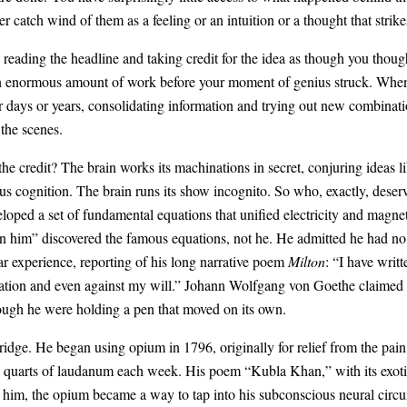
atch wind of them as a feeling or an intuition or a thought that strikes
ading the headline and taking credit for the idea as though you thought o
n enormous amount of work before your moment of genius struck. When 
or days or years, consolidating information and trying out new combinati
the scenes.
 credit? The brain works its machinations in secret, conjuring ideas li
s cognition. The brain runs its show incognito. So who, exactly, deserve
oped a set of fundamental equations that unified electricity and magne
hin him” discovered the famous equations, not he. He admitted he had n
ar experience, reporting of his long narrative poem
Milton
: “I have writ
tation and even against my will.” Johann Wolfgang von Goethe claimed t
hough he were holding a pen that moved on its own.
idge. He began using opium in 1796, originally for relief from the pain
o quarts of laudanum each week. His poem “Kubla Khan,” with its exot
or him, the opium became a way to tap into his subconscious neural circu