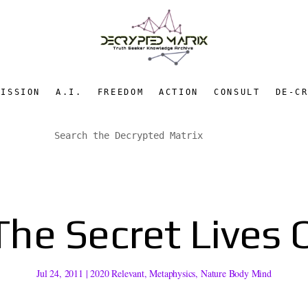
MISSION
A.I.
FREEDOM
ACTION
CONSULT
DE-C
The Secret Lives 
Jul 24, 2011
|
2020 Relevant
,
Metaphysics
,
Nature Body Mind