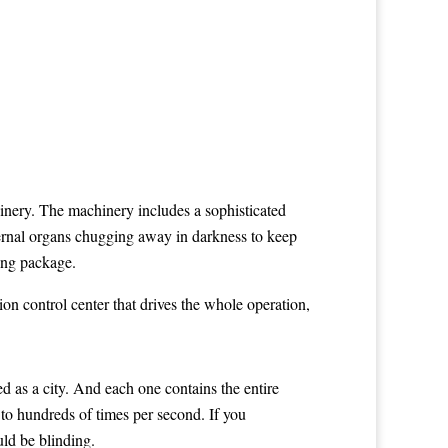
inery. The machinery includes a sophisticated
nternal organs chugging away in darkness to keep
sing package.
on control center that drives the whole operation,
ed as a city. And each one contains the entire
 to hundreds of times per second. If you
uld be blinding.