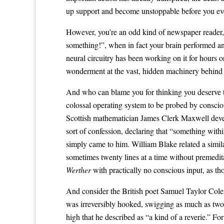
up support and become unstoppable before you ever c
However, you’re an odd kind of newspaper reader, re
something!”, when in fact your brain performed a
neural circuitry has been working on it for hours 
wonderment at the vast, hidden machinery behind 
And who can blame you for thinking you deserve the
colossal operating system to be probed by consciou
Scottish mathematician James Clerk Maxwell devel
sort of confession, declaring that “something wit
simply came to him. William Blake related a simil
sometimes twenty lines at a time without premedi
Werther
with practically no conscious input, as t
And consider the British poet Samuel Taylor Coler
was irreversibly hooked, swigging as much as tw
high that he described as “a kind of a reverie.” F