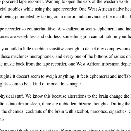
-powered tape recorder. Wanting to open the ears of the western world
ocial troubles while using the tape recorder. One West African native h
ed being pummeled by taking out a mirror and convincing the man that hi
tape recorder so counterintuitive. A vocalization seems ephemeral and ine
Voices are weightless and odorless, something you cannot hold in your h
f you build a little machine sensitive enough to detect tiny compressions
these machines microphones, and every one of the billions of radios on 
he music back from the tape recorder, one West African tribesman depic
ought? It doesn’t seem to weigh anything. It feels ephemeral and ineffab
oughts seem to be a kind of tremendous magic.
hysical stuff. We know this because alterations to the brain change the 
itions into dream sleep, there are unbidden, bizarre thoughts. During t
he chemical cocktails of the brain with alcohol, narcotics, cigarettes, co
hts.
or normal thinking to tick along. If you were to injure your pinkie in an