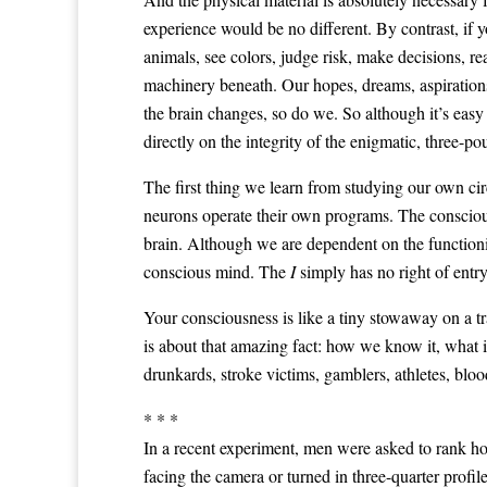
experience would be no different. By contrast, if 
animals, see colors, judge risk, make decisions, r
machinery beneath. Our hopes, dreams, aspirations,
the brain changes, so do we. So although it’s easy 
directly on the integrity of the enigmatic, three-po
The first thing we learn from studying our own cir
neurons operate their own programs. The consci
brain. Although we are dependent on the functioning
conscious mind. The
I
simply has no right of entry
Your consciousness is like a tiny stowaway on a t
is about that amazing fact: how we know it, what it
drunkards, stroke victims, gamblers, athletes, bloo
* * *
In a recent experiment, men were asked to rank h
facing the camera or turned in three-quarter profi