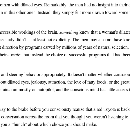
omen with dilated eyes. Remarkably, the men had no insight into their 
han in this other one.” Instead, they simply felt more drawn toward some
ccessible workings of the brain,
something
knew that a woman’s dilated
he study didn’t — at least not explicitly. The men may also not have kno
ght direction by programs carved by millions of years of natural selecti
heirs,
really
, but instead the choice of successful programs that had been
n and steering behavior appropriately. It doesn’t matter whether conscio
out dilated eyes, jealousy, attraction, the love of fatty foods, or the gre
 brains run mostly on autopilot, and the conscious mind has little access
ay to the brake before you consciously realize that a red Toyota is bac
conversation across the room that you thought you weren’t listening to
 you a “hunch” about which choice you should make.