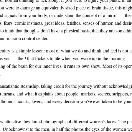
you were to damage an equivalently sized piece of brain tissue, this mi
ead signals from your body, or understand the concept of a mirror — the
 fears, comic instincts, great ideas, fetishes, senses of humor, and de
to intuit that thoughts don’t have a physical basis, that they are somethi
und mission control center.
cuitry is a simple lesson: most of what we do and think and feel is not 
ous you — the
I
that flickers to life when you wake up in the morning — is
 of the brain for our inner lives, it runs its own show. Most of its oper
.
ransatlantic steamship, taking credit for the journey without acknowled
 means, and what it explains about people, markets, secrets, strippers, re
dhounds, racists, lovers, and every decision you’ve ever taken to be your
ow attractive they found photographs of different women’s faces. The 
le. Unbeknownst to the men, in half the photos the eyes of the women wer