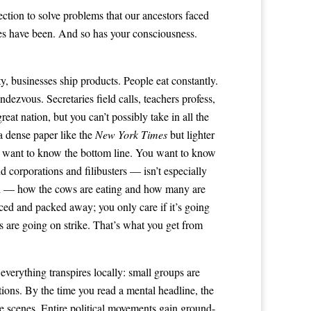
ection to solve problems that our ancestors faced
yes have been. And so has your consciousness.
y, businesses ship products. People eat constantly.
dezvous. Secretaries field calls, teachers profess,
t nation, but you can’t possibly take in all the
a dense paper like the
New York
Times
but lighter
, you want to know the bottom line. You want to know
d corporations and filibusters — isn’t especially
tion — how the cows are eating and how many are
ced and packed away; you only care if it’s going
rs are going on strike. That’s what you get from
everything transpires locally: small groups are
tions. By the time you read a mental headline, the
he scenes. Entire political movements gain ground-