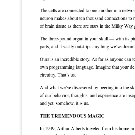
The cells are connected to one another in a netwo
neuron makes about ten thousand connections to ne
of brain tissue as there are stars in the Milky Way 
The three-pound organ in your skull — with its pin
parts, and it vastly outstrips anything we’ve dreamt 
Ours is an incredible story. As far as anyone can 
own programming language. Imagine that your desk
circuitry. That’s us.
And what we’ve discovered by peering into the skul
of our behavior, thoughts, and experience are insep
and yet, somehow, it
is
us.
THE TREMENDOUS MAGIC
In 1949, Arthur Alberts traveled from his home i