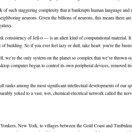
rk of such staggering complexity that it bankrupts human language and n
ighboring neurons. Given the billions of neurons, this means there are
galaxy.
k consistency of Jell-o — is an alien kind of computational material. It
of building. So if you ever feel lazy or dull, take heart: you’re the busies
tell, we’re the only system on the planet so complex that we’ve thrown 
top computer began to control its own peripheral devices, removed its
l ranks among the most significant intellectual developments of our spe
arably yoked to a vast, wet, chemical-electrical network called the nerv
n Yonkers, New York, to villages between the Gold Coast and Timbuktu 