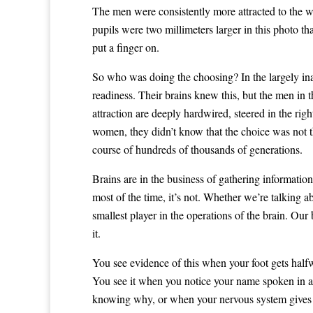
The men were consistently more attracted to the w
pupils were two millimeters larger in this photo t
put a finger on.
So who was doing the choosing? In the largely ina
readiness. Their brains knew this, but the men in t
attraction are deeply hardwired, steered in the ri
women, they didn’t know that the choice was not t
course of hundreds of thousands of generations.
Brains are in the business of gathering informatio
most of the time, it’s not. Whether we’re talking ab
smallest player in the operations of the brain. Our
it.
You see evidence of this when your foot gets halfw
You see it when you notice your name spoken in a 
knowing why, or when your nervous system gives