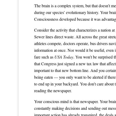
The brain is a complex system, but that doesn’t me
during our species’ evolutionary history. Your br
Consciousness developed because it was advanta
Consider the activity that characterizes a nation a
Sewer lines direct waste. All across the great stre
athletes compete, doctors operate, bus drivers nav
information at once. Nor would it be useful, eve
fare such as
USA Today
. You won’t be surprised th
that Congress just signed a new tax law that affect
important to that new bottom line. And you certai
being eaten — you only want to be alerted if ther
to end up in your backyard. You don’t care about th
reading the newspaper.
Your conscious mind is that newspaper. Your brain b
constantly making decisions and sending out messag
important action has already transpired, the deals