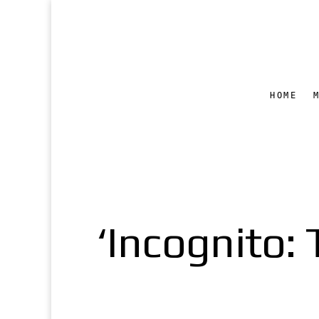
HOME
‘Incognito: 