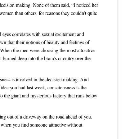
decision making. None of them said, “I noticed her
 women than others, for reasons they couldn’t quite
 eyes correlates with sexual excitement and
wn that their notions of beauty and feelings of
on. When the men were choosing the most attractive
 burned deep into the brain’s circuitry over the
usness is involved in the decision making. And
at idea you had last week, consciousness is the
 to the giant and mysterious factory that runs below
king out of a driveway on the road ahead of you.
, when you find someone attractive without