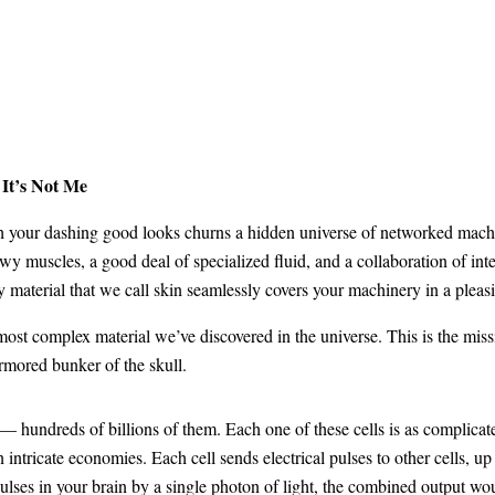
It’s Not Me
ath your dashing good looks churns a hidden universe of networked mach
newy muscles, a good deal of specialized fluid, and a collaboration of i
ry material that we call skin seamlessly covers your machinery in a plea
ost complex material we’ve discovered in the universe. This is the missi
armored bunker of the skull.
a — hundreds of billions of them. Each one of these cells is as complicat
intricate economies. Each cell sends electrical pulses to other cells, up
f pulses in your brain by a single photon of light, the combined output wo