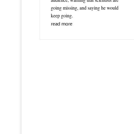
going missing, and saying he would
keep going.
read more