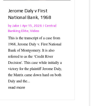
Jerome Daly v First
National Bank, 1968
Jake
Central
by
|
Apr 15, 2026
|
Banking Elite
Video
,
This is the transcript of a case from
1968, Jerome Daly v. First National
Bank of Montgomery. It is also
referred to as the ‘Credit River
Decision’. This case while initially a
victory for the plaintiff Jerome Daly,
the Matrix came down hard on both
Daly and the...
read more