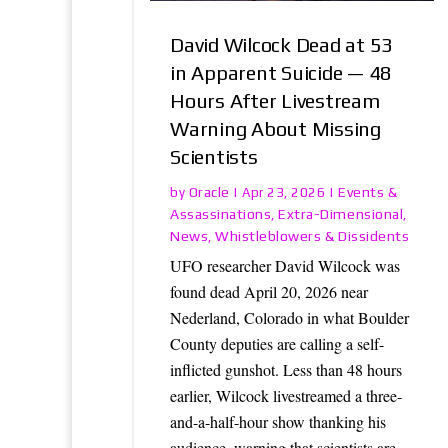
David Wilcock Dead at 53
in Apparent Suicide — 48
Hours After Livestream
Warning About Missing
Scientists
Oracle
Events &
by
|
Apr 23, 2026
|
Assassinations
Extra-Dimensional
,
,
News
Whistleblowers & Dissidents
,
UFO researcher David Wilcock was
found dead April 20, 2026 near
Nederland, Colorado in what Boulder
County deputies are calling a self-
inflicted gunshot. Less than 48 hours
earlier, Wilcock livestreamed a three-
and-a-half-hour show thanking his
audience, warning that scientists are