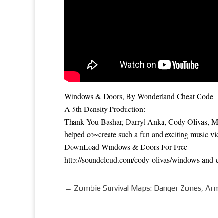
Windows & Doors, By Wonderland Cheat Code
A 5th Density Production:
Thank You Bashar, Darryl Anka, Cody Olivas, Mat
helped co~create such a fun and exciting music vi
DownLoad Windows & Doors For Free
http://soundcloud.com/cody-olivas/windows-and-
←
Zombie Survival Maps: Danger Zones, Arm