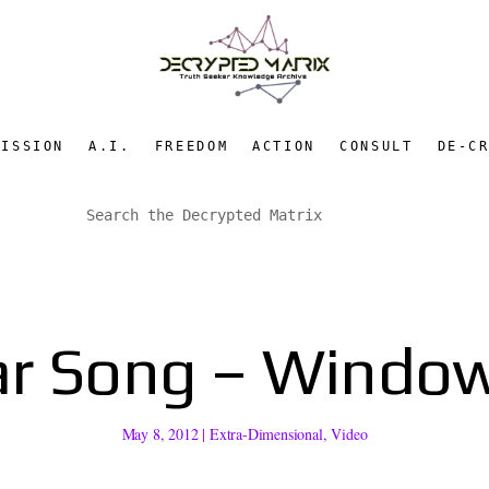
MISSION
A.I.
FREEDOM
ACTION
CONSULT
DE-C
ar Song – Window
May 8, 2012
|
Extra-Dimensional
,
Video