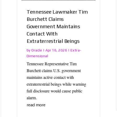
Tennessee Lawmaker Tim
Burchett Claims
Government Maintains
Contact With
Extraterrestrial Beings
Oracle
Extra-
by
|
Apr 16, 2026
|
Dimensional
Tennessee Representative Tim
Burchett claims U.S. government
maintains active contact with
extraterrestrial beings while warning
full disclosure would cause public
alarm.
read more