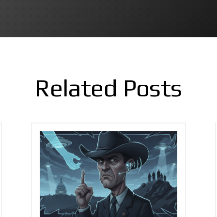
Related Posts