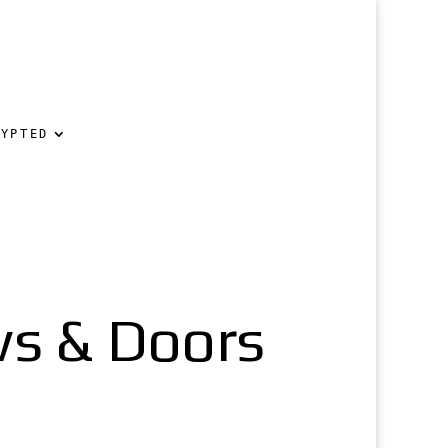
RYPTED
s & Doors