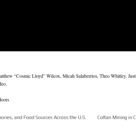
thew “Cosmic Lloyd” Wilcox, Micah Salaberrios, Theo Whitley, Justin
deo.
doors
ories, and Food Sources Across the U.S.
Coltan Mining in 