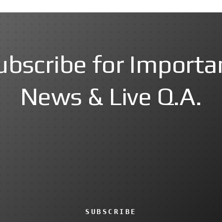
ubscribe for Importa
News & Live Q.A.
SUBSCRIBE