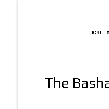
HOME
The Bash