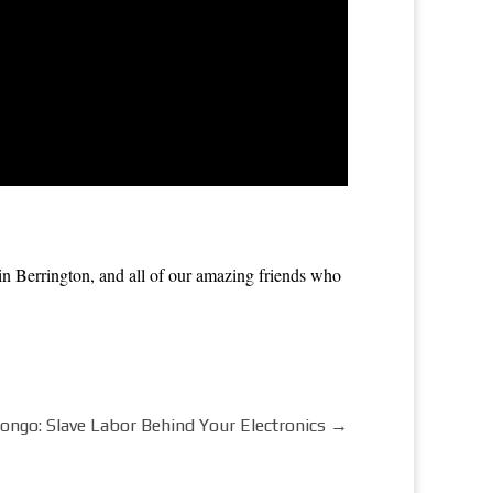
 Berrington, and all of our amazing friends who
Congo: Slave Labor Behind Your Electronics
→