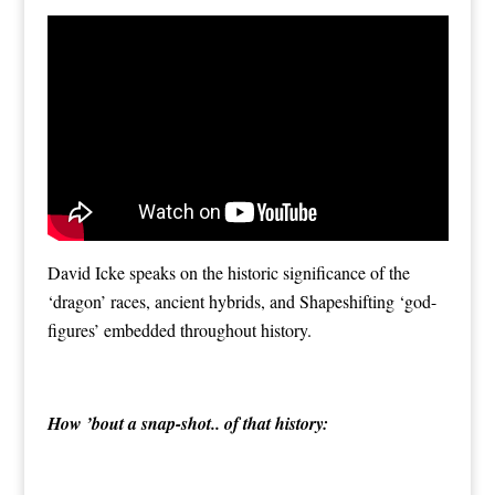
David Icke speaks on the historic significance of the
‘dragon’ races, ancient hybrids, and Shapeshifting ‘god-
figures’ embedded throughout history.
How ’bout a snap-shot.. of that history: