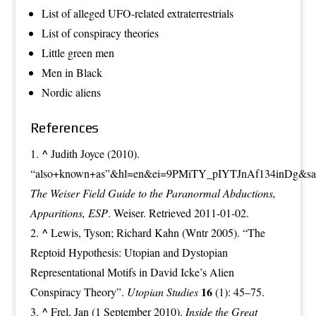
List of alleged UFO-related extraterrestrials
List of conspiracy theories
Little green men
Men in Black
Nordic aliens
References
^
Judith Joyce (2010).
“also+known+as”&hl=en&ei=9PMiTY_pIYTJnAf134inDg&sa
The Weiser Field Guide to the Paranormal Abductions,
Apparitions, ESP
. Weiser. Retrieved 2011-01-02.
^
Lewis, Tyson; Richard Kahn (Wntr 2005). “The
Reptoid Hypothesis: Utopian and Dystopian
Representational Motifs in David Icke’s Alien
16
Conspiracy Theory”.
Utopian Studies
(1): 45–75.
^
Frel, Jan (1 September 2010).
Inside the Great