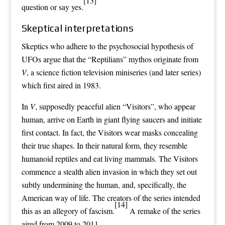
[13]
question or say yes.
Skeptical interpretations
Skeptics who adhere to the
psychosocial hypothesis
of
UFOs
argue that the “Reptilians”
mythos
originate from
V
, a
science fiction television
miniseries (and later series)
which first aired in 1983.
In
V
, supposedly peaceful alien “Visitors”, who appear
human, arrive on Earth in giant
flying saucers
and initiate
first contact
. In fact, the Visitors wear masks concealing
their true shapes. In their natural form, they resemble
humanoid reptiles and eat living mammals. The Visitors
commence a stealth
alien invasion
in which they set out
subtly undermining the human, and, specifically, the
American way of life. The creators of the series intended
[14]
this as an
allegory
of
fascism
.
A remake of the series
aired from 2009 to 2011.