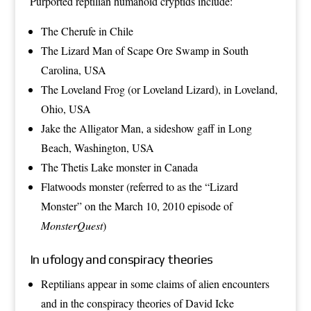
Purported reptilian humanoid
cryptids
include:
The
Cherufe
in
Chile
The
Lizard Man of Scape Ore Swamp
in
South
Carolina
,
USA
The
Loveland Frog
(or Loveland Lizard), in
Loveland,
Ohio
, USA
Jake the Alligator Man
, a sideshow gaff in
Long
Beach, Washington
, USA
The
Thetis Lake monster
in
Canada
Flatwoods monster
(referred to as the “Lizard
Monster” on the March 10, 2010 episode of
MonsterQuest
)
In ufology and conspiracy theories
Reptilians
appear in some claims of
alien encounters
and in the
conspiracy theories
of
David Icke