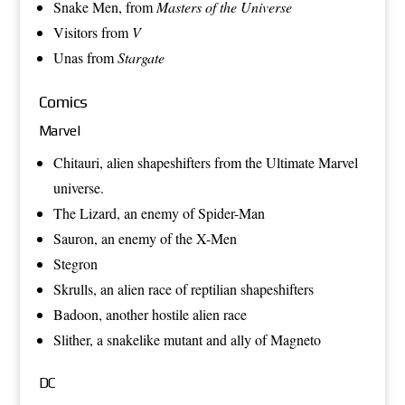
Snake Men
, from
Masters of the Universe
Visitors
from
V
Unas
from
Stargate
Comics
Marvel
Chitauri
, alien shapeshifters from the
Ultimate Marvel
universe.
The Lizard
, an enemy of
Spider-Man
Sauron
, an enemy of the
X-Men
Stegron
Skrulls
, an alien race of reptilian
shapeshifters
Badoon
, another hostile alien race
Slither
, a snakelike mutant and ally of
Magneto
DC