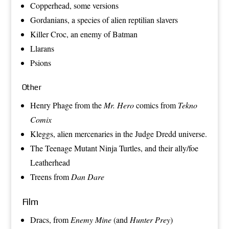
Copperhead
, some versions
Gordanians
, a species of alien reptilian slavers
Killer Croc
, an enemy of
Batman
Llarans
Psions
Other
Henry Phage
from the
Mr. Hero
comics from
Tekno
Comix
Kleggs
, alien mercenaries in the
Judge Dredd
universe.
The
Teenage Mutant Ninja Turtles
, and their ally/foe
Leatherhead
Treens
from
Dan Dare
Film
Dracs
, from
Enemy Mine
(and
Hunter Prey
)