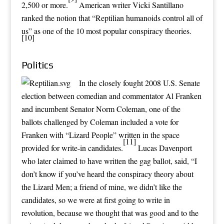
2,500 or more.
American writer Vicki Santillano
ranked the notion that “Reptilian humanoids control all of
us” as one of the 10 most popular conspiracy theories.
[10]
Politics
In the closely fought
2008 U.S. Senate
election
between comedian and commentator
Al Franken
and incumbent Senator
Norm Coleman
, one of the
ballots challenged by Coleman included a vote for
Franken with “Lizard People” written in the space
[11]
provided for write-in candidates.
Lucas Davenport
who later claimed to have written the gag ballot, said, “I
don’t know if you’ve heard the conspiracy theory about
the Lizard Men; a friend of mine, we didn’t like the
candidates, so we were at first going to write in
revolution, because we thought that was good and to the