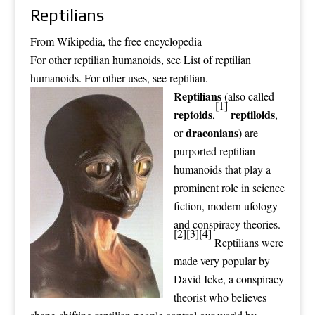
Reptilians
From Wikipedia, the free encyclopedia
For other reptilian humanoids, see
List of reptilian
humanoids
. For other uses, see
reptilian
.
Reptilians
(also called
[1]
reptoids
reptiloids
,
,
draconians
or
) are
purported
reptilian
humanoids
that play a
prominent role in
science
fiction
, modern
ufology
and
conspiracy theories
.
[2]
[3]
[4]
Reptilians were
made very popular by
David Icke, a conspiracy
theorist who believes