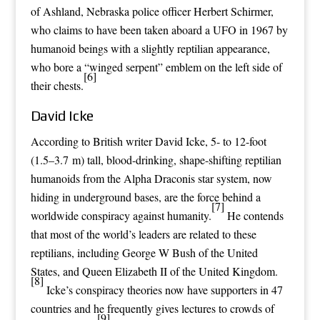
of
Ashland, Nebraska
police officer
Herbert Schirmer
,
who claims to have been taken aboard a UFO in 1967 by
humanoid beings with a slightly reptilian appearance,
who bore a “winged serpent”
emblem
on the left side of
[6]
their chests.
David Icke
According to British writer
David Icke
, 5- to 12-foot
(1.5–3.7 m) tall, blood-drinking,
shape-shifting
reptilian
humanoids from the
Alpha Draconis
star system, now
hiding in underground bases, are the force behind a
[7]
worldwide
conspiracy
against humanity.
He contends
that most of the world’s leaders are related to these
reptilians, including
George W Bush
of the United
States, and
Queen Elizabeth II
of the United Kingdom.
[8]
Icke’s conspiracy theories now have supporters in 47
countries and he frequently gives lectures to crowds of
[9]