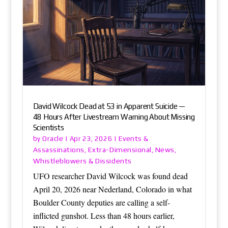
David Wilcock Dead at 53 in Apparent Suicide —
48 Hours After Livestream Warning About Missing
Scientists
Oracle
Events &
by
|
Apr 23, 2026
|
Assassinations
Extra-Dimensional
News
,
,
,
Whistleblowers & Dissidents
UFO researcher David Wilcock was found dead
April 20, 2026 near Nederland, Colorado in what
Boulder County deputies are calling a self-
inflicted gunshot. Less than 48 hours earlier,