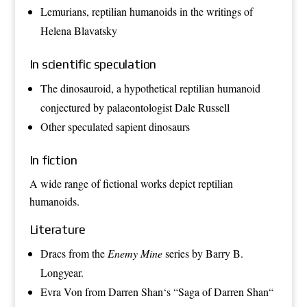
Lemurians
, reptilian humanoids in the writings of
Helena Blavatsky
In scientific speculation
The
dinosauroid
, a hypothetical reptilian humanoid
conjectured by palaeontologist
Dale Russell
Other speculated
sapient dinosaurs
In fiction
A wide range of fictional works depict reptilian
humanoids.
Literature
Dracs
from the
Enemy Mine
series by
Barry B.
Longyear
.
Evra Von
from
Darren Shan
‘s “
Saga of Darren Shan
“