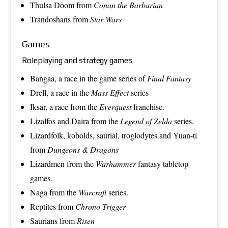
Thulsa Doom
from
Conan the Barbarian
Trandoshans
from
Star Wars
Games
Roleplaying and strategy games
Bangaa
, a race in the game series of
Final Fantasy
Drell
, a race in the
Mass Effect
series
Iksar
, a race from the
Everquest
franchise.
Lizalfos
and
Daira
from the
Legend of Zelda
series.
Lizardfolk
,
kobolds
,
saurial
,
troglodytes
and
Yuan-ti
from
Dungeons & Dragons
Lizardmen
from the
Warhammer
fantasy tabletop
games.
Naga
from the
Warcraft
series.
Reptites
from
Chrono Trigger
Saurians
from
Risen