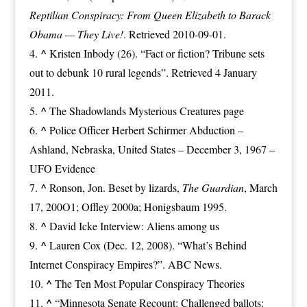
Reptilian Conspiracy: From Queen Elizabeth to Barack
Obama — They Live!
. Retrieved 2010-09-01.
^
Kristen Inbody (26).
“Fact or fiction? Tribune sets
out to debunk 10 rural legends”
. Retrieved 4 January
2011.
^
The Shadowlands Mysterious Creatures page
^
Police Officer Herbert Schirmer Abduction –
Ashland, Nebraska, United States – December 3, 1967 –
UFO Evidence
^
Ronson, Jon.
Beset by lizards
,
The Guardian
, March
17, 200O1; Offley 2000a; Honigsbaum 1995.
^
David Icke Interview: Aliens among us
^
Lauren Cox (Dec. 12, 2008). “What’s Behind
Internet Conspiracy Empires?”. ABC News.
^
The Ten Most Popular Conspiracy Theories
^
“Minnesota Senate Recount: Challenged ballots: