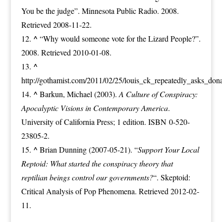
You be the judge”
. Minnesota Public Radio. 2008.
Retrieved 2008-11-22.
^
“Why would someone vote for the Lizard People?”
.
2008. Retrieved 2010-01-08.
^
http://gothamist.com/2011/02/25/louis_ck_repeatedly_asks_do
^
Barkun, Michael (2003).
A Culture of Conspiracy:
Apocalyptic Visions in Contemporary America
.
University of California Press
; 1 edition.
ISBN
0-520-
23805-2
.
^
Brian Dunning
(2007-05-21).
“
Support Your Local
Reptoid: What started the conspiracy theory that
reptilian beings control our governments?
“
.
Skeptoid:
Critical Analysis of Pop Phenomena
. Retrieved 2012-02-
11.