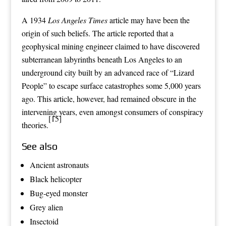
A 1934
Los Angeles Times
article may have been the
origin of such beliefs. The article reported that a
geophysical
mining engineer
claimed to have discovered
subterranean labyrinths beneath
Los Angeles
to an
underground city
built by an advanced race of “Lizard
People” to escape surface catastrophes some 5,000 years
ago. This article, however, had remained obscure in the
intervening years, even amongst consumers of conspiracy
[15]
theories.
See also
Ancient astronauts
Black helicopter
Bug-eyed monster
Grey alien
Insectoid