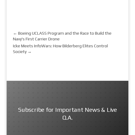
←
Boeing UCLASS Program and the Race to Build the
Navy's First Carrier Drone
Icke Meets InfoWars: How Bilderberg Elites Control
Society
→
Subscribe for Important News & Live
Q.A.