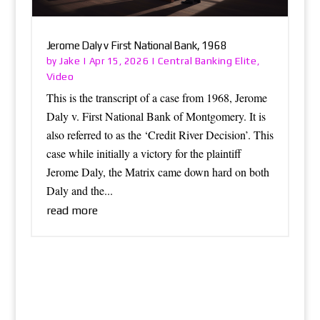
Jerome Daly v First National Bank, 1968
Jake
Central Banking Elite
by
|
Apr 15, 2026
|
,
Video
This is the transcript of a case from 1968, Jerome
Daly v. First National Bank of Montgomery. It is
also referred to as the ‘Credit River Decision’. This
case while initially a victory for the plaintiff
Jerome Daly, the Matrix came down hard on both
Daly and the...
read more