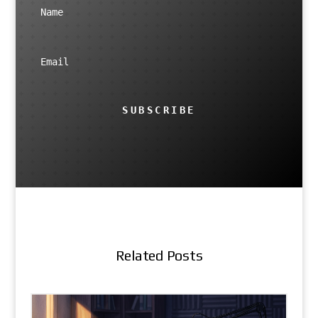
SUBSCRIBE
Related Posts