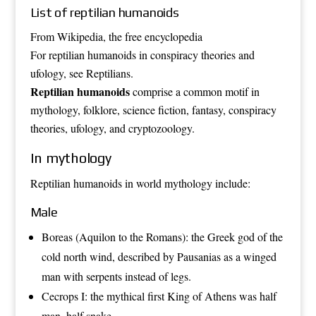
List of reptilian humanoids
From Wikipedia, the free encyclopedia
For reptilian humanoids in conspiracy theories and
ufology, see
Reptilians
.
Reptilian
humanoids
comprise a common motif in
mythology
,
folklore
,
science fiction
,
fantasy
,
conspiracy
theories
,
ufology
, and
cryptozoology
.
In mythology
Reptilian humanoids in world mythology include:
Male
Boreas
(
Aquilon
to the Romans): the Greek god of the
cold north wind, described by
Pausanias
as a winged
man with serpents instead of legs.
Cecrops I
: the mythical first
King of Athens
was half
man, half
snake