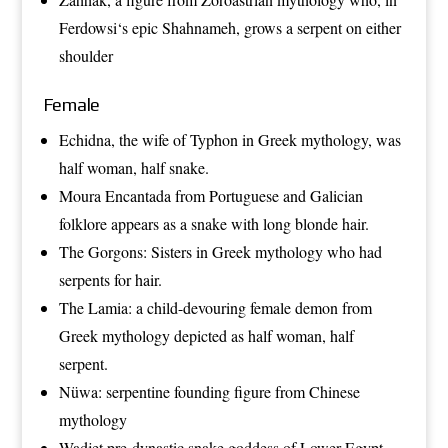
Ferdowsi
‘s epic
Shahnameh
, grows a serpent on either
shoulder
Female
Echidna
, the wife of Typhon in Greek mythology, was
half woman, half snake.
Moura Encantada
from Portuguese and Galician
folklore appears as a snake with long blonde hair.
The
Gorgons
: Sisters in Greek mythology who had
serpents for hair.
The
Lamia
: a child-devouring female demon from
Greek mythology depicted as half woman, half
serpent.
Nüwa
: serpentine founding figure from
Chinese
mythology
Wadjet
pre-dynastic snake goddess of Lower Egypt –