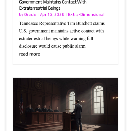
Government Maintains Contact With
Extraterrestrial Beings
Oracle
Extra-Dimensional
by
|
Apr 16, 2026
|
Tennessee Representative Tim Burchett claims
U.S. government maintains active contact with
extraterrestrial beings while warning full
disclosure would cause public alarm.
read more