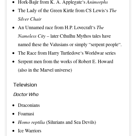
Hork-Bajir
from
K. A. Applegate
‘s
Animorphs
The Lady of the Green Kirtle
from
CS Lewis
‘s
The
Silver Chair
An Unnamed race from
H.P. Lovecraft
‘s
The
Nameless City
– later Cthulhu Mythos tales have
named these the Valusians or simply “
serpent people
“.
The Race
from
Harry Turtledove
‘s
Worldwar
series
Serpent men
from the works of
Robert E. Howard
(also in the Marvel universe)
Television
Doctor Who
Draconians
Foamasi
Homo reptilia
(
Silurians
and
Sea Devils
)
Ice Warriors