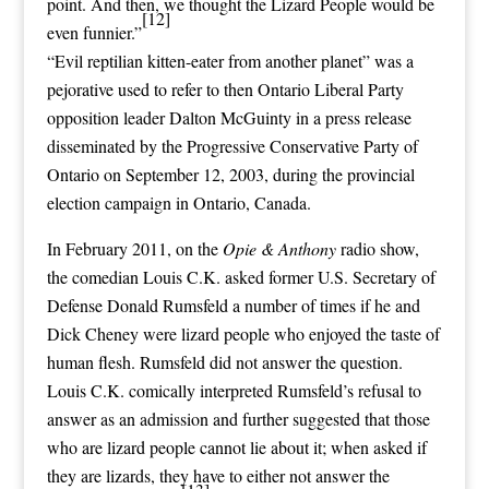
point. And then, we thought the Lizard People would be
[12]
even funnier.”
“
Evil reptilian kitten-eater from another planet
” was a
pejorative
used to refer to then
Ontario Liberal Party
opposition
leader
Dalton McGuinty
in a
press release
disseminated by the
Progressive Conservative Party of
Ontario
on September 12, 2003, during the
provincial
election
campaign in
Ontario
,
Canada
.
In February 2011, on the
Opie & Anthony
radio show,
the comedian
Louis C.K.
asked former U.S. Secretary of
Defense
Donald Rumsfeld
a number of times if he and
Dick Cheney were lizard people who enjoyed the taste of
human flesh. Rumsfeld did not answer the question.
Louis C.K. comically interpreted Rumsfeld’s refusal to
answer as an admission and further suggested that those
who are lizard people cannot lie about it; when asked if
they are lizards, they have to either not answer the