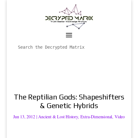
The Reptilian Gods: Shapeshifters
& Genetic Hybrids
Jun 13, 2012
|
Ancient & Lost History
,
Extra-Dimensional
,
Video