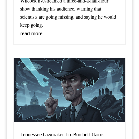
Wilcock livestreamed a three-and-a-half-hour
show thanking his audience, warning that
scientists are going missing, and saying he would
keep going.
read more
Tennessee Lawmaker Tim Burchett Claims