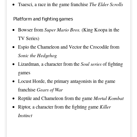
Tsaesci
, a race in the game franchise
The Elder Scrolls
Platform and fighting games
Bowser
from
Super Mario Bros.
(King Koopa in the
TV Series)
Espio the Chameleon
and
Vector the Crocodile
from
Sonic the Hedgehog
Lizardman
, a character from the
Soul series
of fighting
games
Locust Horde
, the primary antagonists in the game
franchise
Gears of War
Reptile
and
Chameleon
from the game
Mortal Kombat
Riptor
, a character from the fighting game
Killer
Instinct