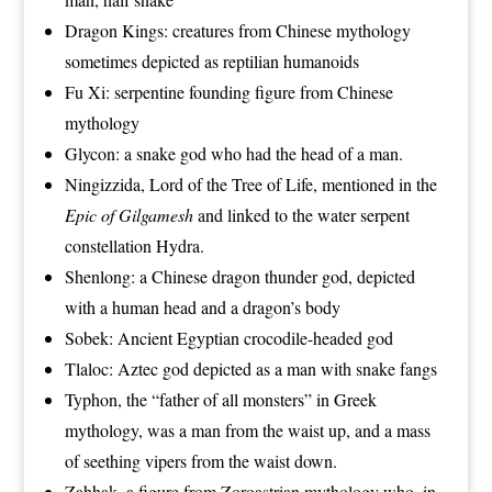
Dragon Kings
: creatures from
Chinese mythology
sometimes depicted as reptilian humanoids
Fu Xi
: serpentine founding figure from
Chinese
mythology
Glycon
: a snake god who had the head of a man.
Ningizzida
, Lord of the
Tree of Life
, mentioned in the
Epic of Gilgamesh
and linked to the water serpent
constellation
Hydra
.
Shenlong
: a
Chinese dragon
thunder god
, depicted
with a human head and a dragon’s body
Sobek
:
Ancient Egyptian
crocodile
-headed god
Tlaloc
: Aztec god depicted as a man with snake fangs
Typhon
, the “father of all monsters” in Greek
mythology, was a man from the waist up, and a mass
of seething vipers from the waist down.
Zahhak
, a figure from Zoroastrian mythology who, in