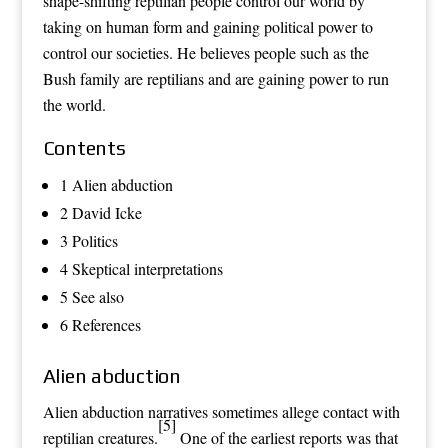
shape-shifting reptilian people control our world by
taking on human form and gaining political power to
control our societies. He believes people such as the
Bush family are reptilians and are gaining power to run
the world.
Contents
1 Alien abduction
2 David Icke
3 Politics
4 Skeptical interpretations
5 See also
6 References
Alien abduction
Alien abduction
narratives sometimes allege contact with
[5]
reptilian creatures.
One of the earliest reports was that