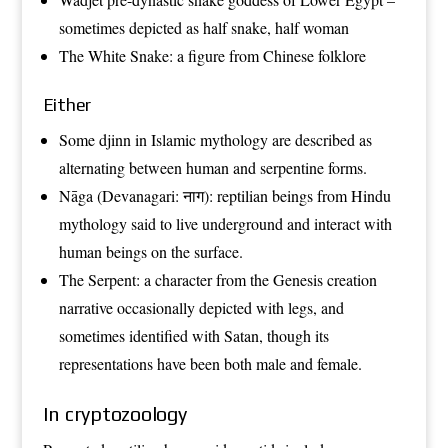
sometimes depicted as half snake, half woman
The
White Snake
: a figure from Chinese folklore
Either
Some
djinn
in
Islamic mythology
are described as
alternating between human and serpentine forms.
Nāga
(Devanagari: नाग): reptilian beings from
Hindu
mythology
said to live underground and interact with
human beings on the surface.
The
Serpent
: a character from the
Genesis creation
narrative
occasionally depicted with legs, and
sometimes identified with
Satan
, though its
representations have been both male and female.
In cryptozoology