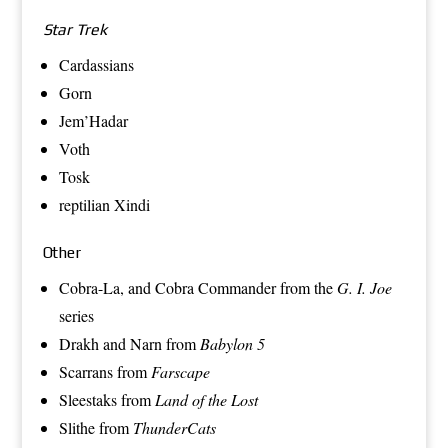
Star Trek
Cardassians
Gorn
Jem’Hadar
Voth
Tosk
reptilian Xindi
Other
Cobra-La
, and
Cobra Commander
from the
G. I. Joe
series
Drakh
and
Narn
from
Babylon 5
Scarrans
from
Farscape
Sleestaks
from
Land of the Lost
Slithe
from
ThunderCats