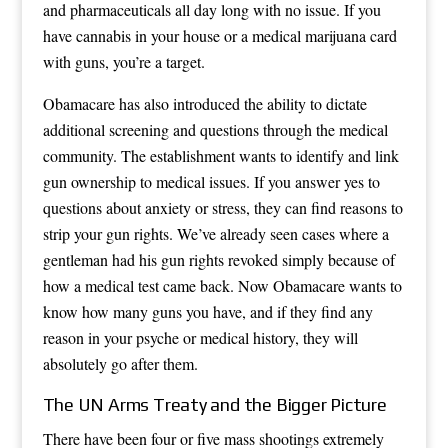
and pharmaceuticals all day long with no issue. If you
have cannabis in your house or a medical marijuana card
with guns, you’re a target.
Obamacare has also introduced the ability to dictate
additional screening and questions through the medical
community. The establishment wants to identify and link
gun ownership to medical issues. If you answer yes to
questions about anxiety or stress, they can find reasons to
strip your gun rights. We’ve already seen cases where a
gentleman had his gun rights revoked simply because of
how a medical test came back. Now Obamacare wants to
know how many guns you have, and if they find any
reason in your psyche or medical history, they will
absolutely go after them.
The UN Arms Treaty and the Bigger Picture
There have been four or five mass shootings extremely