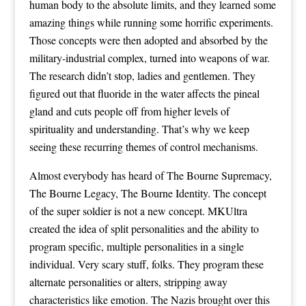
human body to the absolute limits, and they learned some
amazing things while running some horrific experiments.
Those concepts were then adopted and absorbed by the
military-industrial complex, turned into weapons of war.
The research didn’t stop, ladies and gentlemen. They
figured out that fluoride in the water affects the pineal
gland and cuts people off from higher levels of
spirituality and understanding. That’s why we keep
seeing these recurring themes of control mechanisms.
Almost everybody has heard of The Bourne Supremacy,
The Bourne Legacy, The Bourne Identity. The concept
of the super soldier is not a new concept. MKUltra
created the idea of split personalities and the ability to
program specific, multiple personalities in a single
individual. Very scary stuff, folks. They program these
alternate personalities or alters, stripping away
characteristics like emotion. The Nazis brought over this