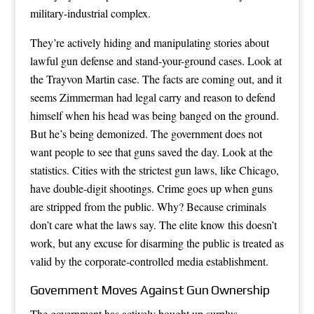
military-industrial complex.
They’re actively hiding and manipulating stories about
lawful gun defense and stand-your-ground cases. Look at
the Trayvon Martin case. The facts are coming out, and it
seems Zimmerman had legal carry and reason to defend
himself when his head was being banged on the ground.
But he’s being demonized. The government does not
want people to see that guns saved the day. Look at the
statistics. Cities with the strictest gun laws, like Chicago,
have double-digit shootings. Crime goes up when guns
are stripped from the public. Why? Because criminals
don’t care what the laws say. The elite know this doesn’t
work, but any excuse for disarming the public is treated as
valid by the corporate-controlled media establishment.
Government Moves Against Gun Ownership
The government has actively bought up surplus