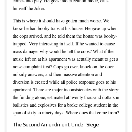
comes into play. He goes into execution mode, calls
himself the Joker.
This is where it should have gotten much worse. We
know he had booby traps at his house. He gave up when
the cops arrived, and he told them the house was booby-
trapped. Very interesting in itself. If he wanted to cause
mass damage, why would he tell the cops? What if the
music left on at his apartment was actually meant to get a
noise complaint first? Cops go over, knock on the door,
nobody answers, and then massive attention and
diversion is created while all police response goes to his
apartment. There are major inconsistencies with the story:
the funding alone, estimated at twenty thousand dollars in
ballistics and explosives for a broke college student in the
span of sixty to ninety days. Where does that come from?
The Second Amendment Under Siege