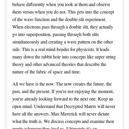
behave differently when you look at them and observe
them versus when you do not. This gets into the concept
of the wave function and the double-slit experiment.
When electrons pass through a double slit, they actually
go into superposition, passing through both slits
simultaneously and creating a wave pattern on the other
side. This is a real mind-bender for physicists. It leads
many down the rabbit hole into concepts like super string
theory and other advanced theories that describe the
nature of the fabric of space and time.
All we have is the now. The now creates the future, the
past, and the present. If you’re not enjoying the moment,
you’re already looking forward to the next one. Keep an
open mind. Understand that Decrypted Matrix will never
have all the answers. Max Maverick will never dictate
what the truth is. We discuss concepts and examine their
merits wherever they lead us. Ultimately it’s an