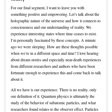
For our final segment, I want to leave you with
something positive and empowering. Let’s talk about the
holographic nature of the universe and how it connects to
consciousness and our understanding of reality. We
experience interesting states where time ceases to exist.
I’m personally fascinated by these concepts. A minute
ago we were sleeping. How are these thoughts possible
when we’re in a different space and time? I love hearing
about dream stories and especially near-death experiences
from different researchers and authors who have been
fortunate enough to experience this and come back to talk
about it.
All we have is our experience. There is no reality, only
our definition of it. Quantum physics is ultimately the
study of the behavior of subatomic particles, and what
researchers found relates to the observer effect. Particles