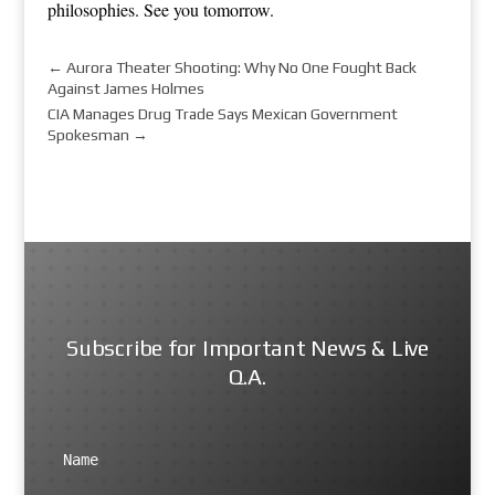
philosophies. See you tomorrow.
←
Aurora Theater Shooting: Why No One Fought Back
Against James Holmes
CIA Manages Drug Trade Says Mexican Government
Spokesman
→
Subscribe for Important News & Live
Q.A.