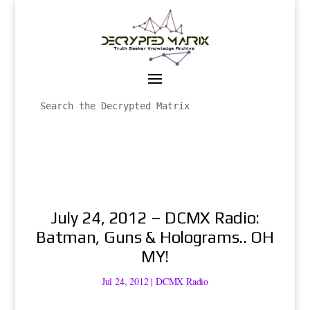
July 24, 2012 – DCMX Radio:
Batman, Guns & Holograms.. OH
MY!
Jul 24, 2012
|
DCMX Radio