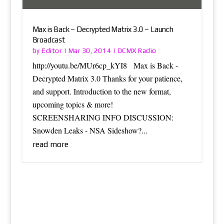
Max is Back – Decrypted Matrix 3.0 – Launch
Broadcast
Editor
DCMX Radio
by
|
Mar 30, 2014
|
http://youtu.be/MUr6cp_kYI8 Max is Back -
Decrypted Matrix 3.0 Thanks for your patience,
and support. Introduction to the new format,
upcoming topics & more!
SCREENSHARING INFO DISCUSSION:
Snowden Leaks - NSA Sideshow?...
read more