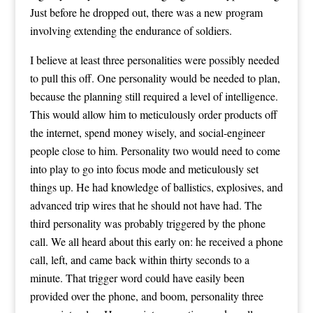
Just before he dropped out, there was a new program
involving extending the endurance of soldiers.
I believe at least three personalities were possibly needed
to pull this off. One personality would be needed to plan,
because the planning still required a level of intelligence.
This would allow him to meticulously order products off
the internet, spend money wisely, and social-engineer
people close to him. Personality two would need to come
into play to go into focus mode and meticulously set
things up. He had knowledge of ballistics, explosives, and
advanced trip wires that he should not have had. The
third personality was probably triggered by the phone
call. We all heard about this early on: he received a phone
call, left, and came back within thirty seconds to a
minute. That trigger word could have easily been
provided over the phone, and boom, personality three