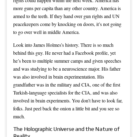
rights could happen within the next week. America has
more guns per capita than any other country. America is
armed to the teeth. If they hand over gun rights and UN
peacekeepers come by knocking on doors, it’s not going
to go over well in middle America.
Look into James Holmes’s history. There is so much
behind this guy. He never had a Facebook profile, yet
he’s been to multiple summer camps and given speeches
and was studying to be a neuroscience major. His father
was also involved in brain experimentation. His
grandfather was in the military and CIA, one of the first
Turkish-language specialists for the CIA, and was also
involved in brain experiments. You don’t have to look far,
folks. Just peel back the onion a little bit and you see so
much.
The Holographic Universe and the Nature of
Reality