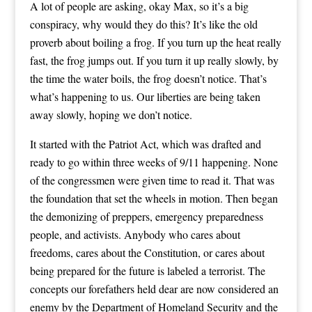
A lot of people are asking, okay Max, so it’s a big
conspiracy, why would they do this? It’s like the old
proverb about boiling a frog. If you turn up the heat really
fast, the frog jumps out. If you turn it up really slowly, by
the time the water boils, the frog doesn’t notice. That’s
what’s happening to us. Our liberties are being taken
away slowly, hoping we don’t notice.
It started with the Patriot Act, which was drafted and
ready to go within three weeks of 9/11 happening. None
of the congressmen were given time to read it. That was
the foundation that set the wheels in motion. Then began
the demonizing of preppers, emergency preparedness
people, and activists. Anybody who cares about
freedoms, cares about the Constitution, or cares about
being prepared for the future is labeled a terrorist. The
concepts our forefathers held dear are now considered an
enemy by the Department of Homeland Security and the