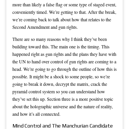
more than likely a false flag or some type of staged event,
conveniently timed. We’re getting to that. After the break,
we’re coming back to talk about how that relates to the
Second Amendment and gun rights.
There are so many reasons why I think they’ve been
building toward this. The main one is the timing. This
happened right as gun rights and the plans they have with
the UN to hand over control of gun rights are coming to a
head. We’re going to go through the outline of how this is
possible. It might be a shock to some people, so we’re
going to break it down, decrypt the matrix, crack the
pyramid control system so you can understand how
they’ve set this up. Section three is a more positive topic
about the holographic universe and the nature of reality,
and how it’s all connected.
Mind Control and The Manchurian Candidate