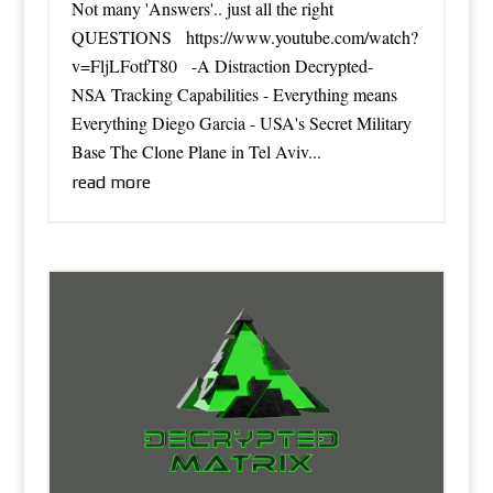
Not many 'Answers'.. just all the right
QUESTIONS https://www.youtube.com/watch?
v=FljLFotfT80 -A Distraction Decrypted-
NSA Tracking Capabilities - Everything means
Everything Diego Garcia - USA's Secret Military
Base The Clone Plane in Tel Aviv...
read more