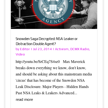
Snowden Saga Decrypted: NSA Leaker or
Distraction Double Agent?
Editor
Activism
DCMX Radio
by
|
Jul 23, 2014
|
,
,
Video
http://youtu.be/SrCEq7S4se0 Max Maverick
breaks down everything we know, don't know,
and should be asking about this mainstream media
'circus' that has become of the Snowden NSA
Leak Disclosure. Major Players - Hidden Hands
Past NSA Leaks & Leakers Advanced...
read more