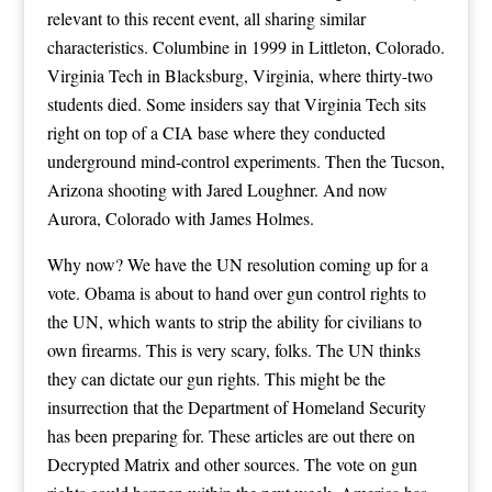
relevant to this recent event, all sharing similar
characteristics. Columbine in 1999 in Littleton, Colorado.
Virginia Tech in Blacksburg, Virginia, where thirty-two
students died. Some insiders say that Virginia Tech sits
right on top of a CIA base where they conducted
underground mind-control experiments. Then the Tucson,
Arizona shooting with Jared Loughner. And now
Aurora, Colorado with James Holmes.
Why now? We have the UN resolution coming up for a
vote. Obama is about to hand over gun control rights to
the UN, which wants to strip the ability for civilians to
own firearms. This is very scary, folks. The UN thinks
they can dictate our gun rights. This might be the
insurrection that the Department of Homeland Security
has been preparing for. These articles are out there on
Decrypted Matrix and other sources. The vote on gun