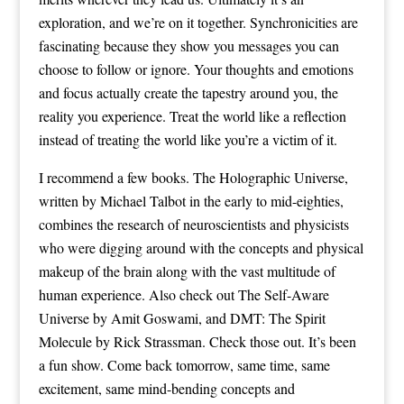
exploration, and we’re on it together. Synchronicities are
fascinating because they show you messages you can
choose to follow or ignore. Your thoughts and emotions
and focus actually create the tapestry around you, the
reality you experience. Treat the world like a reflection
instead of treating the world like you’re a victim of it.
I recommend a few books. The Holographic Universe,
written by Michael Talbot in the early to mid-eighties,
combines the research of neuroscientists and physicists
who were digging around with the concepts and physical
makeup of the brain along with the vast multitude of
human experience. Also check out The Self-Aware
Universe by Amit Goswami, and DMT: The Spirit
Molecule by Rick Strassman. Check those out. It’s been
a fun show. Come back tomorrow, same time, same
excitement, same mind-bending concepts and