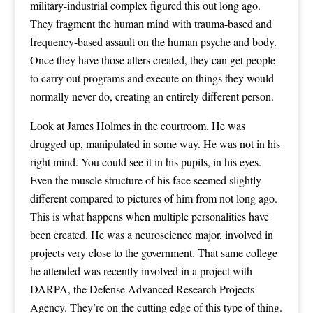
military-industrial complex figured this out long ago.
They fragment the human mind with trauma-based and
frequency-based assault on the human psyche and body.
Once they have those alters created, they can get people
to carry out programs and execute on things they would
normally never do, creating an entirely different person.
Look at James Holmes in the courtroom. He was
drugged up, manipulated in some way. He was not in his
right mind. You could see it in his pupils, in his eyes.
Even the muscle structure of his face seemed slightly
different compared to pictures of him from not long ago.
This is what happens when multiple personalities have
been created. He was a neuroscience major, involved in
projects very close to the government. That same college
he attended was recently involved in a project with
DARPA, the Defense Advanced Research Projects
Agency. They’re on the cutting edge of this type of thing.