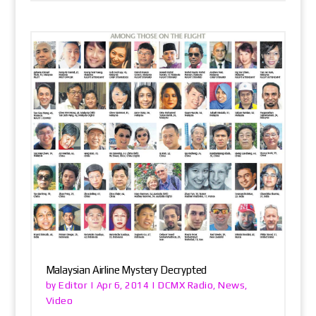
Malaysian Airline Mystery Decrypted
Editor
DCMX Radio
News
by
|
Apr 6, 2014
|
,
,
Video