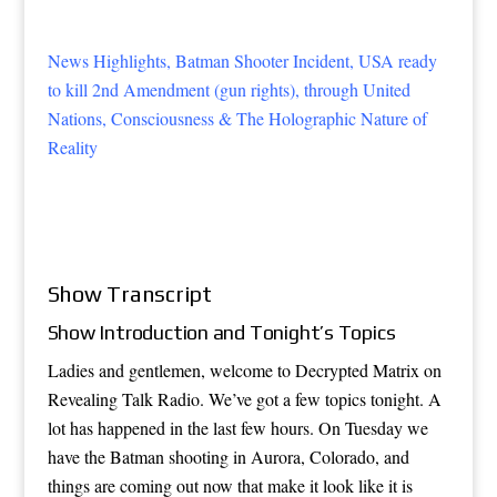
News Highlights, Batman Shooter Incident, USA ready
to kill 2nd Amendment (gun rights), through United
Nations, Consciousness & The Holographic Nature of
Reality
Show Transcript
Show Introduction and Tonight’s Topics
Ladies and gentlemen, welcome to Decrypted Matrix on
Revealing Talk Radio. We’ve got a few topics tonight. A
lot has happened in the last few hours. On Tuesday we
have the Batman shooting in Aurora, Colorado, and
things are coming out now that make it look like it is