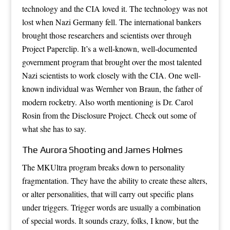
technology and the CIA loved it. The technology was not
lost when Nazi Germany fell. The international bankers
brought those researchers and scientists over through
Project Paperclip. It’s a well-known, well-documented
government program that brought over the most talented
Nazi scientists to work closely with the CIA. One well-
known individual was Wernher von Braun, the father of
modern rocketry. Also worth mentioning is Dr. Carol
Rosin from the Disclosure Project. Check out some of
what she has to say.
The Aurora Shooting and James Holmes
The MKUltra program breaks down to personality
fragmentation. They have the ability to create these alters,
or alter personalities, that will carry out specific plans
under triggers. Trigger words are usually a combination
of special words. It sounds crazy, folks, I know, but the