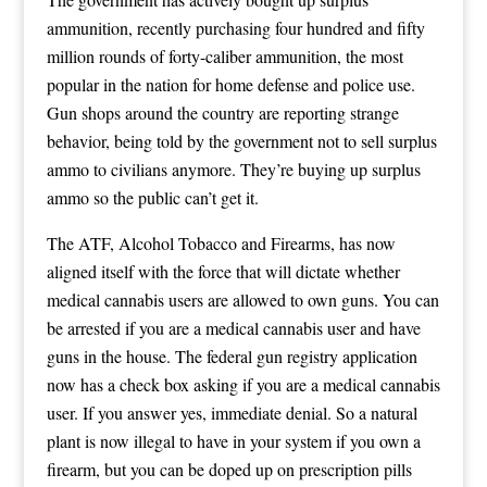
ammunition, recently purchasing four hundred and fifty
million rounds of forty-caliber ammunition, the most
popular in the nation for home defense and police use.
Gun shops around the country are reporting strange
behavior, being told by the government not to sell surplus
ammo to civilians anymore. They’re buying up surplus
ammo so the public can’t get it.
The ATF, Alcohol Tobacco and Firearms, has now
aligned itself with the force that will dictate whether
medical cannabis users are allowed to own guns. You can
be arrested if you are a medical cannabis user and have
guns in the house. The federal gun registry application
now has a check box asking if you are a medical cannabis
user. If you answer yes, immediate denial. So a natural
plant is now illegal to have in your system if you own a
firearm, but you can be doped up on prescription pills