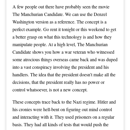
A few people out there have probably seen the movie
The Manchurian Candidate. We can use the Denzel
Washington version as a reference. The concept is a
perfect example. Go rent it tonight or this weekend to get
a better grasp on what this technology is and how they
manipulate people. At a high level, The Manchurian
Candidate shows you how a war veteran who witnessed
some atrocious things overseas came back and was duped
into a vast conspiracy involving the president and his
handlers. The idea that the president doesn’t make all the
decisions, that the president really has no power or
control whatsoever, is not a new concept.
These concepts trace back to the Nazi regime. Hitler and
his cronies were hell-bent on figuring out mind control
and interacting with it. They used prisoners on a regular
basis. They had all kinds of tests that would push the