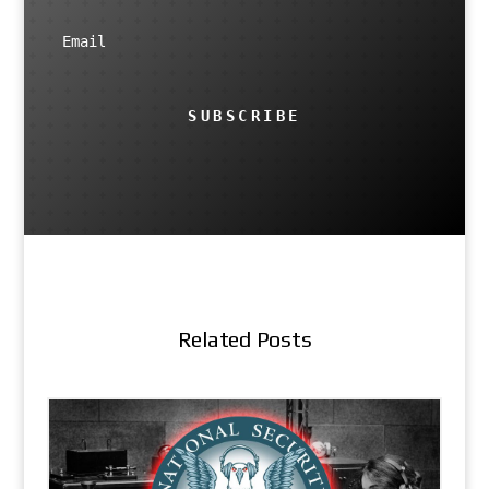
SUBSCRIBE
Related Posts