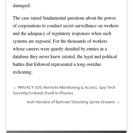
damaged.
The case raised fundamental questions about the power
of corporations to conduct secret surveillance on workers
and the adequacy of regulatory responses when such
systems are exposed. For the thousands of workers
whose careers were quietly derailed by entries in a
database they never knew existed, the legal and political
battles that followed represented a long-overdue
reckoning.
←
PRIVACY SOS: Remote Monitoring & Access, Spy Tech
Secretly Embeds Itself In Phones
Irish Heroine of Batman Shooting Spree Drowns
→