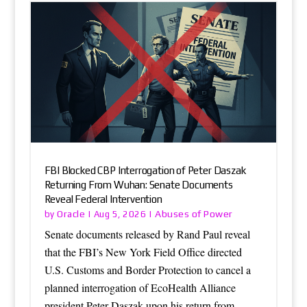
FBI Blocked CBP Interrogation of Peter Daszak
Returning From Wuhan: Senate Documents
Reveal Federal Intervention
Oracle
Abuses of Power
by
|
Aug 5, 2026
|
Senate documents released by Rand Paul reveal
that the FBI’s New York Field Office directed
U.S. Customs and Border Protection to cancel a
planned interrogation of EcoHealth Alliance
president Peter Daszak upon his return from