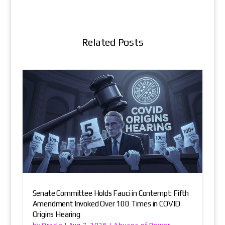
Related Posts
Senate Committee Holds Fauci in Contempt: Fifth
Amendment Invoked Over 100 Times in COVID
Origins Hearing