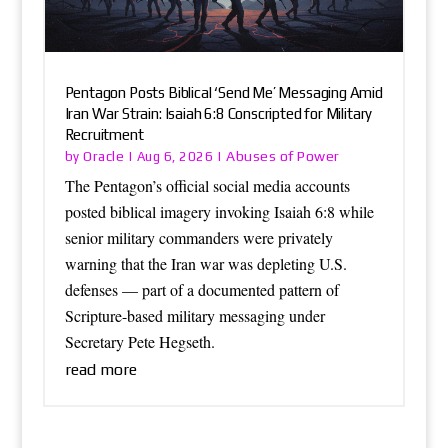
Pentagon Posts Biblical ‘Send Me’ Messaging Amid
Iran War Strain: Isaiah 6:8 Conscripted for Military
Recruitment
Oracle
Abuses of Power
by
|
Aug 6, 2026
|
The Pentagon’s official social media accounts
posted biblical imagery invoking Isaiah 6:8 while
senior military commanders were privately
warning that the Iran war was depleting U.S.
defenses — part of a documented pattern of
Scripture-based military messaging under
Secretary Pete Hegseth.
read more