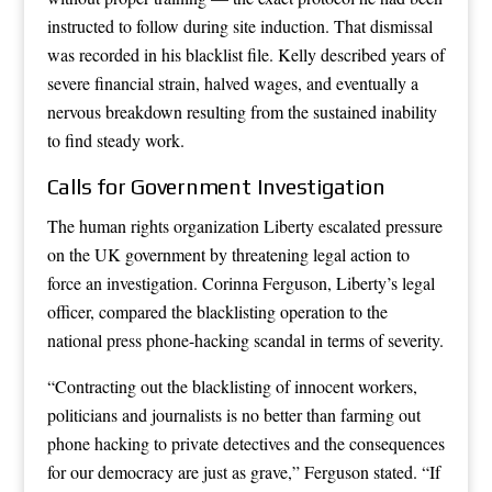
instructed to follow during site induction. That dismissal
was recorded in his blacklist file. Kelly described years of
severe financial strain, halved wages, and eventually a
nervous breakdown resulting from the sustained inability
to find steady work.
Calls for Government Investigation
The human rights organization Liberty escalated pressure
on the UK government by threatening legal action to
force an investigation. Corinna Ferguson, Liberty’s legal
officer, compared the blacklisting operation to the
national press phone-hacking scandal in terms of severity.
“Contracting out the blacklisting of innocent workers,
politicians and journalists is no better than farming out
phone hacking to private detectives and the consequences
for our democracy are just as grave,” Ferguson stated. “If