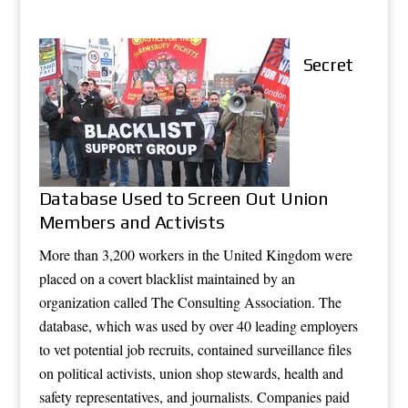
Secret
Database Used to Screen Out Union
Members and Activists
More than 3,200 workers in the United Kingdom were
placed on a covert blacklist maintained by an
organization called The Consulting Association. The
database, which was used by over 40 leading employers
to vet potential job recruits, contained surveillance files
on political activists, union shop stewards, health and
safety representatives, and journalists. Companies paid