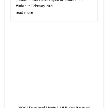
Wuhan in February 2021.
read more
2026 [ Decrypted Matrix ] All Rights Reserved