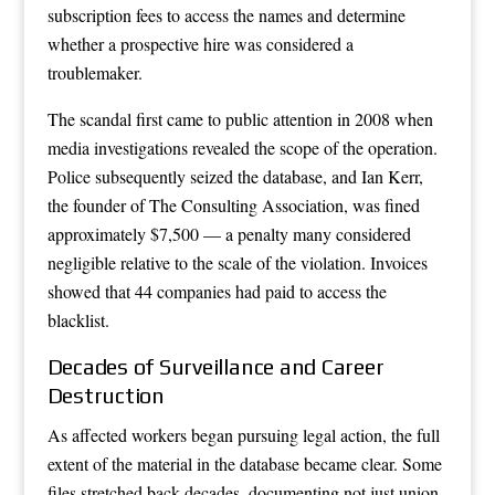
subscription fees to access the names and determine
whether a prospective hire was considered a
troublemaker.
The scandal first came to public attention in 2008 when
media investigations revealed the scope of the operation.
Police subsequently seized the database, and Ian Kerr,
the founder of The Consulting Association, was fined
approximately $7,500 — a penalty many considered
negligible relative to the scale of the violation. Invoices
showed that 44 companies had paid to access the
blacklist.
Decades of Surveillance and Career
Destruction
As affected workers began pursuing legal action, the full
extent of the material in the database became clear. Some
files stretched back decades, documenting not just union