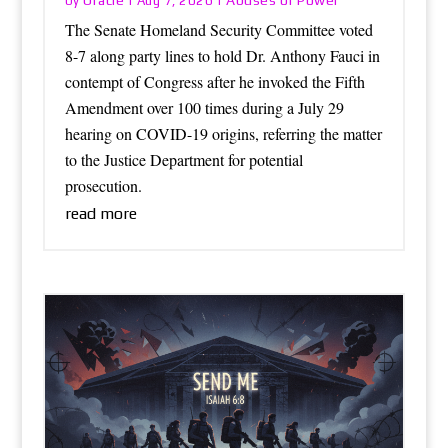
Oracle
Abuses of Power
by
|
Aug 7, 2026
|
The Senate Homeland Security Committee voted
8-7 along party lines to hold Dr. Anthony Fauci in
contempt of Congress after he invoked the Fifth
Amendment over 100 times during a July 29
hearing on COVID-19 origins, referring the matter
to the Justice Department for potential
prosecution.
read more