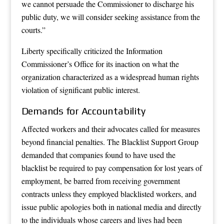
we cannot persuade the Commissioner to discharge his
public duty, we will consider seeking assistance from the
courts.”
Liberty specifically criticized the Information
Commissioner’s Office for its inaction on what the
organization characterized as a widespread human rights
violation of significant public interest.
Demands for Accountability
Affected workers and their advocates called for measures
beyond financial penalties. The Blacklist Support Group
demanded that companies found to have used the
blacklist be required to pay compensation for lost years of
employment, be barred from receiving government
contracts unless they employed blacklisted workers, and
issue public apologies both in national media and directly
to the individuals whose careers and lives had been