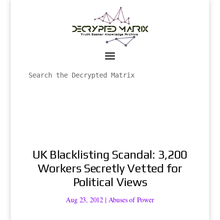
UK Blacklisting Scandal: 3,200
Workers Secretly Vetted for
Political Views
Aug 23, 2012
|
Abuses of Power