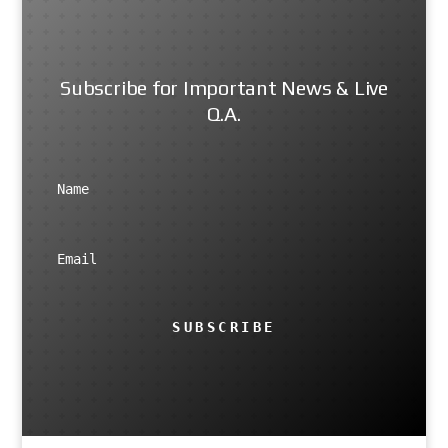
Subscribe for Important News & Live
Q.A.
SUBSCRIBE