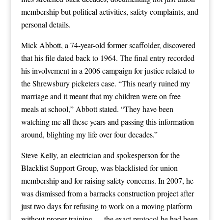
membership but political activities, safety complaints, and
personal details.
Mick Abbott, a 74-year-old former scaffolder, discovered
that his file dated back to 1964. The final entry recorded
his involvement in a 2006 campaign for justice related to
the Shrewsbury picketers case. “This nearly ruined my
marriage and it meant that my children were on free
meals at school,” Abbott stated. “They have been
watching me all these years and passing this information
around, blighting my life over four decades.”
Steve Kelly, an electrician and spokesperson for the
Blacklist Support Group, was blacklisted for union
membership and for raising safety concerns. In 2007, he
was dismissed from a barracks construction project after
just two days for refusing to work on a moving platform
without proper training — the exact protocol he had been