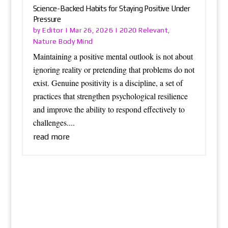
Science-Backed Habits for Staying Positive Under
Pressure
Editor
2020 Relevant
by
|
Mar 26, 2026
|
,
Nature Body Mind
Maintaining a positive mental outlook is not about
ignoring reality or pretending that problems do not
exist. Genuine positivity is a discipline, a set of
practices that strengthen psychological resilience
and improve the ability to respond effectively to
challenges....
read more