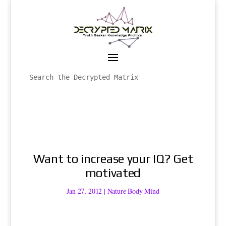
Want to increase your IQ? Get
motivated
Jan 27, 2012
|
Nature Body Mind