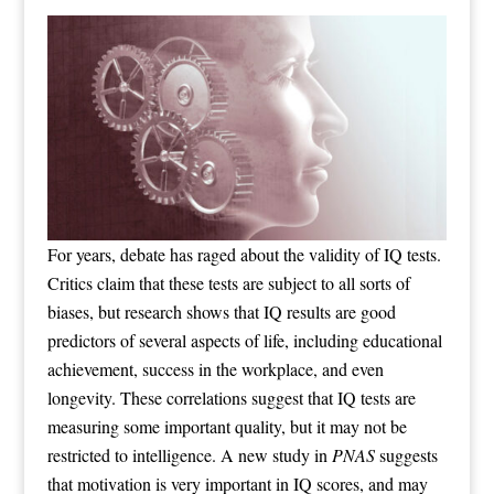
For years, debate has raged about the validity of IQ tests.
Critics claim that these tests are subject to all sorts of
biases, but research shows that IQ results are good
predictors of several aspects of life, including educational
achievement, success in the workplace, and even
longevity. These correlations suggest that IQ tests are
measuring some important quality, but it may not be
restricted to intelligence. A new study in
PNAS
suggests
that motivation is very important in IQ scores, and may