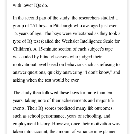
with lower IQs do.
In the second part of the study, the researchers studied a
group of 251 boys in Pittsburgh who averaged just over
12 years of age. The boys were videotaped as they took a
type of IQ test (called the Wechsler Intelligence Scale for
Children). A 15-minute section of each subject’s tape
was coded by blind observers who judged their
motivational level based on behaviors such as refusing to
answer questions, quickly answering “I don’t know,” and
asking when the test would be over.
The study then followed these boys for more than ten
years, taking note of their achievements and major life
events. Their IQ scores predicted many life outcomes,
such as school performance, years of schooling, and
employment history. However, once their motivation was
taken into account, the amount of variance in explained