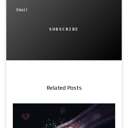
SUBSCRIBE
Related Posts