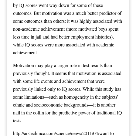
by IQ scores went way down for some of these
outcomes. But motivation was a much better predictor of
some outcomes than others: it was highly associated with
non-academic achievement (more motivated boys spent
less time in jail and had better employment histories),
while IQ scores were more associated with academic
achievement.
Motivation may play a larger role in test results than
previously thought. It seems that motivation is associated
with some life events and achievement that were
previously linked only to IQ scores. While this study has
some limitations—such as homogeneity in the subjects’
ethnic and socioeconomic backgrounds—it is another
nail in the coffin for the predictive power of traditional IQ
tests.
http://arstechnica.com/science/news/2011/04/want-to-