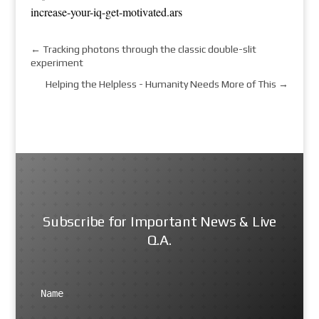
increase-your-iq-get-motivated.ars
←
Tracking photons through the classic double-slit
experiment
Helping the Helpless - Humanity Needs More of This
→
Subscribe for Important News & Live
Q.A.