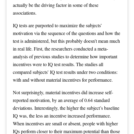
actually be the driving factor in some of these
associations.
IQ tests are purported to maximize the subjects’
motivation via the sequence of the questions and how the
test is administered, but this probably doesn’t mean much
in real life. First, the researchers conducted a meta-
analysis of previous studies to determine how important
incentives were to IQ test results. The studies all
compared subjects’ IQ test results under two conditions:
with and without material incentives for performance.
Not surprisingly, material incentives did increase self-
reported motivation, by an average of 0.64 standard
deviations. Interestingly, the higher the subject’s baseline
IQ was, the less an incentive increased performance.
When incentives are small or absent, people with higher
IQs perform closer to their maximum potential than those