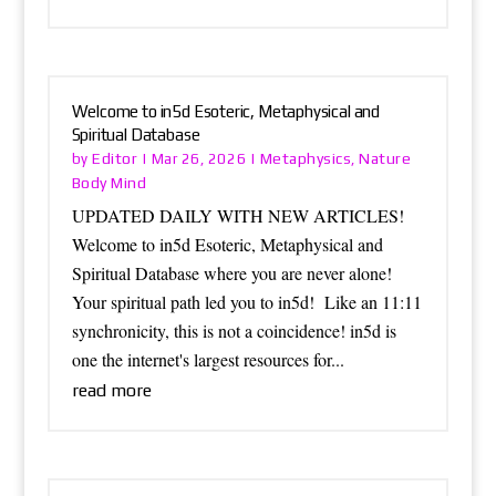
Welcome to in5d Esoteric, Metaphysical and
Spiritual Database
Editor
Metaphysics
Nature
by
|
Mar 26, 2026
|
,
Body Mind
UPDATED DAILY WITH NEW ARTICLES!
Welcome to in5d Esoteric, Metaphysical and
Spiritual Database where you are never alone!
Your spiritual path led you to in5d! Like an 11:11
synchronicity, this is not a coincidence! in5d is
one the internet's largest resources for...
read more