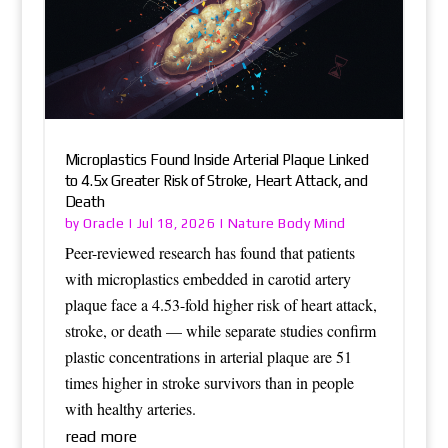
Microplastics Found Inside Arterial Plaque Linked
to 4.5x Greater Risk of Stroke, Heart Attack, and
Death
Oracle
Nature Body Mind
by
|
Jul 18, 2026
|
Peer-reviewed research has found that patients
with microplastics embedded in carotid artery
plaque face a 4.53-fold higher risk of heart attack,
stroke, or death — while separate studies confirm
plastic concentrations in arterial plaque are 51
times higher in stroke survivors than in people
with healthy arteries.
read more