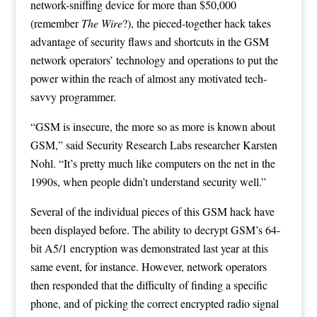
network-sniffing device for more than $50,000
(remember
The Wire
?), the pieced-together hack takes
advantage of security flaws and shortcuts in the GSM
network operators’ technology and operations to put the
power within the reach of almost any motivated tech-
savvy programmer.
“GSM is insecure, the more so as more is known about
GSM,” said
Security Research Labs
researcher Karsten
Nohl. “It’s pretty much like computers on the net in the
1990s, when people didn’t understand security well.”
Several of the individual pieces of this GSM hack have
been displayed before. The ability to decrypt GSM’s 64-
bit A5/1 encryption was demonstrated last year at this
same event, for instance. However, network operators
then responded that the difficulty of finding a specific
phone, and of picking the correct encrypted radio signal