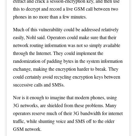
extract and crack a session-encryption key, and then use
this to decrypt and record a live GSM call between two
phones in no more than a few minutes.
Much of this vulnerability could be addressed relatively
easily, Nohl said. Operators could make sure that their
network routing information was not so simply available
through the Internet. They could implement the
randomization of padding bytes in the system information
exchange, making the encryption harder to break. They
could certainly avoid recycling encryption keys between
successive calls and SMSs.
Nor is it enough to imagine that modern phones, using
3G networks, are shielded from these problems. Many
operators reserve much of their 3G bandwidth for internet
traffic, while shunting voice and SMS off to the older
GSM network.