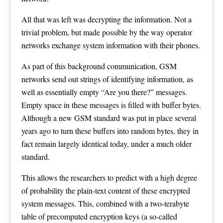
All that was left was decrypting the information. Not a
trivial problem, but made possible by the way operator
networks exchange system information with their phones.
As part of this background communication, GSM
networks send out strings of identifying information, as
well as essentially empty “Are you there?” messages.
Empty space in these messages is filled with buffer bytes.
Although a new GSM standard was put in place several
years ago to turn these buffers into random bytes, they in
fact remain largely identical today, under a much older
standard.
This allows the researchers to predict with a high degree
of probability the plain-text content of these encrypted
system messages. This, combined with a two-terabyte
table of precomputed encryption keys (a so-called