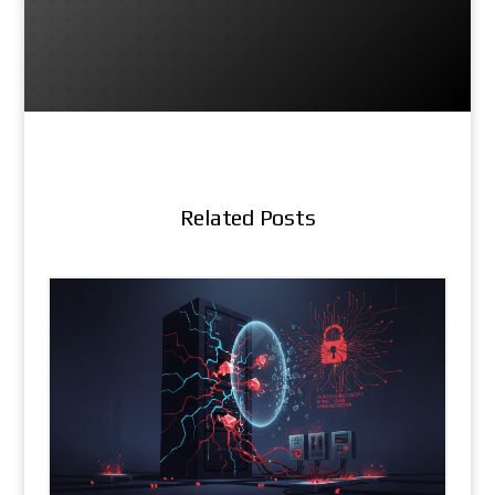
Related Posts