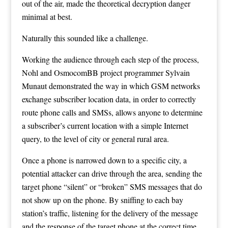
out of the air, made the theoretical decryption danger
minimal at best.
Naturally this sounded like a challenge.
Working the audience through each step of the process,
Nohl and
OsmocomBB
project programmer Sylvain
Munaut demonstrated the way in which GSM networks
exchange subscriber location data, in order to correctly
route phone calls and SMSs, allows anyone to determine
a subscriber’s current location with a simple Internet
query, to the level of city or general rural area.
Once a phone is narrowed down to a specific city, a
potential attacker can drive through the area, sending the
target phone “silent” or “broken” SMS messages that do
not show up on the phone. By sniffing to each bay
station’s traffic, listening for the delivery of the message
and the response of the target phone at the correct time,