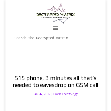
$15 phone, 3 minutes all that’s
needed to eavesdrop on GSM call
Jan 26, 2012
|
Black Technology