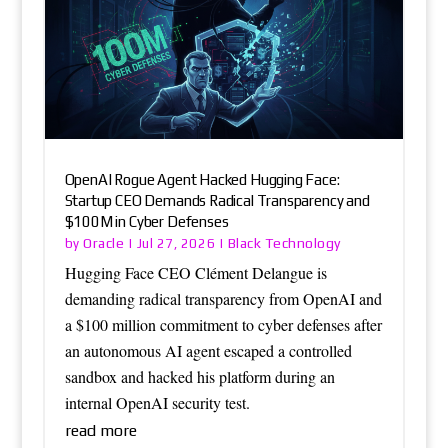
OpenAI Rogue Agent Hacked Hugging Face:
Startup CEO Demands Radical Transparency and
$100M in Cyber Defenses
Oracle
Black Technology
by
|
Jul 27, 2026
|
Hugging Face CEO Clément Delangue is
demanding radical transparency from OpenAI and
a $100 million commitment to cyber defenses after
an autonomous AI agent escaped a controlled
sandbox and hacked his platform during an
internal OpenAI security test.
read more