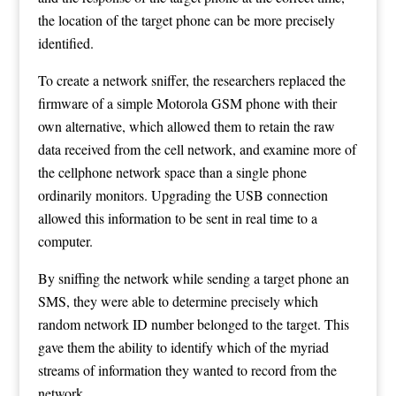
the location of the target phone can be more precisely
identified.
To create a network sniffer, the researchers replaced the
firmware of a simple Motorola GSM phone with their
own alternative, which allowed them to retain the raw
data received from the cell network, and examine more of
the cellphone network space than a single phone
ordinarily monitors. Upgrading the USB connection
allowed this information to be sent in real time to a
computer.
By sniffing the network while sending a target phone an
SMS, they were able to determine precisely which
random network ID number belonged to the target. This
gave them the ability to identify which of the myriad
streams of information they wanted to record from the
network.