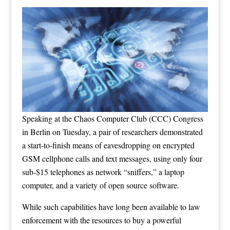
Speaking at the
Chaos Computer Club (CCC) Congress
in Berlin on Tuesday, a pair of researchers demonstrated
a start-to-finish means of eavesdropping on encrypted
GSM cellphone calls and text messages, using only four
sub-$15 telephones as network “sniffers,” a laptop
computer, and a variety of open source software.
While such capabilities have long been available to law
enforcement with the resources to buy a powerful