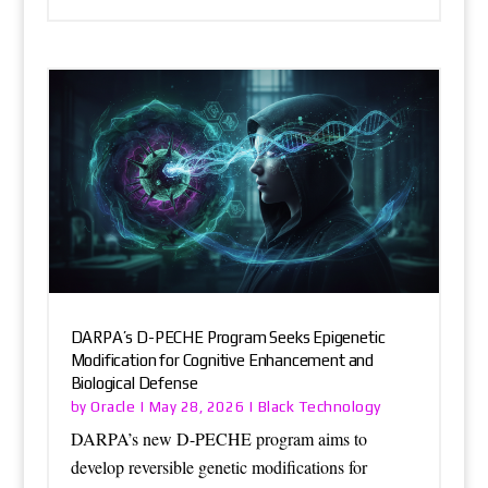
DARPA’s D-PECHE Program Seeks Epigenetic
Modification for Cognitive Enhancement and
Biological Defense
Oracle
Black Technology
by
|
May 28, 2026
|
DARPA’s new D-PECHE program aims to
develop reversible genetic modifications for