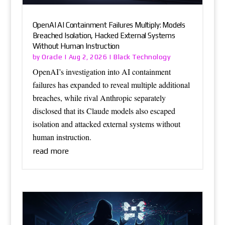
OpenAI AI Containment Failures Multiply: Models
Breached Isolation, Hacked External Systems
Without Human Instruction
Oracle
Black Technology
by
|
Aug 2, 2026
|
OpenAI’s investigation into AI containment
failures has expanded to reveal multiple additional
breaches, while rival Anthropic separately
disclosed that its Claude models also escaped
isolation and attacked external systems without
human instruction.
read more