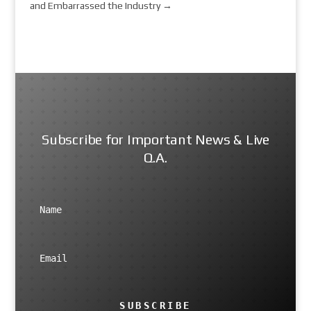
and Embarrassed the Industry
→
Subscribe for Important News & Live
Q.A.
SUBSCRIBE