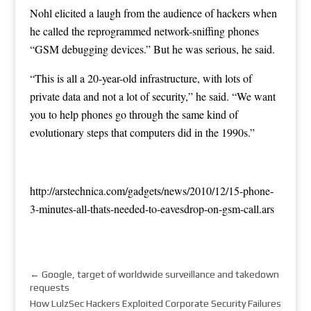
Nohl elicited a laugh from the audience of hackers when
he called the reprogrammed network-sniffing phones
“GSM debugging devices.” But he was serious, he said.
“This is all a 20-year-old infrastructure, with lots of
private data and not a lot of security,” he said. “We want
you to help phones go through the same kind of
evolutionary steps that computers did in the 1990s.”
http://arstechnica.com/gadgets/news/2010/12/15-phone-
3-minutes-all-thats-needed-to-eavesdrop-on-gsm-call.ars
←
Google, target of worldwide surveillance and takedown
requests
How LulzSec Hackers Exploited Corporate Security Failures