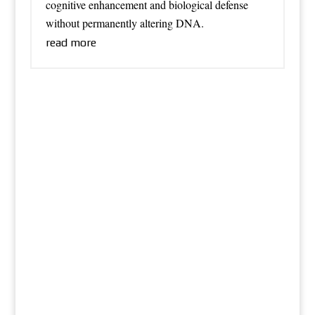
cognitive enhancement and biological defense
without permanently altering DNA.
read more