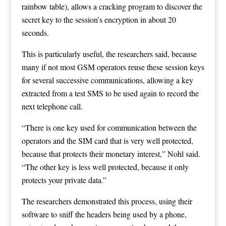
rainbow table), allows a cracking program to discover the
secret key to the session’s encryption in about 20
seconds.
This is particularly useful, the researchers said, because
many if not most GSM operators reuse these session keys
for several successive communications, allowing a key
extracted from a test SMS to be used again to record the
next telephone call.
“There is one key used for communication between the
operators and the SIM card that is very well protected,
because that protects their monetary interest,” Nohl said.
“The other key is less well protected, because it only
protects your private data.”
The researchers demonstrated this process, using their
software to sniff the headers being used by a phone,