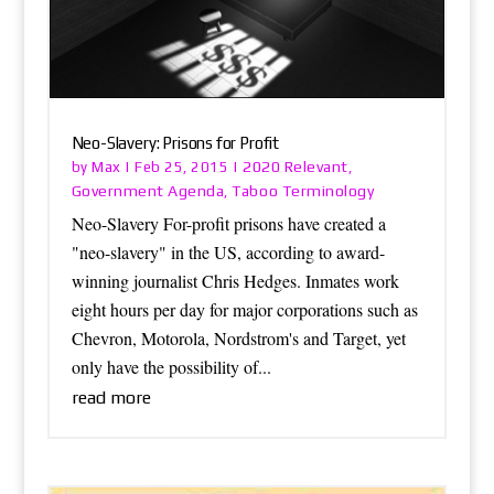
Neo-Slavery: Prisons for Profit
Max
2020 Relevant
by
|
Feb 25, 2015
|
,
Government Agenda
Taboo Terminology
,
Neo-Slavery For-profit prisons have created a
"neo-slavery" in the US, according to award-
winning journalist Chris Hedges. Inmates work
eight hours per day for major corporations such as
Chevron, Motorola, Nordstrom's and Target, yet
only have the possibility of...
read more