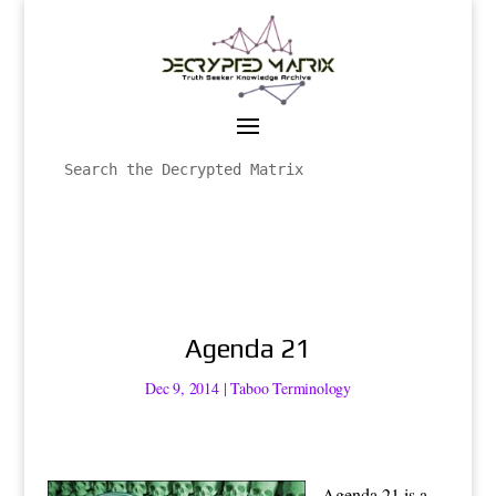
Agenda 21
Dec 9, 2014
|
Taboo Terminology
Agenda 21 is a