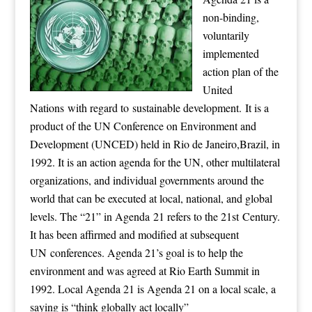
non-binding,
voluntarily
implemented
action plan of the
United
Nations with regard to sustainable development. It is a
product of the UN Conference on Environment and
Development (UNCED) held in Rio de Janeiro,Brazil, in
1992. It is an action agenda for the UN, other multilateral
organizations, and individual governments around the
world that can be executed at local, national, and global
levels. The “21” in Agenda 21 refers to the 21st Century.
It has been affirmed and modified at subsequent
UN conferences. Agenda 21’s goal is to help the
environment and was agreed at Rio Earth Summit in
1992. Local Agenda 21 is Agenda 21 on a local scale, a
saying is “think globally act locally”