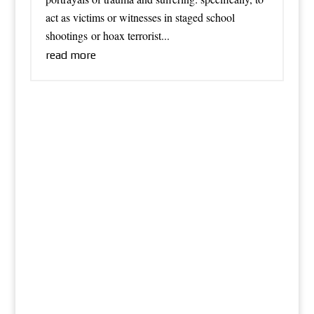
act as victims or witnesses in staged school
shootings or hoax terrorist...
read more