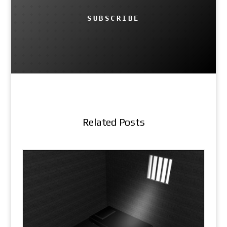
SUBSCRIBE
Related Posts