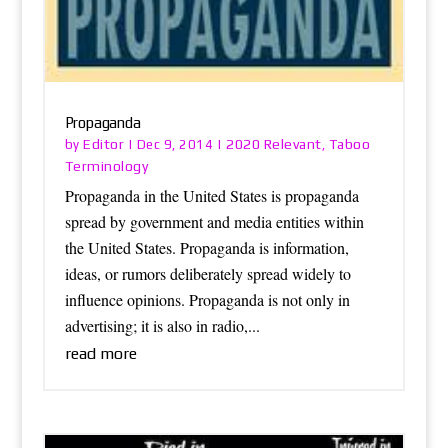
Propaganda
Editor
2020 Relevant
Taboo
by
|
Dec 9, 2014
|
,
Terminology
Propaganda in the United States is propaganda
spread by government and media entities within
the United States. Propaganda is information,
ideas, or rumors deliberately spread widely to
influence opinions. Propaganda is not only in
advertising; it is also in radio,...
read more