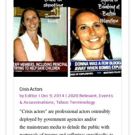
Crisis Actors
Editor
2020 Relevant
Events
by
|
Dec 9, 2014
|
,
& Assassinations
Taboo Terminology
,
"Crisis actors" are professional actors ostensibly
deployed by government agencies and/or
the mainstream media to delude the public with
portrayals of trauma and suffering: specifically, to