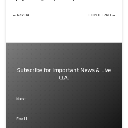
←
Rex 84
COINTELPRO
→
Subscribe for Important News & Live
Q.A.