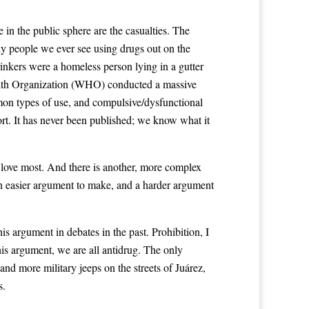
 in the public sphere are the casualties. The
nly people we ever see using drugs out on the
 drinkers were a homeless person lying in a gutter
Health Organization (WHO) conducted a massive
mmon types of use, and compulsive/dysfunctional
rt. It has never been published; we know what it
 love most. And there is another, more complex
an easier argument to make, and a harder argument
is argument in debates in the past. Prohibition, I
 this argument, we are all antidrug. The only
and more military jeeps on the streets of Juárez,
s.