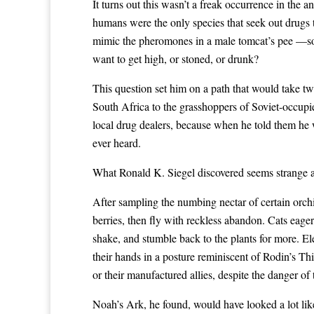
It turns out this wasn’t a freak occurrence in the 
humans were the only species that seek out drugs 
mimic the pheromones in a male tomcat’s pee —so, 
want to get high, or stoned, or drunk?
This question set him on a path that would take tw
South Africa to the grasshoppers of Soviet-occupi
local drug dealers, because when he told them he 
ever heard.
What Ronald K. Siegel discovered seems strange at 
After sampling the numbing nectar of certain orch
berries, then fly with reckless abandon. Cats eage
shake, and stumble back to the plants for more. E
their hands in a posture reminiscent of Rodin’s Th
or their manufactured allies, despite the danger of 
Noah’s Ark, he found, would have looked a lot like