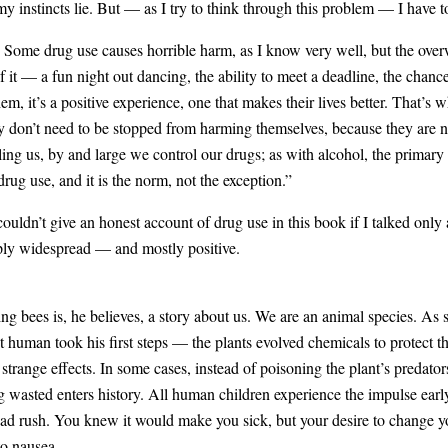
my instincts lie. But — as I try to think through this problem — I have to 
t. Some drug use causes horrible harm, as I know very well, but the ov
it — a fun night out dancing, the ability to meet a deadline, the chance 
them, it’s a positive experience, one that makes their lives better. That’
ey don’t need to be stopped from harming themselves, because they are
ling us, by and large we control our drugs; as with alcohol, the primary 
drug use, and it is the norm, not the exception.”
I couldn’t give an honest account of drug use in this book if I talked only
eply widespread — and mostly positive.
ng bees is, he believes, a story about us. We are an animal species. As 
rst human took his first steps — the plants evolved chemicals to protect
strange effects. In some cases, instead of poisoning the plant’s predato
g wasted enters history. All human children experience the impulse earl
ead rush. You knew it would make you sick, but your desire to change y
o nausea.