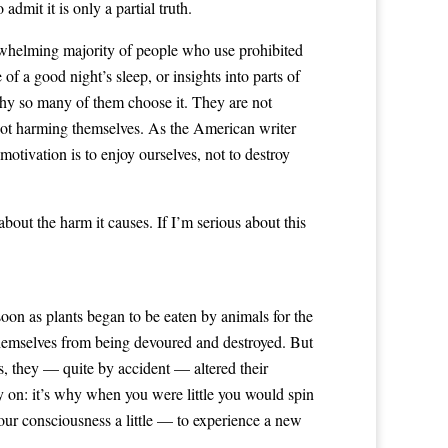
admit it is only a partial truth.
erwhelming majority of people who use prohibited
of a good night’s sleep, or insights into parts of
s why so many of them choose it. They are not
 not harming themselves. As the American writer
motivation is to enjoy ourselves, not to destroy
 about the harm it causes. If I’m serious about this
soon as plants began to be eaten by animals for the
 themselves from being devoured and destroyed. But
rs, they — quite by accident — altered their
y on: it’s why when you were little you would spin
our consciousness a little — to experience a new