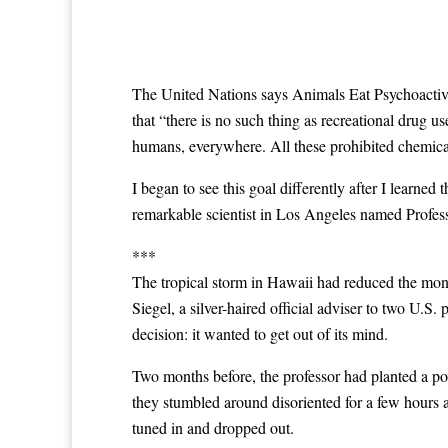
The United Nations says Animals Eat Psychoactive P
that “there is no such thing as recreational drug us
humans, everywhere. All these prohibited chemical
I began to see this goal differently after I learne
remarkable scientist in Los Angeles named Profes
***
The tropical storm in Hawaii had reduced the mon
Siegel, a silver-haired official adviser to two U.
decision: it wanted to get out of its mind.
Two months before, the professor had planted a powe
they stumbled around disoriented for a few hours 
tuned in and dropped out.