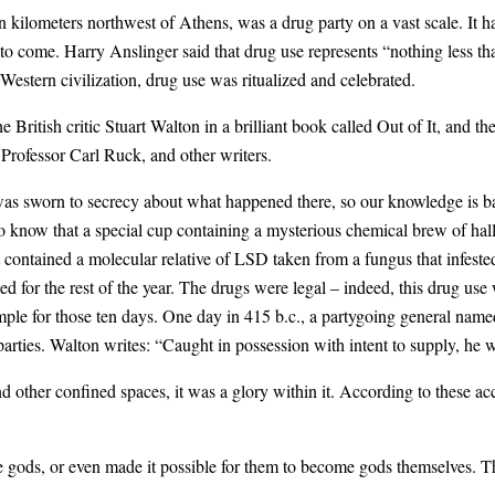
en kilometers northwest of Athens, was a drug party on a vast scale. It 
 come. Harry Anslinger said that drug use represents “nothing less tha
f Western civilization, drug use was ritualized and celebrated.
the British critic Stuart Walton in a brilliant book called Out of It, and
Professor Carl Ruck, and other writers.
as sworn to secrecy about what happened there, so our knowledge is ba
e do know that a special cup containing a mysterious chemical brew of h
it contained a molecular relative of LSD taken from a fungus that infest
d for the rest of the year. The drugs were legal – indeed, this drug use
mple for those ten days. One day in 415 b.c., a partygoing general na
 parties. Walton writes: “Caught in possession with intent to supply, he w
other confined spaces, it was a glory within it. According to these acco
e gods, or even made it possible for them to become gods themselves. Th