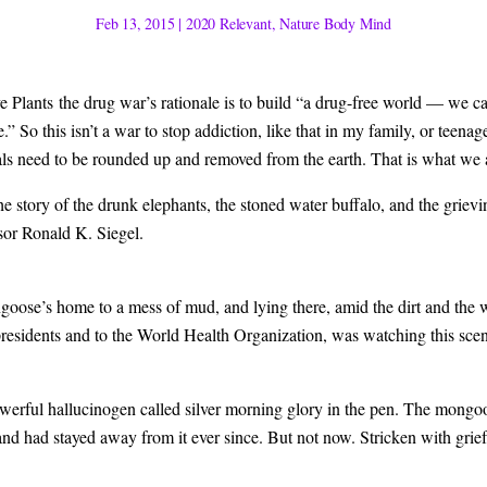
Feb 13, 2015
|
2020 Relevant
,
Nature Body Mind
lants the drug war’s rationale is to build “a drug-free world — we can 
e.” So this isn’t a war to stop addiction, like that in my family, or teena
s need to be rounded up and removed from the earth. That is what we ar
d the story of the drunk elephants, the stoned water buffalo, and the gri
sor Ronald K. Siegel.
goose’s home to a mess of mud, and lying there, amid the dirt and the
S. presidents and to the World Health Organization, was watching this s
rful hallucinogen called silver morning glory in the pen. The mongooses 
and had stayed away from it ever since. But not now. Stricken with grie