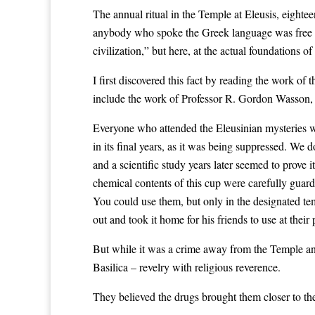
The annual ritual in the Temple at Eleusis, eighte
anybody who spoke the Greek language was free to
civilization,” but here, at the actual foundations o
I first discovered this fact by reading the work of 
include the work of Professor R. Gordon Wasson, 
Everyone who attended the Eleusinian mysteries w
in its final years, as it was being suppressed. W
and a scientific study years later seemed to prove 
chemical contents of this cup were carefully guarde
You could use them, but only in the designated te
out and took it home for his friends to use at their
But while it was a crime away from the Temple and 
Basilica – revelry with religious reverence.
They believed the drugs brought them closer to th