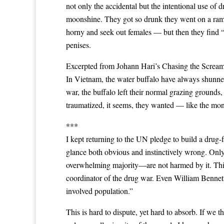
not only the accidental but the intentional use o
moonshine. They got so drunk they went on a rampa
horny and seek out females — but then they find “t
penises.
Excerpted from Johann Hari’s Chasing the Scream
In Vietnam, the water buffalo have always shunned
war, the buffalo left their normal grazing grounds
traumatized, it seems, they wanted — like the mon
***
I kept returning to the UN pledge to build a drug-fr
glance both obvious and instinctively wrong. Onl
overwhelming majority—are not harmed by it. This
coordinator of the drug war. Even William Bennett,
involved population.”
This is hard to dispute, yet hard to absorb. If w