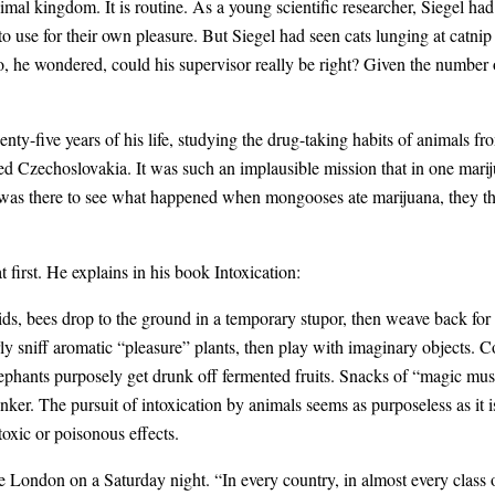
animal kingdom. It is routine. As a young scientific researcher, Siegel ha
to use for their own pleasure. But Siegel had seen cats lunging at catn
he wondered, could his supervisor really be right? Given the number of
enty-five years of his life, studying the drug-taking habits of animals 
ed Czechoslovakia. It was such an implausible mission that in one marij
was there to see what happened when mongooses ate marijuana, they tho
first. He explains in his book Intoxication:
ids, bees drop to the ground in a temporary stupor, then weave back for
rly sniff aromatic “pleasure” plants, then play with imaginary objects. 
lephants purposely get drunk off fermented fruits. Snacks of “magic mu
inker. The pursuit of intoxication by animals seems as purposeless as it
toxic or poisonous effects.
 London on a Saturday night. “In every country, in almost every class o