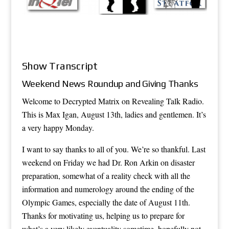
Show Transcript
Weekend News Roundup and Giving Thanks
Welcome to Decrypted Matrix on Revealing Talk Radio.
This is Max Igan, August 13th, ladies and gentlemen. It’s
a very happy Monday.
I want to say thanks to all of you. We’re so thankful. Last
weekend on Friday we had Dr. Ron Arkin on disaster
preparation, somewhat of a reality check with all the
information and numerology around the ending of the
Olympic Games, especially the date of August 11th.
Thanks for motivating us, helping us to prepare for
what’s a very likely eventuality sometime, hopefully not