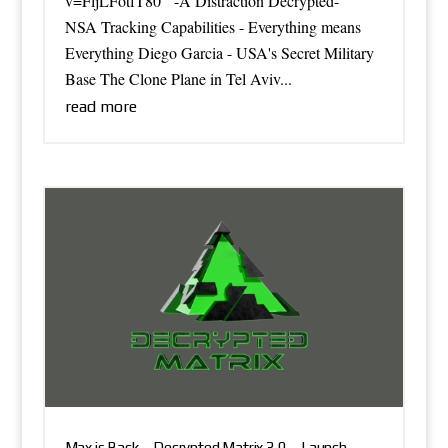
v=FljLFotfT80 -A Distraction Decrypted-
NSA Tracking Capabilities - Everything means
Everything Diego Garcia - USA's Secret Military
Base The Clone Plane in Tel Aviv...
read more
Max is Back – Decrypted Matrix 3.0 – Launch