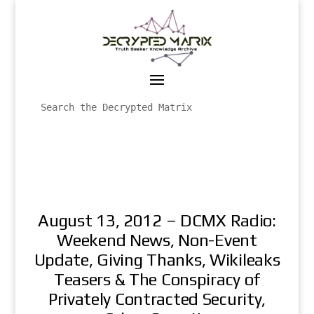
August 13, 2012 – DCMX Radio:
Weekend News, Non-Event
Update, Giving Thanks, Wikileaks
Teasers & The Conspiracy of
Privately Contracted Security,