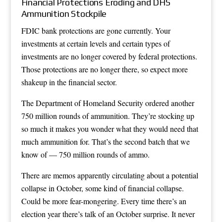
Financial Protections Eroding and DHS
Ammunition Stockpile
FDIC bank protections are gone currently. Your
investments at certain levels and certain types of
investments are no longer covered by federal protections.
Those protections are no longer there, so expect more
shakeup in the financial sector.
The Department of Homeland Security ordered another
750 million rounds of ammunition. They’re stocking up
so much it makes you wonder what they would need that
much ammunition for. That’s the second batch that we
know of — 750 million rounds of ammo.
There are memos apparently circulating about a potential
collapse in October, some kind of financial collapse.
Could be more fear-mongering. Every time there’s an
election year there’s talk of an October surprise. It never