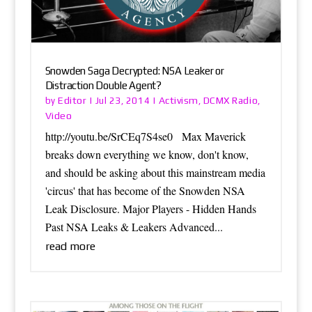
Snowden Saga Decrypted: NSA Leaker or
Distraction Double Agent?
Editor
Activism
DCMX Radio
by
|
Jul 23, 2014
|
,
,
Video
http://youtu.be/SrCEq7S4se0 Max Maverick
breaks down everything we know, don't know,
and should be asking about this mainstream media
'circus' that has become of the Snowden NSA
Leak Disclosure. Major Players - Hidden Hands
Past NSA Leaks & Leakers Advanced...
read more