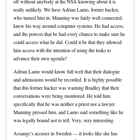
off without anybody at the NSA knowing about it is
really unlikely. We have Adrian Lamo, former hacker,
who turned him in. Manning was fairly well connected,
knew his way around computer systems. He had access,
and the powers that be had every chance to make sure he
could access what he did. Could it be that they allowed
him access with the intention of using the leaks to
advance their own agenda?
Adrian Lamo would know full well that their dialogue
and admissions would be recorded. It is highly possible
that this former hacker was warning Bradley that their
conversations were being monitored. He told him
specifically that he was neither a priest nor a lawyer.
Manning pressed him, and Lamo said something like he
was legally bound not to tell. Very, very interesting.
Assange’s accuser in Sweden — it looks like she has