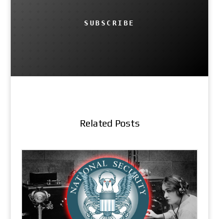
SUBSCRIBE
Related Posts