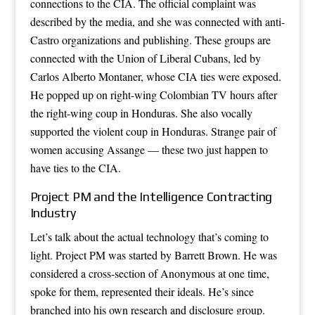
connections to the CIA. The official complaint was
described by the media, and she was connected with anti-
Castro organizations and publishing. These groups are
connected with the Union of Liberal Cubans, led by
Carlos Alberto Montaner, whose CIA ties were exposed.
He popped up on right-wing Colombian TV hours after
the right-wing coup in Honduras. She also vocally
supported the violent coup in Honduras. Strange pair of
women accusing Assange — these two just happen to
have ties to the CIA.
Project PM and the Intelligence Contracting
Industry
Let’s talk about the actual technology that’s coming to
light. Project PM was started by Barrett Brown. He was
considered a cross-section of Anonymous at one time,
spoke for them, represented their ideals. He’s since
branched into his own research and disclosure group.