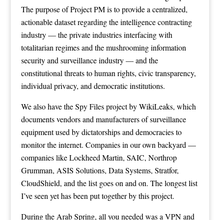
The purpose of Project PM is to provide a centralized,
actionable dataset regarding the intelligence contracting
industry — the private industries interfacing with
totalitarian regimes and the mushrooming information
security and surveillance industry — and the
constitutional threats to human rights, civic transparency,
individual privacy, and democratic institutions.
We also have the Spy Files project by WikiLeaks, which
documents vendors and manufacturers of surveillance
equipment used by dictatorships and democracies to
monitor the internet. Companies in our own backyard —
companies like Lockheed Martin, SAIC, Northrop
Grumman, ASIS Solutions, Data Systems, Stratfor,
CloudShield, and the list goes on and on. The longest list
I’ve seen yet has been put together by this project.
During the Arab Spring, all you needed was a VPN and