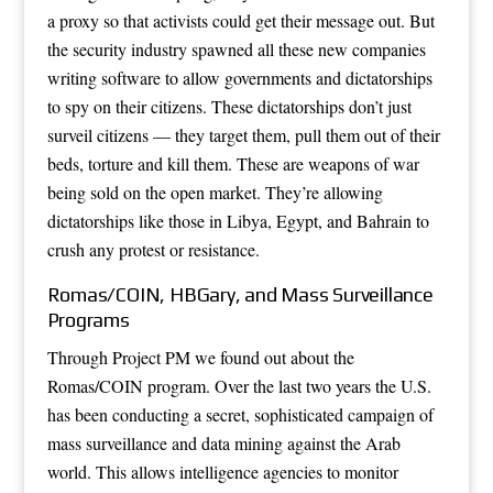
a proxy so that activists could get their message out. But
the security industry spawned all these new companies
writing software to allow governments and dictatorships
to spy on their citizens. These dictatorships don’t just
surveil citizens — they target them, pull them out of their
beds, torture and kill them. These are weapons of war
being sold on the open market. They’re allowing
dictatorships like those in Libya, Egypt, and Bahrain to
crush any protest or resistance.
Romas/COIN, HBGary, and Mass Surveillance
Programs
Through Project PM we found out about the
Romas/COIN program. Over the last two years the U.S.
has been conducting a secret, sophisticated campaign of
mass surveillance and data mining against the Arab
world. This allows intelligence agencies to monitor