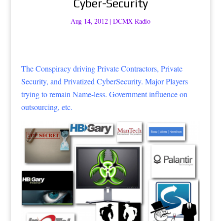
Cyber-Security
Aug 14, 2012
|
DCMX Radio
The Conspiracy driving Private Contractors, Private
Security, and Privatized CyberSecurity. Major Players
trying to remain Name-less. Government influence on
outsourcing, etc.