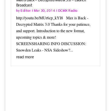
Broadcast
Editor
DCMX Radio
by
|
Mar 30, 2014
|
http://youtu.be/MUr6cp_kYI8 Max is Back -
Decrypted Matrix 3.0 Thanks for your patience,
and support. Introduction to the new format,
upcoming topics & more!
SCREENSHARING INFO DISCUSSION:
Snowden Leaks - NSA Sideshow?...
read more