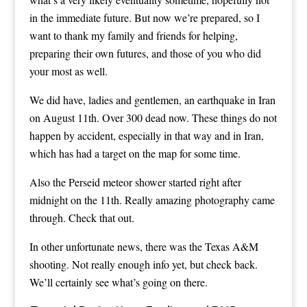
in the immediate future. But now we’re prepared, so I
want to thank my family and friends for helping,
preparing their own futures, and those of you who did
your most as well.
We did have, ladies and gentlemen, an earthquake in Iran
on August 11th. Over 300 dead now. These things do not
happen by accident, especially in that way and in Iran,
which has had a target on the map for some time.
Also the Perseid meteor shower started right after
midnight on the 11th. Really amazing photography came
through. Check that out.
In other unfortunate news, there was the Texas A&M
shooting. Not really enough info yet, but check back.
We’ll certainly see what’s going on there.