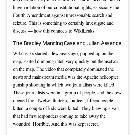
huge violation of our constitutional rights, especially the
Fourth Amendment against unreasonable search and
seizure. This is something to certainly investigate and
discuss — how this connects to WikiLeaks.
The Bradley Manning Case and Julian Assange
WikiLeaks started a few years ago, popped up on the
map, started dumping intel, very quickly put themselves
on the map. The video that completely dominated the
news and mainstream media was the Apache helicopter
gunship shooting in which two journalists were killed.
These journalists were in a group of people, and the crew
opened fire. Twelve, thirteen, fourteen, fifteen people
killed, a couple of kids were killed. They blew up a van
that had first responders coming to take away the
wounded. Horrible. And this was kept secret.