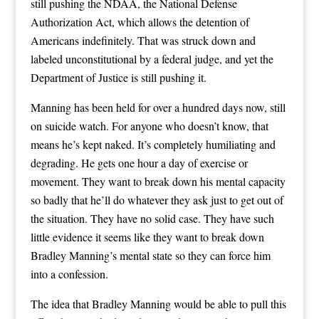
still pushing the NDAA, the National Defense
Authorization Act, which allows the detention of
Americans indefinitely. That was struck down and
labeled unconstitutional by a federal judge, and yet the
Department of Justice is still pushing it.
Manning has been held for over a hundred days now, still
on suicide watch. For anyone who doesn’t know, that
means he’s kept naked. It’s completely humiliating and
degrading. He gets one hour a day of exercise or
movement. They want to break down his mental capacity
so badly that he’ll do whatever they ask just to get out of
the situation. They have no solid case. They have such
little evidence it seems like they want to break down
Bradley Manning’s mental state so they can force him
into a confession.
The idea that Bradley Manning would be able to pull this