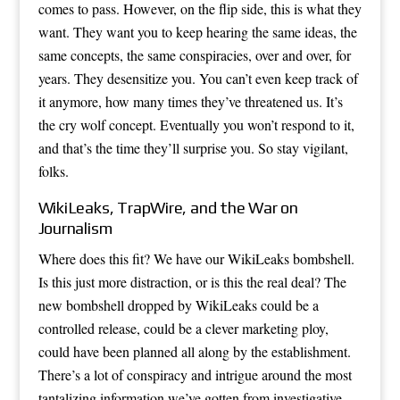
comes to pass. However, on the flip side, this is what they
want. They want you to keep hearing the same ideas, the
same concepts, the same conspiracies, over and over, for
years. They desensitize you. You can’t even keep track of
it anymore, how many times they’ve threatened us. It’s
the cry wolf concept. Eventually you won’t respond to it,
and that’s the time they’ll surprise you. So stay vigilant,
folks.
WikiLeaks, TrapWire, and the War on
Journalism
Where does this fit? We have our WikiLeaks bombshell.
Is this just more distraction, or is this the real deal? The
new bombshell dropped by WikiLeaks could be a
controlled release, could be a clever marketing ploy,
could have been planned all along by the establishment.
There’s a lot of conspiracy and intrigue around the most
tantalizing information we’ve gotten from investigative