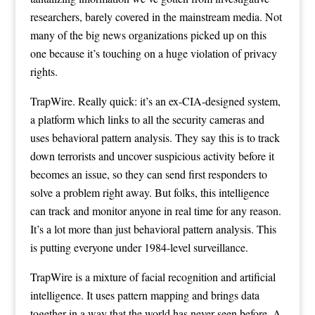
researchers, barely covered in the mainstream media. Not
many of the big news organizations picked up on this
one because it’s touching on a huge violation of privacy
rights.
TrapWire. Really quick: it’s an ex-CIA-designed system,
a platform which links to all the security cameras and
uses behavioral pattern analysis. They say this is to track
down terrorists and uncover suspicious activity before it
becomes an issue, so they can send first responders to
solve a problem right away. But folks, this intelligence
can track and monitor anyone in real time for any reason.
It’s a lot more than just behavioral pattern analysis. This
is putting everyone under 1984-level surveillance.
TrapWire is a mixture of facial recognition and artificial
intelligence. It uses pattern mapping and brings data
together in a way that the world has never seen before. A