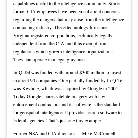
capabilities useful to the intelligence community. Some
former CIA employees have been vocal about concerns
regarding the dangers that may arise from the intelligence
contracting industry. These technology firms are
Virginia-registered corporations, technically legally
independent from the CIA and thus exempt from
regulations which govern intelligence organizations.
They can operate in a legal gray area.
In-Q-Tel was funded with around $300 million to invest
in about 90 companies. One partially funded by In-Q-Tel
was Keyhole, which was acquired by Google in 2004.
Today Google shares satellite imagery with law
enforcement contractors and its software is the standard
for geospatial intelligence. It provides search software to
federal agencies. That’s just one tiny example.
Former NSA and CIA directors — Mike McConnell,