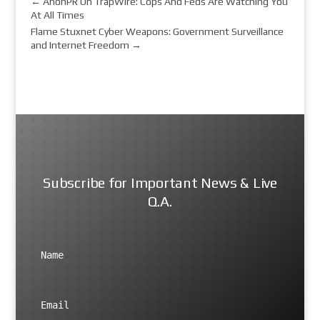
←
AnonPR On TrapWire: Cops And Feds Are Watching You
At All Times
Flame Stuxnet Cyber Weapons: Government Surveillance
and Internet Freedom
→
Subscribe for Important News & Live
Q.A.