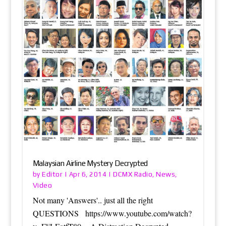
Malaysian Airline Mystery Decrypted
Editor
DCMX Radio
News
by
|
Apr 6, 2014
|
,
,
Video
Not many 'Answers'.. just all the right
QUESTIONS https://www.youtube.com/watch?