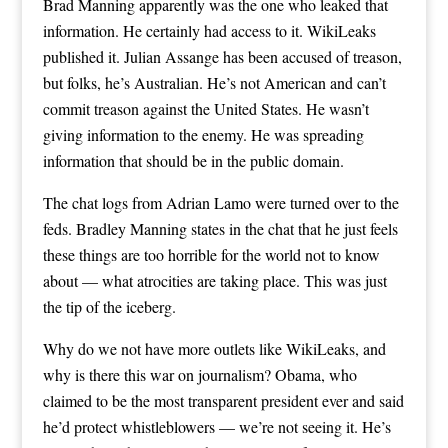
Brad Manning apparently was the one who leaked that
information. He certainly had access to it. WikiLeaks
published it. Julian Assange has been accused of treason,
but folks, he’s Australian. He’s not American and can’t
commit treason against the United States. He wasn’t
giving information to the enemy. He was spreading
information that should be in the public domain.
The chat logs from Adrian Lamo were turned over to the
feds. Bradley Manning states in the chat that he just feels
these things are too horrible for the world not to know
about — what atrocities are taking place. This was just
the tip of the iceberg.
Why do we not have more outlets like WikiLeaks, and
why is there this war on journalism? Obama, who
claimed to be the most transparent president ever and said
he’d protect whistleblowers — we’re not seeing it. He’s