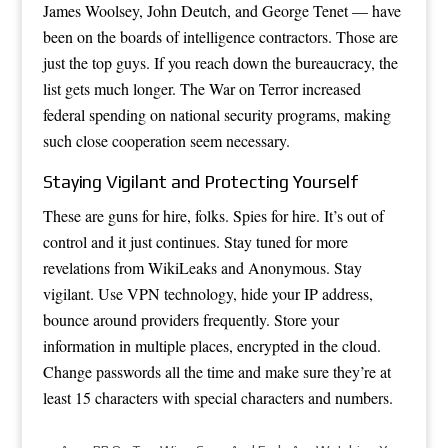
James Woolsey, John Deutch, and George Tenet — have
been on the boards of intelligence contractors. Those are
just the top guys. If you reach down the bureaucracy, the
list gets much longer. The War on Terror increased
federal spending on national security programs, making
such close cooperation seem necessary.
Staying Vigilant and Protecting Yourself
These are guns for hire, folks. Spies for hire. It’s out of
control and it just continues. Stay tuned for more
revelations from WikiLeaks and Anonymous. Stay
vigilant. Use VPN technology, hide your IP address,
bounce around providers frequently. Store your
information in multiple places, encrypted in the cloud.
Change passwords all the time and make sure they’re at
least 15 characters with special characters and numbers.