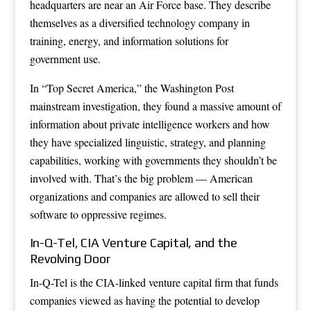
headquarters are near an Air Force base. They describe
themselves as a diversified technology company in
training, energy, and information solutions for
government use.
In “Top Secret America,” the Washington Post
mainstream investigation, they found a massive amount of
information about private intelligence workers and how
they have specialized linguistic, strategy, and planning
capabilities, working with governments they shouldn’t be
involved with. That’s the big problem — American
organizations and companies are allowed to sell their
software to oppressive regimes.
In-Q-Tel, CIA Venture Capital, and the
Revolving Door
In-Q-Tel is the CIA-linked venture capital firm that funds
companies viewed as having the potential to develop