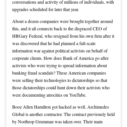
conversations and activity of millions of individuals, with
upgrades scheduled for later that year.
About a dozen companies were brought together around
this, and it all connects back to the disgraced CEO of
HBGary Federal, who resigned from his own firm after it
was discovered that he had planned a full-scale
information war against political activists on behalf of
corporate clients. How does Bank of America go after
activists who were trying to spread information about
banking fraud scandals? These American companies
were selling their technologies to dictatorships so that
those dictatorships could hunt down their activists who
were documenting atrocities on YouTube.
Booz Allen Hamilton got hacked as well. Archimedes
Global is another contractor. The contract previously held
by Northrop Grumman was taken over. Their main