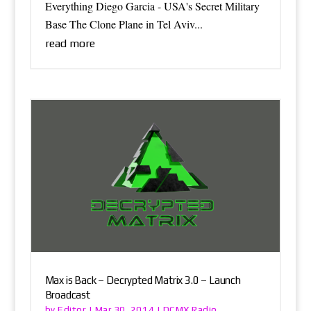
Everything Diego Garcia - USA's Secret Military
Base The Clone Plane in Tel Aviv...
read more
Max is Back – Decrypted Matrix 3.0 – Launch
Broadcast
Editor
DCMX Radio
by
|
Mar 30, 2014
|