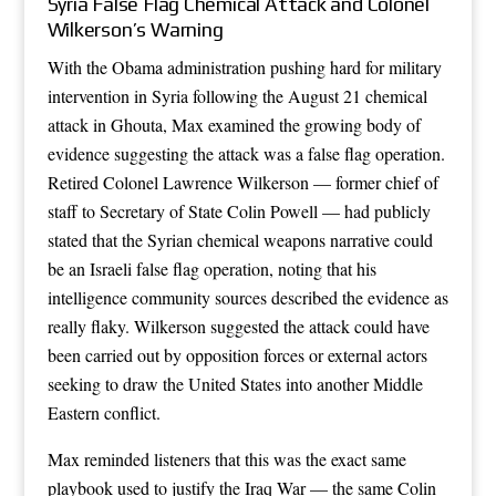
Syria False Flag Chemical Attack and Colonel
Wilkerson’s Warning
With the Obama administration pushing hard for military
intervention in Syria following the August 21 chemical
attack in Ghouta, Max examined the growing body of
evidence suggesting the attack was a false flag operation.
Retired Colonel Lawrence Wilkerson — former chief of
staff to Secretary of State Colin Powell — had publicly
stated that the Syrian chemical weapons narrative could
be an Israeli false flag operation, noting that his
intelligence community sources described the evidence as
really flaky. Wilkerson suggested the attack could have
been carried out by opposition forces or external actors
seeking to draw the United States into another Middle
Eastern conflict.
Max reminded listeners that this was the exact same
playbook used to justify the Iraq War — the same Colin