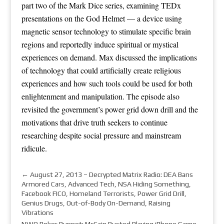
part two of the Mark Dice series, examining TEDx
presentations on the God Helmet — a device using
magnetic sensor technology to stimulate specific brain
regions and reportedly induce spiritual or mystical
experiences on demand. Max discussed the implications
of technology that could artificially create religious
experiences and how such tools could be used for both
enlightenment and manipulation. The episode also
revisited the government’s power grid down drill and the
motivations that drive truth seekers to continue
researching despite social pressure and mainstream
ridicule.
←
August 27, 2013 – Decrypted Matrix Radio: DEA Bans
Armored Cars, Advanced Tech, NSA Hiding Something,
Facebook FICO, Homeland Terrorists, Power Grid Drill,
Genius Drugs, Out-of-Body On-Demand, Raising
Vibrations
NWO Poker Puppet: McCain Busted Playing iPhone Game