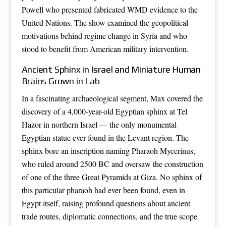
Powell who presented fabricated WMD evidence to the
United Nations. The show examined the geopolitical
motivations behind regime change in Syria and who
stood to benefit from American military intervention.
Ancient Sphinx in Israel and Miniature Human
Brains Grown in Lab
In a fascinating archaeological segment, Max covered the
discovery of a 4,000-year-old Egyptian sphinx at Tel
Hazor in northern Israel — the only monumental
Egyptian statue ever found in the Levant region. The
sphinx bore an inscription naming Pharaoh Mycerinus,
who ruled around 2500 BC and oversaw the construction
of one of the three Great Pyramids at Giza. No sphinx of
this particular pharaoh had ever been found, even in
Egypt itself, raising profound questions about ancient
trade routes, diplomatic connections, and the true scope