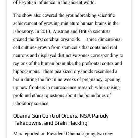
of Egyptian influence in the ancient world.
The show also covered the groundbreaking scientific
achievement of growing miniature human brains in the
laboratory. In 2013, Austrian and British scientists
created the first cerebral organoids — three-dimensional
cell cultures grown from stem cells that contained real
neurons and displayed distinctive zones corresponding to
regions of the human brain like the prefrontal cortex and
hippocampus. These pea-sized organoids resembled a
brain during the first nine weeks of pregnancy, opening
up new frontiers in neuroscience research while raising
profound ethical questions about the boundaries of
laboratory science.
Obama Gun Control Orders, NSA Parody
Takedowns, and Brain Hacking
Max reported on President Obama signing two new