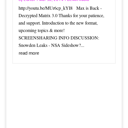
http://youtu.be/MUr6cp_kYI8 Max is Back -
Decrypted Matrix 3.0 Thanks for your patience,
and support. Introduction to the new format,
upcoming topics & more!
SCREENSHARING INFO DISCUSSION:
Snowden Leaks - NSA Sideshow?...
read more