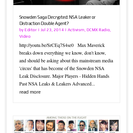
Snowden Saga Decrypted: NSA Leaker or
Distraction Double Agent?
Editor
Activism
DCMX Radio
by
|
Jul 23, 2014
|
,
,
Video
http://youtu.be/SrCEq7S4se0 Max Maverick
breaks down everything we know, don't know,
and should be asking about this mainstream media
'circus' that has become of the Snowden NSA
Leak Disclosure. Major Players - Hidden Hands
Past NSA Leaks & Leakers Advanced...
read more