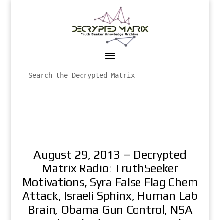
August 29, 2013 – Decrypted
Matrix Radio: TruthSeeker
Motivations, Syra False Flag Chem
Attack, Israeli Sphinx, Human Lab
Brain, Obama Gun Control, NSA