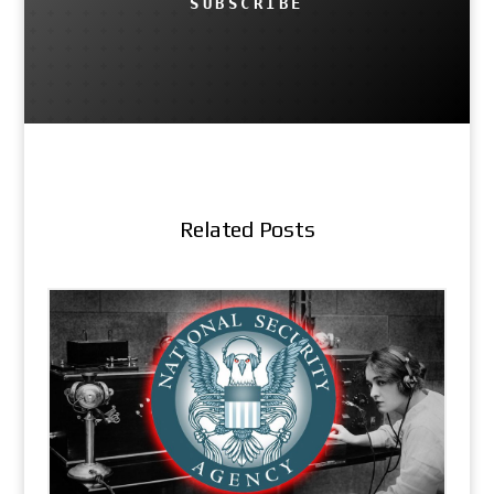
SUBSCRIBE
Related Posts