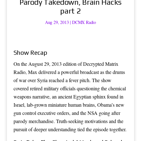
Parody Takedown, Brain Hacks
part 2
Aug 29, 2013
|
DCMX Radio
Show Recap
On the August 29, 2013 edition of Decrypted Matrix
Radio, Max delivered a powerful broadcast as the drums
of war over Syria reached a fever pitch. The show
covered retired military officials questioning the chemical
weapons narrative, an ancient Egyptian sphinx found in
Israel, lab-grown miniature human brains, Obama’s new
gun control executive orders, and the NSA going after
parody merchandise. Truth-seeking motivations and the
pursuit of deeper understanding tied the episode together.