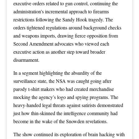
executive orders related to gun control, continuing the
administration’s incremental approach to firearms
restrictions following the Sandy Hook tragedy. The
orders tightened regulations around background checks
and weapons imports, drawing fierce opposition from
Second Amendment advocates who viewed each
executive action as another step toward broader
disarmament.
In a segment highlighting the absurdity of the
surveillance state, the NSA was caught going after
parody t-shirt makers who had created merchandise
mocking the agency’s logo and spying programs. The
heavy-handed legal threats against satirists demonstrated
just how thin-skinned the intelligence community had
become in the wake of the Snowden revelations.
The show continued its exploration of brain hacking with