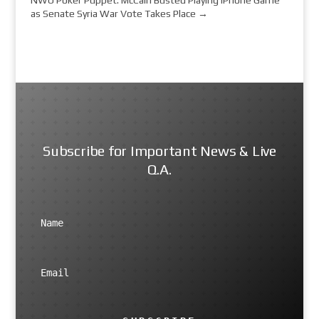
as Senate Syria War Vote Takes Place
→
Subscribe for Important News & Live
Q.A.