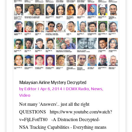
Malaysian Airline Mystery Decrypted
Editor
DCMX Radio
News
by
|
Apr 6, 2014
|
,
,
Video
Not many 'Answers'.. just all the right
QUESTIONS https://www.youtube.com/watch?
v=FljLFotfT80 -A Distraction Decrypted-
NSA Tracking Capabilities - Everything means