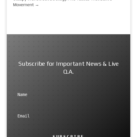
Movement
→
Subscribe for Important News & Live
Q.A.
SUBSCRIBE