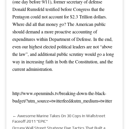
(one day before 9/11), former secretary of defense
Donald Rumsfeld testified before Congress that the
Pentagon could not account for $2.3 Trillion dollars.
Where did all that money go? The American public
should demand a more proactive accounting of
expenditures within Department of Defense. In the end,
even our highest elected political leaders are not “above
the law”, and additional public scrutiny would go a long
way in increasing faith in both the Constitution, and the
current administration.
http://www.openminds.tv/breaking-down-the-black-
budget/?utm_source=twitterfeed&utm_medium=twitter
←
Awesome Marine Takes On 30 Cops In Wallstreet
Faceoff 2011 "EPIC"
Occupy Wall Street Strategy: Five Tactics That Built a