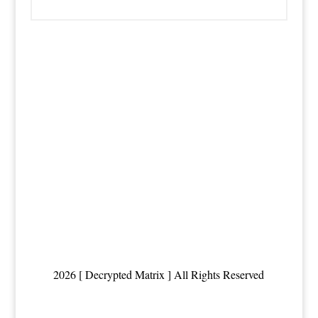
2026 [ Decrypted Matrix ] All Rights Reserved