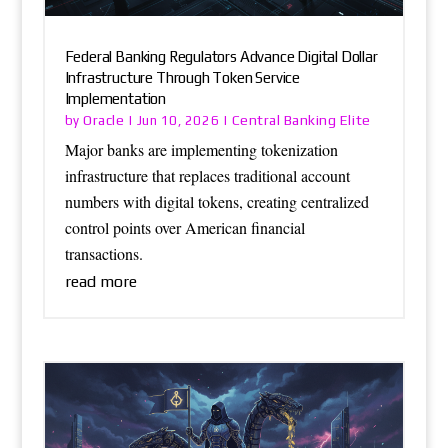
Federal Banking Regulators Advance Digital Dollar
Infrastructure Through Token Service
Implementation
Oracle
Central Banking Elite
by
|
Jun 10, 2026
|
Major banks are implementing tokenization
infrastructure that replaces traditional account
numbers with digital tokens, creating centralized
control points over American financial
transactions.
read more