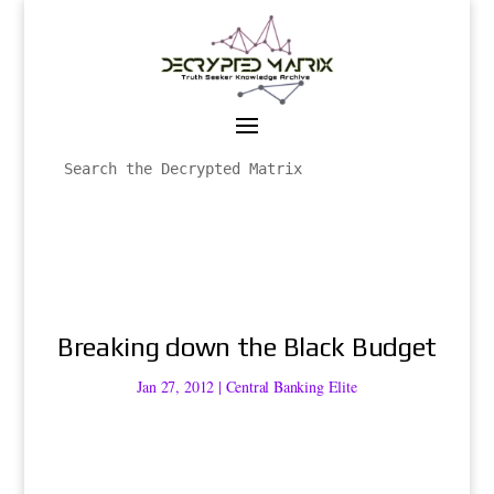
Breaking down the Black Budget
Jan 27, 2012
|
Central Banking Elite