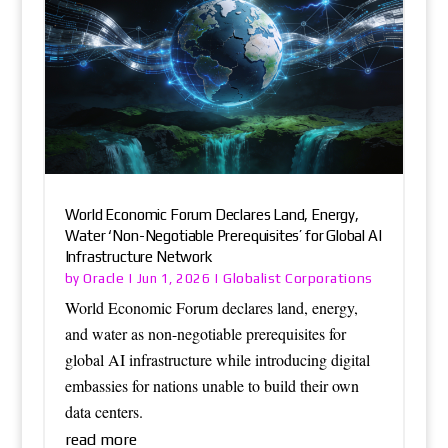
World Economic Forum Declares Land, Energy,
Water ‘Non-Negotiable Prerequisites’ for Global AI
Infrastructure Network
Oracle
Globalist Corporations
by
|
Jun 1, 2026
|
World Economic Forum declares land, energy,
and water as non-negotiable prerequisites for
global AI infrastructure while introducing digital
embassies for nations unable to build their own
data centers.
read more