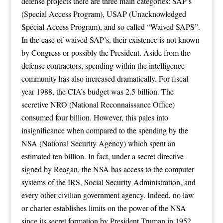
defense projects there are three main categories: SAP’s
(Special Access Program), USAP (Unacknowledged
Special Access Program), and so called “Waived SAPS”.
In the case of waived SAP’s, their existence is not known
by Congress or possibly the President. Aside from the
defense contractors, spending within the intelligence
community has also increased dramatically. For fiscal
year 1988, the CIA’s budget was 2.5 billion. The
secretive NRO (National Reconnaissance Office)
consumed four billion. However, this pales into
insignificance when compared to the spending by the
NSA (National Security Agency) which spent an
estimated ten billion. In fact, under a secret directive
signed by Reagan, the NSA has access to the computer
systems of the IRS, Social Security Administration, and
every other civilian government agency. Indeed, no law
or charter establishes limits on the power of the NSA
since its secret formation by President Truman in 1952.