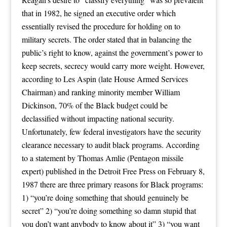
that in 1982, he signed an executive order which
essentially revised the procedure for holding on to
military secrets. The order stated that in balancing the
public’s right to know, against the government’s power to
keep secrets, secrecy would carry more weight. However,
according to Les Aspin (late House Armed Services
Chairman) and ranking minority member William
Dickinson, 70% of the Black budget could be
declassified without impacting national security.
Unfortunately, few federal investigators have the security
clearance necessary to audit black programs. According
to a statement by Thomas Amlie (Pentagon missile
expert) published in the Detroit Free Press on February 8,
1987 there are three primary reasons for Black programs:
1) “you’re doing something that should genuinely be
secret” 2) “you’re doing something so damn stupid that
you don’t want anybody to know about it” 3) “you want