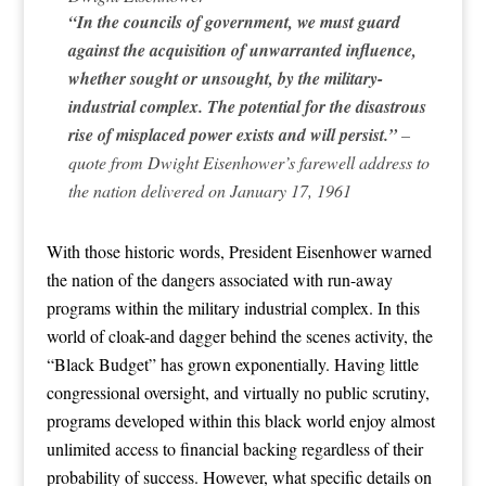
“In the councils of government, we must guard
against the acquisition of unwarranted influence,
whether sought or unsought, by the military-
industrial complex. The potential for the disastrous
rise of misplaced power exists and will persist.”
–
quote from Dwight Eisenhower’s farewell address to
the nation delivered on January 17, 1961
With those historic words, President Eisenhower warned
the nation of the dangers associated with run-away
programs within the military industrial complex. In this
world of cloak-and dagger behind the scenes activity, the
“Black Budget” has grown exponentially. Having little
congressional oversight, and virtually no public scrutiny,
programs developed within this black world enjoy almost
unlimited access to financial backing regardless of their
probability of success. However, what specific details on