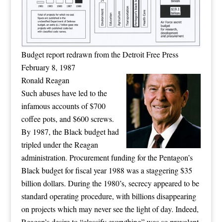
Budget report redrawn from the Detroit Free Press
February 8, 1987
Ronald Reagan
Such abuses have led to the
infamous accounts of $700
coffee pots, and $600 screws.
By 1987, the Black budget had
tripled under the Reagan
administration. Procurement funding for the Pentagon’s
Black budget for fiscal year 1988 was a staggering $35
billion dollars. During the 1980’s, secrecy appeared to be
standard operating procedure, with billions disappearing
on projects which may never see the light of day. Indeed,
Reagan’s desire to “classify everything” was so prevalent