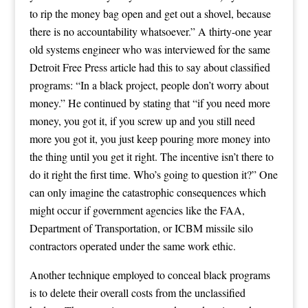
to rip the money bag open and get out a shovel, because
there is no accountability whatsoever.” A thirty-one year
old systems engineer who was interviewed for the same
Detroit Free Press article had this to say about classified
programs: “In a black project, people don’t worry about
money.” He continued by stating that “if you need more
money, you got it, if you screw up and you still need
more you got it, you just keep pouring more money into
the thing until you get it right. The incentive isn’t there to
do it right the first time. Who’s going to question it?” One
can only imagine the catastrophic consequences which
might occur if government agencies like the FAA,
Department of Transportation, or ICBM missile silo
contractors operated under the same work ethic.
Another technique employed to conceal black programs
is to delete their overall costs from the unclassified