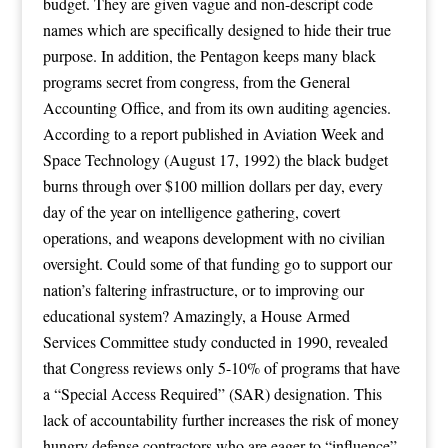
budget. They are given vague and non-descript code
names which are specifically designed to hide their true
purpose. In addition, the Pentagon keeps many black
programs secret from congress, from the General
Accounting Office, and from its own auditing agencies.
According to a report published in Aviation Week and
Space Technology (August 17, 1992) the black budget
burns through over $100 million dollars per day, every
day of the year on intelligence gathering, covert
operations, and weapons development with no civilian
oversight. Could some of that funding go to support our
nation’s faltering infrastructure, or to improving our
educational system? Amazingly, a House Armed
Services Committee study conducted in 1990, revealed
that Congress reviews only 5-10% of programs that have
a “Special Access Required” (SAR) designation. This
lack of accountability further increases the risk of money
hungry defense contractors who are eager to “influence”