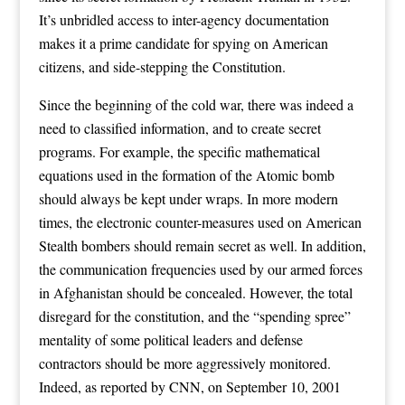
It’s unbridled access to inter-agency documentation
makes it a prime candidate for spying on American
citizens, and side-stepping the Constitution.
Since the beginning of the cold war, there was indeed a
need to classified information, and to create secret
programs. For example, the specific mathematical
equations used in the formation of the Atomic bomb
should always be kept under wraps. In more modern
times, the electronic counter-measures used on American
Stealth bombers should remain secret as well. In addition,
the communication frequencies used by our armed forces
in Afghanistan should be concealed. However, the total
disregard for the constitution, and the “spending spree”
mentality of some political leaders and defense
contractors should be more aggressively monitored.
Indeed, as reported by CNN, on September 10, 2001