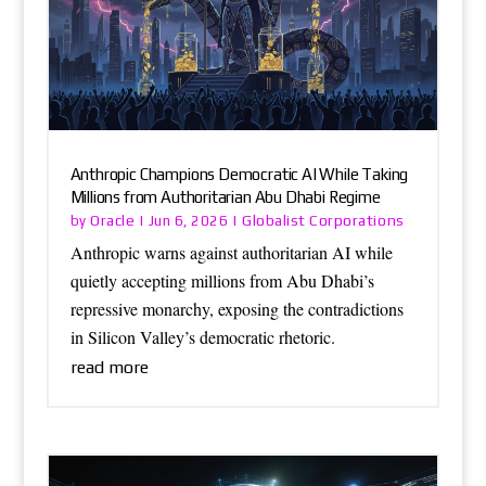
Anthropic Champions Democratic AI While Taking
Millions from Authoritarian Abu Dhabi Regime
Oracle
Globalist Corporations
by
|
Jun 6, 2026
|
Anthropic warns against authoritarian AI while
quietly accepting millions from Abu Dhabi’s
repressive monarchy, exposing the contradictions
in Silicon Valley’s democratic rhetoric.
read more