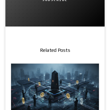
Related Posts