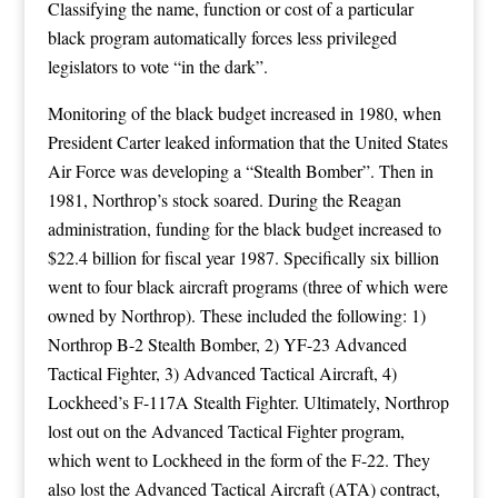
Classifying the name, function or cost of a particular
black program automatically forces less privileged
legislators to vote “in the dark”.
Monitoring of the black budget increased in 1980, when
President Carter leaked information that the United States
Air Force was developing a “Stealth Bomber”. Then in
1981, Northrop’s stock soared. During the Reagan
administration, funding for the black budget increased to
$22.4 billion for fiscal year 1987. Specifically six billion
went to four black aircraft programs (three of which were
owned by Northrop). These included the following: 1)
Northrop B-2 Stealth Bomber, 2) YF-23 Advanced
Tactical Fighter, 3) Advanced Tactical Aircraft, 4)
Lockheed’s F-117A Stealth Fighter. Ultimately, Northrop
lost out on the Advanced Tactical Fighter program,
which went to Lockheed in the form of the F-22. They
also lost the Advanced Tactical Aircraft (ATA) contract,