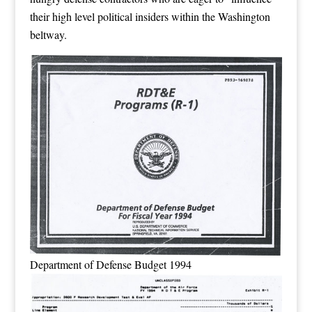
their high level political insiders within the Washington
beltway.
Department of Defense Budget 1994