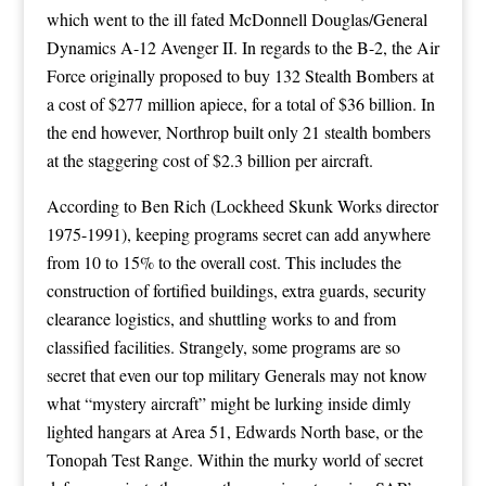
which went to the ill fated McDonnell Douglas/General
Dynamics A-12 Avenger II. In regards to the B-2, the Air
Force originally proposed to buy 132 Stealth Bombers at
a cost of $277 million apiece, for a total of $36 billion. In
the end however, Northrop built only 21 stealth bombers
at the staggering cost of $2.3 billion per aircraft.
According to Ben Rich (Lockheed Skunk Works director
1975-1991), keeping programs secret can add anywhere
from 10 to 15% to the overall cost. This includes the
construction of fortified buildings, extra guards, security
clearance logistics, and shuttling works to and from
classified facilities. Strangely, some programs are so
secret that even our top military Generals may not know
what “mystery aircraft” might be lurking inside dimly
lighted hangars at Area 51, Edwards North base, or the
Tonopah Test Range. Within the murky world of secret