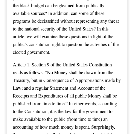
the black budget can be gleamed from publically
available sources? In addition, can some of these
programs be declassified without representing any threat
to the national security of the United States? In this
article, we will examine these questions in light of the
public’s constitution right to question the activities of the
elected government.
Article 1, Section 9 of the United States Constitution
reads as follows: “No Money shall be drawn from the
Treasury, but in Consequence of Appropriations made by
Law; and a regular Statement and Account of the
Receipts and Expenditures of all public Money shall be
published from time to time.” In other words, according
to the Constitution, it is the law for the government to
make available to the public (from time to time) an
accounting of how much money is spent. Surprisingly,