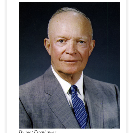
Dwight Eisenhower