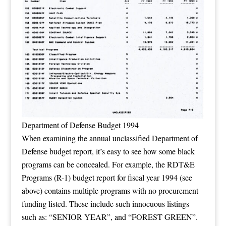
Department of Defense Budget 1994
When examining the annual unclassified Department of
Defense budget report, it’s easy to see how some black
programs can be concealed. For example, the RDT&E
Programs (R-1) budget report for fiscal year 1994 (see
above) contains multiple programs with no procurement
funding listed. These include such innocuous listings
such as: “SENIOR YEAR”, and “FOREST GREEN”.