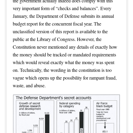
the government actually indeed does comply with this
very important form of “checks and balances”. Every
January, the Department of Defense submits its annual
budget report for the concurrent fiscal year. The
unclassified version of this report is available to the
public at the Library of Congress. However, the
Constitution never mentioned any details of exactly how
the money should be tracked or mandated requirements
which would reveal exactly what the money was spent
on. Technically, the wording in the constitution is too
vague which opens up the possibility for rampant fraud,
waste, and abuse.