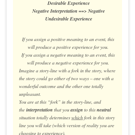
Desirable Experience
Negative Interpretation ==> Negative
Undesirable Experience
If you assign a positive meaning to an event, this
will produce a positive experience for you.
If you assign a negative meaning to an event, this
will produce a negative experience for you.
Imagine a story-line with a fork in the story, where
the story could go either of two ways – one with a
wonderful outcome and the other one totally
unpleasant.
You are at this “fork” in the story-line, and
the
interpretation
that you
assign
to this
neutral
situation totally determines
which
fork in this story
line you will take (which version of reality you are
choosing to experience).