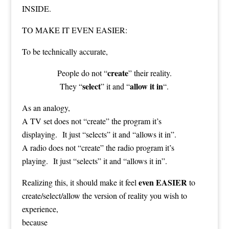
INSIDE.
TO MAKE IT EVEN EASIER:
To be technically accurate,
create
People do not “
” their reality.
select
allow it in
They “
” it and “
“.
As an analogy,
A TV set does not “create” the program it’s
displaying. It just “selects” it and “allows it in”.
A radio does not “create” the radio program it’s
playing. It just “selects” it and “allows it in”.
even EASIER
Realizing this, it should make it feel
to
create/select/allow the version of reality you wish to
experience,
because