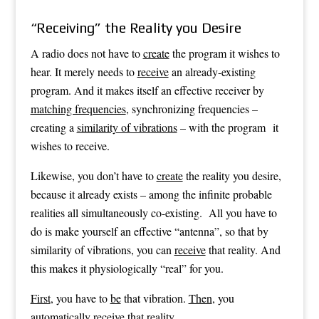
“Receiving” the Reality you Desire
A radio does not have to
create
the program it wishes to
hear. It merely needs to
receive
an already-existing
program. And it makes itself an effective receiver by
matching frequencies
, synchronizing frequencies –
creating a
similarity of vibrations
– with the program it
wishes to receive.
Likewise, you don’t have to
create
the reality you desire,
because it already exists – among the infinite probable
realities all simultaneously co-existing. All you have to
do is make yourself an effective “antenna”, so that by
similarity of vibrations, you can
receive
that reality. And
this makes it physiologically “real” for you.
First
, you have to
be
that vibration.
Then
, you
automatically
receive
that reality.