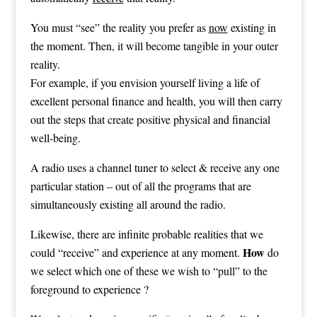
You must “see” the reality you prefer as
now
existing in
the moment. Then, it will become tangible in your outer
reality.
For example, if you envision yourself living a life of
excellent personal finance and health, you will then carry
out the steps that create positive physical and financial
well-being.
A radio uses a channel tuner to select & receive any one
particular station – out of all the programs that are
simultaneously existing all around the radio.
Likewise, there are infinite probable realities that we
How
could “receive” and experience at any moment.
do
we select which one of these we wish to “pull” to the
foreground to experience ?