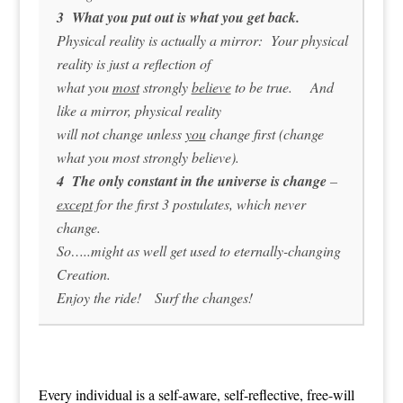
3 What you put out is what you get back.
Physical reality is actually a mirror: Your physical
reality is just a reflection of
what you
most
strongly
believe
to be true. And
like a mirror, physical reality
will not change unless
you
change first (change
what you most strongly believe).
4 The only constant in the universe is change
–
except
for the first 3 postulates, which never
change.
So…..might as well get used to eternally-changing
Creation.
Enjoy the ride! Surf the changes!
Every individual is a self-aware, self-reflective, free-will