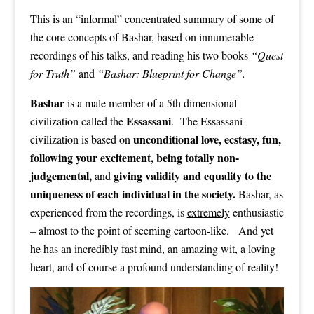
This is an “informal” concentrated summary of some of
the core concepts of Bashar, based on innumerable
recordings of his talks, and reading his two books
“Quest
for Truth”
and
“Bashar: Blueprint for Change”.
Bashar
is a male member of a 5th dimensional
Essassani
civilization called the
. The Essassani
unconditional love, ecstasy, fun,
civilization is based on
following your excitement, being totally non-
judgemental,
giving validity and equality to the
and
uniqueness of each individual in the society.
Bashar, as
experienced from the recordings, is
extremely
enthusiastic
– almost to the point of seeming cartoon-like. And yet
he has an incredibly fast mind, an amazing wit, a loving
heart, and of course a profound understanding of reality!