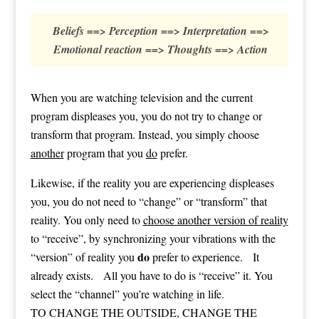
Beliefs ==> Perception ==> Interpretation ==>
Emotional reaction ==> Thoughts ==> Action
When you are watching television and the current
program displeases you, you do not try to change or
transform that program. Instead, you simply choose
another
program that you
do
prefer.
Likewise, if the reality you are experiencing displeases
you, you do not need to “change” or “transform” that
reality. You only need to
choose another version of reality
to “receive”, by synchronizing your vibrations with the
do
“version” of reality you
prefer to experience. It
already exists. All you have to do is “receive” it. You
select the “channel” you’re watching in life.
TO CHANGE THE OUTSIDE, CHANGE THE