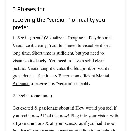
3 Phases for
receiving the “version” of reality you
prefer:
1. See it. (mental)Visualize it. Imagine it. Daydream it.
Visualize it clearly. You don’t need to visualize it for a
long time. Short time is sufficient, but you need to
clearly
visualize it
. You need to have a solid clear
picture. Visualizing it creates the blueprint, so see it in
great detail.
See it ==>
Become an efficient
Mental
Antenna
to receive this “version” of reality.
2. Feel it. (emotional)
Get excited & passionate about it! How would you feel if
you had it now? Feel that now! Plug into your vision with
all your emotions & all your senses, as if you had it now!
Involve all your senses – imagine smelling it, touching it,