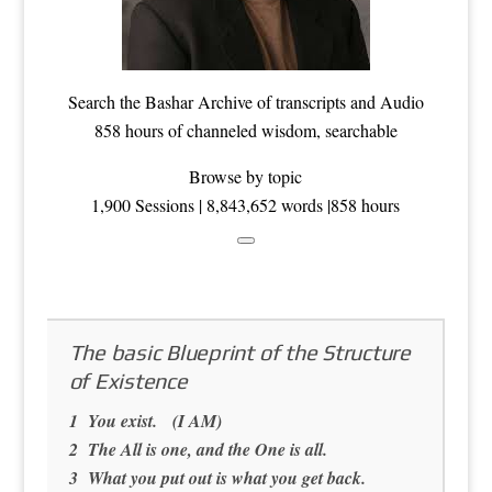
Search the
Bashar Archive
of transcripts and Audio
858 hours of channeled wisdom, searchable
Browse by topic
1,900 Sessions | 8,843,652 words |858 hours
The basic Blueprint of the Structure
of Existence
1 You exist. (I AM)
2 The All is one, and the One is all.
3 What you put out is what you get back.