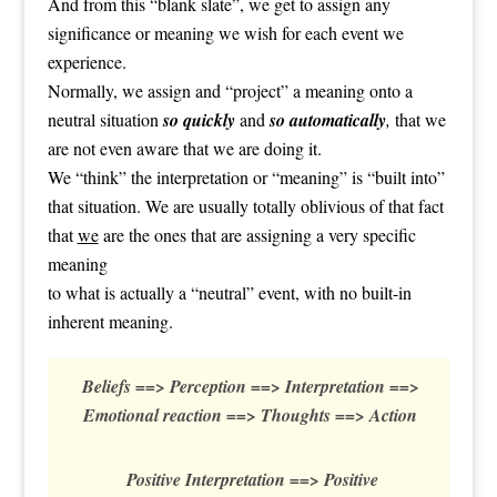
And from this “blank slate”, we get to assign any
significance or meaning we wish for each event we
experience.
Normally, we assign and “project” a meaning onto a
neutral situation
so quickly
and
so automatically
,
that we
are not even aware that we are doing it.
We “think” the interpretation or “meaning” is “built into”
that situation. We are usually totally oblivious of that fact
that
we
are the ones that are assigning a very specific
meaning
to what is actually a “neutral” event, with no built-in
inherent meaning.
Beliefs ==> Perception ==> Interpretation ==>
Emotional reaction ==> Thoughts ==> Action
Positive Interpretation ==> Positive