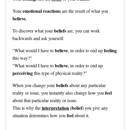
emotional reactions
Your
are the result of what you
believe.
beliefs
To discover what your
are, you can work
backwards and ask yourself:
believe
feeling
“What would I have to
, in order to end up
this way?”
believe
“What would I have to
, in order to end up
perceiving
this type of physical reality?”
beliefs
When you change your
about any particular
feel
reality or issue, you instantly also change how you
about that particular reality or issue.
interpretation
(belief)
This is why the
you give any
feel
situation determines how you
about it.