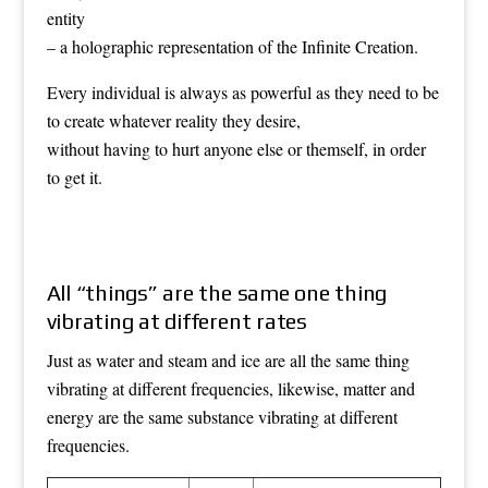
entity
– a holographic representation of the Infinite Creation.
Every individual is always as powerful as they need to be
to create whatever reality they desire,
without having to hurt anyone else or themself, in order
to get it.
All “things” are the same one thing
vibrating at different rates
Just as water and steam and ice are all the same thing
vibrating at different frequencies, likewise, matter and
energy are the same substance vibrating at different
frequencies.