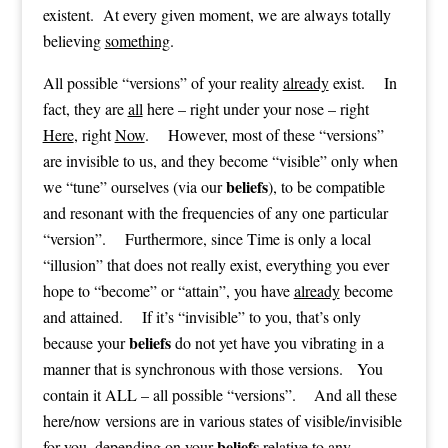
existent. At every given moment, we are always totally
believing
something
.
All possible “versions” of your reality
already
exist. In
fact, they are
all
here – right under your nose – right
Here
, right
Now
. However, most of these “versions”
are invisible to us, and they become “visible” only when
beliefs
we “tune” ourselves (via our
), to be compatible
and resonant with the frequencies of any one particular
“version”. Furthermore, since Time is only a local
“illusion” that does not really exist, everything you ever
hope to “become” or “attain”, you have
already
become
and attained. If it’s “invisible” to you, that’s only
beliefs
because your
do not yet have you vibrating in a
manner that is synchronous with those versions. You
contain it ALL – all possible “versions”. And all these
here/now versions are in various states of visible/invisible
beliefs
for you, depending on your
relative to any