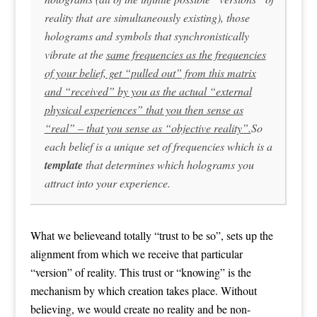
reality that are simultaneously existing), those
holograms and symbols that synchronistically
vibrate at the
same frequencies as the frequencies
of your belief, get “pulled out” from this matrix
and “received” by you as the actual “external
physical experiences” that you then sense as
“real” – that you sense as “objective reality”.
So
each belief is a unique set of frequencies which is a
template
that determines which holograms you
attract into your experience.
What we believeand totally “trust to be so”, sets up the
alignment from which we receive that particular
“version” of reality. This trust or “knowing” is the
mechanism by which creation takes place. Without
believing, we would create no reality and be non-