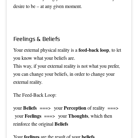
desire to be – at any given moment.
Feelings & Beliefs
feed-back loop
Your external physical reality is a
, to let
you know what your beliefs are.
This way, if your external reality is not what you prefer,
you can change your beliefs, in order to change your
external reality.
The Feed-Back Loop:
Beliefs
Perception
your
===> your
of reality ===>
Feelings
Thoughts
your
===> your
, which then
Beliefs
reinforce the original
feelings
beliefs
Your
are the
result
of your
.