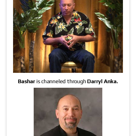
Bashar
is channeled through
Darryl Anka
.