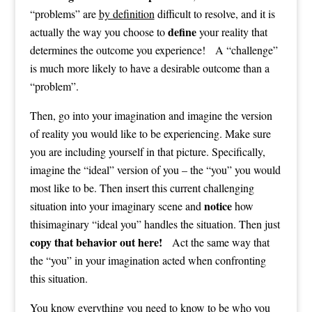
“problems” are
by definition
difficult to resolve, and it is
define
actually the way you choose to
your reality that
determines the outcome you experience! A “challenge”
is much more likely to have a desirable outcome than a
“problem”.
Then, go into your imagination and imagine the version
of reality you would like to be experiencing. Make sure
you are including yourself in that picture. Specifically,
imagine the “ideal” version of you – the “you” you would
most like to be. Then insert this current challenging
notice
situation into your imaginary scene and
how
thisimaginary “ideal you” handles the situation. Then just
copy that behavior out here!
Act the same way that
the “you” in your imagination acted when confronting
this situation.
You know everything you need to know to be who you