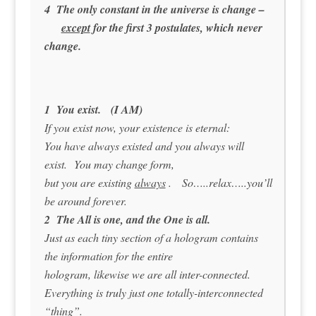
4 The only constant in the universe is change –
except
for the first 3 postulates, which never
change.
1 You exist. (I AM)
If you exist now, your existence is eternal:
You have always existed and you always will
exist. You may change form,
but you are existing
always
. So…..relax…..you’ll
be around forever.
2 The All is one, and the One is all.
Just as each tiny section of a hologram contains
the information for the entire
hologram, likewise we are all inter-connected.
Everything is truly just one totally-interconnected
“thing”.