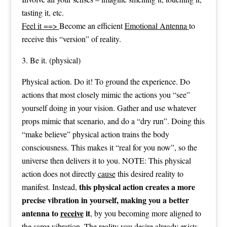
tasting it, etc.
Feel it ==>
Become an efficient
Emotional Antenna
to
receive this “version” of reality.
3. Be it. (physical)
Physical action. Do it! To ground the experience. Do
actions that most closely mimic the actions you “see”
yourself doing in your vision. Gather and use whatever
props mimic that scenario, and do a “dry run”. Doing this
“make believe” physical action trains the body
consciousness. This makes it “real for you now”, so the
universe then delivers it to you. NOTE: This physical
action does not directly
cause
this desired reality to
this physical action creates a more
manifest. Instead,
precise vibration in yourself, making you a better
antenna to
receive
it
, by you becoming more aligned to
the same vibration. The reality you desire already exists.