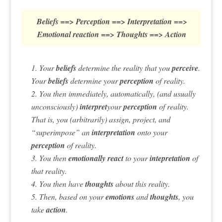
Beliefs ==> Perception ==> Interpretation ==>
Emotional reaction ==> Thoughts ==> Action
1. Your
beliefs
determine the reality that you
perceive
.
Your
beliefs
determine your
perception
of reality.
2. You then immediately, automatically, (and usually
unconsciously)
interpret
your
perception
of reality.
That is, you (arbitrarily) assign, project, and
“superimpose” an
interpretation
onto your
perception
of reality.
3. You then
emotionally react
to your
intepretation
of
that reality.
4. You then have
thoughts
about this reality.
5. Then, based on your
emotions
and
thoughts
, you
take
action
.