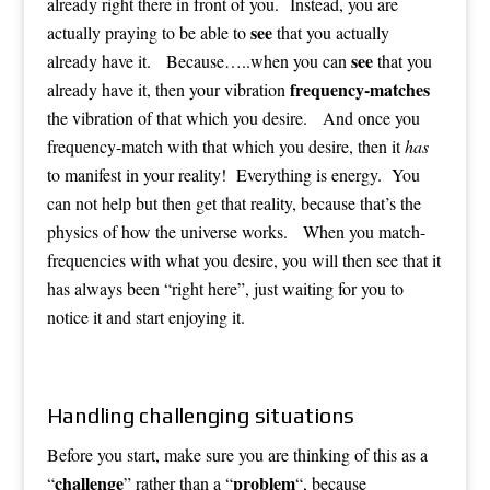
already right there in front of you. Instead, you are
see
actually praying to be able to
that you actually
see
already have it. Because…..when you can
that you
frequency-matches
already have it, then your vibration
the vibration of that which you desire. And once you
frequency-match with that which you desire, then it
has
to manifest in your reality! Everything is energy. You
can not help but then get that reality, because that’s the
physics of how the universe works. When you match-
frequencies with what you desire, you will then see that it
has always been “right here”, just waiting for you to
notice it and start enjoying it.
Handling challenging situations
Before you start, make sure you are thinking of this as a
challenge
problem
“
” rather than a “
“, because