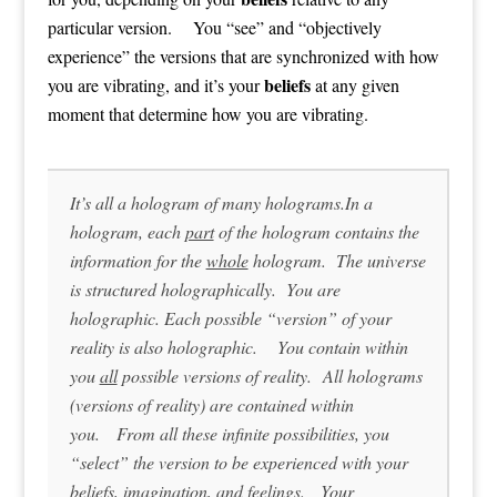
particular version. You “see” and “objectively
experience” the versions that are synchronized with how
beliefs
you are vibrating, and it’s your
at any given
moment that determine how you are vibrating.
It’s all a hologram of many holograms.In a
hologram, each
part
of the hologram contains the
information for the
whole
hologram. The universe
is structured holographically. You are
holographic. Each possible “version” of your
reality is also holographic. You contain within
you
all
possible versions of reality. All holograms
(versions of reality) are contained within
you. From all these infinite possibilities, you
“select” the version to be experienced with your
beliefs, imagination, and feelings. Your