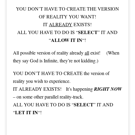
YOU DON’T HAVE TO CREATE THE VERSION
OF REALITY YOU WANT!
IT
ALREADY
EXISTS!
SELECT
ALL YOU HAVE TO DO IS “
” IT AND
ALLOW IT IN
“
“!
All possible version of reality already
all
exist! (When
they say God is Infinite, they’re not kidding.)
YOU DON’T HAVE TO CREATE the version of
reality you wish to experience.
IT ALREADY EXISTS! It’s happening
RIGHT NOW
– on some other parallel reality-track.
SELECT
ALL YOU HAVE TO DO IS “
” IT AND
LET IT IN
“
“!