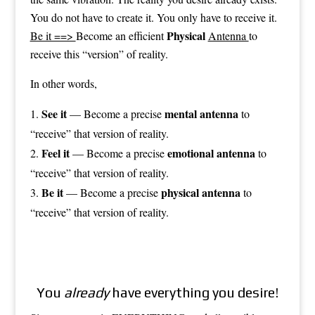
You do not have to create it. You only have to receive it.
Physical
Be it ==>
Become an efficient
Antenna
to
receive this “version” of reality.
In other words,
See it
mental antenna
— Become a precise
to
“receive” that version of reality.
Feel it
emotional antenna
— Become a precise
to
“receive” that version of reality.
Be it
physical antenna
— Become a precise
to
“receive” that version of reality.
You
already
have everything you desire!