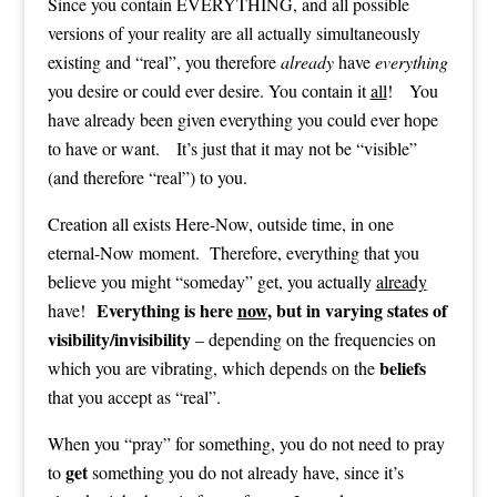
Since you contain EVERYTHING, and all possible
versions of your reality are all actually simultaneously
existing and “real”, you therefore
already
have
everything
you desire or could ever desire. You contain it
all
! You
have already been given everything you could ever hope
to have or want. It’s just that it may not be “visible”
(and therefore “real”) to you.
Creation all exists Here-Now, outside time, in one
eternal-Now moment. Therefore, everything that you
believe you might “someday” get, you actually
already
Everything is here
now
, but in varying states of
have!
visibility/invisibility
– depending on the frequencies on
beliefs
which you are vibrating, which depends on the
that you accept as “real”.
When you “pray” for something, you do not need to pray
get
to
something you do not already have, since it’s