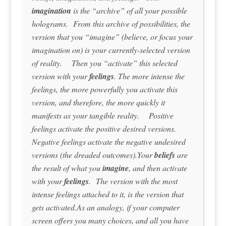
imagination
is the “archive” of all your possible
holograms. From this archive of possibilities, the
version that you “imagine” (believe, or focus your
imagination on) is your currently-selected version
of reality. Then you “activate” this selected
version with your
feelings
. The more intense the
feelings, the more powerfully you activate this
version, and therefore, the more quickly it
manifests as your tangible reality. Positive
feelings activate the positive desired versions.
Negative feelings activate the negative undesired
versions (the dreaded outcomes).Your
beliefs
are
the result of what you
imagine
, and then activate
with your
feelings
. The version with the most
intense feelings attached to it, is the version that
gets activated.As an analogy, if your computer
screen offers you many choices, and all you have