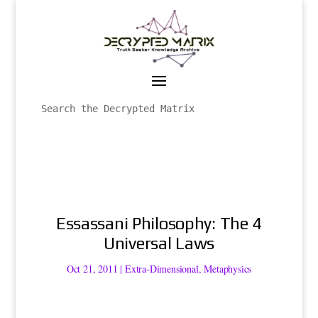
Essassani Philosophy: The 4
Universal Laws
Oct 21, 2011
|
Extra-Dimensional
,
Metaphysics