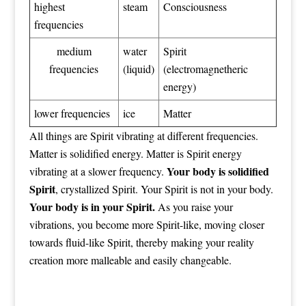
highest
steam
Consciousness
frequencies
medium
water
Spirit
frequencies
(liquid)
(electromagnetheric
energy)
lower frequencies
ice
Matter
All things are Spirit vibrating at different frequencies.
Matter is solidified energy. Matter is Spirit energy
Your body is solidified
vibrating at a slower frequency.
Spirit
, crystallized Spirit. Your Spirit is not in your body.
Your body is in your Spirit.
As you raise your
vibrations, you become more Spirit-like, moving closer
towards fluid-like Spirit, thereby making your reality
creation more malleable and easily changeable.