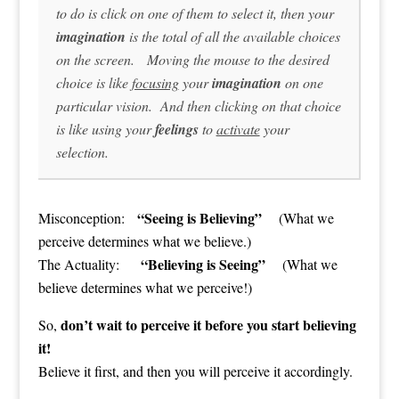
to do is click on one of them to select it, then your
imagination
is the total of all the available choices
on the screen. Moving the mouse to the desired
choice is like
focusing
your
imagination
on one
particular vision. And then clicking on that choice
is like using your
feelings
to
activate
your
selection.
“Seeing is Believing”
Misconception:
(What we
perceive determines what we believe.)
“Believing is Seeing”
The Actuality:
(What we
believe determines what we perceive!)
don’t wait to perceive it before you start believing
So,
it!
Believe it first, and then you will perceive it accordingly.