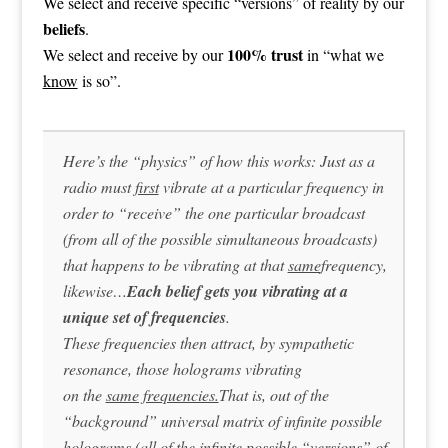
We select and receive specific “versions” of reality by our
beliefs
.
100% trust
We select and receive by our
in “what we
know
is so”.
Here’s the “physics” of how this works: Just as a
radio must
first
vibrate at a particular frequency in
order to “receive” the one particular broadcast
(from all of the possible simultaneous broadcasts)
that happens to be vibrating at that
same
frequency,
likewise…
Each belief gets you vibrating at a
unique set of frequencies
.
These frequencies then attract, by sympathetic
resonance, those holograms vibrating
on the
same frequencies.
That is, out of the
“background” universal matrix of infinite possible
holograms (all of the infinite possible “versions” of