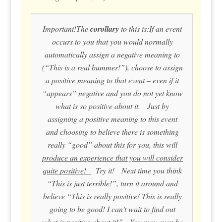
Important!The
corollary
to this is:If an event
occurs to you that you would normally
automatically assign a negative meaning to
(“This is a real bummer!”), choose to assign
a positive meaning to that event – even if it
“appears” negative and you do not yet know
what is so positive about it. Just by
assigning a positive meaning to this event
and choosing to believe there is something
really “good” about this for you, this will
produce an experience that you
will
consider
quite positive!
Try it! Next time you think
“This is just terrible!”, turn it around and
believe “This is really positive! This is really
going to be good! I can’t wait to find out
what is positive about it!” You may even be