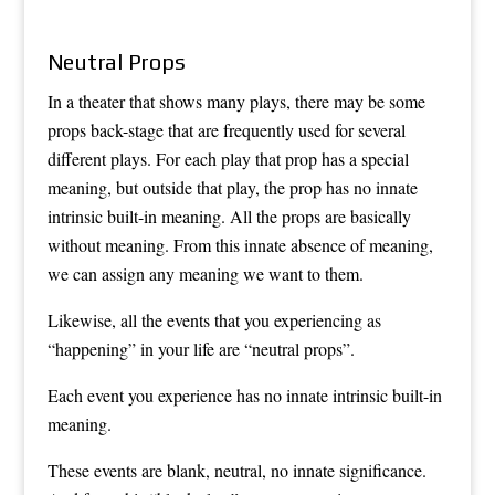
Neutral Props
In a theater that shows many plays, there may be some
props back-stage that are frequently used for several
different plays. For each play that prop has a special
meaning, but outside that play, the prop has no innate
intrinsic built-in meaning. All the props are basically
without meaning. From this innate absence of meaning,
we can assign any meaning we want to them.
Likewise, all the events that you experiencing as
“happening” in your life are “neutral props”.
Each event you experience has no innate intrinsic built-in
meaning.
These events are blank, neutral, no innate significance.