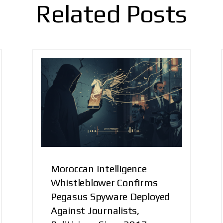
Related Posts
Moroccan Intelligence
Whistleblower Confirms
Pegasus Spyware Deployed
Against Journalists,