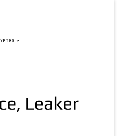
RYPTED
nce, Leaker