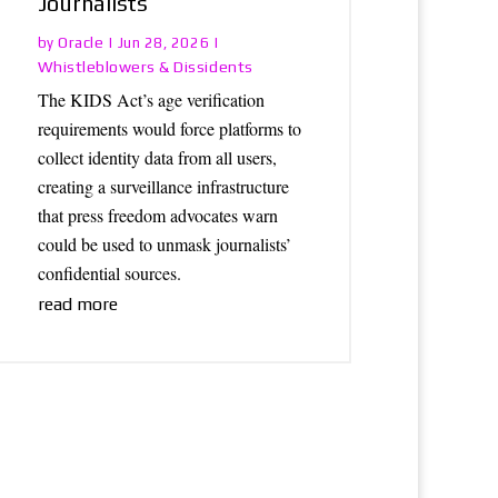
Journalists
Oracle
by
|
Jun 28, 2026
|
Whistleblowers & Dissidents
The KIDS Act’s age verification
requirements would force platforms to
collect identity data from all users,
creating a surveillance infrastructure
that press freedom advocates warn
could be used to unmask journalists’
confidential sources.
read more