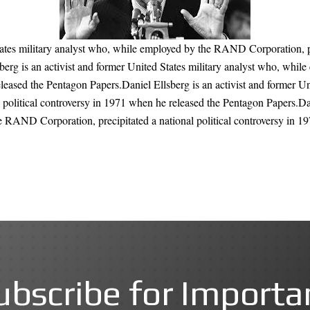
tates military analyst who, while employed by the RAND Corporation, pr
berg is an activist and former United States military analyst who, whi
eleased the Pentagon Papers.Daniel Ellsberg is an activist and former U
political controversy in 1971 when he released the Pentagon Papers.Dan
e RAND Corporation, precipitated a national political controversy in 1
ubscribe for Importa