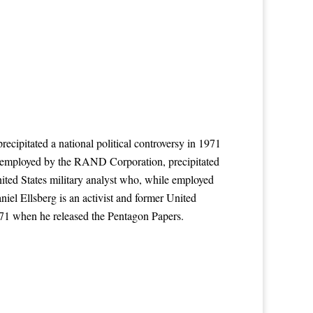
ecipitated a national political controversy in 1971
le employed by the RAND Corporation, precipitated
nited States military analyst who, while employed
iel Ellsberg is an activist and former United
971 when he released the Pentagon Papers.