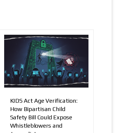
KIDS Act Age Verification:
How Bipartisan Child
Safety Bill Could Expose
Whistleblowers and