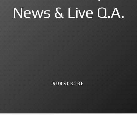
News & Live Q.A.
SUBSCRIBE