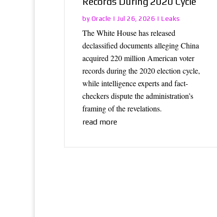
Records During 2020 Cycle
Oracle
Leaks
by
|
Jul 26, 2026
|
The White House has released
declassified documents alleging China
acquired 220 million American voter
records during the 2020 election cycle,
while intelligence experts and fact-
checkers dispute the administration’s
framing of the revelations.
read more