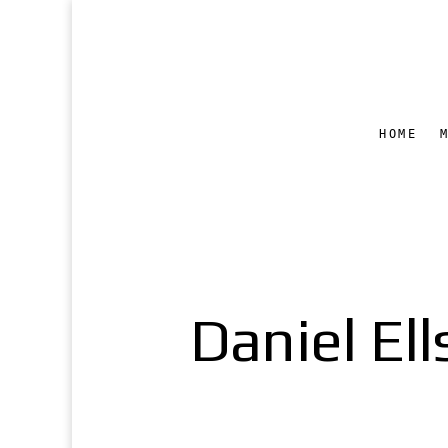
HOME
Daniel Ell