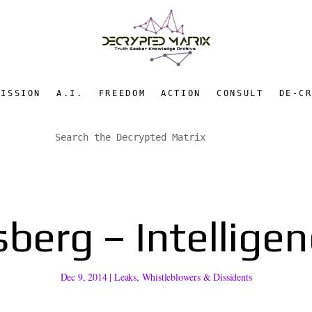
MISSION
A.I.
FREEDOM
ACTION
CONSULT
DE-C
sberg – Intellige
Dec 9, 2014
|
Leaks
,
Whistleblowers & Dissidents