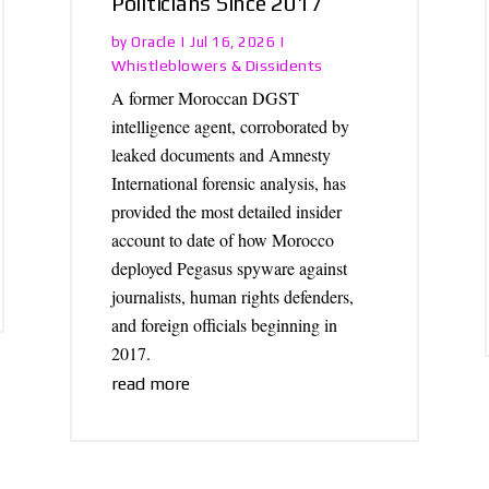
Politicians Since 2017
Oracle
by
|
Jul 16, 2026
|
Whistleblowers & Dissidents
A former Moroccan DGST
intelligence agent, corroborated by
leaked documents and Amnesty
International forensic analysis, has
provided the most detailed insider
account to date of how Morocco
deployed Pegasus spyware against
journalists, human rights defenders,
and foreign officials beginning in
2017.
read more