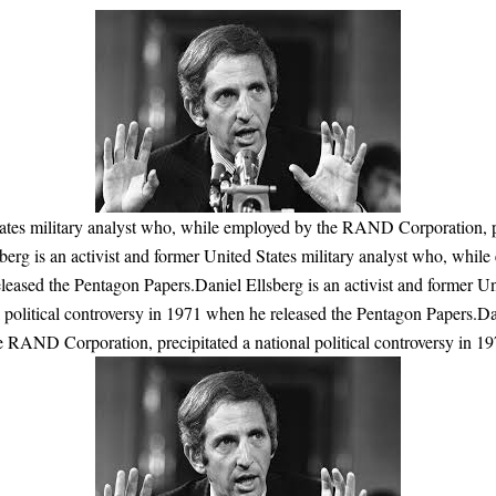
tates military analyst who, while employed by the RAND Corporation, pr
berg is an activist and former United States military analyst who, whi
eleased the Pentagon Papers.Daniel Ellsberg is an activist and former U
political controversy in 1971 when he released the Pentagon Papers.Dan
e RAND Corporation, precipitated a national political controversy in 1