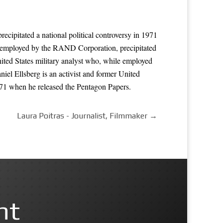
ecipitated a national political controversy in 1971
le employed by the RAND Corporation, precipitated
nited States military analyst who, while employed
iel Ellsberg is an activist and former United
971 when he released the Pentagon Papers.
Laura Poitras - Journalist, Filmmaker
→
nt