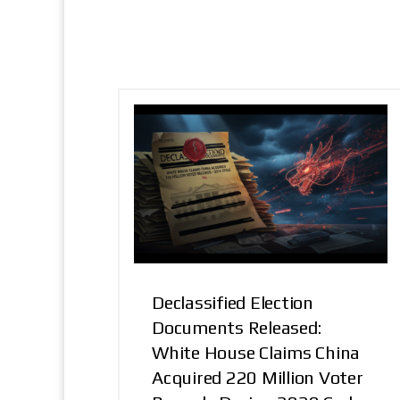
Declassified Election
Documents Released:
White House Claims China
Acquired 220 Million Voter