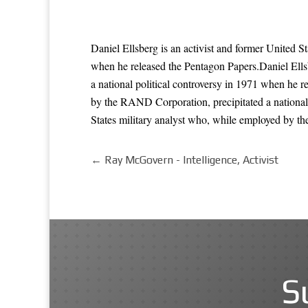
Daniel Ellsberg is an activist and former United S
when he released the Pentagon Papers.Daniel Ells
a national political controversy in 1971 when he r
by the RAND Corporation, precipitated a national 
States military analyst who, while employed by th
←
Ray McGovern - Intelligence, Activist
S