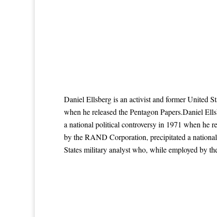
Daniel Ellsberg is an activist and former United S
when he released the Pentagon Papers.Daniel Ells
a national political controversy in 1971 when he r
by the RAND Corporation, precipitated a national 
States military analyst who, while employed by th