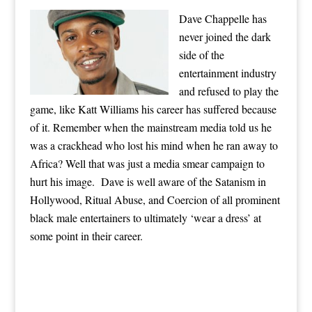
Dave Chappelle has
never joined the dark
side of the
entertainment industry
and refused to play the
game, like Katt Williams his career has suffered because
of it. Remember when the mainstream media told us he
was a crackhead who lost his mind when he ran away to
Africa? Well that was just a media smear campaign to
hurt his image. Dave is well aware of the Satanism in
Hollywood, Ritual Abuse, and Coercion of all prominent
black male entertainers to ultimately ‘wear a dress’ at
some point in their career.