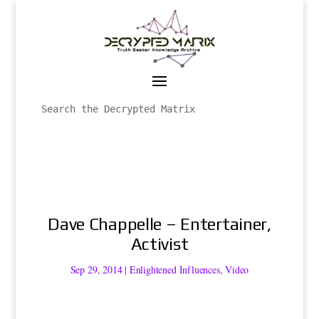
Dave Chappelle – Entertainer,
Activist
Sep 29, 2014
|
Enlightened Influences
,
Video