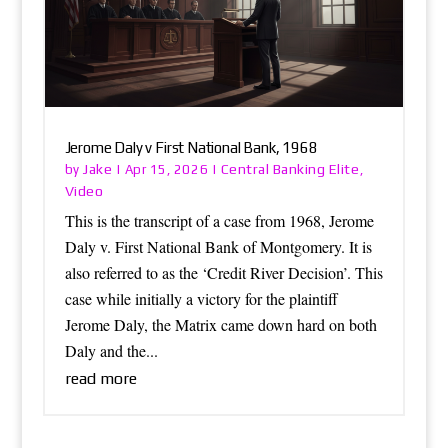
Jerome Daly v First National Bank, 1968
Jake
Central Banking Elite
by
|
Apr 15, 2026
|
,
Video
This is the transcript of a case from 1968, Jerome
Daly v. First National Bank of Montgomery. It is
also referred to as the ‘Credit River Decision’. This
case while initially a victory for the plaintiff
Jerome Daly, the Matrix came down hard on both
Daly and the...
read more