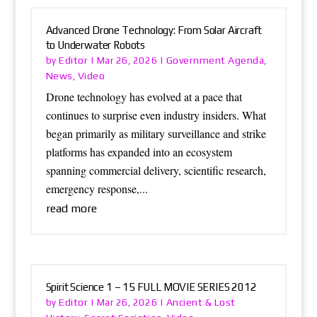
Advanced Drone Technology: From Solar Aircraft
to Underwater Robots
Editor
Government Agenda
by
|
Mar 26, 2026
|
,
News
Video
,
Drone technology has evolved at a pace that
continues to surprise even industry insiders. What
began primarily as military surveillance and strike
platforms has expanded into an ecosystem
spanning commercial delivery, scientific research,
emergency response,...
read more
Spirit Science 1 – 15 FULL MOVIE SERIES 2012
Editor
Ancient & Lost
by
|
Mar 26, 2026
|