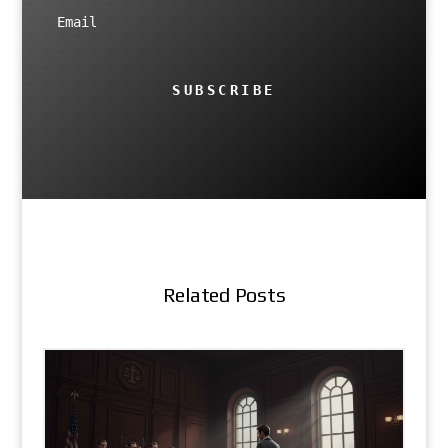
SUBSCRIBE
Related Posts