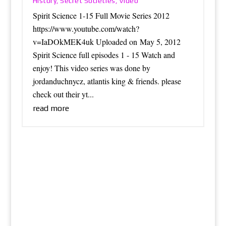
History
Secret Societies
Video
,
,
Spirit Science 1-15 Full Movie Series 2012
https://www.youtube.com/watch?
v=IaDOkMEK4uk Uploaded on May 5, 2012
Spirit Science full episodes 1 - 15 Watch and
enjoy! This video series was done by
jordanduchnycz, atlantis king & friends. please
check out their yt...
read more