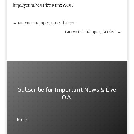
http://youtu.be/Hdz5KunxWOE
←
MC Yogi - Rapper, Free Thinker
Lauryn Hill - Rapper, Activist
→
Subscribe for Important News & Live
Q.A.