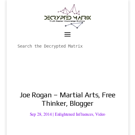
Joe Rogan – Martial Arts, Free
Thinker, Blogger
Sep 28, 2014
|
Enlightened Influences
,
Video