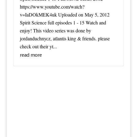
https://www.youtube.com/watch?
v=IaDOkMEK4uk Uploaded on May 5, 2012
Spirit Science full episodes 1 - 15 Watch and
enjoy! This video series was done by
jordanduchnycz, atlantis king & friends. please
check out their yt...
read more