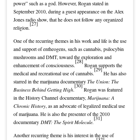
power
” such as a
god
. However, Rogan stated in
September 2010, during a guest appearance on the
Alex
Jones
radio show, that he does not follow any
organized
[27]
religion
.
One of the recurring themes in his work and life is the use
and support of
entheogens
, such as
cannabis
,
psilocybin
mushrooms
and
DMT
, toward the exploration and
[28]
enhancement of
consciousness
.
Rogan supports the
[29]
medical and recreational use of cannabis.
He has also
starred in the marijuana documentary
The Union: The
[30]
Business Behind Getting High
.
Rogan was featured
in the
History Channel
documentary,
Marijuana: A
Chronic History
, as an advocate of legalized medical use
of marijuana. He is also the presenter of the 2010
[31]
documentary
DMT: The Spirit Molecule.
Another recurring theme is his interest in the use of
[32]