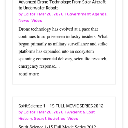
Advanced Drone Technology: From Solar Aircraft
to Underwater Robots
Editor
Government Agenda
by
|
Mar 26, 2026
|
,
News
Video
,
Drone technology has evolved at a pace that
continues to surprise even industry insiders. What
began primarily as military surveillance and strike
platforms has expanded into an ecosystem
spanning commercial delivery, scientific research,
emergency response,...
read more
Spirit Science 1 – 15 FULL MOVIE SERIES 2012
Editor
Ancient & Lost
by
|
Mar 26, 2026
|
History
Secret Societies
Video
,
,
Spirit Science 1-15 Full Movie Series 2012