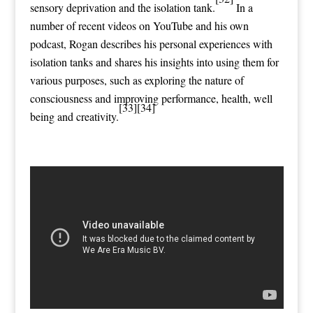
sensory deprivation
and the
isolation tank
.
In a
number of recent videos on YouTube and his own
podcast, Rogan describes his personal experiences with
isolation tanks and shares his insights into using them for
various purposes, such as exploring the nature of
consciousness and improving performance, health, well
[33]
[34]
being and creativity.