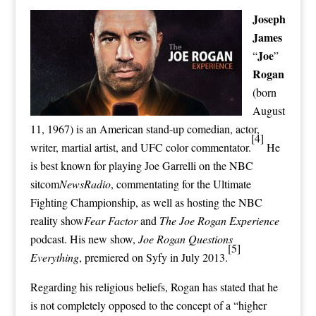
Joseph
James
Joe
“
”
Rogan
(born
August
11, 1967) is an American stand-up comedian, actor,
[4]
writer, martial artist, and
UFC
color commentator
.
He
is best known for playing Joe Garrelli on the
NBC
sitcom
NewsRadio
,
commentating
for the
Ultimate
Fighting Championship
, as well as hosting the NBC
reality show
Fear Factor
and
The Joe Rogan Experience
podcast. His new show,
Joe Rogan Questions
[5]
Everything
, premiered on
Syfy
in July 2013.
Regarding his religious beliefs, Rogan has stated that he
is not completely opposed to the concept of a “
higher