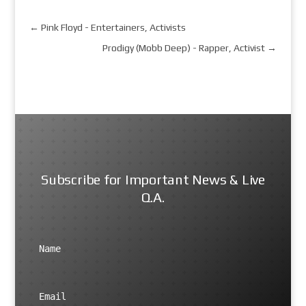
←
Pink Floyd - Entertainers, Activists
Prodigy (Mobb Deep) - Rapper, Activist
→
Subscribe for Important News & Live
Q.A.