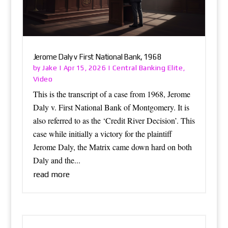
Jerome Daly v First National Bank, 1968
Jake
Central Banking Elite
by
|
Apr 15, 2026
|
,
Video
This is the transcript of a case from 1968, Jerome
Daly v. First National Bank of Montgomery. It is
also referred to as the ‘Credit River Decision’. This
case while initially a victory for the plaintiff
Jerome Daly, the Matrix came down hard on both
Daly and the...
read more