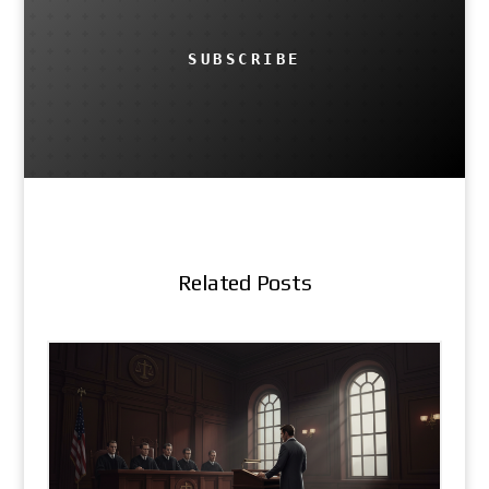
SUBSCRIBE
Related Posts