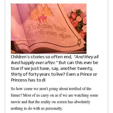
Children’s stories so often end,
“And they all
lived happily ever after.”
But can this ever be
true if we just have, say, another twenty,
thirty of forty years to live? Even a Prince or
Princess has to di
So how come we aren’t going about terrified of the
future? Most of us carry on as if we are watching some
movie and that the reality on screen has absolutely
nothing to do with us personally.