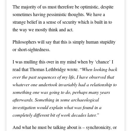
The majority of us must therefore be optimistic, despite
sometimes having pessimistic thoughts. We have a
strange belief in a sense of security which is built in to
the way we mostly think and act.
Philosophers will say that this is simply human stupidity
or short-sightedness.
I was mulling this over in my mind when by ‘chance’ I
read that
Thomas Lethbridge
wrote. “
When looking back
over the past sequences of my life, I have observed that
whatever one undertook invariably had a relationship to
something one was going to do, perhaps many years
afterwards. Something in some archaeological
investigation would explain what was found in a
completely different bit of work decades later.”
And what he must be talking about is – synchronicity, or