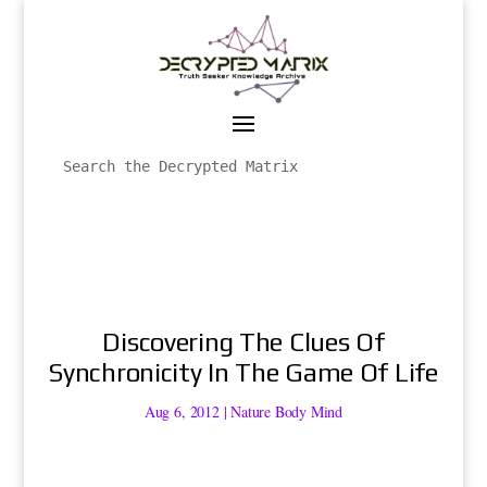
Discovering The Clues Of
Synchronicity In The Game Of Life
Aug 6, 2012
|
Nature Body Mind