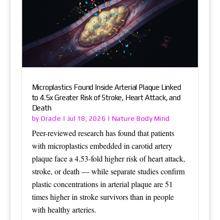
Microplastics Found Inside Arterial Plaque Linked
to 4.5x Greater Risk of Stroke, Heart Attack, and
Death
Oracle
Nature Body Mind
by
|
Jul 18, 2026
|
Peer-reviewed research has found that patients
with microplastics embedded in carotid artery
plaque face a 4.53-fold higher risk of heart attack,
stroke, or death — while separate studies confirm
plastic concentrations in arterial plaque are 51
times higher in stroke survivors than in people
with healthy arteries.