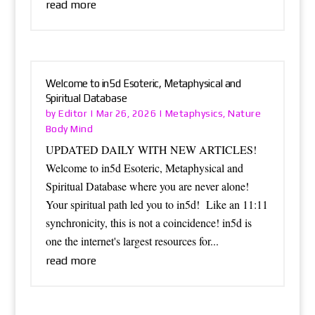
read more
Welcome to in5d Esoteric, Metaphysical and
Spiritual Database
Editor
Metaphysics
Nature
by
|
Mar 26, 2026
|
,
Body Mind
UPDATED DAILY WITH NEW ARTICLES!
Welcome to in5d Esoteric, Metaphysical and
Spiritual Database where you are never alone!
Your spiritual path led you to in5d! Like an 11:11
synchronicity, this is not a coincidence! in5d is
one the internet's largest resources for...
read more