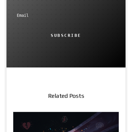
SUBSCRIBE
Related Posts