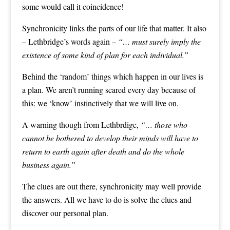
some would call it coincidence!
Synchronicity links the parts of our life that matter. It also
– Lethbridge’s words again –
“… must surely imply the
existence of some kind of plan for each individual.”
Behind the ‘random’ things which happen in our lives is
a plan. We aren’t running scared every day because of
this: we ‘know’ instinctively that we will live on.
A warning though from Lethbrdige,
“… those who
cannot be bothered to develop their minds will have to
return to earth again after death and do the whole
business again.”
The clues are out there, synchronicity may well provide
the answers. All we have to do is solve the clues and
discover our personal plan.