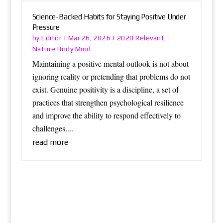
Science-Backed Habits for Staying Positive Under
Pressure
Editor
2020 Relevant
by
|
Mar 26, 2026
|
,
Nature Body Mind
Maintaining a positive mental outlook is not about
ignoring reality or pretending that problems do not
exist. Genuine positivity is a discipline, a set of
practices that strengthen psychological resilience
and improve the ability to respond effectively to
challenges....
read more