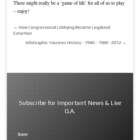
There might really be a ‘game of life’ for all of us to play
– enjoy!
←
How Congressional Lobbying Became Legalized
Extortion
InfoGraphic: Vaccines History - 1940 - 1980 -2012
→
Subscribe for Important News & Live
Q.A.