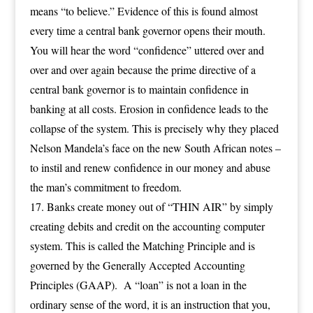
means “to believe.” Evidence of this is found almost
every time a central bank governor opens their mouth.
You will hear the word “confidence” uttered over and
over and over again because the prime directive of a
central bank governor is to maintain confidence in
banking at all costs. Erosion in confidence leads to the
collapse of the system. This is precisely why they placed
Nelson Mandela’s face on the new South African notes –
to instil and renew confidence in our money and abuse
the man’s commitment to freedom.
Banks create money out of “THIN AIR” by simply
creating debits and credit on the accounting computer
system. This is called the Matching Principle and is
governed by the Generally Accepted Accounting
Principles (GAAP). A “loan” is not a loan in the
ordinary sense of the word, it is an instruction that you,