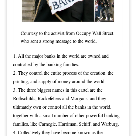
Courtesy to the activist from Occupy Wall Street
who sent a strong message to the world.
All the major banks in the world are owned and
controlled by the banking families.
They control the entire process of the creation, the
printing, and supply of money around the world.
The three biggest names in this cartel are the
Rothschilds; Rockefellers and Morgans, and they
ultimately own or control all the banks in the world,
together with a small number of other powerful banking
families, like Carnegie, Harriman, Schiff, and Warburg.
Collectively they have become known as the