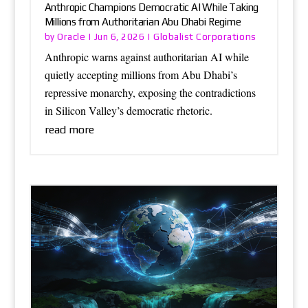
Anthropic Champions Democratic AI While Taking
Millions from Authoritarian Abu Dhabi Regime
Oracle
Globalist Corporations
by
|
Jun 6, 2026
|
Anthropic warns against authoritarian AI while
quietly accepting millions from Abu Dhabi’s
repressive monarchy, exposing the contradictions
in Silicon Valley’s democratic rhetoric.
read more