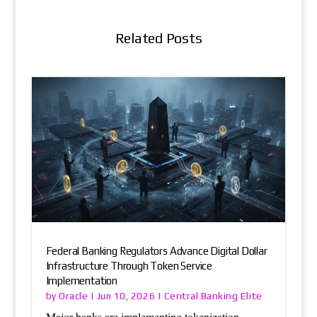
Related Posts
Federal Banking Regulators Advance Digital Dollar
Infrastructure Through Token Service
Implementation
Oracle
Central Banking Elite
by
|
Jun 10, 2026
|
Major banks are implementing tokenization