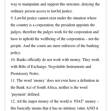
way to manipulate and support this structure, denying the
ordinary person access to lawful justice.
Lawful justice cannot exist under the situation where
the country is a corporation; the president appoints the
judges, therefore the judges work for the corporation and
have to uphold the wellbeing of the corporation – not the
people. And the courts are mere enforcers of the banking
policy.
Banks officially do not work with money. They work
with Bills of Exchange, Negotiable Instruments and
Promissory Notes.
The word ‘money’ does not even have a definition in
the Bank Act of South Africa, neither is the word
‘payment’ defined.
All the major money of the world is ‘FIAT’ money –
this basically means that it has no intrinsic value AND it