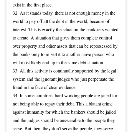
exist in the first place.
As it stands today, there is not enough money in the
world to pay off all the debt in the world, because of
interest. This is exactly the situation the banksters wanted
to create. A situation that gives them complete control
over property and other assets that can be repossessed by
the banks only to re-sell it to another naive person who
will most likely end up in the same debt situation.
All this activity is continually supported by the legal
system and the ignorant judges who just perpetuate the
fraud in the face of clear evidence.
In some countries, hard working people are jailed for
not being able to repay their debt. This a blatant crime
against humanity for which the bankers should be jailed
and the judges should be answerable to the people they
serve. But then, they don’t serve the people, they serve