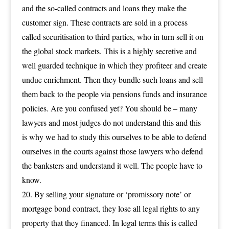
and the so-called contracts and loans they make the
customer sign. These contracts are sold in a process
called securitisation to third parties, who in turn sell it on
the global stock markets. This is a highly secretive and
well guarded technique in which they profiteer and create
undue enrichment. Then they bundle such loans and sell
them back to the people via pensions funds and insurance
policies. Are you confused yet? You should be – many
lawyers and most judges do not understand this and this
is why we had to study this ourselves to be able to defend
ourselves in the courts against those lawyers who defend
the banksters and understand it well. The people have to
know.
By selling your signature or ‘promissory note’ or
mortgage bond contract, they lose all legal rights to any
property that they financed. In legal terms this is called