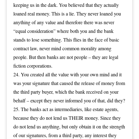
keeping us in the dark. You believed that they actually
loaned real money. This is a lie. They never loaned you
anything of any value and therefore there was never
“equal consideration” where both you and the bank
stands to lose something. This flies in the face of basic
contract law, never mind common morality among
people. But then banks are not people – they are legal
fiction corporations.
You created all the value with your own mind and it
was your signature that caused the release of money from
the third party buyer, which the bank received on your
behalf – except they never informed you of that, did they?
The banks act as intermediaries, like estate agents,
because they do not lend us THEIR money. Since they
do not lend us anything, but only obtain it on the strength
of our signatures, from a third party, any interest they