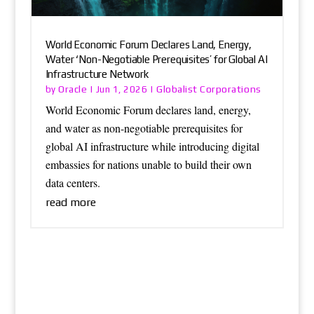
World Economic Forum Declares Land, Energy,
Water ‘Non-Negotiable Prerequisites’ for Global AI
Infrastructure Network
Oracle
Globalist Corporations
by
|
Jun 1, 2026
|
World Economic Forum declares land, energy,
and water as non-negotiable prerequisites for
global AI infrastructure while introducing digital
embassies for nations unable to build their own
data centers.
read more