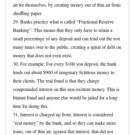
air for themselves, by creating money out of thin air from
shuffling paper.
Banks practice what is called “Fractional Reserve
Banking”. This means that they only have to retain a
small percentage of any deposit and can lend out the rest
many times over to the public, creating a spiral of debt on
money that does not even exist.
For example: For every $100 you deposit, the bank
lends out about $900 of imaginary fictitious money to
their clients. The real fraud is that they charge
compounded interest on this non-existent money. This is
blatant fraud and anyone else would be jailed for a long
time for doing this.
Interest is charged up front. Interest is considered
“real money” by the bank, and so they can make more
loans, out of thin air, against that interest, that did not