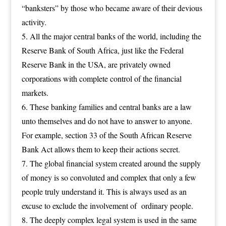
“banksters” by those who became aware of their devious
activity.
All the major central banks of the world, including the
Reserve Bank of South Africa, just like the Federal
Reserve Bank in the USA, are privately owned
corporations with complete control of the financial
markets.
These banking families and central banks are a law
unto themselves and do not have to answer to anyone.
For example, section 33 of the South African Reserve
Bank Act allows them to keep their actions secret.
The global financial system created around the supply
of money is so convoluted and complex that only a few
people truly understand it. This is always used as an
excuse to exclude the involvement of ordinary people.
The deeply complex legal system is used in the same