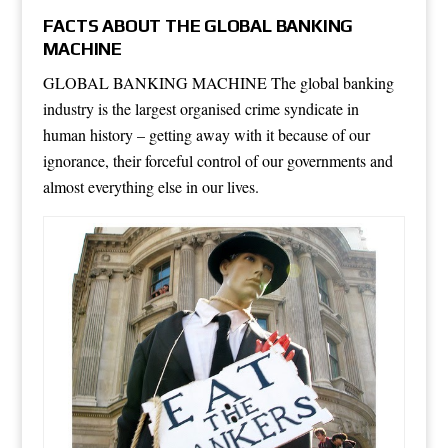
FACTS ABOUT THE GLOBAL BANKING
MACHINE
GLOBAL BANKING MACHINE The global banking
industry is the largest organised crime syndicate in
human history – getting away with it because of our
ignorance, their forceful control of our governments and
almost everything else in our lives.