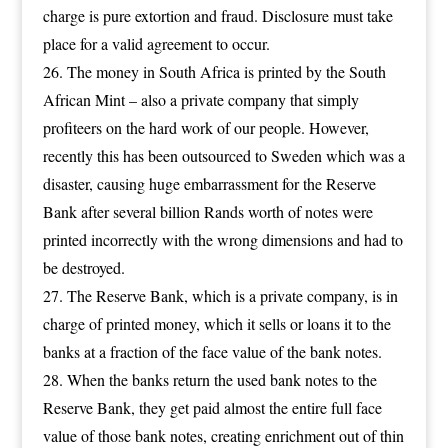
charge is pure extortion and fraud. Disclosure must take
place for a valid agreement to occur.
The money in South Africa is printed by the South
African Mint – also a private company that simply
profiteers on the hard work of our people. However,
recently this has been outsourced to Sweden which was a
disaster, causing huge embarrassment for the Reserve
Bank after several billion Rands worth of notes were
printed incorrectly with the wrong dimensions and had to
be destroyed.
The Reserve Bank, which is a private company, is in
charge of printed money, which it sells or loans it to the
banks at a fraction of the face value of the bank notes.
When the banks return the used bank notes to the
Reserve Bank, they get paid almost the entire full face
value of those bank notes, creating enrichment out of thin