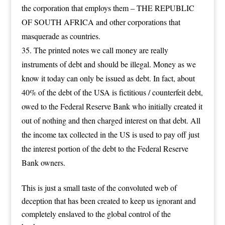
the corporation that employs them – THE REPUBLIC
OF SOUTH AFRICA and other corporations that
masquerade as countries.
The printed notes we call money are really
instruments of debt and should be illegal. Money as we
know it today can only be issued as debt. In fact, about
40% of the debt of the USA is fictitious / counterfeit debt,
owed to the Federal Reserve Bank who initially created it
out of nothing and then charged interest on that debt. All
the income tax collected in the US is used to pay off just
the interest portion of the debt to the Federal Reserve
Bank owners.
This is just a small taste of the convoluted web of
deception that has been created to keep us ignorant and
completely enslaved to the global control of the