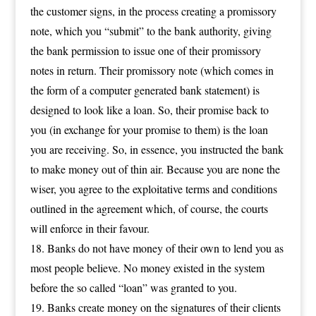
the customer signs, in the process creating a promissory
note, which you “submit” to the bank authority, giving
the bank permission to issue one of their promissory
notes in return. Their promissory note (which comes in
the form of a computer generated bank statement) is
designed to look like a loan. So, their promise back to
you (in exchange for your promise to them) is the loan
you are receiving. So, in essence, you instructed the bank
to make money out of thin air. Because you are none the
wiser, you agree to the exploitative terms and conditions
outlined in the agreement which, of course, the courts
will enforce in their favour.
Banks do not have money of their own to lend you as
most people believe. No money existed in the system
before the so called “loan” was granted to you.
Banks create money on the signatures of their clients