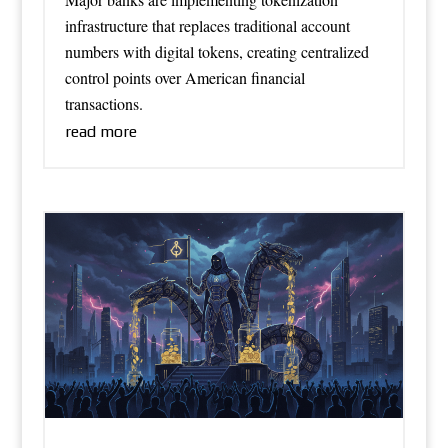
infrastructure that replaces traditional account
numbers with digital tokens, creating centralized
control points over American financial
transactions.
read more