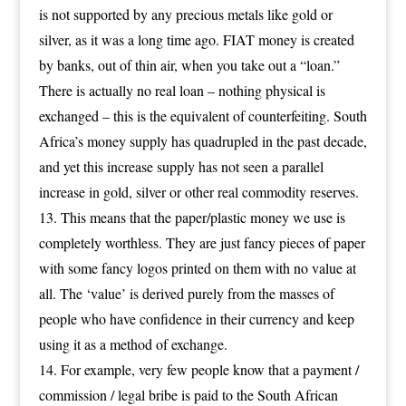
is not supported by any precious metals like gold or
silver, as it was a long time ago. FIAT money is created
by banks, out of thin air, when you take out a “loan.”
There is actually no real loan – nothing physical is
exchanged – this is the equivalent of counterfeiting. South
Africa’s money supply has quadrupled in the past decade,
and yet this increase supply has not seen a parallel
increase in gold, silver or other real commodity reserves.
This means that the paper/plastic money we use is
completely worthless. They are just fancy pieces of paper
with some fancy logos printed on them with no value at
all. The ‘value’ is derived purely from the masses of
people who have confidence in their currency and keep
using it as a method of exchange.
For example, very few people know that a payment /
commission / legal bribe is paid to the South African