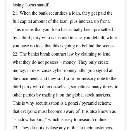
losing ‘locus standi’.
When the bank securitises a loan, they get paid the
full capital amount of the loan, plus interest, up front.
This means that your loan has actually been pre-settled
by a third party who is insured in case you default, while
you have no idea that this is going on behind the scenes.
The banks break contract law by claiming to lend
what they do not possess – money. They only create
money, in most cases cyber-money, after you signed all
the documents and they sold your promissory note to the
third party who then on-sells it, sometimes many times, to
other parties by trading it on the global stock markets.
This is why securitisation is a ponzi / pyramid scheme
that everyone must become aware of. It is also known as
“shadow banking” which is easy to research online.
They do not disclose any of this to their customers,