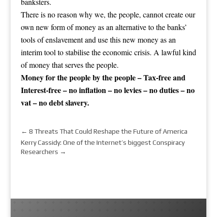
banksters.
There is no reason why we, the people, cannot create our
own new form of money as an alternative to the banks’
tools of enslavement and use this new money as an
interim tool to stabilise the economic crisis. A lawful kind
of money that serves the people.
Money for the people by the people – Tax-free and
Interest-free – no inflation – no levies – no duties – no
vat – no debt slavery.
←
8 Threats That Could Reshape the Future of America
Kerry Cassidy: One of the Internet’s biggest Conspiracy
Researchers
→