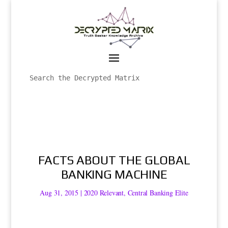
FACTS ABOUT THE GLOBAL
BANKING MACHINE
Aug 31, 2015
|
2020 Relevant
,
Central Banking Elite