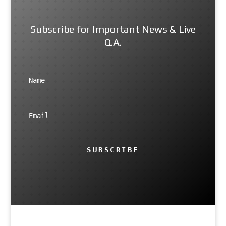
Subscribe for Important News & Live
Q.A.
SUBSCRIBE