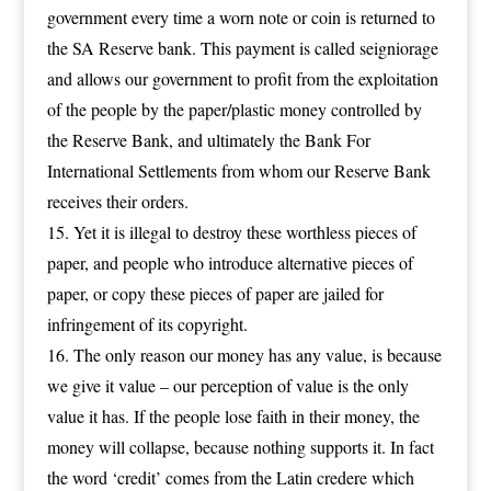
government every time a worn note or coin is returned to
the SA Reserve bank. This payment is called seigniorage
and allows our government to profit from the exploitation
of the people by the paper/plastic money controlled by
the Reserve Bank, and ultimately the Bank For
International Settlements from whom our Reserve Bank
receives their orders.
Yet it is illegal to destroy these worthless pieces of
paper, and people who introduce alternative pieces of
paper, or copy these pieces of paper are jailed for
infringement of its copyright.
The only reason our money has any value, is because
we give it value – our perception of value is the only
value it has. If the people lose faith in their money, the
money will collapse, because nothing supports it. In fact
the word ‘credit’ comes from the Latin credere which