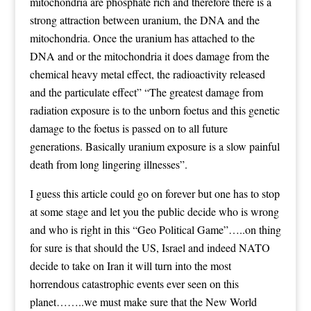
mitochondria are phosphate rich and therefore there is a
strong attraction between uranium, the DNA and the
mitochondria. Once the uranium has attached to the
DNA and or the mitochondria it does damage from the
chemical heavy metal effect, the radioactivity released
and the particulate effect” “The greatest damage from
radiation exposure is to the unborn foetus and this genetic
damage to the foetus is passed on to all future
generations. Basically uranium exposure is a slow painful
death from long lingering illnesses”.
I guess this article could go on forever but one has to stop
at some stage and let you the public decide who is wrong
and who is right in this “Geo Political Game”…..on thing
for sure is that should the US, Israel and indeed NATO
decide to take on Iran it will turn into the most
horrendous catastrophic events ever seen on this
planet……..we must make sure that the New World