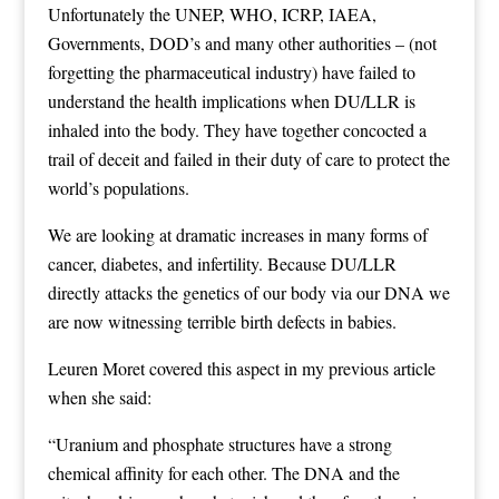
Unfortunately the UNEP, WHO, ICRP, IAEA,
Governments, DOD’s and many other authorities – (not
forgetting the pharmaceutical industry) have failed to
understand the health implications when DU/LLR is
inhaled into the body. They have together concocted a
trail of deceit and failed in their duty of care to protect the
world’s populations.
We are looking at dramatic increases in many forms of
cancer, diabetes, and infertility. Because DU/LLR
directly attacks the genetics of our body via our DNA we
are now witnessing terrible birth defects in babies.
Leuren Moret covered this aspect in my previous article
when she said:
“Uranium and phosphate structures have a strong
chemical affinity for each other. The DNA and the