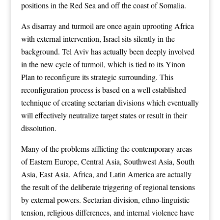
positions in the Red Sea and off the coast of Somalia.
As disarray and turmoil are once again uprooting Africa
with external intervention, Israel sits silently in the
background. Tel Aviv has actually been deeply involved
in the new cycle of turmoil, which is tied to its Yinon
Plan to reconfigure its strategic surrounding. This
reconfiguration process is based on a well established
technique of creating sectarian divisions which eventually
will effectively neutralize target states or result in their
dissolution.
Many of the problems afflicting the contemporary areas
of Eastern Europe, Central Asia, Southwest Asia, South
Asia, East Asia, Africa, and Latin America are actually
the result of the deliberate triggering of regional tensions
by external powers. Sectarian division, ethno-linguistic
tension, religious differences, and internal violence have