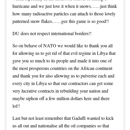
hurricane and we just love it when it snows……just think
how many radioactive particles can attach to those lovely
patterned snow flakes……gee this game is so good!!
DU does not respect international borders!!
So on behave of NATO we would like to thank you all
for allowing us to get rid of that evil regime in Libya that
gave you so much to its people and made it into one of
the most prosperous countries on the African continent
and thank you for also allowing us to pulverise each and
every city in Libya so that our contractors can get some
very lucrative contracts in rebuilding your nation and
maybe siphon off a few million dollars here and there
lol!!
Last but not least remember that Gadaffi wanted to kick
us all out and nationalise all the oil companies so that