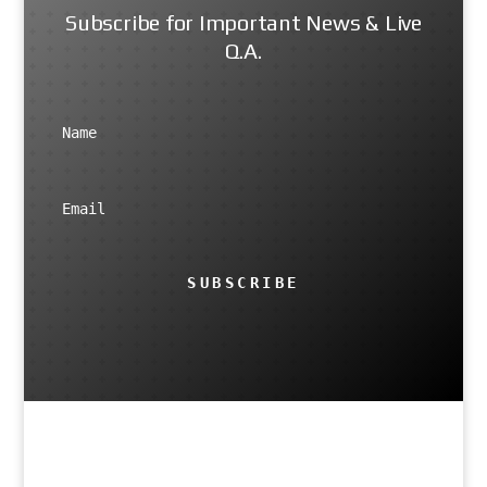
Subscribe for Important News & Live
Q.A.
SUBSCRIBE