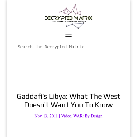
Gaddafi’s Libya: What The West
Doesn’t Want You To Know
Nov 13, 2011
|
Video
,
WAR: By Design