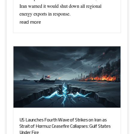
Iran warned it would shut down all regional
energy exports in response.
read more
US Launches Fourth Wave of Strikes on Iran as
Strait of Hormuz Ceasefire Collapses: Gulf States
Under Fire