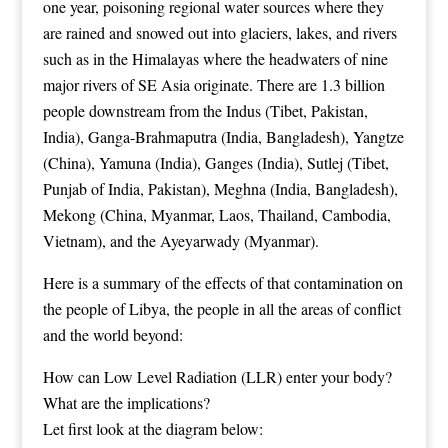
one year, poisoning regional water sources where they
are rained and snowed out into glaciers, lakes, and rivers
such as in the Himalayas where the headwaters of nine
major rivers of SE Asia originate. There are 1.3 billion
people downstream from the Indus (Tibet, Pakistan,
India), Ganga-Brahmaputra (India, Bangladesh), Yangtze
(China), Yamuna (India), Ganges (India), Sutlej (Tibet,
Punjab of India, Pakistan), Meghna (India, Bangladesh),
Mekong (China, Myanmar, Laos, Thailand, Cambodia,
Vietnam), and the Ayeyarwady (Myanmar).
Here is a summary of the effects of that contamination on
the people of Libya, the people in all the areas of conflict
and the world beyond:
How can Low Level Radiation (LLR) enter your body?
What are the implications?
Let first look at the diagram below: