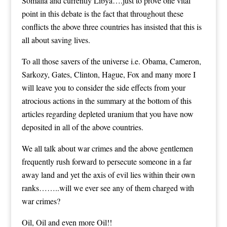
Somalia and currently Libya….just to prove one vital
point in this debate is the fact that throughout these
conflicts the above three countries has insisted that this is
all about saving lives.
To all those savers of the universe i.e. Obama, Cameron,
Sarkozy, Gates, Clinton, Hague, Fox and many more I
will leave you to consider the side effects from your
atrocious actions in the summary at the bottom of this
articles regarding depleted uranium that you have now
deposited in all of the above countries.
We all talk about war crimes and the above gentlemen
frequently rush forward to persecute someone in a far
away land and yet the axis of evil lies within their own
ranks……..will we ever see any of them charged with
war crimes?
Oil, Oil and even more Oil!!