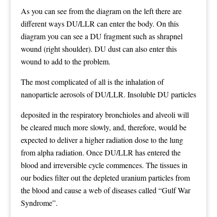
As you can see from the diagram on the left there are
different ways DU/LLR can enter the body. On this
diagram you can see a DU fragment such as shrapnel
wound (right shoulder). DU dust can also enter this
wound to add to the problem.
The most complicated of all is the inhalation of
nanoparticle aerosols of DU/LLR. Insoluble DU particles
deposited in the respiratory bronchioles and alveoli will
be cleared much more slowly, and, therefore, would be
expected to deliver a higher radiation dose to the lung
from alpha radiation. Once DU/LLR has entered the
blood and irreversible cycle commences. The tissues in
our bodies filter out the depleted uranium particles from
the blood and cause a web of diseases called “Gulf War
Syndrome”.