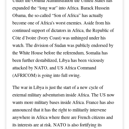
Under the Obama Administration the United States has
expanded the “long war” into Africa. Barack Hussein
Obama, the so-called “Son of Africa” has actually
become one of Africa’s worst enemies. Aside from his
continued support of dictators in Africa, the Republic of
Côte d’Ivoire (Ivory Coast) was unhinged under his
watch. The division of Sudan was publicly endorsed by
the White House before the referendum, Somalia has
been further destabilized, Libya has been viciously
attacked by NATO, and US Africa Command
(AFRICOM) is going into full swing.
The war in Libya is just the start of a new cycle of
external military adventurism inside Africa. The US now
wants more military bases inside Africa. France has also
announced that it has the right to militarily intervene
anywhere in Africa where there are French citizens and
its interests are at risk. NATO is also fortifying its