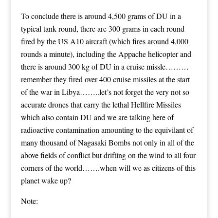
To conclude there is around 4,500 grams of DU in a
typical tank round, there are 300 grams in each round
fired by the US A10 aircraft (which fires around 4,000
rounds a minute), including the Appache helicopter and
there is around 300 kg of DU in a cruise missle………
remember they fired over 400 cruise missiles at the start
of the war in Libya……..let’s not forget the very not so
accurate drones that carry the lethal Hellfire Missiles
which also contain DU and we are talking here of
radioactive contamination amounting to the equivilant of
many thousand of Nagasaki Bombs not only in all of the
above fields of conflict but drifting on the wind to all four
corners of the world…….when will we as citizens of this
planet wake up?
Note: