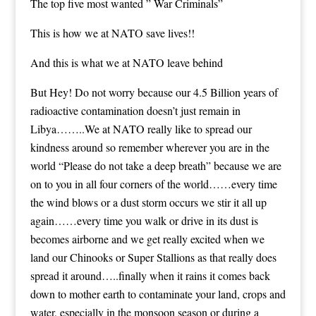
The top five most wanted ” War Criminals”
This is how we at NATO save lives!!
And this is what we at NATO leave behind
But Hey! Do not worry because our 4.5 Billion years of
radioactive contamination doesn’t just remain in
Libya……..We at NATO really like to spread our
kindness around so remember wherever you are in the
world “Please do not take a deep breath” because we are
on to you in all four corners of the world……every time
the wind blows or a dust storm occurs we stir it all up
again……every time you walk or drive in its dust is
becomes airborne and we get really excited when we
land our Chinooks or Super Stallions as that really does
spread it around…..finally when it rains it comes back
down to mother earth to contaminate your land, crops and
water, especially in the monsoon season or during a