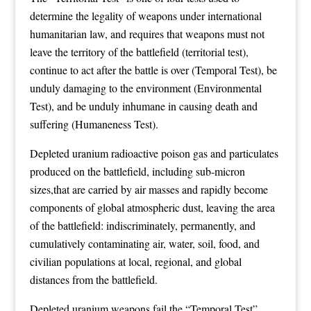
determine the legality of weapons under international
humanitarian law, and requires that weapons must not
leave the territory of the battlefield (territorial test),
continue to act after the battle is over (Temporal Test), be
unduly damaging to the environment (Environmental
Test), and be unduly inhumane in causing death and
suffering (Humaneness Test).
Depleted uranium radioactive poison gas and particulates
produced on the battlefield, including sub-micron
sizes,that are carried by air masses and rapidly become
components of global atmospheric dust, leaving the area
of the battlefield: indiscriminately, permanently, and
cumulatively contaminating air, water, soil, food, and
civilian populations at local, regional, and global
distances from the battlefield.
Depleted uranium weapons fail the “Temporal Test”