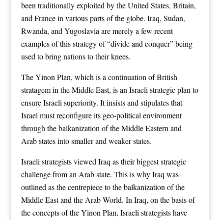
been traditionally exploited by the United States, Britain,
and France in various parts of the globe. Iraq, Sudan,
Rwanda, and Yugoslavia are merely a few recent
examples of this strategy of “divide and conquer” being
used to bring nations to their knees.
The Yinon Plan, which is a continuation of British
stratagem in the Middle East, is an Israeli strategic plan to
ensure Israeli superiority. It insists and stipulates that
Israel must reconfigure its geo-political environment
through the balkanization of the Middle Eastern and
Arab states into smaller and weaker states.
Israeli strategists viewed Iraq as their biggest strategic
challenge from an Arab state. This is why Iraq was
outlined as the centrepiece to the balkanization of the
Middle East and the Arab World. In Iraq, on the basis of
the concepts of the Yinon Plan, Israeli strategists have