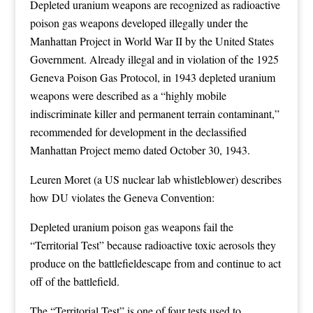
Depleted uranium weapons are recognized as radioactive
poison gas weapons developed illegally under the
Manhattan Project in World War II by the United States
Government. Already illegal and in violation of the 1925
Geneva Poison Gas Protocol, in 1943 depleted uranium
weapons were described as a “highly mobile
indiscriminate killer and permanent terrain contaminant,”
recommended for development in the declassified
Manhattan Project memo dated October 30, 1943.
Leuren Moret (a US nuclear lab whistleblower) describes
how DU violates the Geneva Convention:
Depleted uranium poison gas weapons fail the
“Territorial Test” because radioactive toxic aerosols they
produce on the battlefieldescape from and continue to act
off of the battlefield.
The “Territorial Test” is one of four tests used to