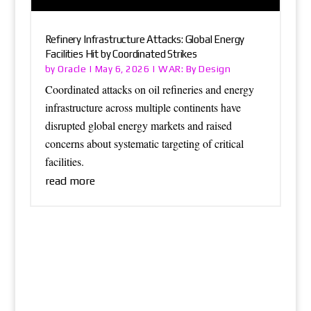
Refinery Infrastructure Attacks: Global Energy
Facilities Hit by Coordinated Strikes
Oracle
WAR: By Design
by
|
May 6, 2026
|
Coordinated attacks on oil refineries and energy
infrastructure across multiple continents have
disrupted global energy markets and raised
concerns about systematic targeting of critical
facilities.
read more