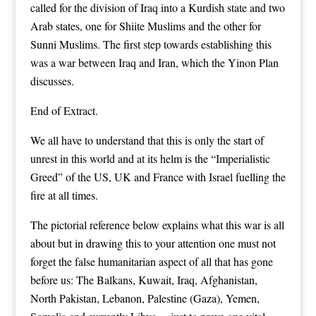
called for the division of Iraq into a Kurdish state and two
Arab states, one for Shiite Muslims and the other for
Sunni Muslims. The first step towards establishing this
was a war between Iraq and Iran, which the Yinon Plan
discusses.
End of Extract.
We all have to understand that this is only the start of
unrest in this world and at its helm is the “Imperialistic
Greed” of the US, UK and France with Israel fuelling the
fire at all times.
The pictorial reference below explains what this war is all
about but in drawing this to your attention one must not
forget the false humanitarian aspect of all that has gone
before us: The Balkans, Kuwait, Iraq, Afghanistan,
North Pakistan, Lebanon, Palestine (Gaza), Yemen,