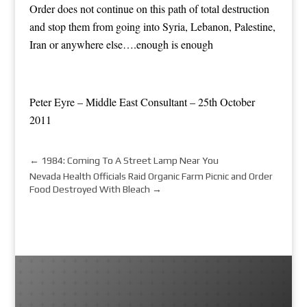
Order does not continue on this path of total destruction
and stop them from going into Syria, Lebanon, Palestine,
Iran or anywhere else….enough is enough
Peter Eyre – Middle East Consultant – 25th October
2011
←
1984: Coming To A Street Lamp Near You
Nevada Health Officials Raid Organic Farm Picnic and Order
Food Destroyed With Bleach
→