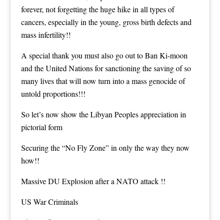
forever, not forgetting the huge hike in all types of
cancers, especially in the young, gross birth defects and
mass infertility!!
A special thank you must also go out to Ban Ki-moon
and the United Nations for sanctioning the saving of so
many lives that will now turn into a mass genocide of
untold proportions!!!
So let’s now show the Libyan Peoples appreciation in
pictorial form
Securing the “No Fly Zone” in only the way they now
how!!
Massive DU Explosion after a NATO attack !!
US War Criminals