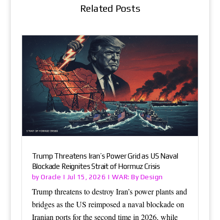
Related Posts
Trump Threatens Iran’s Power Grid as US Naval
Blockade Reignites Strait of Hormuz Crisis
Oracle
WAR: By Design
by
|
Jul 15, 2026
|
Trump threatens to destroy Iran’s power plants and
bridges as the US reimposed a naval blockade on
Iranian ports for the second time in 2026, while