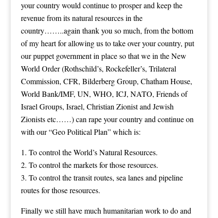
your country would continue to prosper and keep the
revenue from its natural resources in the
country……..again thank you so much, from the bottom
of my heart for allowing us to take over your country, put
our puppet government in place so that we in the New
World Order (Rothschild’s, Rockefeller’s, Trilateral
Commission, CFR, Bilderberg Group, Chatham House,
World Bank/IMF, UN, WHO, ICJ, NATO, Friends of
Israel Groups, Israel, Christian Zionist and Jewish
Zionists etc……) can rape your country and continue on
with our “Geo Political Plan” which is:
1. To control the World’s Natural Resources.
2. To control the markets for those resources.
3. To control the transit routes, sea lanes and pipeline
routes for those resources.
Finally we still have much humanitarian work to do and