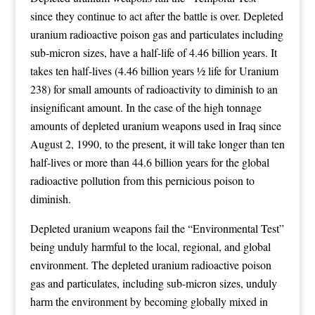
since they continue to act after the battle is over. Depleted
uranium radioactive poison gas and particulates including
sub-micron sizes, have a half-life of 4.46 billion years. It
takes ten half-lives (4.46 billion years ½ life for Uranium
238) for small amounts of radioactivity to diminish to an
insignificant amount. In the case of the high tonnage
amounts of depleted uranium weapons used in Iraq since
August 2, 1990, to the present, it will take longer than ten
half-lives or more than 44.6 billion years for the global
radioactive pollution from this pernicious poison to
diminish.
Depleted uranium weapons fail the “Environmental Test”
being unduly harmful to the local, regional, and global
environment. The depleted uranium radioactive poison
gas and particulates, including sub-micron sizes, unduly
harm the environment by becoming globally mixed in