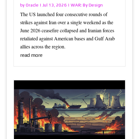
Oracle
WAR: By Design
by
|
Jul 13, 2026
|
The US launched four consecutive rounds of
strikes against Iran over a single weekend as the
June 2026 ceasefire collapsed and Iranian forces
retaliated against American bases and Gulf Arab
allies across the region.
read more