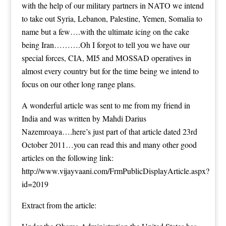
with the help of our military partners in NATO we intend
to take out Syria, Lebanon, Palestine, Yemen, Somalia to
name but a few….with the ultimate icing on the cake
being Iran……….Oh I forgot to tell you we have our
special forces, CIA, MI5 and MOSSAD operatives in
almost every country but for the time being we intend to
focus on our other long range plans.
A wonderful article was sent to me from my friend in
India and was written by Mahdi Darius
Nazemroaya….here’s just part of that article dated 23rd
October 2011…you can read this and many other good
articles on the following link:
http://www.vijayvaani.com/FrmPublicDisplayArticle.aspx?
id=2019
Extract from the article: