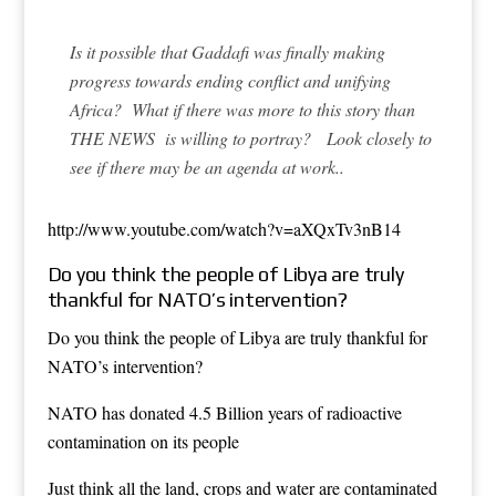
Is it possible that Gaddafi was finally making
progress towards ending conflict and unifying
Africa? What if there was more to this story than
THE NEWS
is willing to portray? Look closely to
see if there may be an agenda at work..
http://www.youtube.com/watch?v=aXQxTv3nB14
Do you think the people of Libya are truly
thankful for NATO’s intervention?
Do you think the people of Libya are truly thankful for
NATO’s intervention?
NATO has donated 4.5 Billion years of radioactive
contamination on its people
Just think all the land, crops and water are contaminated