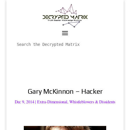
Gary McKinnon – Hacker
Dec 9, 2014
|
Extra-Dimensional
,
Whistleblowers & Dissidents