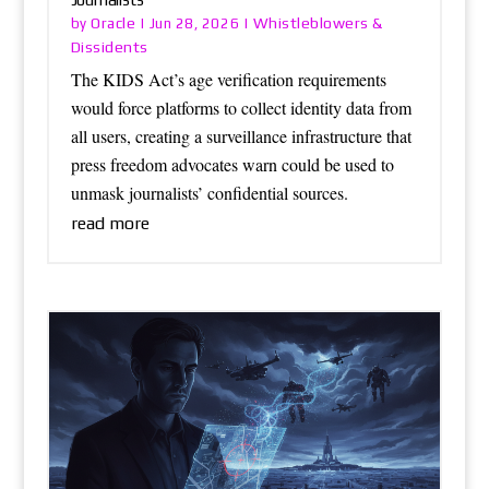
Oracle
Whistleblowers &
by
|
Jun 28, 2026
|
Dissidents
The KIDS Act’s age verification requirements
would force platforms to collect identity data from
all users, creating a surveillance infrastructure that
press freedom advocates warn could be used to
unmask journalists’ confidential sources.
read more