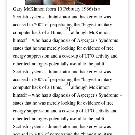
Gary McKinnon (born 10 February 1966) is a
Scottish systems administrator and hacker who was
accused in 2002 of perpetrating the “biggest military
[2]
computer hack of all time,”
although McKinnon
himself – who has a diagnosis of Asperger’s Syndrome –
states that he was merely looking for evidence of free
energy suppression and a cover-up of UFO activity and
other technologies potentially useful to the publi
Scottish systems administrator and hacker who was
accused in 2002 of perpetrating the “biggest military
[2]
computer hack of all time,”
although McKinnon
himself – who has a diagnosis of Asperger’s Syndrome –
states that he was merely looking for evidence of free
energy suppression and a cover-up of UFO activity and
other technologies potentially useful to the publi
Scottish systems administrator and hacker who was
accused in 2002 of perpetrating the “biggest military