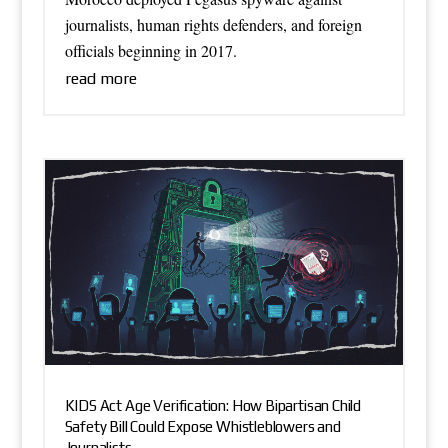
journalists, human rights defenders, and foreign
officials beginning in 2017.
read more
KIDS Act Age Verification: How Bipartisan Child
Safety Bill Could Expose Whistleblowers and
Journalists