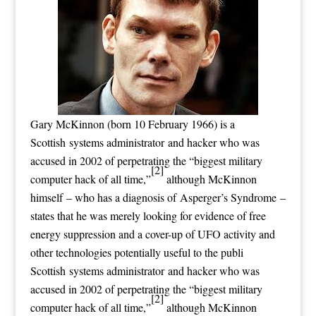
Gary McKinnon (born 10 February 1966) is a
Scottish systems administrator and hacker who was
accused in 2002 of perpetrating the “biggest military
[2]
computer hack of all time,”
although McKinnon
himself – who has a diagnosis of Asperger’s Syndrome –
states that he was merely looking for evidence of free
energy suppression and a cover-up of UFO activity and
other technologies potentially useful to the publi
Scottish systems administrator and hacker who was
accused in 2002 of perpetrating the “biggest military
[2]
computer hack of all time,”
although McKinnon