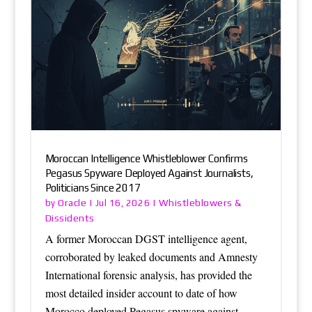
Moroccan Intelligence Whistleblower Confirms
Pegasus Spyware Deployed Against Journalists,
Politicians Since 2017
Oracle
Whistleblowers &
by
|
Jul 16, 2026
|
Dissidents
A former Moroccan DGST intelligence agent,
corroborated by leaked documents and Amnesty
International forensic analysis, has provided the
most detailed insider account to date of how
Morocco deployed Pegasus spyware against