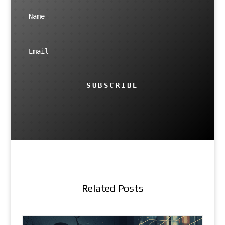
SUBSCRIBE
Related Posts