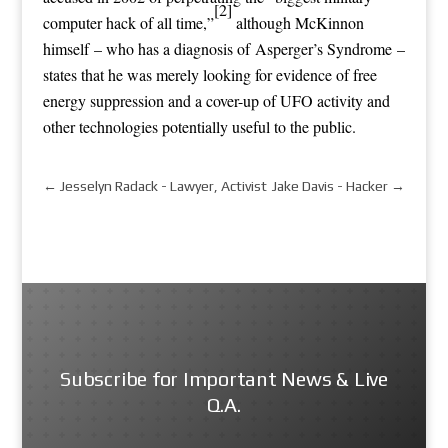
[2]
computer hack of all time,”
although McKinnon
himself – who has a diagnosis of Asperger’s Syndrome –
states that he was merely looking for evidence of free
energy suppression and a cover-up of UFO activity and
other technologies potentially useful to the public.
←
Jesselyn Radack - Lawyer, Activist
Jake Davis - Hacker
→
Subscribe for Important News & Live
Q.A.