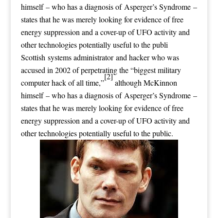
himself – who has a diagnosis of Asperger’s Syndrome –
states that he was merely looking for evidence of free
energy suppression and a cover-up of UFO activity and
other technologies potentially useful to the publi
Scottish systems administrator and hacker who was
accused in 2002 of perpetrating the “biggest military
[2]
computer hack of all time,”
although McKinnon
himself – who has a diagnosis of Asperger’s Syndrome –
states that he was merely looking for evidence of free
energy suppression and a cover-up of UFO activity and
other technologies potentially useful to the public.