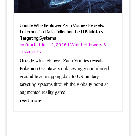
Google Whistleblower Zach Vorhies Reveals:
Pokemon Go Data Collection Fed US Military
Targeting Systems
Oracle
Whistleblowers &
by
|
Jun 12, 2026
|
Dissidents
Google whistleblower Zach Vorhies reveals
Pokemon Go players unknowingly contributed
ground-level mapping data to US military
targeting systems through the globally popular
augmented reality game.
read more