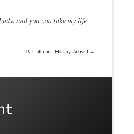
 body, and you can take my life
Pat Tillman - Military, Activist
→
nt