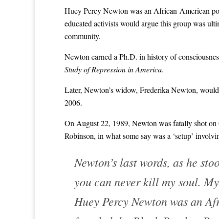
Huey Percy Newton was an African-American polit
educated activists would argue this group was ul
community.
Newton earned a Ph.D. in history of consciousness 
Study of Repression in America
.
Later, Newton’s widow, Frederika Newton, would 
2006.
On August 22, 1989, Newton was fatally shot on C
Robinson, in what some say was a ‘setup’ involvi
Newton’s last words, as he stoo
you can never kill my soul. My 
Huey Percy Newton was an Afri