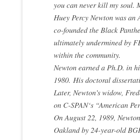
you can never kill my soul. M
Huey Percy Newton was an Af
co-founded the Black Panthe
ultimately undermined by FB
within the community.
Newton earned a Ph.D. in his
1980. His doctoral dissertat
Later, Newton’s widow, Fred
on
C-SPAN
‘s “American Per
On August 22, 1989, Newton 
Oakland
by 24-year-old BGF