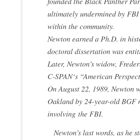
founded the Black Panther Par
ultimately undermined by FBI 
within the community.
Newton earned a Ph.D. in histo
doctoral dissertation was enti
Later, Newton’s widow, Freder
C-SPAN
‘s “American Perspect
On August 22, 1989, Newton wa
Oakland
by 24-year-old BGF m
involving the FBI.
Newton’s last words, as he st