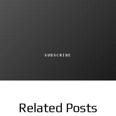
SUBSCRIBE
Related Posts