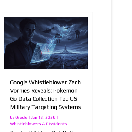
Google Whistleblower Zach
Vorhies Reveals: Pokemon
Go Data Collection Fed US
Military Targeting Systems
Oracle
by
|
Jun 12, 2026
|
Whistleblowers & Dissidents