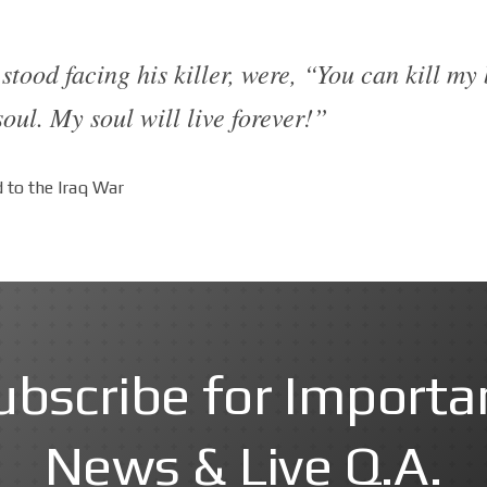
stood facing his killer, were, “You can kill my
oul. My soul will live forever!”
 to the Iraq War
ubscribe for Importa
News & Live Q.A.