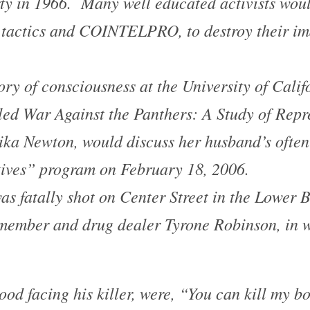
ty in 1966. Many well educated activists woul
tactics and COINTELPRO, to destroy their ima
ry of consciousness at the University of Calif
tled
War Against the Panthers: A Study of Repr
ika Newton, would discuss her husband’s ofte
ives” program on February 18, 2006.
s fatally shot on Center Street in the
Lower B
ember and drug dealer Tyrone Robinson, in w
ood facing his killer, were, “You can kill my b