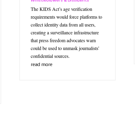
Whistleblowers & Dissidents
The KIDS Act’s age verification
requirements would force platforms to
collect identity data from all users,
creating a surveillance infrastructure
that press freedom advocates warn
could be used to unmask journalists’
confidential sources.
read more