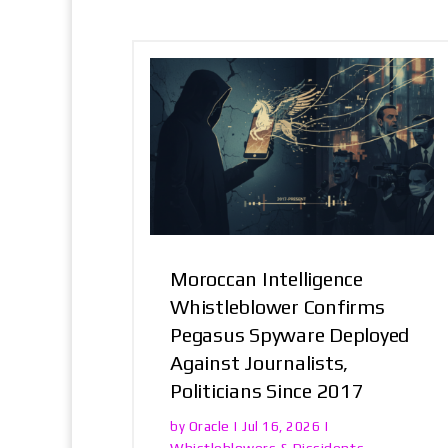
Moroccan Intelligence
Whistleblower Confirms
Pegasus Spyware Deployed
Against Journalists,
Politicians Since 2017
Oracle
by
|
Jul 16, 2026
|