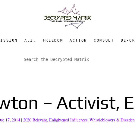
MISSION
A.I.
FREEDOM
ACTION
CONSULT
DE-C
ton – Activist, 
ec 17, 2014
|
2020 Relevant
,
Enlightened Influences
,
Whistleblowers & Dissiden