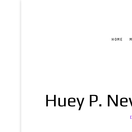
HOME
Huey P. New
D