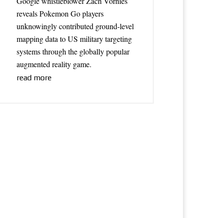
Google whistleblower Zach Vorhies
reveals Pokemon Go players
unknowingly contributed ground-level
mapping data to US military targeting
systems through the globally popular
augmented reality game.
read more