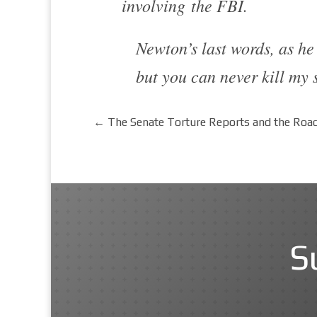
involving the FBI.
Newton’s last words, as he 
but you can never kill my s
←
The Senate Torture Reports and the Road
S