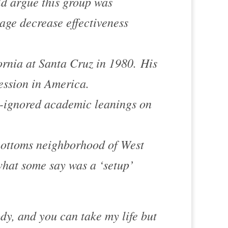
d argue this group was
ge decrease effectiveness
ornia at Santa Cruz in 1980. His
ession in America
.
n-ignored academic leanings on
ottoms
neighborhood of
West
hat some say was a ‘setup’
ody, and you can take my life but