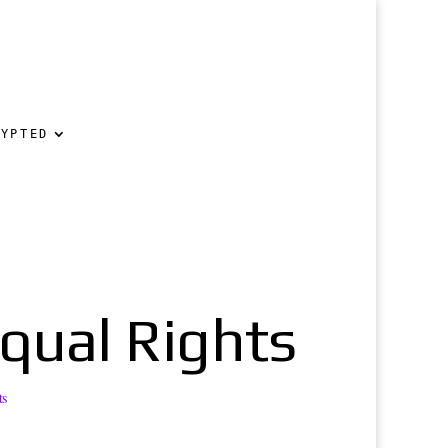
RYPTED
Equal Rights
ts