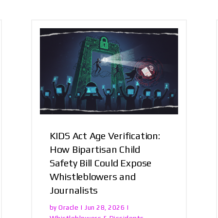
KIDS Act Age Verification:
How Bipartisan Child
Safety Bill Could Expose
Whistleblowers and
Journalists
Oracle
by
|
Jun 28, 2026
|