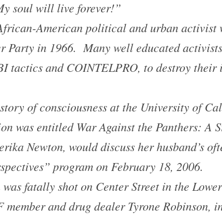
y soul will live forever!”
rican-American political and urban activist 
r Party in 1966. Many well educated activist
I tactics and COINTELPRO, to destroy their i
tory of consciousness at the University of Cal
ion was entitled
War Against the Panthers: A S
erika Newton, would discuss her husband’s of
spectives” program on February 18, 2006.
was fatally shot on Center Street in the
Lower
 member and drug dealer Tyrone Robinson, in