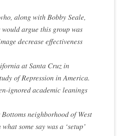
who, along with Bobby Seale,
s would argue this group was
mage decrease effectiveness
ifornia at Santa Cruz in
tudy of Repression in America
.
ten-ignored academic leanings
 Bottoms
neighborhood of
West
 what some say was a ‘setup’