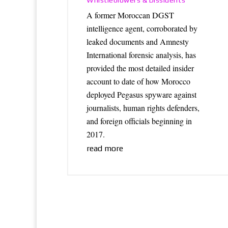
Whistleblowers & Dissidents
A former Moroccan DGST
intelligence agent, corroborated by
leaked documents and Amnesty
International forensic analysis, has
provided the most detailed insider
account to date of how Morocco
deployed Pegasus spyware against
journalists, human rights defenders,
and foreign officials beginning in
2017.
read more