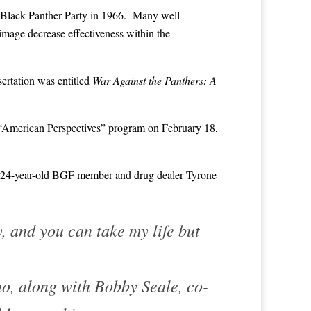
 Black Panther Party in 1966. Many well
mage decrease effectiveness within the
sertation was entitled
War Against the Panthers: A
 “American Perspectives” program on February 18,
24-year-old BGF member and drug dealer Tyrone
y, and you can take my life but
o, along with Bobby Seale, co-