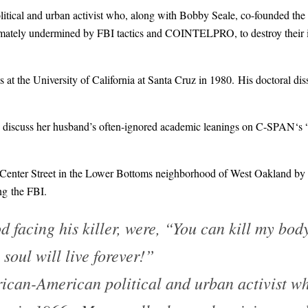
ical and urban activist who, along with Bobby Seale, co-founded the
timately undermined by FBI tactics and COINTELPRO, to destroy their i
at the University of California at Santa Cruz in 1980. His doctoral dis
discuss her husband’s often-ignored academic leanings on
C-SPAN
‘s
enter Street in the
Lower Bottoms
neighborhood of
West Oakland
by 
ng the FBI.
d facing his killer, were, “You can kill my bod
soul will live forever!”
can-American political and urban activist wh