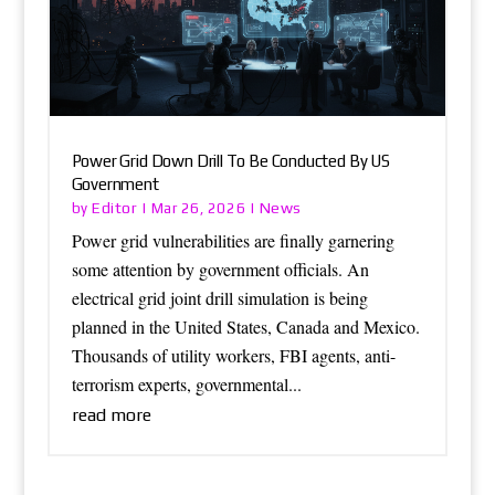
Power Grid Down Drill To Be Conducted By US
Government
Editor
News
by
|
Mar 26, 2026
|
Power grid vulnerabilities are finally garnering
some attention by government officials. An
electrical grid joint drill simulation is being
planned in the United States, Canada and Mexico.
Thousands of utility workers, FBI agents, anti-
terrorism experts, governmental...
read more