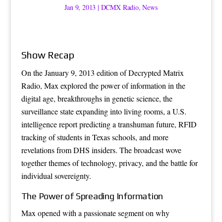
Jan 9, 2013
|
DCMX Radio
,
News
Show Recap
On the January 9, 2013 edition of Decrypted Matrix
Radio, Max explored the power of information in the
digital age, breakthroughs in genetic science, the
surveillance state expanding into living rooms, a U.S.
intelligence report predicting a transhuman future, RFID
tracking of students in Texas schools, and more
revelations from DHS insiders. The broadcast wove
together themes of technology, privacy, and the battle for
individual sovereignty.
The Power of Spreading Information
Max opened with a passionate segment on why