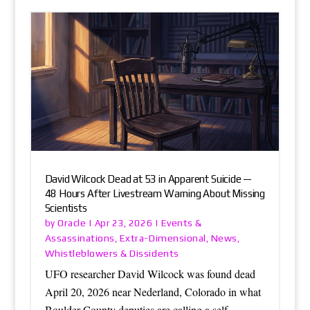
David Wilcock Dead at 53 in Apparent Suicide —
48 Hours After Livestream Warning About Missing
Scientists
Oracle
Events &
by
|
Apr 23, 2026
|
Assassinations
Extra-Dimensional
News
,
,
,
Whistleblowers & Dissidents
UFO researcher David Wilcock was found dead
April 20, 2026 near Nederland, Colorado in what
Boulder County deputies are calling a self-