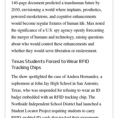
140-page document predicted a transhuman future by
2030, envisioning a world where implants, prosthetics,
powered exoskeletons, and cognitive enhancements
would become regular fixtures of human life. Max noted
the significance of a U.S. spy agency openly forecasting
the merger of humans and technology, raising questions
about who would control these enhancements and
whether they would serve liberation or enslavement.
Texas Students Forced to Wear RFID
Tracking Chips
The show spotlighted the case of Andrea Hernandez, a
sophomore at John Jay High School in San Antonio,
Texas, who was suspended for refusing to wear an ID
badge embedded with an RFID tracking chip. The
Northside Independent School District had launched a
Student Locator Project requiring students to carry
RFID-enabled ID cards that tracked their movements