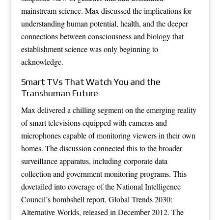
mainstream science. Max discussed the implications for
understanding human potential, health, and the deeper
connections between consciousness and biology that
establishment science was only beginning to
acknowledge.
Smart TVs That Watch You and the
Transhuman Future
Max delivered a chilling segment on the emerging reality
of smart televisions equipped with cameras and
microphones capable of monitoring viewers in their own
homes. The discussion connected this to the broader
surveillance apparatus, including corporate data
collection and government monitoring programs. This
dovetailed into coverage of the National Intelligence
Council’s bombshell report, Global Trends 2030:
Alternative Worlds, released in December 2012. The