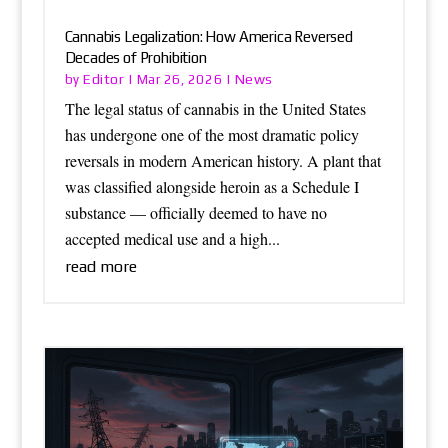
Cannabis Legalization: How America Reversed
Decades of Prohibition
Editor
News
by
|
Mar 26, 2026
|
The legal status of cannabis in the United States
has undergone one of the most dramatic policy
reversals in modern American history. A plant that
was classified alongside heroin as a Schedule I
substance — officially deemed to have no
accepted medical use and a high...
read more