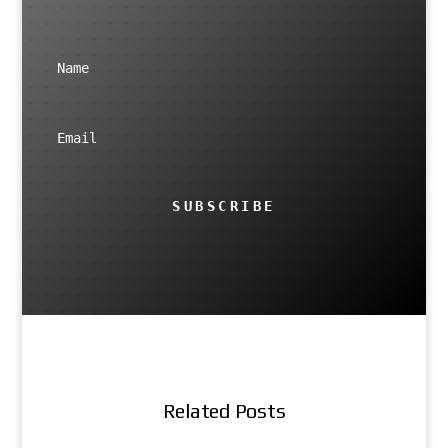
SUBSCRIBE
Related Posts