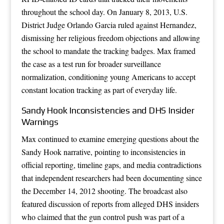
throughout the school day. On January 8, 2013, U.S.
District Judge Orlando Garcia ruled against Hernandez,
dismissing her religious freedom objections and allowing
the school to mandate the tracking badges. Max framed
the case as a test run for broader surveillance
normalization, conditioning young Americans to accept
constant location tracking as part of everyday life.
Sandy Hook Inconsistencies and DHS Insider
Warnings
Max continued to examine emerging questions about the
Sandy Hook narrative, pointing to inconsistencies in
official reporting, timeline gaps, and media contradictions
that independent researchers had been documenting since
the December 14, 2012 shooting. The broadcast also
featured discussion of reports from alleged DHS insiders
who claimed that the gun control push was part of a