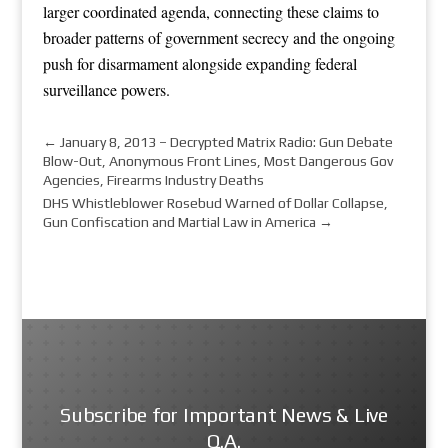
larger coordinated agenda, connecting these claims to
broader patterns of government secrecy and the ongoing
push for disarmament alongside expanding federal
surveillance powers.
←
January 8, 2013 – Decrypted Matrix Radio: Gun Debate
Blow-Out, Anonymous Front Lines, Most Dangerous Gov
Agencies, Firearms Industry Deaths
DHS Whistleblower Rosebud Warned of Dollar Collapse,
Gun Confiscation and Martial Law in America
→
Subscribe for Important News & Live
Q.A.