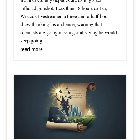
inflicted gunshot. Less than 48 hours earlier,
Wilcock livestreamed a three-and-a-half-hour
show thanking his audience, warning that
scientists are going missing, and saying he would
keep going.
read more