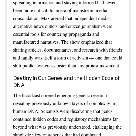
spreading information and staying informed had never
been more critical. In an era of mainstream media
consolidation, Max argued that independent media,
alternative news outlets, and citizen journalism were
essential tools for countering propaganda and
manufactured narratives. The show emphasized that
sharing articles, documentaries, and research with friends
and family was itself a form of activism — one that could
shift public awareness faster than any protest movement.
Destiny in Our Genes and the Hidden Code of
DNA
The broadcast covered emerging genetic research
revealing previously unknown layers of complexity in
human DNA. Scientists were discovering that genes
contained hidden codes and regulatory mechanisms far
beyond what was previously understood, challenging the
simplistic view of genetics that had dominated