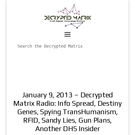
January 9, 2013 – Decrypted
Matrix Radio: Info Spread, Destiny
Genes, Spying TransHumanism,
RFID, Sandy Lies, Gun Plans,
Another DHS Insider