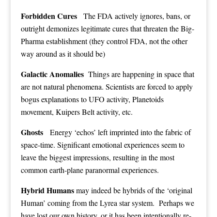
Forbidden Cures
The FDA actively ignores, bans, or
outright demonizes legitimate cures that threaten the Big-
Pharma establishment (they control FDA, not the other
way around as it should be)
Galactic Anomalies
Things are happening in space that
are not natural phenomena. Scientists are forced to apply
bogus explanations to UFO activity, Planetoids
movement, Kuipers Belt activity, etc.
Ghosts
Energy ‘echos’ left imprinted into the fabric of
space-time. Significant emotional experiences seem to
leave the biggest impressions, resulting in the most
common earth-plane paranormal experiences.
Hybrid Humans
may indeed be hybrids of the ‘original
Human’ coming from the Lyrea star system. Perhaps we
have lost our own history, or it has been intentionally re-