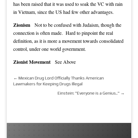
has been raised that it was used to soak the VC with rain
in Vietnam, since the US had few other advantages.
Zionism
Not to be confused with Judaism, though the
connection is often made. Hard to pinpoint the real
definition, as it is more a movement towards consolidated
control, under one world government.
Zionist Movement
See Above
←
Mexican Drug Lord Officially Thanks American
Lawmakers for Keeping Drugs Illegal
Einstein: "Everyone is a Genius.."
→