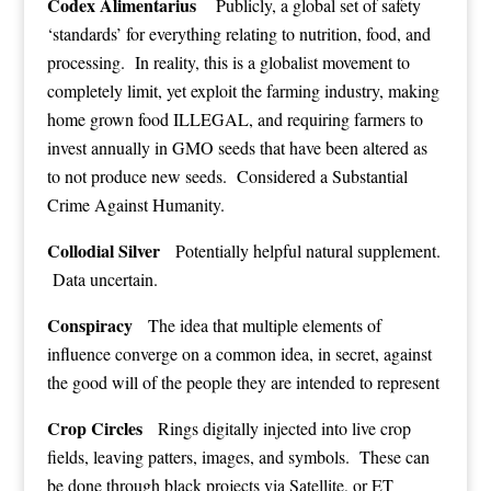
Codex Alimentarius
Publicly, a global set of safety
‘standards’ for everything relating to nutrition, food, and
processing. In reality, this is a globalist movement to
completely limit, yet exploit the farming industry, making
home grown food ILLEGAL, and requiring farmers to
invest annually in GMO seeds that have been altered as
to not produce new seeds. Considered a Substantial
Crime Against Humanity.
Collodial Silver
Potentially helpful natural supplement.
Data uncertain.
Conspiracy
The idea that multiple elements of
influence converge on a common idea, in secret, against
the good will of the people they are intended to represent
Crop Circles
Rings digitally injected into live crop
fields, leaving patters, images, and symbols. These can
be done through black projects via Satellite, or ET