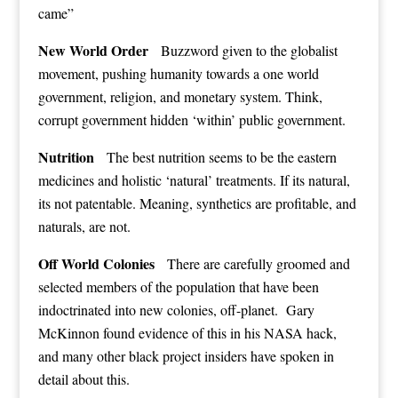
came”
New World Order
Buzzword given to the globalist
movement, pushing humanity towards a one world
government, religion, and monetary system. Think,
corrupt government hidden ‘within’ public government.
Nutrition
The best nutrition seems to be the eastern
medicines and holistic ‘natural’ treatments. If its natural,
its not patentable. Meaning, synthetics are profitable, and
naturals, are not.
Off World Colonies
There are carefully groomed and
selected members of the population that have been
indoctrinated into new colonies, off-planet. Gary
McKinnon found evidence of this in his NASA hack,
and many other black project insiders have spoken in
detail about this.