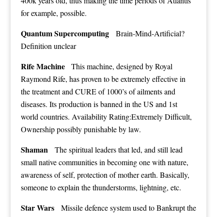
400k years old, thus making the time periods of Atlantis
for example, possible.
Quantum Supercomputing
Brain-Mind-Artificial?
Definition unclear
Rife Machine
This machine, designed by Royal
Raymond Rife, has proven to be extremely effective in
the treatment and CURE of 1000’s of ailments and
diseases. Its production is banned in the US and 1st
world countries. Availability Rating:Extremely Difficult,
Ownership possibly punishable by law.
Shaman
The spiritual leaders that led, and still lead
small native communities in becoming one with nature,
awareness of self, protection of mother earth. Basically,
someone to explain the thunderstorms, lightning, etc.
Star Wars
Missile defence system used to Bankrupt the