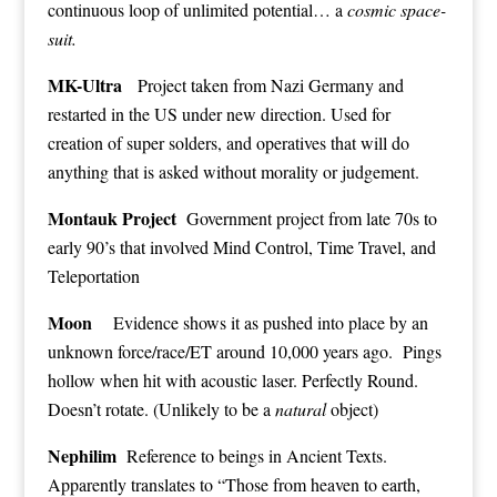
continuous loop of unlimited potential… a
cosmic space-
suit.
MK-Ultra
Project taken from Nazi Germany and
restarted in the US under new direction. Used for
creation of super solders, and operatives that will do
anything that is asked without morality or judgement.
Montauk Project
Government project from late 70s to
early 90’s that involved Mind Control, Time Travel, and
Teleportation
Moon
Evidence shows it as pushed into place by an
unknown force/race/ET around 10,000 years ago. Pings
hollow when hit with acoustic laser. Perfectly Round.
Doesn’t rotate. (Unlikely to be a
natural
object)
Nephilim
Reference to beings in Ancient Texts.
Apparently translates to “Those from heaven to earth,