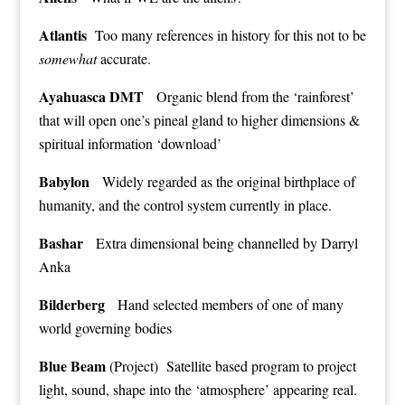
Atlantis
Too many references in history for this not to be
somewhat
accurate.
Ayahuasca DMT
Organic blend from the ‘rainforest’
that will open one’s pineal gland to higher dimensions &
spiritual information ‘download’
Babylon
Widely regarded as the original birthplace of
humanity, and the control system currently in place.
Bashar
Extra dimensional being channelled by Darryl
Anka
Bilderberg
Hand selected members of one of many
world governing bodies
Blue Beam
(Project) Satellite based program to project
light, sound, shape into the ‘atmosphere’ appearing real.