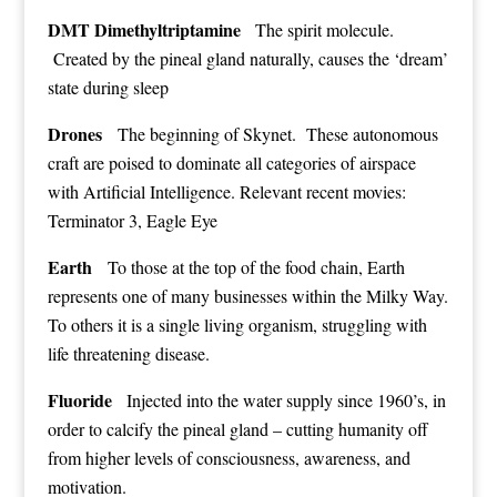
DMT Dimethyltriptamine
The spirit molecule.
Created by the pineal gland naturally, causes the ‘dream’
state during sleep
Drones
The beginning of Skynet. These autonomous
craft are poised to dominate all categories of airspace
with Artificial Intelligence. Relevant recent movies:
Terminator 3, Eagle Eye
Earth
To those at the top of the food chain, Earth
represents one of many businesses within the Milky Way.
To others it is a single living organism, struggling with
life threatening disease.
Fluoride
Injected into the water supply since 1960’s, in
order to calcify the pineal gland – cutting humanity off
from higher levels of consciousness, awareness, and
motivation.