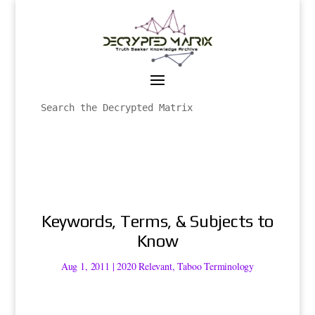
Keywords, Terms, & Subjects to
Know
Aug 1, 2011
|
2020 Relevant
,
Taboo Terminology