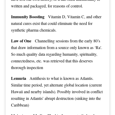
written and packaged, for reasons of control.
Immunity Boosting
Vitamin D, Vitamin C, and other
natural cures exist that could eliminate the need for
synthetic pharma chemicals.
Law of One
Channelling sessions from the early 80’s
that draw information from a source only known as ‘Ra’.
So much quality data regarding humanity, spirituality,
connectedness, etc. was retrieved that this deserves
thorough inspection
Lemuria
Antithesis to what is known as Atlantis.
Similar time period, yet alternate global location (current
Hawaii and nearby islands). Possibly involved in conflict
resulting in Atlantis’ abrupt destruction (sinking into the
Caribbean)