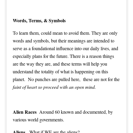
Words, Terms, & Symbols
To learn them, could mean to avoid them. They are only
words and symbols, but their meanings are intended to
serve as a foundational influence into our daily lives, and
especially plans for the future. There is a reason things
are the way they are, and these terms will help you
understand the totality of what is happening on this
planet. No punches are pulled here, these are not for the
faint of heart so proceed with an open mind.
Alien Races
Around 60 known and documented, by
various world governments.
Aliens
What if WE are the aliens?