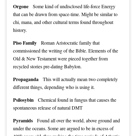
Orgone
Some kind of undisclosed life-force Energy
that can be drawn from space-time. Might be similar to
chi, mana, and other cultural terms found throughout
history.
Piso Family
Roman Aristocratic family that
commissioned the writing of the Bible. Elements of the
Old & New Testament were pieced together from
recycled stories pre-dating Babylon.
Propaganda
This will actually mean two completely
different things, depending who is using it.
Psilosybin
Chemical found in fungus that causes the
spontaneous release of natural DMT
Pyramids
Found all over the world, above ground and
under the oceans. Some are argued to be in excess of