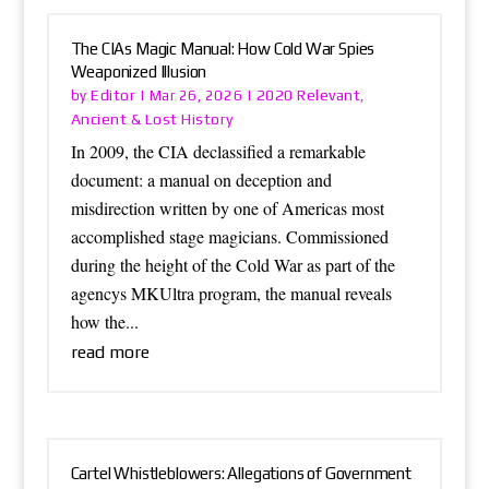
The CIAs Magic Manual: How Cold War Spies
Weaponized Illusion
Editor
2020 Relevant
by
|
Mar 26, 2026
|
,
Ancient & Lost History
In 2009, the CIA declassified a remarkable
document: a manual on deception and
misdirection written by one of Americas most
accomplished stage magicians. Commissioned
during the height of the Cold War as part of the
agencys MKUltra program, the manual reveals
how the...
read more
Cartel Whistleblowers: Allegations of Government