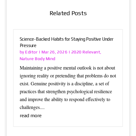
Related Posts
Science-Backed Habits for Staying Positive Under
Pressure
Editor
2020 Relevant
by
|
Mar 26, 2026
|
,
Nature Body Mind
Maintaining a positive mental outlook is not about
ignoring reality or pretending that problems do not
exist. Genuine positivity is a discipline, a set of
practices that strengthen psychological resilience
and improve the ability to respond effectively to
challenges....
read more