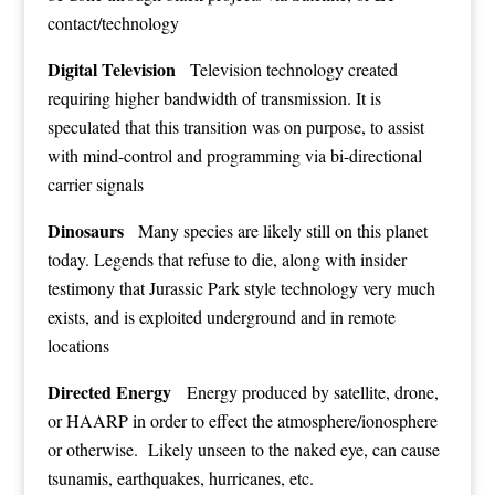
contact/technology
Digital Television
Television technology created
requiring higher bandwidth of transmission. It is
speculated that this transition was on purpose, to assist
with mind-control and programming via bi-directional
carrier signals
Dinosaurs
Many species are likely still on this planet
today. Legends that refuse to die, along with insider
testimony that Jurassic Park style technology very much
exists, and is exploited underground and in remote
locations
Directed Energy
Energy produced by satellite, drone,
or HAARP in order to effect the atmosphere/ionosphere
or otherwise. Likely unseen to the naked eye, can cause
tsunamis, earthquakes, hurricanes, etc.