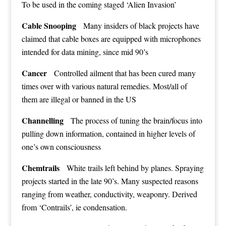
To be used in the coming staged ‘Alien Invasion’
Cable Snooping
Many insiders of black projects have
claimed that cable boxes are equipped with microphones
intended for data mining, since mid 90’s
Cancer
Controlled ailment that has been cured many
times over with various natural remedies. Most/all of
them are illegal or banned in the US
Channelling
The process of tuning the brain/focus into
pulling down information, contained in higher levels of
one’s own consciousness
Chemtrails
White trails left behind by planes. Spraying
projects started in the late 90’s. Many suspected reasons
ranging from weather, conductivity, weaponry. Derived
from ‘Contrails’, ie condensation.