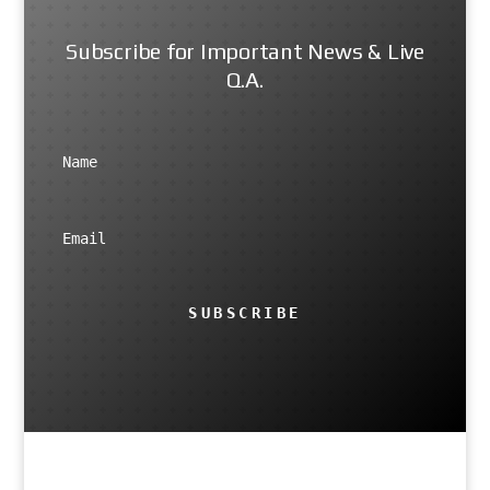
Subscribe for Important News & Live
Q.A.
SUBSCRIBE