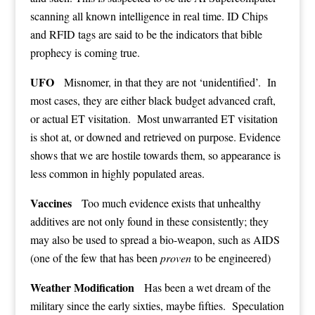
scanning all known intelligence in real time. ID Chips
and RFID tags are said to be the indicators that bible
prophecy is coming true.
UFO
Misnomer, in that they are not ‘unidentified’. In
most cases, they are either black budget advanced craft,
or actual ET visitation. Most unwarranted ET visitation
is shot at, or downed and retrieved on purpose. Evidence
shows that we are hostile towards them, so appearance is
less common in highly populated areas.
Vaccines
Too much evidence exists that unhealthy
additives are not only found in these consistently; they
may also be used to spread a bio-weapon, such as AIDS
(one of the few that has been
proven
to be engineered)
Weather Modification
Has been a wet dream of the
military since the early sixties, maybe fifties. Speculation