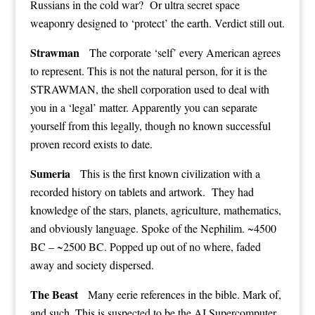
Russians in the cold war? Or ultra secret space
weaponry designed to ‘protect’ the earth. Verdict still out.
Strawman
The corporate ‘self’ every American agrees
to represent. This is not the natural person, for it is the
STRAWMAN, the shell corporation used to deal with
you in a ‘legal’ matter. Apparently you can separate
yourself from this legally, though no known successful
proven record exists to date.
Sumeria
This is the first known civilization with a
recorded history on tablets and artwork. They had
knowledge of the stars, planets, agriculture, mathematics,
and obviously language. Spoke of the Nephilim. ~4500
BC – ~2500 BC. Popped up out of no where, faded
away and society dispersed.
The Beast
Many eerie references in the bible. Mark of,
and such. This is suspected to be the AI Supercomputer