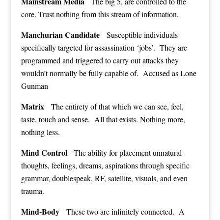
Mainstream Media
The big 5, are controlled to the
core. Trust nothing from this stream of information.
Manchurian Candidate
Susceptible individuals
specifically targeted for assassination ‘jobs’. They are
programmed and triggered to carry out attacks they
wouldn’t normally be fully capable of. Accused as Lone
Gunman
Matrix
The entirety of that which we can see, feel,
taste, touch and sense. All that exists. Nothing more,
nothing less.
Mind Control
The ability for placement unnatural
thoughts, feelings, dreams, aspirations through specific
grammar, doublespeak, RF, satellite, visuals, and even
trauma.
Mind-Body
These two are infinitely connected. A