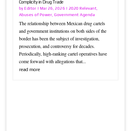
Complicity in Drug Trade
Editor
2020 Relevant
by
|
Mar 26, 2026
|
,
Abuses of Power
Government Agenda
,
The relationship between Mexican drug cartels
and government institutions on both sides of the
border has been the subject of investigation,
prosecution, and controversy for decades.
Periodically, high-ranking cartel operatives have
come forward with allegations that...
read more