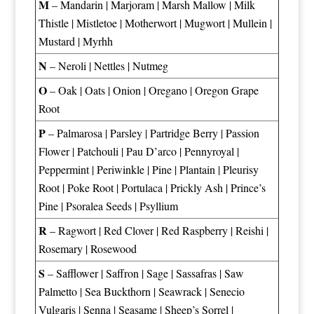
M
–
Mandarin
|
Marjoram
|
Marsh Mallow
|
Milk
Thistle
|
Mistletoe
|
Motherwort
|
Mugwort
|
Mullein
|
Mustard
|
Myrhh
N
–
Neroli
|
Nettles
|
Nutmeg
O
–
Oak
|
Oats
|
Onion
|
Oregano
|
Oregon Grape
Root
P
–
Palmarosa
|
Parsley
|
Partridge Berry
|
Passion
Flower
|
Patchouli
|
Pau D’arco
|
Pennyroyal
|
Peppermint
|
Periwinkle
|
Pine
|
Plantain
|
Pleurisy
Root
|
Poke Root
|
Portulaca
|
Prickly Ash
|
Prince’s
Pine
|
Psoralea Seeds
|
Psyllium
R
–
Ragwort
|
Red Clover
|
Red Raspberry
|
Reishi
|
Rosemary
|
Rosewood
S
–
Safflower
|
Saffron
|
Sage
|
Sassafras
|
Saw
Palmetto
|
Sea Buckthorn
|
Seawrack
|
Senecio
Vulgaris
|
Senna
|
Seasame
|
Sheep’s Sorrel
|