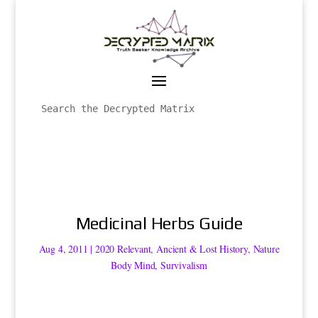
Medicinal Herbs Guide
Aug 4, 2011
|
2020 Relevant
,
Ancient & Lost History
,
Nature
Body Mind
,
Survivalism