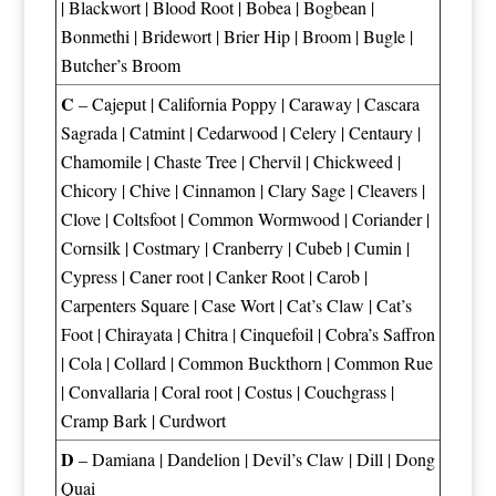
|
Blackwort
|
Blood Root
|
Bobea
|
Bogbean
|
Bonmethi
|
Bridewort
|
Brier Hip
|
Broom
|
Bugle
|
Butcher’s Broom
C
–
Cajeput
|
California Poppy
|
Caraway
|
Cascara
Sagrada
|
Catmint
|
Cedarwood
|
Celery
|
Centaury
|
Chamomile
|
Chaste Tree
|
Chervil
|
Chickweed
|
Chicory
|
Chive
|
Cinnamon
|
Clary Sage
|
Cleavers
|
Clove
|
Coltsfoot
|
Common Wormwood
|
Coriander
|
Cornsilk
|
Costmary
|
Cranberry
|
Cubeb
|
Cumin
|
Cypress
|
Caner root
|
Canker Root
|
Carob
|
Carpenters Square
|
Case Wort
|
Cat’s Claw
|
Cat’s
Foot
|
Chirayata
|
Chitra
|
Cinquefoil
|
Cobra’s Saffron
|
Cola
|
Collard
|
Common Buckthorn
|
Common Rue
|
Convallaria
|
Coral root
|
Costus
|
Couchgrass
|
Cramp Bark
|
Curdwort
D
–
Damiana
|
Dandelion
|
Devil’s Claw
|
Dill
|
Dong
Quai