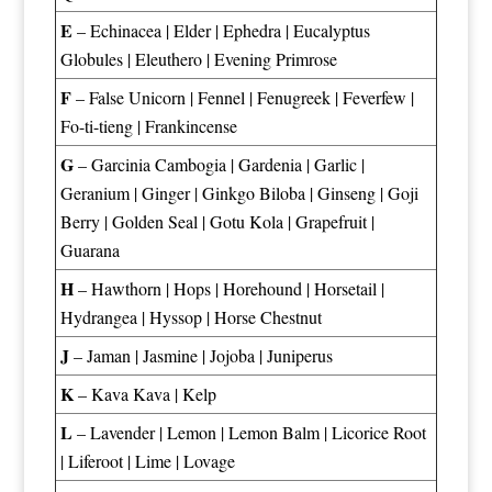
E
–
Echinacea
|
Elder
|
Ephedra
|
Eucalyptus
Globules
|
Eleuthero
|
Evening Primrose
F
–
False Unicorn
|
Fennel
|
Fenugreek
|
Feverfew
|
Fo-ti-tieng
|
Frankincense
G
–
Garcinia Cambogia
|
Gardenia
|
Garlic
|
Geranium
|
Ginger
|
Ginkgo Biloba
|
Ginseng
|
Goji
Berry
|
Golden Seal
|
Gotu Kola
|
Grapefruit
|
Guarana
H
–
Hawthorn
|
Hops
|
Horehound
|
Horsetail
|
Hydrangea
|
Hyssop
|
Horse Chestnut
J
–
Jaman
|
Jasmine
|
Jojoba
|
Juniperus
K
–
Kava Kava
|
Kelp
L
–
Lavender
|
Lemon
|
Lemon Balm
|
Licorice Root
|
Liferoot
|
Lime
|
Lovage