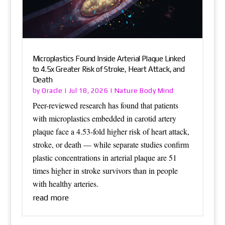
Microplastics Found Inside Arterial Plaque Linked
to 4.5x Greater Risk of Stroke, Heart Attack, and
Death
Oracle
Nature Body Mind
by
|
Jul 18, 2026
|
Peer-reviewed research has found that patients
with microplastics embedded in carotid artery
plaque face a 4.53-fold higher risk of heart attack,
stroke, or death — while separate studies confirm
plastic concentrations in arterial plaque are 51
times higher in stroke survivors than in people
with healthy arteries.
read more