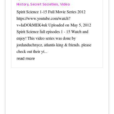
History
Secret Societies
Video
,
,
Spirit Science 1-15 Full Movie Series 2012
https://www.youtube.com/watch?
v=IaDOkMEK4uk Uploaded on May 5, 2012
Spirit Science full episodes 1 - 15 Watch and
enjoy! This video series was done by
jordanduchnycz, atlantis king & friends. please
check out their yt...
read more