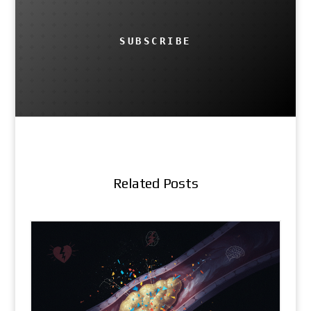
SUBSCRIBE
Related Posts