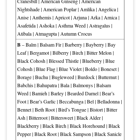
Cranesbill
|
American Ginseng
|
American
Nightshade
|
American Poplar
|
Amlika
|
Angelica
|
Anise
|
Anthemis
|
Apricot
|
Arjuna
|
Arka
|
Arnica
|
Asafetida
|
Ashoka
|
Asthma Weed
|
Astragalus
|
Atibala
|
Atmagupta
|
Autumn Crocus
B
–
Balm
|
Balsam Fir
|
Barberry
|
Bayberry
|
Bay
Leaf
|
Bergamot
|
Bilberry
|
Birch
|
Bitter Melon
|
Black Cohosh
|
Blessed Thistle
|
Blueberry
|
Blue
Cohosh
|
Blue Flag
|
Blue Violet
|
Boldo
|
Boneset
|
Borage
|
Buchu
|
Bugleweed
|
Burdock
|
Butternut
|
Babchis
|
Bahupatra
|
Bala
|
Balmonys
|
Balsam
Weed
|
Bamieh
|
Barley
|
Bearded Darnel
|
Bear’s
Foot
|
Bear’s Garlic
|
Beccabunga
|
Bel
|
Belladonna
|
Bennet
|
Beth Root
|
Bird’s Tongue
|
Bistort
|
Bitter
Ash
|
Bitterroot
|
Bittersweet
|
Black Alder
|
Blackberry
|
Black Birch
|
Black Horehound
|
Black
Pepper
|
Black Root
|
Black Sampson
|
Black Sanicle