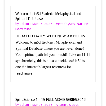
Welcome to in5d Esoteric, Metaphysical and
Spiritual Database
Editor
Metaphysics
Nature
by
|
Mar 26, 2026
|
,
Body Mind
UPDATED DAILY WITH NEW ARTICLES!
Welcome to in5d Esoteric, Metaphysical and
Spiritual Database where you are never alone!
Your spiritual path led you to in5d! Like an 11:11
synchronicity, this is not a coincidence! in5d is
one the internet's largest resources for...
read more
Spirit Science 1 – 15 FULL MOVIE SERIES 2012
Editor
Ancient & Lost
by
|
Mar 26, 2026
|