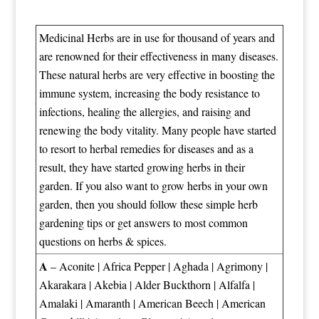
Medicinal Herbs are in use for thousand of years and
are renowned for their effectiveness in many diseases.
These natural herbs are very effective in boosting the
immune system, increasing the body resistance to
infections, healing the allergies, and raising and
renewing the body vitality. Many people have started
to resort to herbal remedies for diseases and as a
result, they have started growing herbs in their
garden. If you also want to grow herbs in your own
garden, then you should follow these
simple herb
gardening tips
or get answers to most
common
questions on herbs & spices
.
A
–
Aconite
|
Africa Pepper
|
Aghada
|
Agrimony
|
Akarakara
|
Akebia
|
Alder Buckthorn
|
Alfalfa
|
Amalaki
|
Amaranth
|
American Beech
|
American