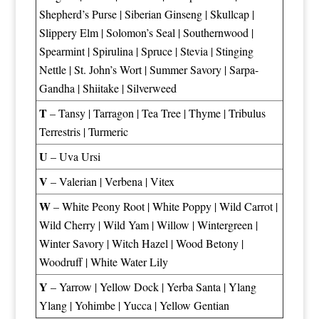
Shepherd’s Purse
|
Siberian Ginseng
|
Skullcap
|
Slippery Elm
|
Solomon’s Seal
|
Southernwood
|
Spearmint
|
Spirulina
|
Spruce
|
Stevia
|
Stinging
Nettle
|
St. John’s Wort
|
Summer Savory
|
Sarpa-
Gandha
|
Shiitake
|
Silverweed
T
–
Tansy
|
Tarragon
|
Tea Tree
|
Thyme
|
Tribulus
Terrestris
|
Turmeric
U
–
Uva Ursi
V
–
Valerian
|
Verbena
|
Vitex
W
–
White Peony Root
|
White Poppy
|
Wild Carrot
|
Wild Cherry
|
Wild Yam
|
Willow
|
Wintergreen
|
Winter Savory
|
Witch Hazel
|
Wood Betony
|
Woodruff
|
White Water Lily
Y
–
Yarrow
|
Yellow Dock
|
Yerba Santa
|
Ylang
Ylang
|
Yohimbe
|
Yucca
|
Yellow Gentian