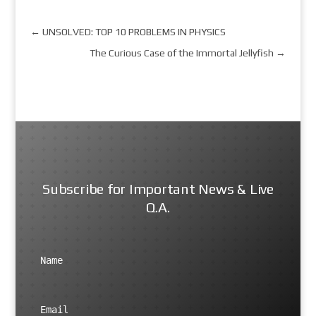
←
UNSOLVED: TOP 10 PROBLEMS IN PHYSICS
The Curious Case of the Immortal Jellyfish
→
Subscribe for Important News & Live
Q.A.