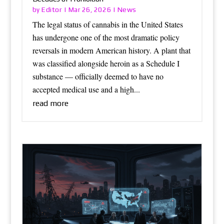
Editor
News
by
|
Mar 26, 2026
|
The legal status of cannabis in the United States
has undergone one of the most dramatic policy
reversals in modern American history. A plant that
was classified alongside heroin as a Schedule I
substance — officially deemed to have no
accepted medical use and a high...
read more