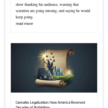
show thanking his audience, warning that
scientists are going missing, and saying he would
keep going.
read more
Cannabis Legalization: How America Reversed
Decades of Prohibition