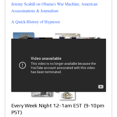
Jeremy Scahill on Obama’s War Machine, American
Assassinations & Journalism
A Quick-History of Hypnosis
Every Week Night 12-1am EST (9-10pm
PST)