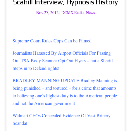
Scahill Interview, Hypnosis History
Nov 27, 2012
|
DCMX Radio
,
News
Supreme Court Rules Cops Can be Filmed
Journalists Harassed By Airport Officials For Passing
Out TSA Body Scanner Opt Out Flyers – but a Sheriff
Steps in to Defend rights!
BRADLEY MANNING UPDATE:Bradley Manning is
being punished – and tortured – for a crime that amounts
to believing one’s highest duty is to the American people
and not the American government
Walmart CEOs Concealed Evidence Of Vast Bribery
Scandal