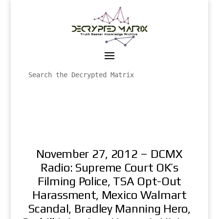
November 27, 2012 – DCMX
Radio: Supreme Court OK’s
Filming Police, TSA Opt-Out
Harassment, Mexico Walmart
Scandal, Bradley Manning Hero,