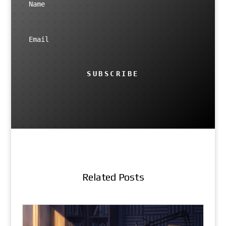
SUBSCRIBE
Related Posts