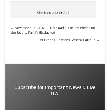
– Click Image to Listen LIVE –
←
November 26, 2012 – DCMX Radio: Eric Jon Phelps on
the Jesuits Part IV (Exclusive)
Mr Drone Questions General Patreus
→
Subscribe for Important News & Live
Q.A.