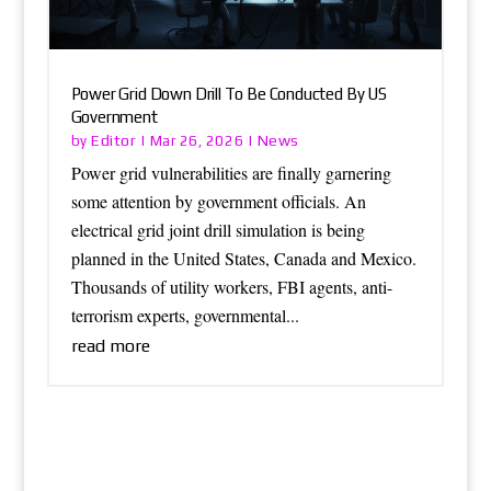
Power Grid Down Drill To Be Conducted By US
Government
Editor
News
by
|
Mar 26, 2026
|
Power grid vulnerabilities are finally garnering
some attention by government officials. An
electrical grid joint drill simulation is being
planned in the United States, Canada and Mexico.
Thousands of utility workers, FBI agents, anti-
terrorism experts, governmental...
read more