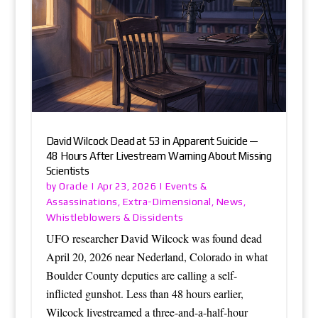
David Wilcock Dead at 53 in Apparent Suicide —
48 Hours After Livestream Warning About Missing
Scientists
Oracle
Events &
by
|
Apr 23, 2026
|
Assassinations
Extra-Dimensional
News
,
,
,
Whistleblowers & Dissidents
UFO researcher David Wilcock was found dead
April 20, 2026 near Nederland, Colorado in what
Boulder County deputies are calling a self-
inflicted gunshot. Less than 48 hours earlier,
Wilcock livestreamed a three-and-a-half-hour