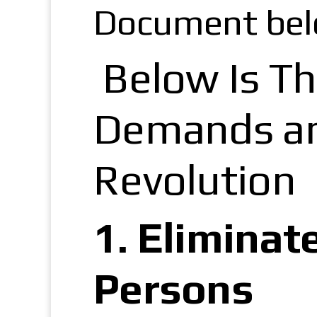
Document bel
Below Is Th
Demands and
Revolution
1.
Eliminat
Persons