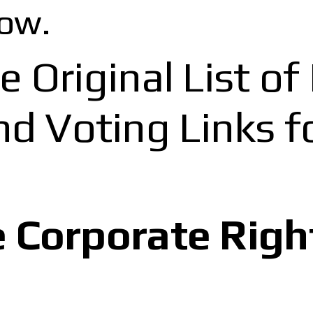
ow.
e Original List o
 Voting Links fo
e Corporate Righ