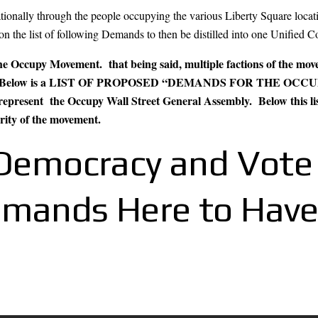
onally through the people occupying the various Liberty Square locatio
 on the list of following Demands to then be distilled into one Unifie
 the Occupy Movement. that being said, multiple factions of the mo
ment. Below is a LIST OF PROPOSED “DEMANDS FOR THE OCC
represent the Occupy Wall Street General Assembly. Below this list i
arity of the movement.
n Democracy and Vote
emands Here to Have