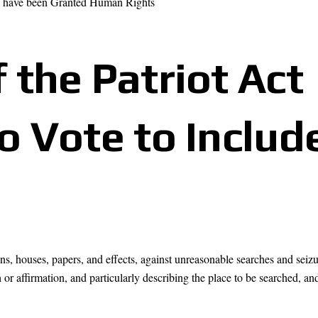
s have been Granted Human Rights
 the Patriot Act
to Vote to Include
ons, houses, papers, and effects, against unreasonable searches and seizu
or affirmation, and particularly describing the place to be searched, an