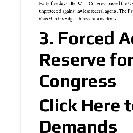
Forty-five days after 9/11, Congress passed the U
unprotected against lawless federal agents. The P
abused to investigate innocent Americans.
3.
Forced Ac
Reserve for
Congress
Click Here 
Demands