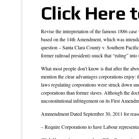
Click Here 
Revise the intrepretation of the famous 1886 cas
based on the 14th Amendment, which was intended 
question – Santa Clara County v. Southern Pacific
former railroad president) snuck that “ruling” into
What most people don’t know is that after the abov
mention the clear advantages corporations enjoy: t
laws regulating corporations were struck down und
corporations than former slaves. Although the doc
unconstitutional infringement on its First Amendme
Ammendment Dated September 30, 2011 for reaso
– Require Corporations to have Labour representa