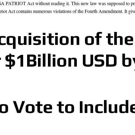
SA PATRIOT Act without reading it. This new law was supposed to protec
atriot Act contains numerous violations of the Fourth Amendment. It giv
quisition of the
 $1Billion USD b
to Vote to Include