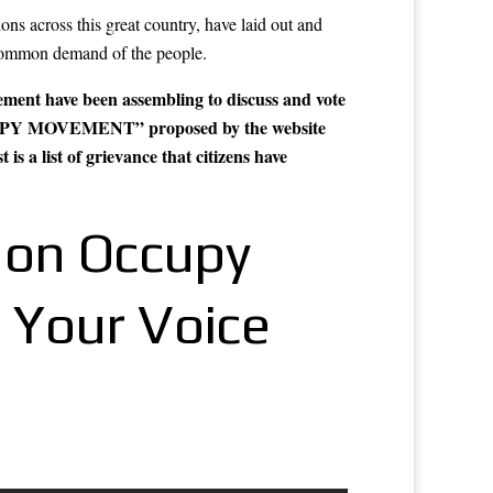
ns across this great country, have laid out and
d Common demand of the people.
vement have been assembling to discuss and vote
UPY MOVEMENT” proposed by the website
s a list of grievance that citizens have
 on Occupy
 Your Voice