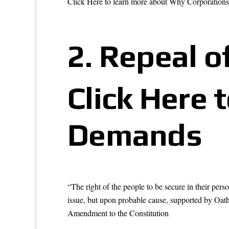
Click Here to learn more about Why Corporation
2.
Repeal of
Click Here 
Demands
“The right of the people to be secure in their pers
issue, but upon probable cause, supported by Oath 
Amendment to the Constitution