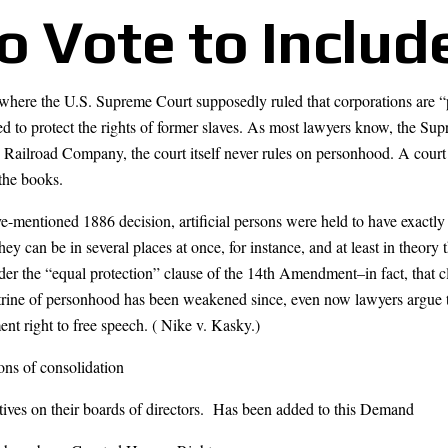
to Vote to Includ
e where the U.S. Supreme Court supposedly ruled that corporations are 
to protect the rights of former slaves. As most lawyers know, the Sup
 Railroad Company, the court itself never rules on personhood. A court
 the books.
e-mentioned 1886 decision, artificial persons were held to have exactly t
hey can be in several places at once, for instance, and at least in theor
er the “equal protection” clause of the 14th Amendment–in fact, that c
trine of personhood has been weakened since, even now lawyers argue tha
nt right to free speech. ( Nike v. Kasky.)
ns of consolidation
tives on their boards of directors. Has been added to this Demand