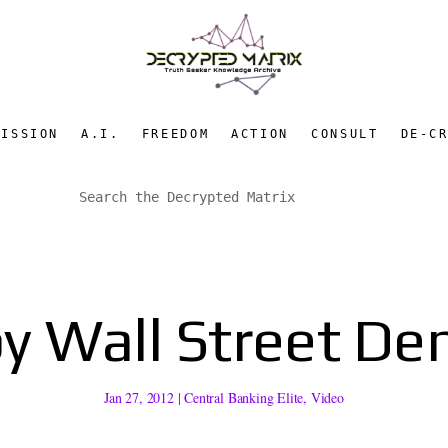
MISSION
A.I.
FREEDOM
ACTION
CONSULT
DE-C
y Wall Street D
Jan 27, 2012
|
Central Banking Elite
,
Video