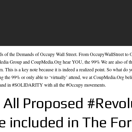
 of the Demands of Occupy Wall Street. From OccupyWallStreet to
edia Group and CoupMedia.Org hear YOU, the 99% We are also of th
em. This is a key note because it is indeed a realized point. So what do
ng the 99% or only able to ‘virtually’ attend, we at CoupMedia.Org believ
d in #SOLIDARITY with all the #Occupy movements.
 All Proposed #Revol
 included in The Fo