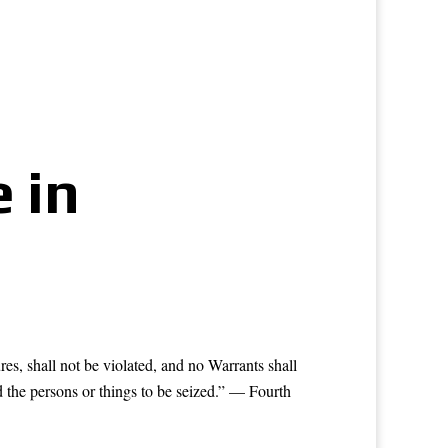
 in
res, shall not be violated, and no Warrants shall
d the persons or things to be seized.” — Fourth