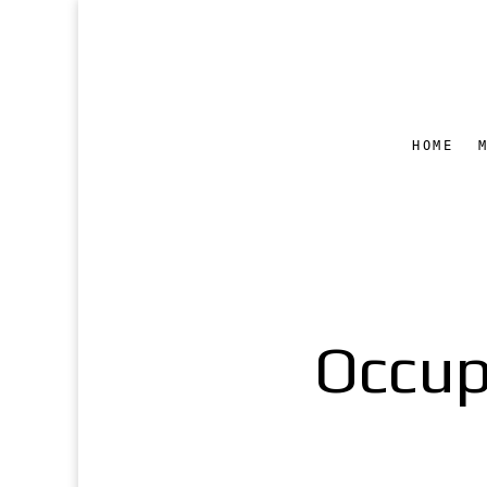
HOME
Occup