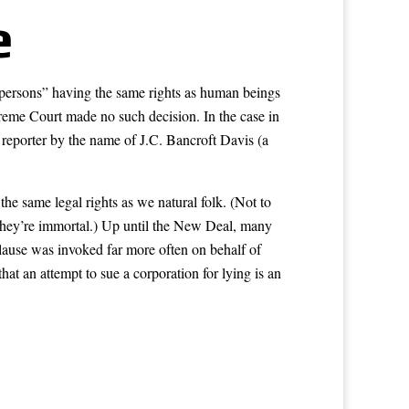
e
“persons” having the same rights as human beings
reme Court made no such decision. In the case in
 reporter by the name of J.C. Bancroft Davis (a
he same legal rights as we natural folk. (Not to
y they’re immortal.) Up until the New Deal, many
lause was invoked far more often on behalf of
t an attempt to sue a corporation for lying is an