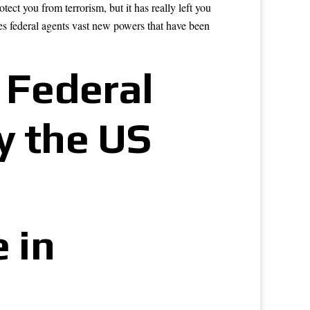
t you from terrorism, but it has really left you
es federal agents vast new powers that have been
 Federal
y the US
 in