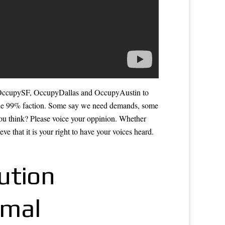
 OccupySF, OccupyDallas and OccupyAustin to
e 99% faction. Some say we need demands, some
 you think? Please voice your oppinion. Whether
e that it is your right to have your voices heard.
ution
rmal