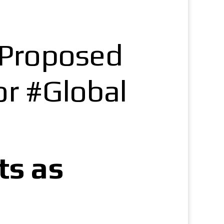
f Proposed
r #Global
ts as