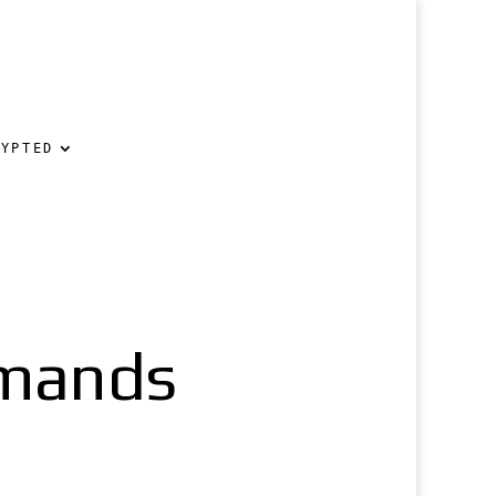
RYPTED
emands