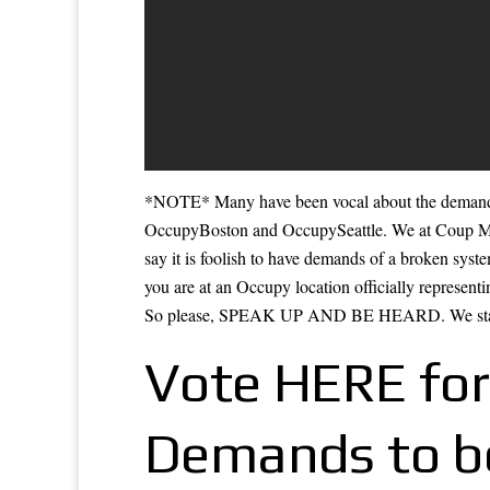
*NOTE* Many have been vocal about the demands
OccupyBoston and OccupySeattle. We at Coup M
say it is foolish to have demands of a broken syst
you are at an Occupy location officially representi
So please, SPEAK UP AND BE HEARD. We stan
Vote HERE for
Demands to be