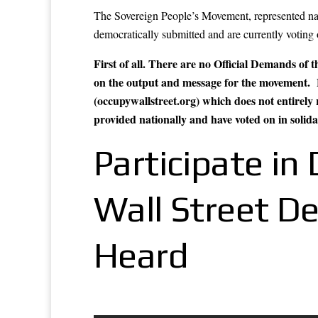
The Sovereign People’s Movement, represented nati
democratically submitted and are currently voting
First of all. There are no Official Demands of
on the output and message for the move
(occupywallstreet.org) which does not entirely 
provided nationally and have voted on in solid
Participate i
Wall Street D
Heard