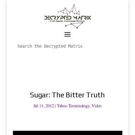
Sugar: The Bitter Truth
Jul 11, 2012
|
Taboo Terminology
,
Video