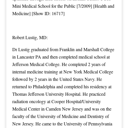
Mini Medical School for the Public [7/2009] [Health and
Medicine] [Show ID: 16717]
Robert Lustig, MD:
Dr Lustig graduated from Franklin and Marshall College
in Lancaster PA and then completed medical school at
Jefferson Medical College. He completed 2 years of
internal medicine training at New York Medical College
followed by 2 years in the United States Navy. He
returned to Philadelphia and completed his residency at
Thomas Jefferson University Hospital. He practiced
radiation oncology at Cooper Hospital/University
Medical Center in Camden New Jersey and was on the
faculty of the University of Medicine and Dentistry of
New Jersey. He came to the University of Pennsylvania