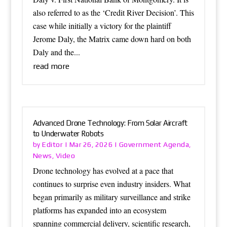
also referred to as the ‘Credit River Decision’. This
case while initially a victory for the plaintiff
Jerome Daly, the Matrix came down hard on both
Daly and the...
read more
Advanced Drone Technology: From Solar Aircraft
to Underwater Robots
Editor
Government Agenda
by
|
Mar 26, 2026
|
,
News
Video
,
Drone technology has evolved at a pace that
continues to surprise even industry insiders. What
began primarily as military surveillance and strike
platforms has expanded into an ecosystem
spanning commercial delivery, scientific research,