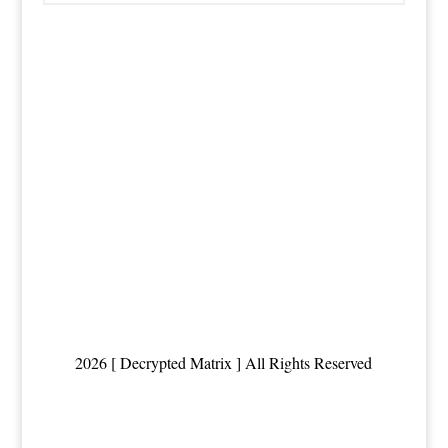
2026 [ Decrypted Matrix ] All Rights Reserved