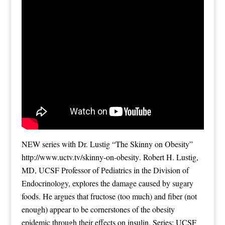
NEW series with Dr. Lustig “The Skinny on Obesity”
http://www.uctv.tv/skinny-on-obesity
. Robert H. Lustig,
MD, UCSF Professor of Pediatrics in the Division of
Endocrinology, explores the damage caused by sugary
foods. He argues that fructose (too much) and fiber (not
enough) appear to be cornerstones of the obesity
epidemic through their effects on insulin. Series: UCSF