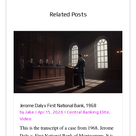
Related Posts
Jerome Daly v First National Bank, 1968
Jake
Central Banking Elite
by
|
Apr 15, 2026
|
,
Video
This is the transcript of a case from 1968, Jerome
Daly v. First National Bank of Montgomery. It is