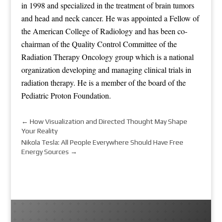
in 1998 and specialized in the treatment of brain tumors
and head and neck cancer. He was appointed a Fellow of
the American College of Radiology and has been co-
chairman of the Quality Control Committee of the
Radiation Therapy Oncology group which is a national
organization developing and managing clinical trials in
radiation therapy. He is a member of the board of the
Pediatric Proton Foundation.
←
How Visualization and Directed Thought May Shape
Your Reality
Nikola Tesla: All People Everywhere Should Have Free
Energy Sources
→