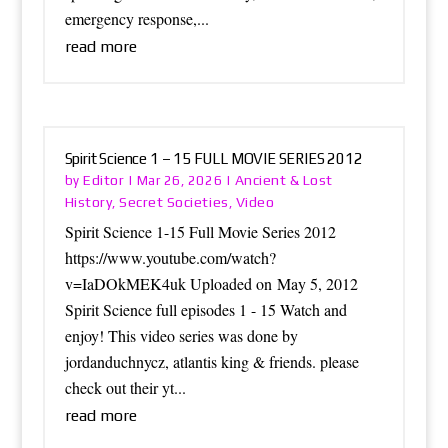
emergency response,...
read more
Spirit Science 1 – 15 FULL MOVIE SERIES 2012
Editor
Ancient & Lost
by
|
Mar 26, 2026
|
History
Secret Societies
Video
,
,
Spirit Science 1-15 Full Movie Series 2012
https://www.youtube.com/watch?
v=IaDOkMEK4uk Uploaded on May 5, 2012
Spirit Science full episodes 1 - 15 Watch and
enjoy! This video series was done by
jordanduchnycz, atlantis king & friends. please
check out their yt...
read more