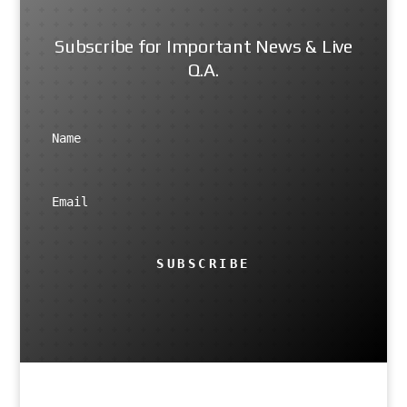
Subscribe for Important News & Live
Q.A.
SUBSCRIBE