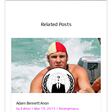
Related Posts
Adam Bennett Anon
Editor
Anonymous
by
|
Mar 19, 2015
|
,