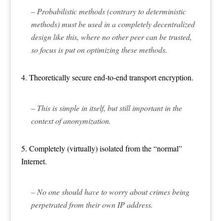
– Probabilistic methods (contrary to deterministic
methods) must be used in a completely decentralized
design like this, where no other peer can be trusted,
so focus is put on optimizing these methods.
4. Theoretically secure end-to-end transport encryption.
– This is simple in itself, but still important in the
context of anonymization.
5. Completely (virtually) isolated from the “normal”
Internet.
– No one should have to worry about crimes being
perpetrated from their own IP address.