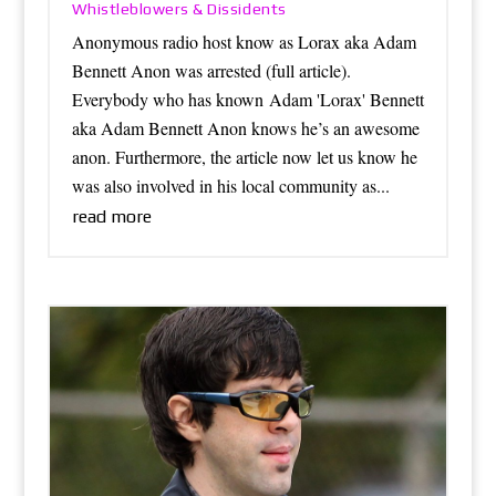
Whistleblowers & Dissidents
Anonymous radio host know as Lorax aka Adam
Bennett Anon was arrested (full article).
Everybody who has known Adam 'Lorax' Bennett
aka Adam Bennett Anon knows he’s an awesome
anon. Furthermore, the article now let us know he
was also involved in his local community as...
read more