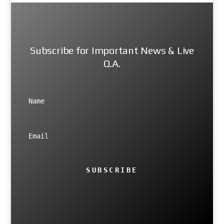
Subscribe for Important News & Live
Q.A.
SUBSCRIBE