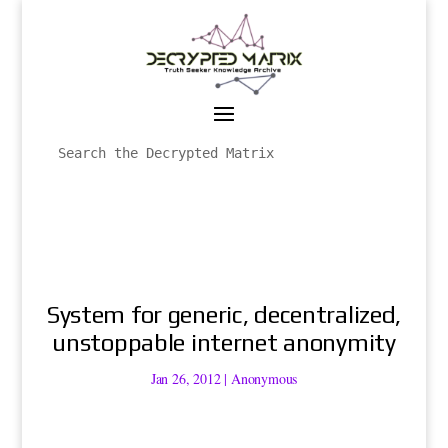
System for generic, decentralized,
unstoppable internet anonymity
Jan 26, 2012
|
Anonymous