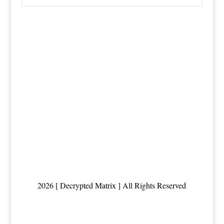
2026 [ Decrypted Matrix ] All Rights Reserved