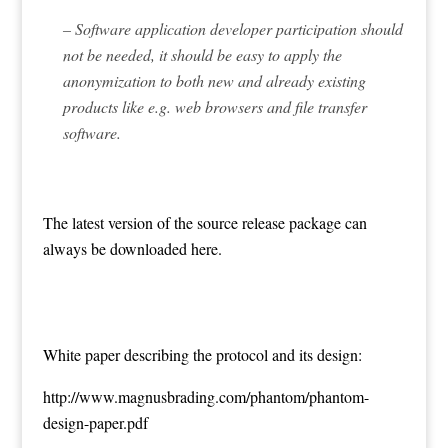
– Software application developer participation should
not be needed, it should be easy to apply the
anonymization to both new and already existing
products like e.g. web browsers and file transfer
software.
The latest version of the source release package can
always be downloaded
here
.
White paper describing the protocol and its design:
http://www.magnusbrading.com/phantom/phantom-
design-paper.pdf