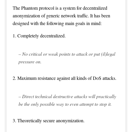
The Phantom protocol is a system for decentralized
anonymization of generic network traffic. It has been
designed with the following main goals in mind:
1. Completely decentralized.
– No critical or weak points to attack or put (il)legal
pressure on.
2. Maximum resistance against all kinds of DoS attacks.
– Direct technical destructive attacks will practically
be the only possible way to even attempt to stop it.
3. Theoretically secure anonymization.