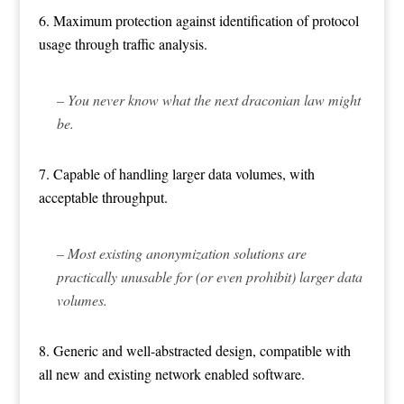
6. Maximum protection against identification of protocol
usage through traffic analysis.
– You never know what the next draconian law might
be.
7. Capable of handling larger data volumes, with
acceptable throughput.
– Most existing anonymization solutions are
practically unusable for (or even prohibit) larger data
volumes.
8. Generic and well-abstracted design, compatible with
all new and existing network enabled software.