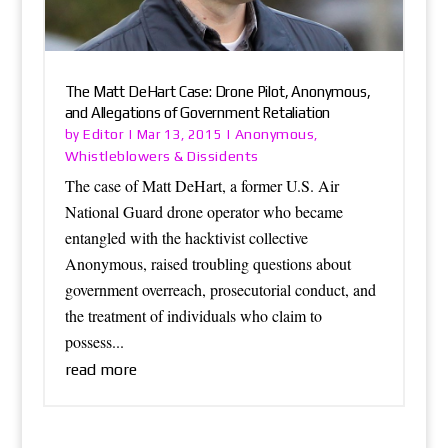
The Matt DeHart Case: Drone Pilot, Anonymous,
and Allegations of Government Retaliation
Editor
Anonymous
by
|
Mar 13, 2015
|
,
Whistleblowers & Dissidents
The case of Matt DeHart, a former U.S. Air
National Guard drone operator who became
entangled with the hacktivist collective
Anonymous, raised troubling questions about
government overreach, prosecutorial conduct, and
the treatment of individuals who claim to
possess...
read more