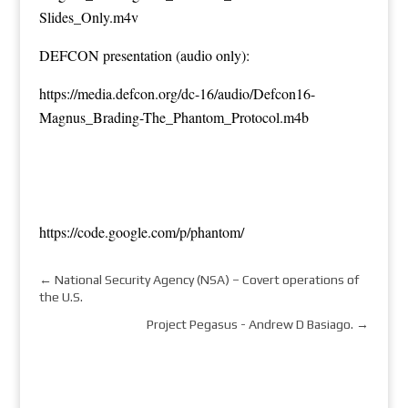
Slides_Only.m4v
DEFCON presentation (audio only):
https://media.defcon.org/dc-16/audio/Defcon16-
Magnus_Brading-The_Phantom_Protocol.m4b
https://code.google.com/p/phantom/
←
National Security Agency (NSA) – Covert operations of
the U.S.
Project Pegasus - Andrew D Basiago.
→