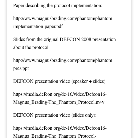
Paper describing the protocol implementation:
http://www.magnusbrading.com/phantom/phantom-
implementation-paper.pdf
Slides from the original DEFCON 2008 presentation
about the protocol:
http://www.magnusbrading.com/phantom/phantom-
pres.ppt
DEFCON presentation video (speaker + slides):
https://media.defcon.org/dc-16/video/Defcon16-
Magnus_Brading-The_Phantom_Protocol.m4v
DEFCON presentation video (slides only):
https://media.defcon.org/dc-16/video/Defcon16-
Magnus_Brading-The_Phantom_Protocol-