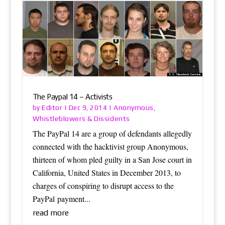
The Paypal 14 – Activists
Editor
Anonymous
by
|
Dec 9, 2014
|
,
Whistleblowers & Dissidents
The PayPal 14 are a group of defendants allegedly
connected with the hacktivist group Anonymous,
thirteen of whom pled guilty in a San Jose court in
California, United States in December 2013, to
charges of conspiring to disrupt access to the
PayPal payment...
read more