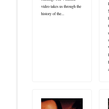
video takes us through the
history of the...