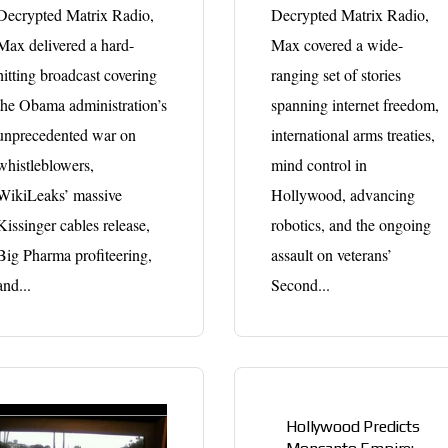
Decrypted Matrix Radio,
Decrypted Matrix Radio,
Max delivered a hard-
Max covered a wide-
hitting broadcast covering
ranging set of stories
the Obama administration’s
spanning internet freedom,
unprecedented war on
international arms treaties,
whistleblowers,
mind control in
WikiLeaks’ massive
Hollywood, advancing
Kissinger cables release,
robotics, and the ongoing
Big Pharma profiteering,
assault on veterans’
and...
Second...
Hollywood Predicts