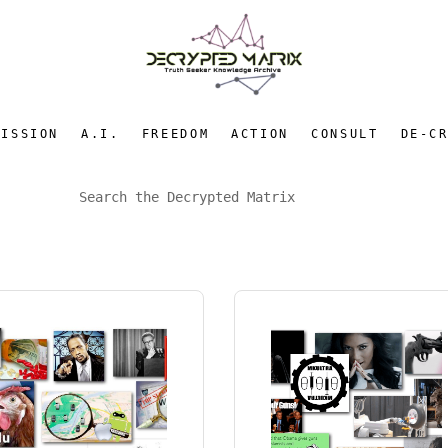
MISSION
A.I.
FREEDOM
ACTION
CONSULT
DE-C