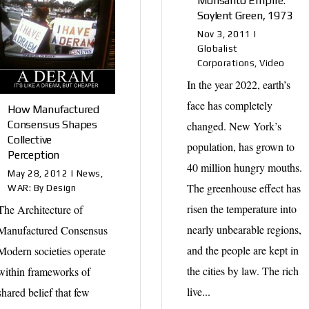
Monsanto Empire:
Soylent Green, 1973
Nov 3, 2011
|
Globalist
Corporations
,
Video
In the year 2022, earth’s
face has completely
How Manufactured
Consensus Shapes
changed. New York’s
Collective
population, has grown to
Perception
40 million hungry mouths.
May 28, 2012
|
News
,
The greenhouse effect has
WAR: By Design
risen the temperature into
The Architecture of
nearly unbearable regions,
Manufactured Consensus
and the people are kept in
Modern societies operate
the cities by law. The rich
within frameworks of
live...
shared belief that few