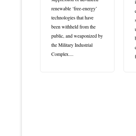
renewable ‘free-energy’
technologies that have
been withheld from the
public, and weaponized by
the Military Industrial
Complex....