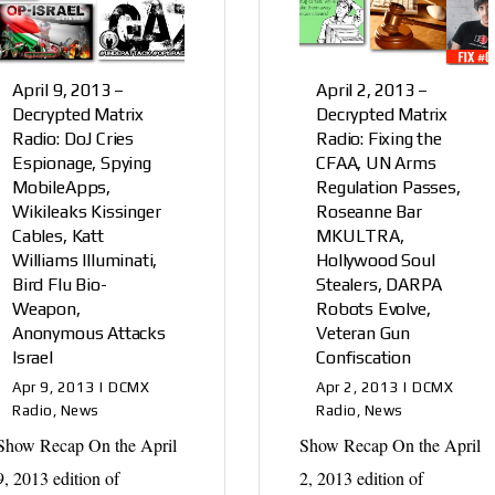
April 9, 2013 –
April 2, 2013 –
Decrypted Matrix
Decrypted Matrix
Radio: DoJ Cries
Radio: Fixing the
Espionage, Spying
CFAA, UN Arms
MobileApps,
Regulation Passes,
Wikileaks Kissinger
Roseanne Bar
Cables, Katt
MKULTRA,
Williams Illuminati,
Hollywood Soul
Bird Flu Bio-
Stealers, DARPA
Weapon,
Robots Evolve,
Anonymous Attacks
Veteran Gun
Israel
Confiscation
Apr 9, 2013
|
DCMX
Apr 2, 2013
|
DCMX
Radio
,
News
Radio
,
News
Show Recap On the April
Show Recap On the April
9, 2013 edition of
2, 2013 edition of