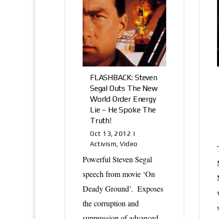
FLASHBACK: Steven
Segal Outs The New
World Order Energy
Lie – He Spoke The
Truth!
Oct 13, 2012
|
Activism
,
Video
Powerful Steven Segal
speech from movie ‘On
Deady Ground’. Exposes
the corruption and
suppression of advanced