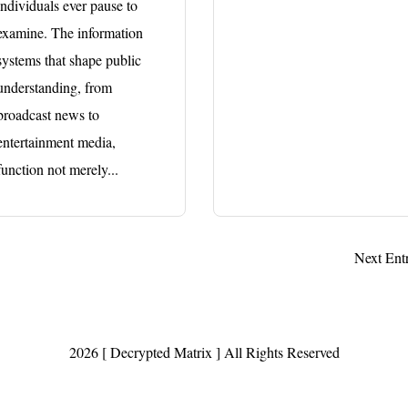
individuals ever pause to
examine. The information
systems that shape public
understanding, from
broadcast news to
entertainment media,
function not merely...
Next Entr
2026 [ Decrypted Matrix ] All Rights Reserved