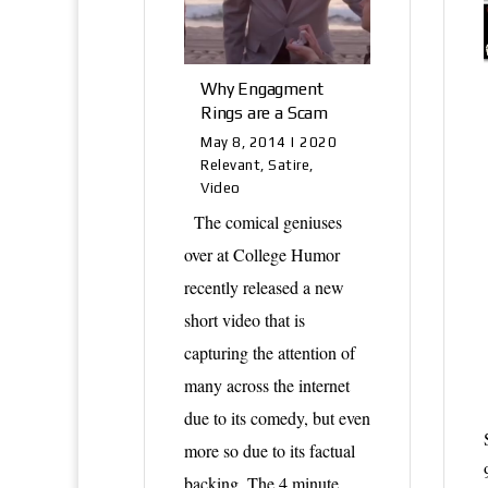
Why Engagment
Rings are a Scam
May 8, 2014
|
2020
Relevant
,
Satire
,
Video
The comical geniuses
over at College Humor
recently released a new
short video that is
capturing the attention of
many across the internet
due to its comedy, but even
more so due to its factual
backing. The 4 minute