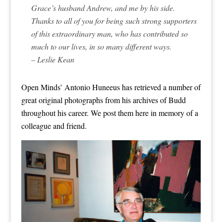
Grace’s husband Andrew, and me by his side.
Thanks to all of you for being such strong supporters
of this extraordinary man, who has contributed so
much to our lives, in so many different ways.
– Leslie Kean
Open Minds’ Antonio Huneeus has retrieved a number of
great original photographs from his archives of Budd
throughout his career. We post them here in memory of a
colleague and friend.