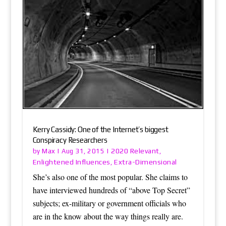
Kerry Cassidy: One of the Internet’s biggest
Conspiracy Researchers
Max
2020 Relevant
by
|
Aug 31, 2015
|
,
Enlightened Influences
Extra-Dimensional
,
She’s also one of the most popular. She claims to
have interviewed hundreds of “above Top Secret”
subjects; ex-military or government officials who
are in the know about the way things really are.