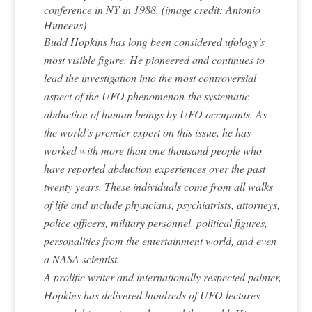
conference in NY in 1988. (image credit: Antonio
Huneeus)
Budd Hopkins has long been considered ufology’s
most visible figure. He pioneered and continues to
lead the investigation into the most controversial
aspect of the UFO phenomenon-the systematic
abduction of human beings by UFO occupants. As
the world’s premier expert on this issue, he has
worked with more than one thousand people who
have reported abduction experiences over the past
twenty years. These individuals come from all walks
of life and include physicians, psychiatrists, attorneys,
police officers, military personnel, political figures,
personalities from the entertainment world, and even
a NASA scientist.
A prolific writer and internationally respected painter,
Hopkins has delivered hundreds of UFO lectures