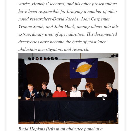
works, Hopkins’ lectures, and his other presentations
have been responsible for bringing a number of other
noted researchers-David Jacobs, John Carpenter,
Yvonne Smith, and John Mack, among others-into this
extraordinary area of specialization. His documented
discoveries have become the basis of most later
abduction investigations and research.
Budd Hopkins (left) in an abductee panel at a