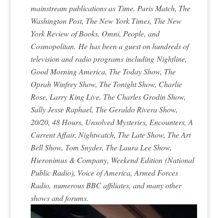
mainstream publications as
Time, Paris Match, The
Washington Post, The New York Times, The New
York Review of Books, Omni, People, and
Cosmopolitan.
He has been a guest on hundreds of
television and radio programs including
Nightline,
Good Morning America, The Today Show, The
Oprah Winfrey Show, The Tonight Show, Charlie
Rose, Larry King Live, The Charles Grodin Show,
Sally Jesse Raphael, The Geraldo Rivera Show,
20/20, 48 Hours, Unsolved Mysteries, Encounters, A
Current Affair, Nightwatch, The Late Show, The Art
Bell Show, Tom Snyder, The Laura Lee Show,
Hieronimus & Company, Weekend Edition
(National
Public Radio)
, Voice of America, Armed Forces
Radio,
numerous BBC affiliates, and many other
shows and forums.