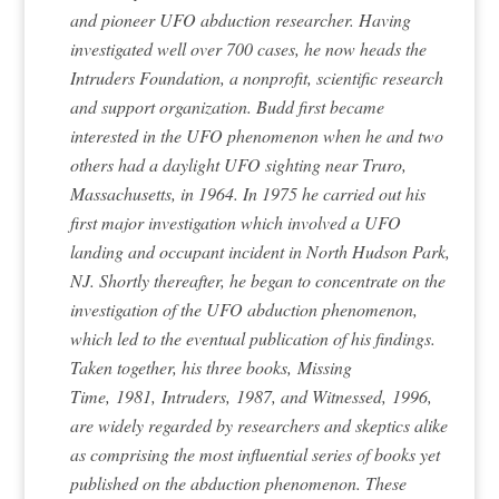
and pioneer UFO abduction researcher. Having
investigated well over 700 cases, he now heads the
Intruders Foundation, a nonprofit, scientific research
and support organization. Budd first became
interested in the UFO phenomenon when he and two
others had a daylight UFO sighting near Truro,
Massachusetts, in 1964. In 1975 he carried out his
first major investigation which involved a UFO
landing and occupant incident in North Hudson Park,
NJ. Shortly thereafter, he began to concentrate on the
investigation of the UFO abduction phenomenon,
which led to the eventual publication of his findings.
Taken together, his three books,
Missing
Time,
1981,
Intruders,
1987, and
Witnessed,
1996,
are widely regarded by researchers and skeptics alike
as comprising the most influential series of books yet
published on the abduction phenomenon. These