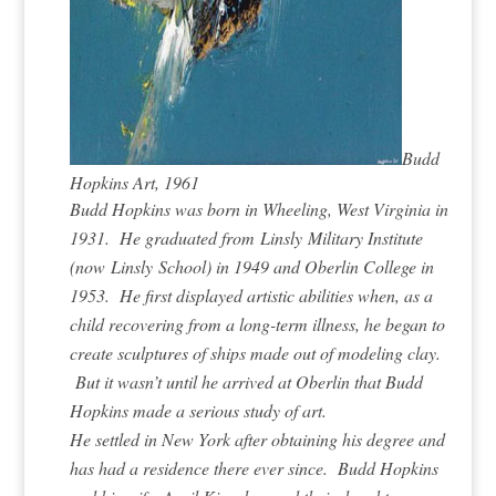
Budd
Hopkins Art, 1961
Budd Hopkins was born in Wheeling, West Virginia in
1931. He graduated from Linsly Military Institute
(now Linsly School) in 1949 and Oberlin College in
1953. He first displayed artistic abilities when, as a
child recovering from a long-term illness, he began to
create sculptures of ships made out of modeling clay.
But it wasn’t until he arrived at Oberlin that Budd
Hopkins made a serious study of art.
He settled in New York after obtaining his degree and
has had a residence there ever since. Budd Hopkins