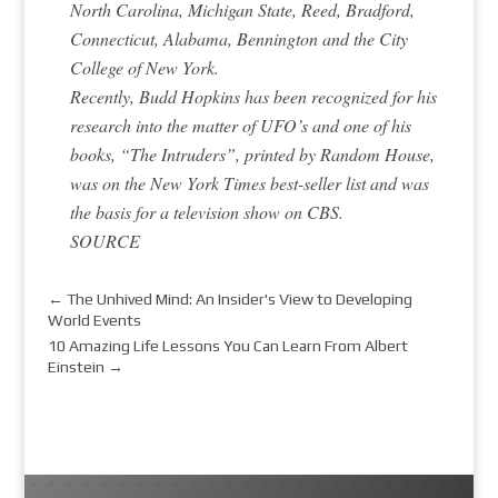
North Carolina, Michigan State, Reed, Bradford,
Connecticut, Alabama, Bennington and the City
College of New York.
Recently, Budd Hopkins has been recognized for his
research into the matter of UFO’s and one of his
books, “The Intruders”, printed by Random House,
was on the New York Times best-seller list and was
the basis for a television show on CBS.
SOURCE
←
The Unhived Mind: An Insider's View to Developing
World Events
10 Amazing Life Lessons You Can Learn From Albert
Einstein
→