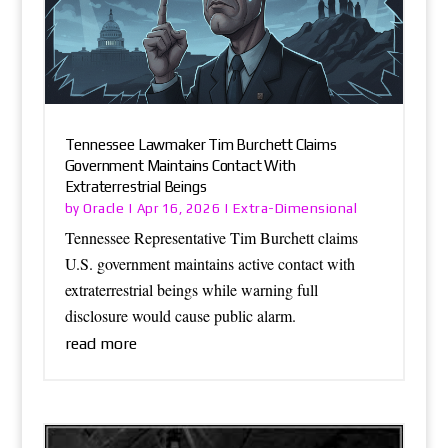
Tennessee Lawmaker Tim Burchett Claims
Government Maintains Contact With
Extraterrestrial Beings
Oracle
Extra-Dimensional
by
|
Apr 16, 2026
|
Tennessee Representative Tim Burchett claims
U.S. government maintains active contact with
extraterrestrial beings while warning full
disclosure would cause public alarm.
read more