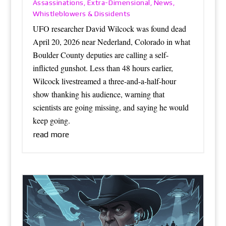
Assassinations
Extra-Dimensional
News
,
,
,
Whistleblowers & Dissidents
UFO researcher David Wilcock was found dead
April 20, 2026 near Nederland, Colorado in what
Boulder County deputies are calling a self-
inflicted gunshot. Less than 48 hours earlier,
Wilcock livestreamed a three-and-a-half-hour
show thanking his audience, warning that
scientists are going missing, and saying he would
keep going.
read more