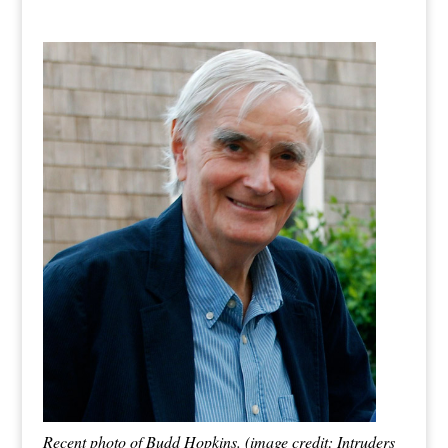
Recent photo of Budd Hopkins. (image credit: Intruders