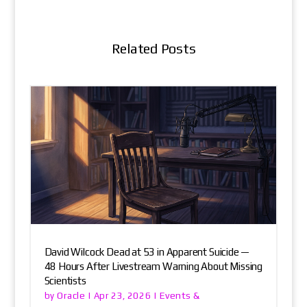
Related Posts
David Wilcock Dead at 53 in Apparent Suicide —
48 Hours After Livestream Warning About Missing
Scientists
Oracle
Events &
by
|
Apr 23, 2026
|