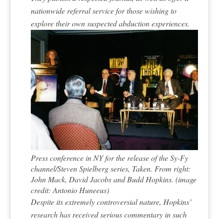
nationwide referral service for those wishing to
explore their own suspected abduction experiences.
Press conference in NY for the release of the Sy-Fy
channel/Steven Spielberg series, Taken. From right:
John Mack, David Jacobs and Budd Hopkins. (image
credit: Antonio Huneeus)
Despite its extremely controversial nature, Hopkins’
research has received serious commentary in such