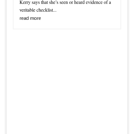
Kerry says that she’s seen or heard evidence of a
veritable checklist...
read more