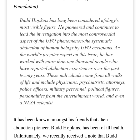
Foundation)
Budd Hopkins has long been considered ufology’s
most visible figure. He pioneered and continues to
lead the investigation into the most controversial
aspect of the UFO phenomenon-the systematic
abduction of human beings by UFO occupants. As
the world’s premier expert on this issue, he has
worked with more than one thousand people who
have reported abduction experiences over the past
twenty years. These individuals come from all walks
of life and include physicians, psychiatrists, attorneys,
police officers, military personnel, political figures,
personalities from the entertainment world, and even
a NASA scientist.
It has been known amongst his friends that alien
abduction pioneer, Budd Hopkins, has been of ill health.
Unfortunately, we recently received a note that Budd