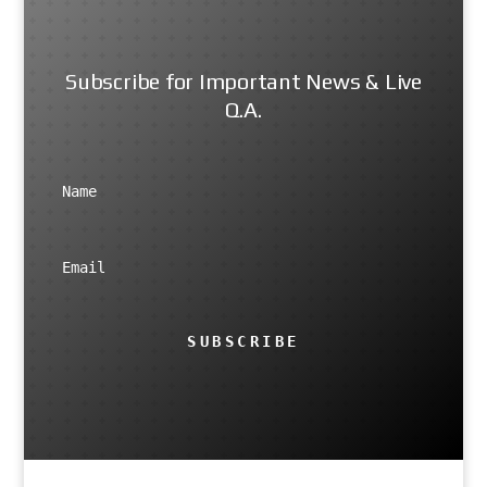
Subscribe for Important News & Live
Q.A.
SUBSCRIBE