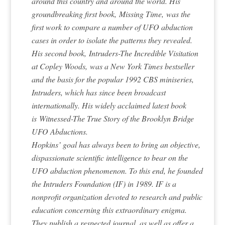
around this country and around the world. His
groundbreaking first book,
Missing Time,
was the
first work to compare a number of UFO abduction
cases in order to isolate the patterns they revealed.
His second book,
Intruders-The Incredible Visitation
at Copley Woods,
was a New York Times bestseller
and the basis for the popular 1992 CBS miniseries,
Intruders, which has since been broadcast
internationally. His widely acclaimed latest book
is
Witnessed-The True Story of the Brooklyn Bridge
UFO Abductions.
Hopkins’ goal has always been to bring an objective,
dispassionate scientific intelligence to bear on the
UFO abduction phenomenon. To this end, he founded
the Intruders Foundation (IF) in 1989. IF is a
nonprofit organization devoted to research and public
education concerning this extraordinary enigma.
They publish a respected journal, as well as offer a