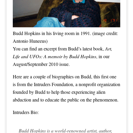
Budd Hopkins in his living room in 1991. (image credit:
Antonio Huneeus)
You can find an excerpt from Budd’s latest book,
Art,
Life and UFOs: A memoir by Budd Hopkins
, in our
August/September 2010
issue.
Here are a couple of biographies on Budd, this first one
is from the
Intruders Foundation
, a nonprofit organization
founded by Budd to help those experiencing alien
abduction and to educate the public on the phenomenon.
Intruders Bio:
Budd Hopkins is a world-renowned artist, author,