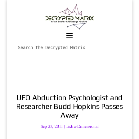
UFO Abduction Psychologist and
Researcher Budd Hopkins Passes
Away
Sep 23, 2011
|
Extra-Dimensional