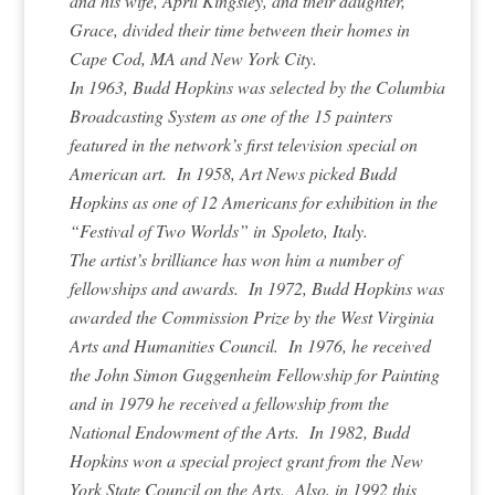
and his wife, April Kingsley, and their daughter,
Grace, divided their time between their homes in
Cape Cod, MA and New York City.
In 1963, Budd Hopkins was selected by the Columbia
Broadcasting System as one of the 15 painters
featured in the network’s first television special on
American art. In 1958, Art News picked Budd
Hopkins as one of 12 Americans for exhibition in the
“Festival of Two Worlds” in Spoleto, Italy.
The artist’s brilliance has won him a number of
fellowships and awards. In 1972, Budd Hopkins was
awarded the Commission Prize by the West Virginia
Arts and Humanities Council. In 1976, he received
the John Simon Guggenheim Fellowship for Painting
and in 1979 he received a fellowship from the
National Endowment of the Arts. In 1982, Budd
Hopkins won a special project grant from the New
York State Council on the Arts. Also, in 1992 this