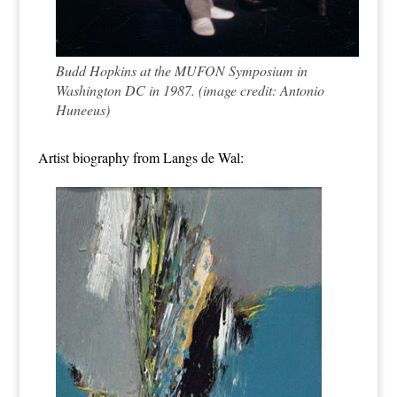
Budd Hopkins at the MUFON Symposium in
Washington DC in 1987. (image credit: Antonio
Huneeus)
Artist biography from
Langs de Wal
: