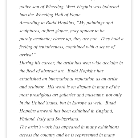
native son of Wheeling, West Virginia was inducted
into the Wheeling Hall of Fame.
According to Budd Hopkins, “My paintings and
sculptures, at first glance, may appear to be
purely aesthetic; closer up, they are not. They hold a
feeling of tentativeness, combined with a sense of
arrival.”
During his career, the artist has won wide acclaim in
the field of abstract art. Budd Hopkins has
established an international reputation as an artist
and sculptor. His work is on display in many of the
most prestigious art galleries and museums, not only
in the United States, but in Europe as well. Budd
Hopkins artwork has been exhibited in England,
Finland, Italy and Switzerland.
The artist’s work has appeared in many exhibitions
across the country and he is represented in many