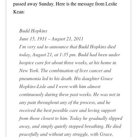
passed away Sunday. Here is the message from Leslie
Kean:
Budd Hopkins
June 15, 1931 – August 21, 2011
I’m very sad to announce that Budd Hopkins died
today, August 21, at 1:35 pm. Budd had been under
hospice care for about three weeks, at his home in
New York. The combination of liver cancer and
pneumonia led to his death. His daughter Grace
Hopkins-Lisle and I were with him almost
continuously during these past weeks. He was not in
any pain throughout any of the process, and he
received the best possible care and loving support
from those closest to him. Today he gradually slipped
away, and simply quietly stopped breathing. He died
peacefully and without any struggle, with Grace,