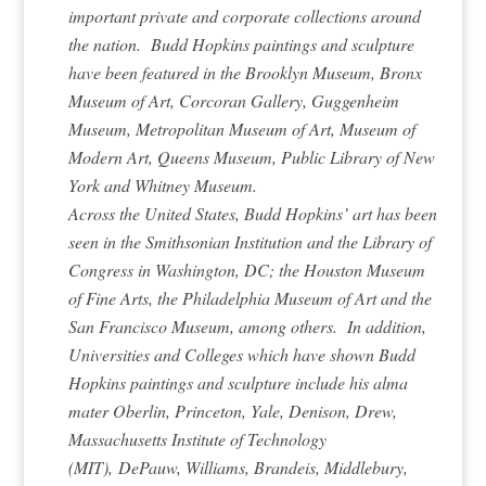
important private and corporate collections around
the nation. Budd Hopkins paintings and sculpture
have been featured in the Brooklyn Museum, Bronx
Museum of Art, Corcoran Gallery, Guggenheim
Museum, Metropolitan Museum of Art, Museum of
Modern Art, Queens Museum, Public Library of New
York and Whitney Museum.
Across the United States, Budd Hopkins’ art has been
seen in the Smithsonian Institution and the Library of
Congress in Washington, DC; the Houston Museum
of Fine Arts, the Philadelphia Museum of Art and the
San Francisco Museum, among others. In addition,
Universities and Colleges which have shown Budd
Hopkins paintings and sculpture include his alma
mater Oberlin, Princeton, Yale, Denison, Drew,
Massachusetts Institute of Technology
(MIT), DePauw, Williams, Brandeis, Middlebury,