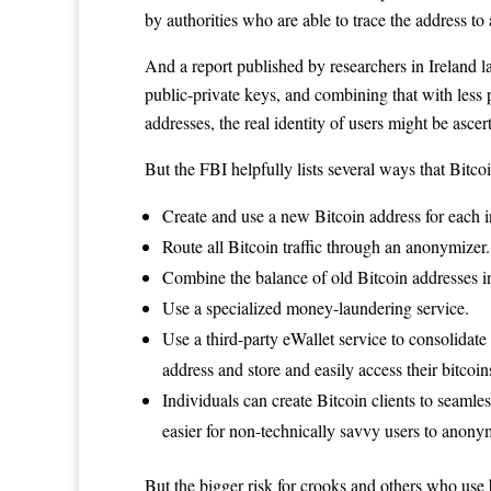
by authorities who are able to trace the address to 
And a report published by researchers in Ireland l
public-private keys, and combining that with less 
addresses, the real identity of users might be ascer
But the FBI helpfully lists several ways that Bitco
Create and use a new Bitcoin address for each
Route all Bitcoin traffic through an anonymizer.
Combine the balance of old Bitcoin addresses 
Use a specialized money-laundering service.
Use a third-party eWallet service to consolidate
address and store and easily access their bitcoi
Individuals can create Bitcoin clients to seaml
easier for non-technically savvy users to anonym
But the bigger risk for crooks and others who use 