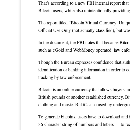
That’s according to a new FBI internal report that
Bitcoin users, while also unintentionally providin
The report titled
“Bitcoin Virtual Currency: Unique 
Official Use Only (not actually classified), but w
In the document, the FBI notes that because
Bitco
such as eGold and
WebMoney
operated, law enfor
Though the Bureau expresses confidence that author
identification or banking information in order to co
tracking by law enforcement.
Bitcoin is an online currency that allows buyers an
British pounds or another established currency. Bi
clothing and music. But it’s also used by undergro
To generate bitcoins, users have to download and i
36-character string of numbers and letters — to re