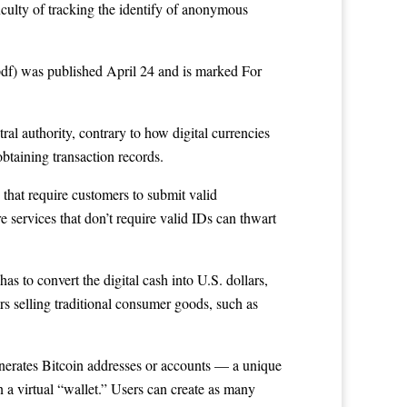
iculty of tracking the identify of anonymous
df) was published April 24 and is marked For
al authority, contrary to how digital currencies
btaining transaction records.
 that require customers to submit valid
re services that don’t require valid IDs can thwart
s to convert the digital cash into U.S. dollars,
rs selling traditional consumer goods, such as
generates Bitcoin addresses or accounts — a unique
 a virtual “wallet.” Users can create as many