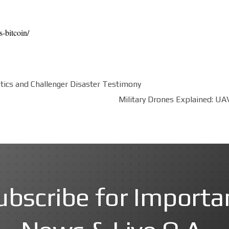
s-bitcoin/
stics and Challenger Disaster Testimony
Military Drones Explained: UAV
ubscribe for Importa