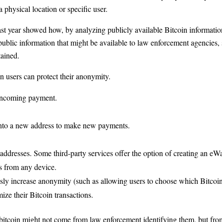
a physical location or specific user.
ast year showed how, by analyzing publicly available Bitcoin information
public information that might be available to law enforcement agencies,
tained.
in users can protect their anonymity.
 incoming payment.
into a new address to make new payments.
 addresses. Some third-party services offer the option of creating an eWa
ns from any device.
essly increase anonymity (such as allowing users to choose which Bitco
ize their Bitcoin transactions.
bitcoin might not come from law enforcement identifying them, but from