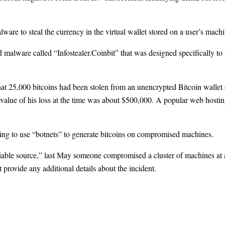
ware to steal the currency in the virtual wallet stored on a user’s machi
d malware called “Infostealer.Coinbit” that was designed specifically to
at 25,000 bitcoins had been stolen from an unencrypted Bitcoin wallet 
e value of his loss at the time was about $500,000. A popular web hosti
ing to use “botnets” to generate bitcoins on compromised machines.
able source,” last May someone compromised a cluster of machines at a
 provide any additional details about the incident.