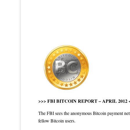
>>>
FBI BITCOIN REPORT – APRIL 2012
The FBI sees the anonymous Bitcoin payment networ
fellow Bitcoin users.