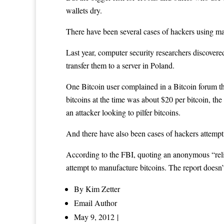
wallets dry.
There have been several cases of hackers using mal
Last year, computer security researchers discovere
transfer them to a server in Poland.
One Bitcoin user complained in a Bitcoin forum th
bitcoins at the time was about $20 per bitcoin, th
an attacker looking to pilfer bitcoins.
And there have also been cases of hackers attempt
According to the FBI, quoting an anonymous “reli
attempt to manufacture bitcoins. The report doesn’t
By
Kim Zetter
Email Author
May 9, 2012 |