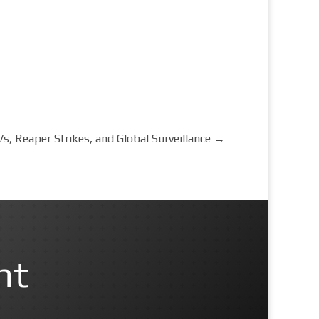
s, Reaper Strikes, and Global Surveillance
→
nt