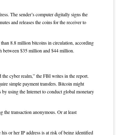
dress. The sender’s computer digitally signs the
utes and releases the coins for the receiver to
han 8.8 million bitcoins in circulation, according
th between $35 million and $44 million.
d the cyber realm,” the FBI writes in the report.
quire simple payment transfers. Bitcoin might
ms by using the Internet to conduct global monetary
ing the transaction anonymous. Or at least
is or her IP address is at risk of being identified