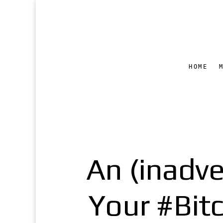
HOME
An (inadve
Your #Bit