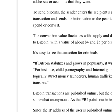
addresses or accounts that they want.
To send bitcoins, the sender enters the recipient’s
transaction and sends the information to the peer-t
spend or convert.
The conversion value fluctuates with supply and de
to Bitcoin, with a value of about $4 and $5 per bi
It’s easy to see the attraction for criminals.
“If Bitcoin stabilizes and grows in popularity, it w
“For instance, child pornography and Internet gamb
logically attract money launderers, human trafficke
transfers.”
Bitcoin transactions are published online, but the 
somewhat anonymous. As the FBI points out in its 
Since the IP address of the user is published onlin