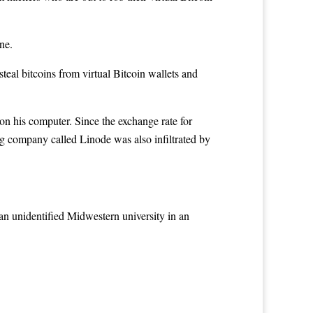
ne.
steal bitcoins
from virtual Bitcoin wallets and
on his computer. Since the exchange rate for
ng company called Linode was also infiltrated by
n unidentified Midwestern university in an