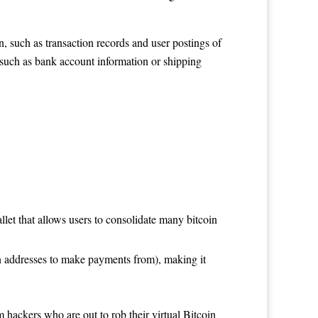
, such as transaction records and user postings of
 such as bank account information or shipping
llet that allows users to consolidate many bitcoin
in addresses to make payments from), making it
 hackers who are out to rob their virtual Bitcoin