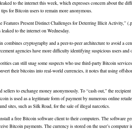
 leaked to the internet this week, which expresses concern about the diff
g tips for Bitcoin users to remain more anonymous.
Features Present Distinct Challenges for Deterring Illicit Activity,”
(.p
as leaked to the internet on Wednesday.
in
combines cryptography and a peer-to-peer architecture to avoid a centr
cement agencies have more difficulty identifying suspicious users and o
ities can still snag some suspects who use third-party Bitcoin services
nvert their bitcoins into real-world currencies, it notes that using offsho
d sellers to exchange money anonymously. To “cash out,” the recipient ha
tcoin is used as a legitimate form of payment by numerous online retaile
und sites, such as
Silk Road
, for the sale of illegal narcotics.
nstall a free Bitcoin software client to their computers. The software 
ceive Bitcoin payments. The currency is stored on the user’s computer in