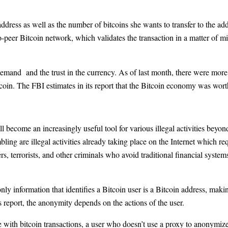
 address as well as the number of bitcoins she wants to transfer to the ad
o-peer Bitcoin network, which validates the transaction in a matter of min
mand and the trust in the currency. As of last month, there were more t
tcoin. The FBI estimates in its report that the Bitcoin economy was wor
ill become an increasingly useful tool for various illegal activities beyon
ling are illegal activities already taking place on the Internet which re
rs, terrorists, and other criminals who avoid traditional financial syste
only information that identifies a Bitcoin user is a Bitcoin address, mak
report, the anonymity depends on the actions of the user.
e with bitcoin transactions, a user who doesn’t use a proxy to anonymize h