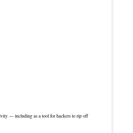
ty — including as a tool for hackers to rip off