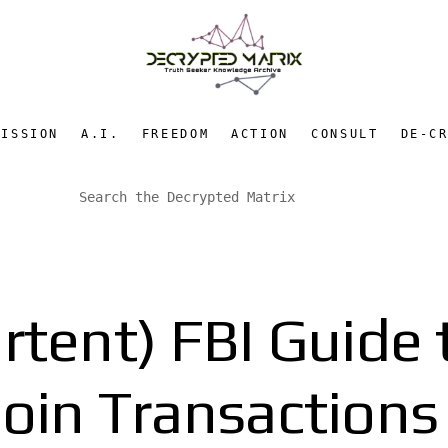
MISSION
A.I.
FREEDOM
ACTION
CONSULT
DE-C
rtent) FBI Guide
coin Transactions