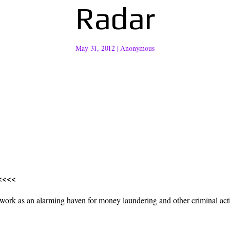
Radar
May 31, 2012
|
Anonymous
<<<<
k as an alarming haven for money laundering and other criminal activi