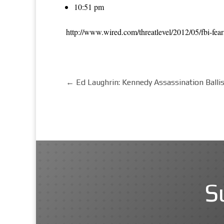
10:51 pm
http://www.wired.com/threatlevel/2012/05/fbi-fear
←
Ed Laughrin: Kennedy Assassination Balli
S