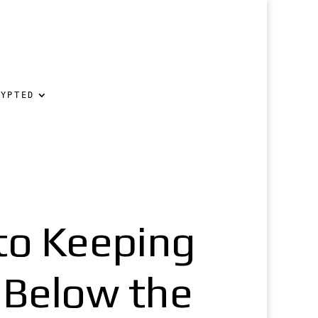
RYPTED
 to Keeping
 Below the