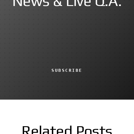
News & Live Q.A.
SUBSCRIBE
Related Posts