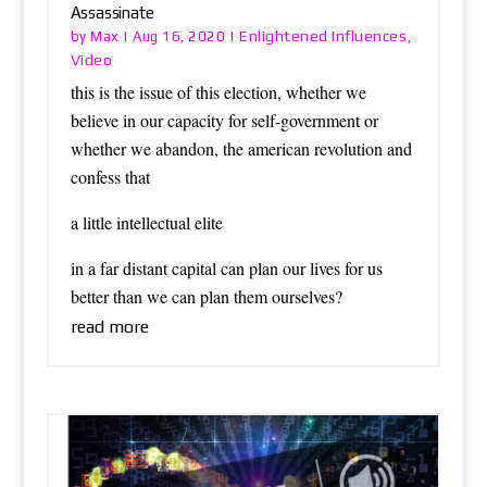
Assassinate
Max
Enlightened Influences
by
|
Aug 16, 2020
|
,
Video
this is the issue of this election, whether we
believe in our capacity for self-government or
whether we abandon, the american revolution and
confess that
a little intellectual elite
in a far distant capital can plan our lives for us
better than we can plan them ourselves?
read more