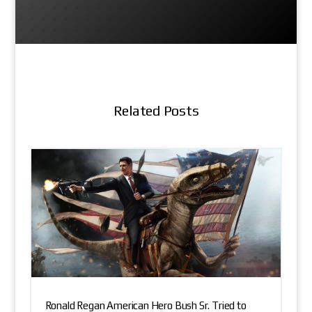
Related Posts
Ronald Regan American Hero Bush Sr. Tried to