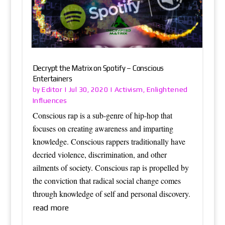
Decrypt the Matrix on Spotify – Conscious
Entertainers
Editor
Activism
Enlightened
by
|
Jul 30, 2020
|
,
Influences
Conscious rap is a sub-genre of hip-hop that
focuses on creating awareness and imparting
knowledge. Conscious rappers traditionally have
decried violence, discrimination, and other
ailments of society. Conscious rap is propelled by
the conviction that radical social change comes
through knowledge of self and personal discovery.
read more