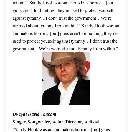
within.””Sandy Hook was an anomalous horror…[but]
guns aren’t for hunting, they’re used to protect yourself
against tyranny…I don’t trust the government…We’re
worried about tyranny from within.””Sandy Hook was an
anomalous horror…[but] guns aren’t for hunting, they’re
used to protect yourself against tyranny…I don’t trust the
government…We’re worried about tyranny from within.”
Dwight David Yoakam
Singer, Songwriter, Actor, Director, Activist
“Sandy Hook was an anomalous horror…[but] guns