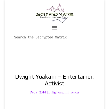
Dwight Yoakam – Entertainer,
Activist
Dec 9, 2014
|
Enlightened Influences