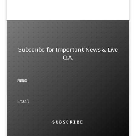
Subscribe for Important News & Live
Q.A.
SUBSCRIBE