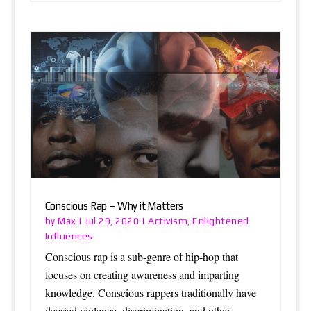
Conscious Rap – Why it Matters
Max
Activism
Enlightened
by
|
Jul 29, 2020
|
,
Influences
Conscious rap is a sub-genre of hip-hop that
focuses on creating awareness and imparting
knowledge. Conscious rappers traditionally have
decried violence, discrimination, and other