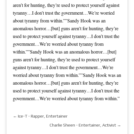
aren’t for hunting, they’re used to protect yourself against
tyranny…I don’t trust the government…We’re worried
about tyranny from within.””Sandy Hook was an
anomalous horror…[but] guns aren’t for hunting, they’re
used to protect yourself against tyranny…I don’t trust the
government…We’re worried about tyranny from
within.””Sandy Hook was an anomalous horror…[but]
guns aren’t for hunting, they’re used to protect yourself
against tyranny…I don’t trust the government…We’re
worried about tyranny from within.””Sandy Hook was an
anomalous horror…[but] guns aren’t for hunting, they’re
used to protect yourself against tyranny…I don’t trust the
government…We’re worried about tyranny from within.”
←
Ice-T - Rapper, Entertainer
Charlie Sheen - Entertainer, Activist
→