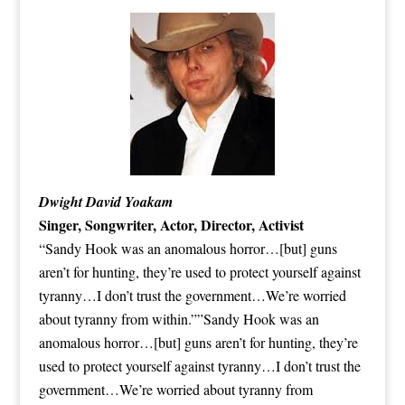
Dwight David Yoakam
Singer, Songwriter, Actor, Director, Activist
“Sandy Hook was an anomalous horror…[but] guns
aren’t for hunting, they’re used to protect yourself against
tyranny…I don’t trust the government…We’re worried
about tyranny from within.””Sandy Hook was an
anomalous horror…[but] guns aren’t for hunting, they’re
used to protect yourself against tyranny…I don’t trust the
government…We’re worried about tyranny from