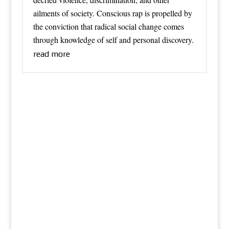
ailments of society. Conscious rap is propelled by
the conviction that radical social change comes
through knowledge of self and personal discovery.
read more